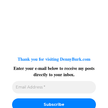
Thank you for visiting DennyBurk.com
Enter your e-mail below to receive my posts
directly to your inbox.