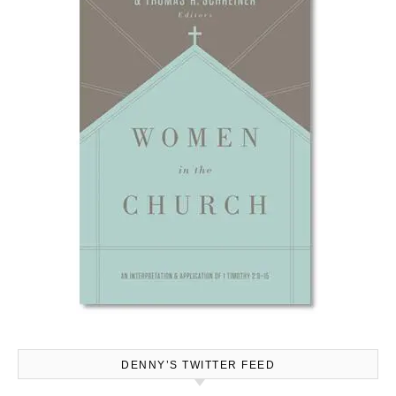
DENNY’S TWITTER FEED