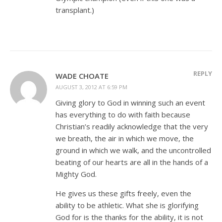
transplant.)
REPLY
WADE CHOATE
AUGUST 3, 2012 AT 6:59 PM
Giving glory to God in winning such an event
has everything to do with faith because
Christian’s readily acknowledge that the very
we breath, the air in which we move, the
ground in which we walk, and the uncontrolled
beating of our hearts are all in the hands of a
Mighty God.
He gives us these gifts freely, even the
ability to be athletic. What she is glorifying
God for is the thanks for the ability, it is not