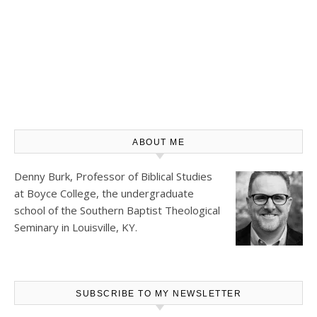
ABOUT ME
Denny Burk, Professor of Biblical Studies
at
Boyce College
, the undergraduate
school of the Southern Baptist Theological
Seminary in Louisville, KY.
SUBSCRIBE TO MY NEWSLETTER