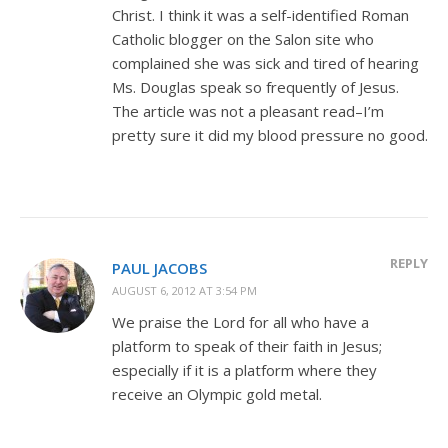
Christ. I think it was a self-identified Roman
Catholic blogger on the Salon site who
complained she was sick and tired of hearing
Ms. Douglas speak so frequently of Jesus.
The article was not a pleasant read–I’m
pretty sure it did my blood pressure no good.
REPLY
PAUL JACOBS
AUGUST 6, 2012 AT 3:54 PM
We praise the Lord for all who have a
platform to speak of their faith in Jesus;
especially if it is a platform where they
receive an Olympic gold metal.