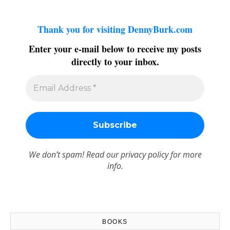
Thank you for visiting DennyBurk.com
Enter your e-mail below to receive my posts
directly to your inbox.
We don’t spam! Read our
privacy policy
for more
info.
BOOKS