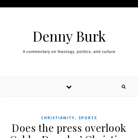
Skip to content
Denny Burk
A commentary on theology, politics, and culture
,
CHRISTIANITY
SPORTS
Does the press overlook