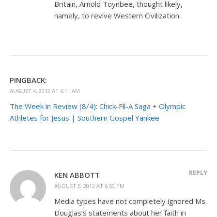
Britain, Arnold Toynbee, thought likely,
namely, to revive Western Civilization.
PINGBACK:
AUGUST 4, 2012 AT 6:11 AM
The Week in Review (8/4): Chick-Fil-A Saga + Olympic
Athletes for Jesus | Southern Gospel Yankee
REPLY
KEN ABBOTT
AUGUST 5, 2012 AT 6:50 PM
Media types have not completely ignored Ms.
Douglas’s statements about her faith in