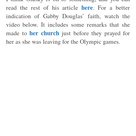
here
read the rest of his article
. For a better
indication of Gabby Douglas’ faith, watch the
video below. It includes some remarks that she
her church
made to
just before they prayed for
her as she was leaving for the Olympic games.