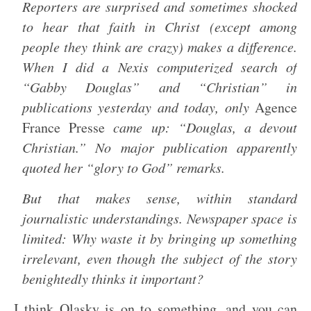
Reporters are surprised and sometimes shocked
to hear that faith in Christ (except among
people they think are crazy) makes a difference.
When I did a Nexis computerized search of
“Gabby Douglas” and “Christian” in
publications yesterday and today, only
Agence
France Presse
came up: “Douglas, a devout
Christian.” No major publication apparently
quoted her “glory to God” remarks.
But that makes sense, within standard
journalistic understandings. Newspaper space is
limited: Why waste it by bringing up something
irrelevant, even though the subject of the story
benightedly thinks it important?
I think Olasky is on to something, and you can