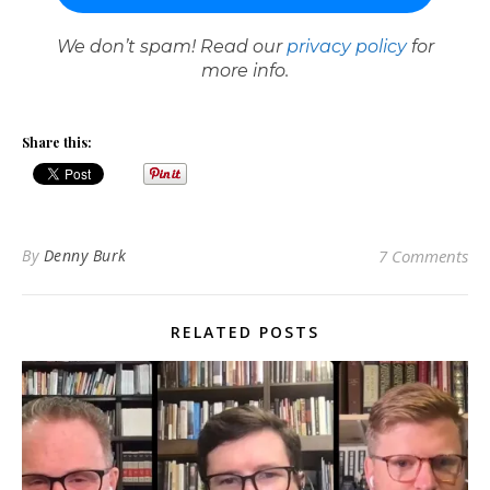
We don’t spam! Read our
privacy policy
for
more info.
Share this:
By
Denny Burk
7 Comments
RELATED POSTS