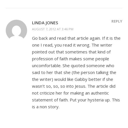
REPLY
LINDA JONES
AUGUST 7, 2012 AT 3:46 PM
Go back and read that article again. If it is the
one I read, you read it wrong. The writer
pointed out that sometimes that kind of
profession of faith makes some people
uncomfortable. She quoted someone who
said to her that she (the person talking the
the writer) would like Gabby better if she
wasn’t so, so, so into Jesus. The article did
not criticize her for making an authentic
statement of faith. Put your hysteria up. This
is a non story.