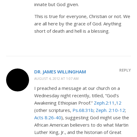
innate but God given.
This is true for everyone, Christian or not. We
are all here by the grace of God. Anything
short of death and hell is a blessing.
REPLY
DR. JAMES WILLINGHAM
AUGUST 4, 2012 AT 1:07 AM
I preached a message at our church on a
Wednesday night recently, titled, “God’s
Awakening Ethiopian Proof.”
Zeph.2:11
,
12
(other scriptures,
Ps.68:31b
;
Zeph. 2:10-12
;
Acts 8:26-40
), suggesting God might use the
African American believers to do what Martin
Luther King, Jr., and the historian of Great