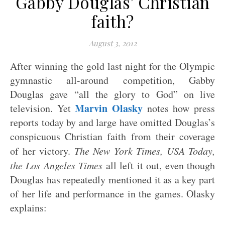
Gabby Douglas’ Christian
faith?
August 3, 2012
After winning the gold last night for the Olympic
gymnastic all-around competition, Gabby
Douglas gave “all the glory to God” on live
Marvin Olasky
television. Yet
notes how press
reports today by and large have omitted Douglas’s
conspicuous Christian faith from their coverage
of her victory.
The New York Times, USA Today,
the Los Angeles Times
all left it out, even though
Douglas has repeatedly mentioned it as a key part
of her life and performance in the games. Olasky
explains: