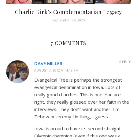
Charlie Kirk’s Complementarian Legacy
September 26, 2025
7 COMMENTS
REPLY
DAVE MILLER
AUGUST 3, 2012 AT 4:12 PM
Evangelical Free is perhaps the strongest
evangelical denomination in Iowa. Lots of
really good churches. This is one. You are
right, they really glossed over her faith in the
interviews. They don’t want another Tim
Tebow or Jeremy Lin thing, I guess.
Iowa is proud to have its second straight
Olympic champion (even if this one was a