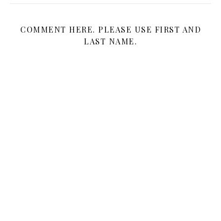
COMMENT HERE. PLEASE USE FIRST AND
LAST NAME.