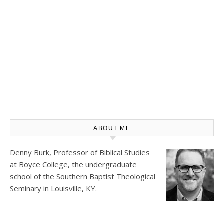
ABOUT ME
Denny Burk, Professor of Biblical Studies
at
Boyce College
, the undergraduate
school of the Southern Baptist Theological
Seminary in Louisville, KY.