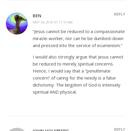
REPLY
BEN
MAY 26, 2010 AT 11:15 AM
“Jesus cannot be reduced to a compassionate
miracle-worker, nor can he be dumbed-down
and pressed into the service of ecumenism.”
I would also strongly argue that Jesus cannot
be reduced to merely spiritual concerns.
Hence, I would say that a “penultimate
concern” of caring for the needy is a false
dichotomy. The kingdom of God is intensely
spiritual AND physical.
REPLY
JOHN HOLMBERG