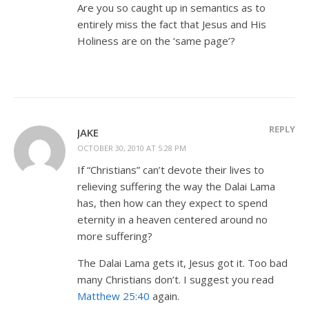
Are you so caught up in semantics as to
entirely miss the fact that Jesus and His
Holiness are on the ‘same page’?
REPLY
JAKE
OCTOBER 30, 2010 AT 5:28 PM
If “Christians” can’t devote their lives to
relieving suffering the way the Dalai Lama
has, then how can they expect to spend
eternity in a heaven centered around no
more suffering?
The Dalai Lama gets it, Jesus got it. Too bad
many Christians don’t. I suggest you read
Matthew 25:40
again.