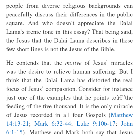
people from diverse religious backgrounds can
peacefully discuss their differences in the public
square. And who doesn’t appreciate the Dalai
Lama’s irenic tone in this essay? That being said,
the Jesus that the Dalai Lama describes in these
few short lines is not the Jesus of the Bible.
He contends that the
motive
of Jesus’ miracles
was the desire to relieve human suffering. But I
think that the Dalai Lama has distorted the real
focus of Jesus’ compassion. Consider for instance
just one of the examples that he points toâ€”the
feeding of the five thousand. It is the only miracle
of Jesus recorded in all four Gospels (
Matthew
14:13-21
;
Mark 6:32-44
;
Luke 9:10b-17
;
John
6:1-15
). Matthew and Mark both say that Jesus