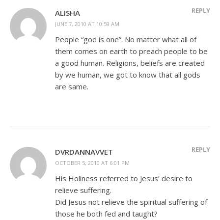
REPLY
ALISHA
JUNE 7, 2010 AT 10:59 AM
People “god is one”. No matter what all of
them comes on earth to preach people to be
a good human. Religions, beliefs are created
by we human, we got to know that all gods
are same.
REPLY
DVRDANNAVVET
OCTOBER 5, 2010 AT 6:01 PM
His Holiness referred to Jesus’ desire to
relieve suffering.
Did Jesus not relieve the spiritual suffering of
those he both fed and taught?