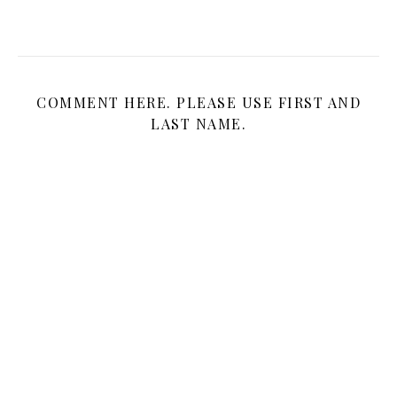
COMMENT HERE. PLEASE USE FIRST AND
LAST NAME.