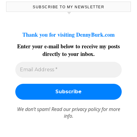
SUBSCRIBE TO MY NEWSLETTER
Thank you for visiting DennyBurk.com
Enter your e-mail below to receive my posts
directly to your inbox.
We don’t spam! Read our
privacy policy
for more
info.