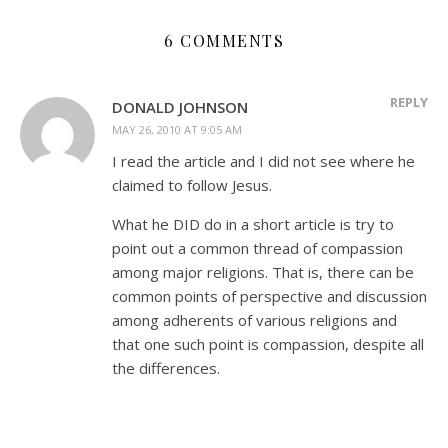
6 COMMENTS
REPLY
DONALD JOHNSON
MAY 26, 2010 AT 9:05 AM
I read the article and I did not see where he
claimed to follow Jesus.
What he DID do in a short article is try to
point out a common thread of compassion
among major religions. That is, there can be
common points of perspective and discussion
among adherents of various religions and
that one such point is compassion, despite all
the differences.