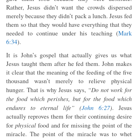
Rather, Jesus didn’t want the crowds dispersed
merely because they didn’t pack a lunch. Jesus fed
them so that they would have everything that they
needed to continue under his teaching (
Mark
6:34
).
It is John’s gospel that actually gives us what
Jesus taught them after he fed them. John makes
it clear that the meaning of the feeding of the five
thousand wasn’t merely to relieve physical
hunger. That is why Jesus says,
“Do not work for
the food which perishes, but for the food which
endures to eternal life” (
John 6:27
)
. Jesus
actually reproves them for their continuing desire
for
physical
food and for missing the point of the
miracle. The point of the miracle was to whet