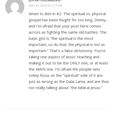
MAY 26, 2010 AT 3:13 PM
Amen to Ben in #2. The spiritual vs. physical
gospel has been fought for too long, Denny,
and I’m afraid that your post here comes
across as fighting the same old battles. The
basic gist is “the spiritual is the most
important, so do that; the physical is not as
important.” That’s a false dichotomy. You’re
taking one aspect of Jesus’ teaching and
making it out to be the ONLY one, or at least
the MAIN one. I’m afraid the people who
solely focus on the “spiritual” side of it are
just as wrong as the Dalai Lama, and are thus
not really talking about “the biblical Jesus.”