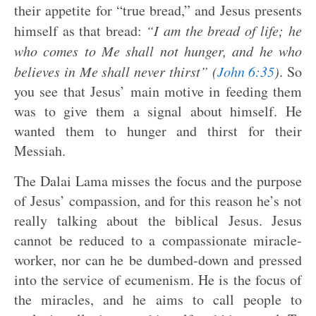
their appetite for “true bread,” and Jesus presents
himself as that bread:
“I am the bread of life; he
who comes to Me shall not hunger, and he who
believes in Me shall never thirst” (
John 6:35
)
. So
you see that Jesus’ main motive in feeding them
was to give them a signal about himself. He
wanted them to hunger and thirst for their
Messiah.
The Dalai Lama misses the focus and the purpose
of Jesus’ compassion, and for this reason he’s not
really talking about the biblical Jesus. Jesus
cannot be reduced to a compassionate miracle-
worker, nor can he be dumbed-down and pressed
into the service of ecumenism. He is the focus of
the miracles, and he aims to call people to