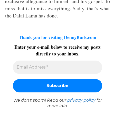
exclusive allegiance to himself and his gospel. To
miss that is to miss everything. Sadly, that’s what
the Dalai Lama has done.
Thank you for visiting DennyBurk.com
Enter your e-mail below to receive my posts
directly to your inbox.
We don’t spam! Read our
privacy policy
for
more info.