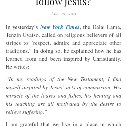
follow Jesus?
May 26, 2010
New York Times
In yesterday’s
, the Dalai Lama,
Tenzin Gyatso, called on religious believers of all
stripes to “respect, admire and appreciate other
traditions.” In doing so, he explained how he has
learned from and been inspired by Christianity.
He writes:
“In my readings of the New Testament, I find
myself inspired by Jesus’ acts of compassion. His
miracle of the loaves and fishes, his healing and
his teaching are all motivated by the desire to
relieve suffering.”
I am grateful that we live in a place in which