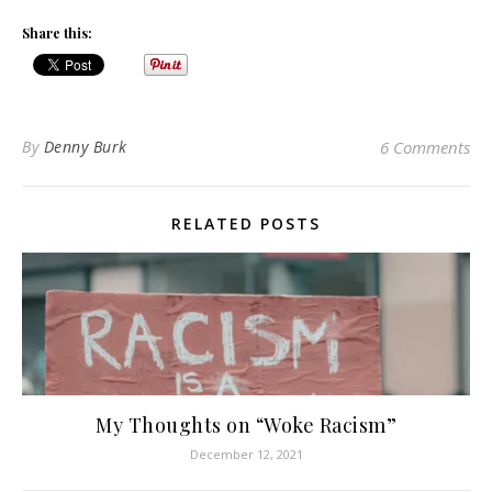
Share this:
By
Denny Burk
6 Comments
RELATED POSTS
My Thoughts on “Woke Racism”
December 12, 2021