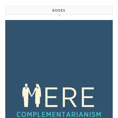
BOOKS