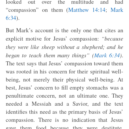
looked out over the multitude and had
“compassion” on them (
Matthew 14:14
;
Mark
6:34
).
But Mark’s account is the only one that cites an
explicit motive for Jesus’ compassion:
“because
they were like sheep without a shepherd; and he
began to teach them many things” (
Mark 6:34
)
.
The text says that Jesus’ compassion toward them
was rooted in his concern for their spiritual well-
being, not merely their physical well-being. At
best, Jesus’ concern to fill empty stomachs was a
penultimate concern, not an ultimate one. They
needed a Messiah and a Savior, and the text
identifies this need as the primary basis of Jesus’
compassion. There is no indication that Jesus
gave them food because they were destitute.