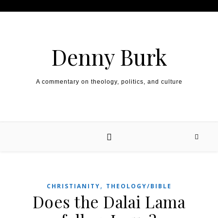
Skip to content
Denny Burk
A commentary on theology, politics, and culture
,
CHRISTIANITY
THEOLOGY/BIBLE
Does the Dalai Lama