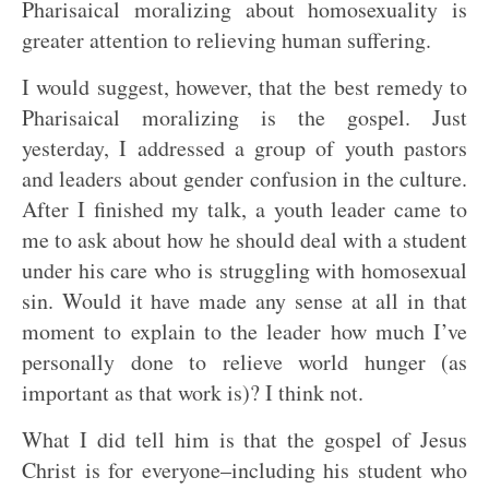
Pharisaical moralizing about homosexuality is
greater attention to relieving human suffering.
I would suggest, however, that the best remedy to
Pharisaical moralizing is the gospel. Just
yesterday, I addressed a group of youth pastors
and leaders about gender confusion in the culture.
After I finished my talk, a youth leader came to
me to ask about how he should deal with a student
under his care who is struggling with homosexual
sin. Would it have made any sense at all in that
moment to explain to the leader how much I’ve
personally done to relieve world hunger (as
important as that work is)? I think not.
What I did tell him is that the gospel of Jesus
Christ is for everyone–including his student who