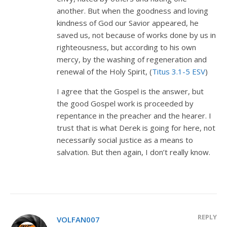
another. But when the goodness and loving
kindness of God our Savior appeared, he
saved us, not because of works done by us in
righteousness, but according to his own
mercy, by the washing of regeneration and
renewal of the Holy Spirit, (
Titus 3.1-5 ESV
)
I agree that the Gospel is the answer, but
the good Gospel work is proceeded by
repentance in the preacher and the hearer. I
trust that is what Derek is going for here, not
necessarily social justice as a means to
salvation. But then again, I don’t really know.
REPLY
VOLFAN007