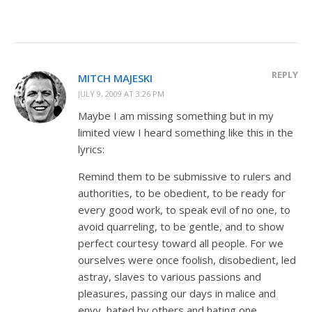
REPLY
MITCH MAJESKI
JULY 9, 2009 AT 3:26 PM
Maybe I am missing something but in my
limited view I heard something like this in the
lyrics:
Remind them to be submissive to rulers and
authorities, to be obedient, to be ready for
every good work, to speak evil of no one, to
avoid quarreling, to be gentle, and to show
perfect courtesy toward all people. For we
ourselves were once foolish, disobedient, led
astray, slaves to various passions and
pleasures, passing our days in malice and
envy, hated by others and hating one