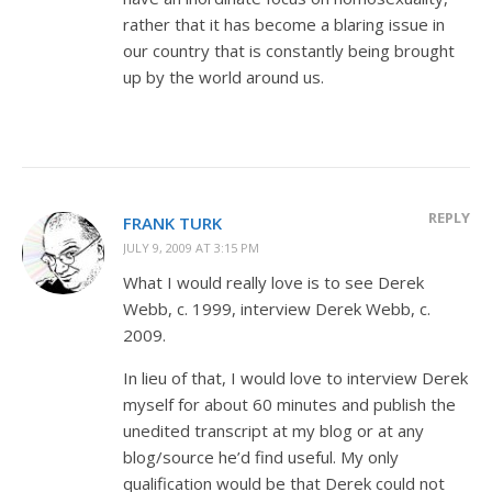
rather that it has become a blaring issue in
our country that is constantly being brought
up by the world around us.
REPLY
FRANK TURK
JULY 9, 2009 AT 3:15 PM
What I would really love is to see Derek
Webb, c. 1999, interview Derek Webb, c.
2009.
In lieu of that, I would love to interview Derek
myself for about 60 minutes and publish the
unedited transcript at my blog or at any
blog/source he’d find useful. My only
qualification would be that Derek could not