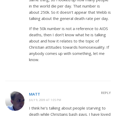
in the world die per day. That number is
about 250k. So it doesn’t appear that Webb is
talking about the general death rate per day.
If the 50k number is not a reference to AIDS
deaths, then I don’t know what he is talking
about and how it relates to the topic of
Christian attitudes towards homosexuality. If
anybody comes up with something, let me
know.
REPLY
MATT
JULY 9, 2009 AT 1:05 PM
I think he’s talking about people starving to
death while Christians bash gays. I have loved