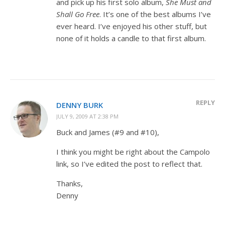
and pick up his first solo album,
She Must and
Shall Go Free
. It’s one of the best albums I’ve
ever heard. I’ve enjoyed his other stuff, but
none of it holds a candle to that first album.
REPLY
DENNY BURK
JULY 9, 2009 AT 2:38 PM
Buck and James (#9 and #10),
I think you might be right about the Campolo
link, so I’ve edited the post to reflect that.
Thanks,
Denny