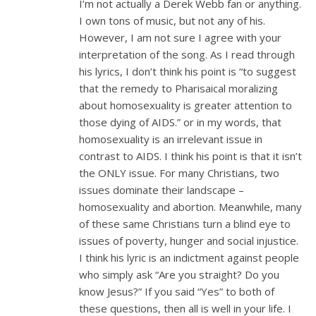
I’m not actually a Derek Webb fan or anything.
I own tons of music, but not any of his.
However, I am not sure I agree with your
interpretation of the song. As I read through
his lyrics, I don’t think his point is “to suggest
that the remedy to Pharisaical moralizing
about homosexuality is greater attention to
those dying of AIDS.” or in my words, that
homosexuality is an irrelevant issue in
contrast to AIDS. I think his point is that it isn’t
the ONLY issue. For many Christians, two
issues dominate their landscape –
homosexuality and abortion. Meanwhile, many
of these same Christians turn a blind eye to
issues of poverty, hunger and social injustice.
I think his lyric is an indictment against people
who simply ask “Are you straight? Do you
know Jesus?” If you said “Yes” to both of
these questions, then all is well in your life. I