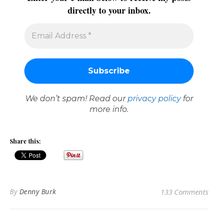
directly to your inbox.
We don’t spam! Read our
privacy policy
for
more info.
Share this:
By
Denny Burk
133 Comments