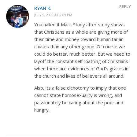
REPLY
RYAN K.
JULY 9, 2009 AT 2:09 PM
You nailed it Matt. Study after study shows
that Christians as a whole are giving more of
their time and money toward humanitarian
causes than any other group. Of course we
could do better, much better, but we need to
layoff the constant self-loathing of Christians
when there are evidences of God’s graces in
the church and lives of believers all around.
Also, its a false dichotomy to imply that one
cannot state homosexuality is wrong, and
passionately be caring about the poor and
hungry.