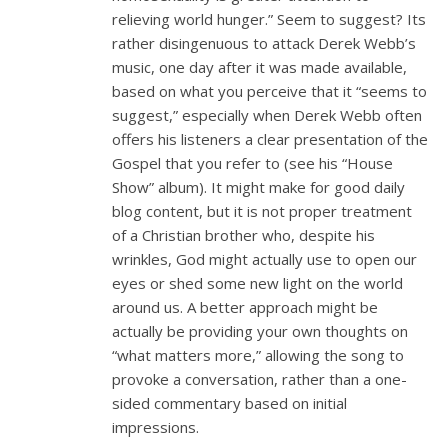
relieving world hunger.” Seem to suggest? Its
rather disingenuous to attack Derek Webb’s
music, one day after it was made available,
based on what you perceive that it “seems to
suggest,” especially when Derek Webb often
offers his listeners a clear presentation of the
Gospel that you refer to (see his “House
Show” album). It might make for good daily
blog content, but it is not proper treatment
of a Christian brother who, despite his
wrinkles, God might actually use to open our
eyes or shed some new light on the world
around us. A better approach might be
actually be providing your own thoughts on
“what matters more,” allowing the song to
provoke a conversation, rather than a one-
sided commentary based on initial
impressions.