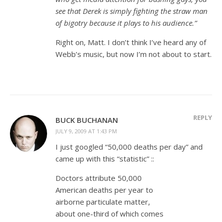
see that Derek is simply fighting the straw man
of bigotry because it plays to his audience.”
Right on, Matt. I don’t think I’ve heard any of
Webb’s music, but now I’m not about to start.
REPLY
BUCK BUCHANAN
JULY 9, 2009 AT 1:43 PM
I just googled “50,000 deaths per day” and
came up with this “statistic” ::
Doctors attribute 50,000
American deaths per year to
airborne particulate matter,
about one-third of which comes