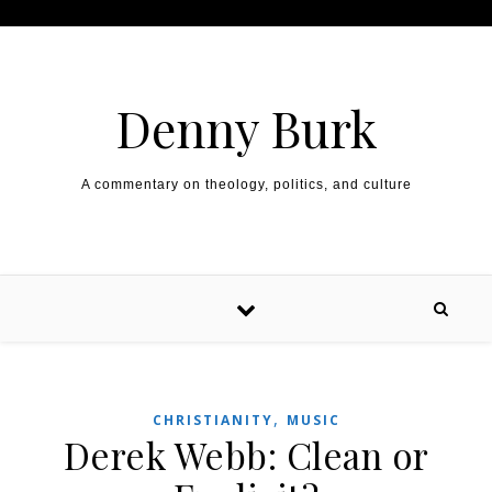
Skip to content
Denny Burk
A commentary on theology, politics, and culture
,
CHRISTIANITY
MUSIC
Derek Webb: Clean or