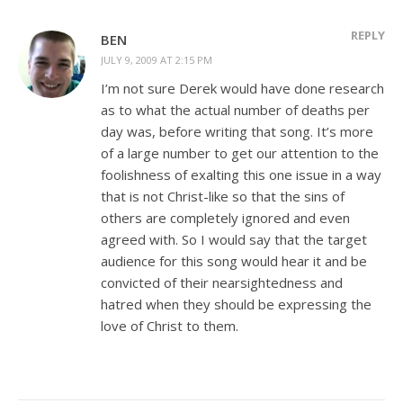
REPLY
BEN
JULY 9, 2009 AT 2:15 PM
I’m not sure Derek would have done research
as to what the actual number of deaths per
day was, before writing that song. It’s more
of a large number to get our attention to the
foolishness of exalting this one issue in a way
that is not Christ-like so that the sins of
others are completely ignored and even
agreed with. So I would say that the target
audience for this song would hear it and be
convicted of their nearsightedness and
hatred when they should be expressing the
love of Christ to them.