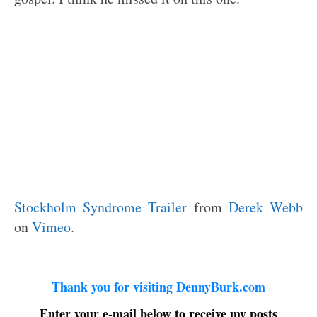
Stockholm Syndrome Trailer
from
Derek Webb
on
Vimeo
.
Thank you for visiting DennyBurk.com
Enter your e-mail below to receive my posts