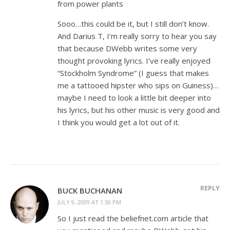
from power plants
Sooo…this could be it, but I still don’t know.
And Darius T, I’m really sorry to hear you say
that because DWebb writes some very
thought provoking lyrics. I’ve really enjoyed
“Stockholm Syndrome” (I guess that makes
me a tattooed hipster who sips on Guiness)…
maybe I need to look a little bit deeper into
his lyrics, but his other music is very good and
I think you would get a lot out of it.
REPLY
BUCK BUCHANAN
JULY 9, 2009 AT 1:50 PM
So I just read the beliefnet.com article that