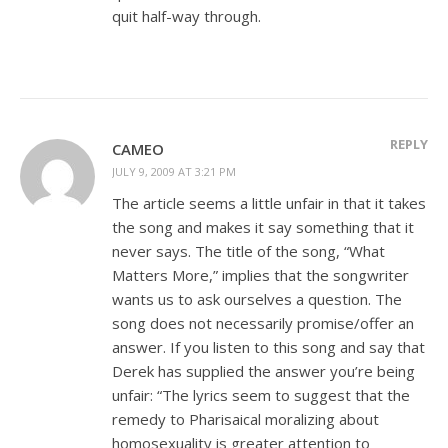
quit half-way through.
REPLY
CAMEO
JULY 9, 2009 AT 3:21 PM
The article seems a little unfair in that it takes
the song and makes it say something that it
never says. The title of the song, “What
Matters More,” implies that the songwriter
wants us to ask ourselves a question. The
song does not necessarily promise/offer an
answer. If you listen to this song and say that
Derek has supplied the answer you’re being
unfair: “The lyrics seem to suggest that the
remedy to Pharisaical moralizing about
homosexuality is greater attention to