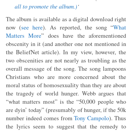
all to promote the album.)
‘
The album is available as a digital download right
now (
see here
). As reported, the song “
What
Matters More
” does have the aforementioned
obscenity in it (and another one not mentioned in
the BeliefNet article). In my view, however, the
two obscenities are not nearly as troubling as the
overall message of the song. The song lampoons
Christians who are more concerned about the
moral status of homosexuality than they are about
the tragedy of world hunger. Webb argues that
“what matters most” is the “50,000 people who
are dyin’ today” (presumably of hunger, if the 50k
number indeed comes from
Tony Campolo
). Thus
the lyrics seem to suggest that the remedy to