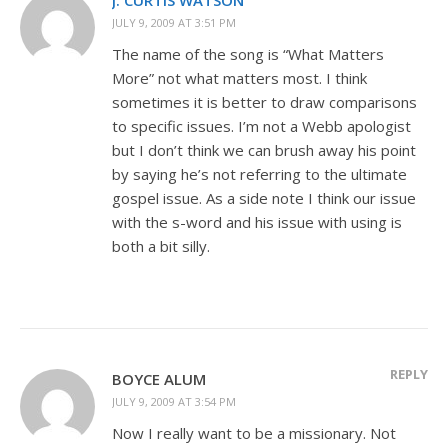
JULY 9, 2009 AT 3:51 PM
The name of the song is “What Matters
More” not what matters most. I think
sometimes it is better to draw comparisons
to specific issues. I’m not a Webb apologist
but I don’t think we can brush away his point
by saying he’s not referring to the ultimate
gospel issue. As a side note I think our issue
with the s-word and his issue with using is
both a bit silly.
REPLY
BOYCE ALUM
JULY 9, 2009 AT 3:54 PM
Now I really want to be a missionary. Not