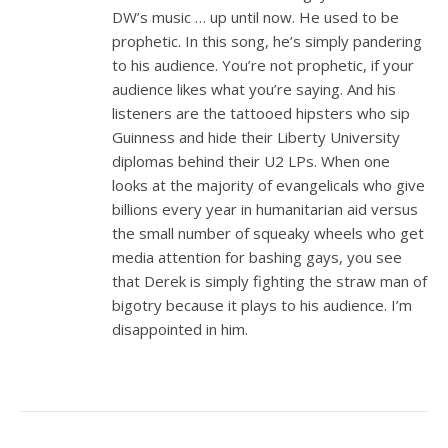
DW’s music … up until now. He used to be
prophetic. In this song, he’s simply pandering
to his audience. You’re not prophetic, if your
audience likes what you’re saying. And his
listeners are the tattooed hipsters who sip
Guinness and hide their Liberty University
diplomas behind their U2 LPs. When one
looks at the majority of evangelicals who give
billions every year in humanitarian aid versus
the small number of squeaky wheels who get
media attention for bashing gays, you see
that Derek is simply fighting the straw man of
bigotry because it plays to his audience. I’m
disappointed in him.