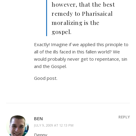
however, that the best
remedy to Pharisaical
moralizing is the
gospel.
Exactly! Imagine if we applied this principle to
all of the ills faced in this fallen world? We
would probably never get to repentance, sin
and the Gospel.
Good post.
REPLY
BEN
JULY 9, 2009 AT 12:13 PM
Denny,