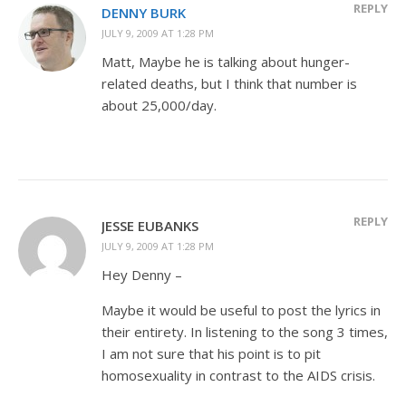
REPLY
DENNY BURK
JULY 9, 2009 AT 1:28 PM
Matt, Maybe he is talking about hunger-
related deaths, but I think that number is
about 25,000/day.
REPLY
JESSE EUBANKS
JULY 9, 2009 AT 1:28 PM
Hey Denny –
Maybe it would be useful to post the lyrics in
their entirety. In listening to the song 3 times,
I am not sure that his point is to pit
homosexuality in contrast to the AIDS crisis.