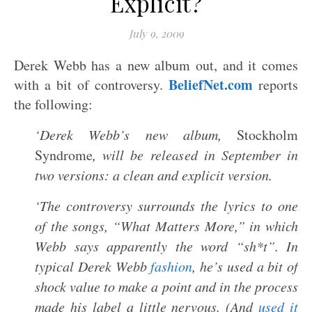
Explicit?
July 9, 2009
Derek Webb has a new album out, and it comes
BeliefNet.com
with a bit of controversy.
reports
the following:
‘Derek Webb’s new album,
Stockholm
Syndrome
, will be released in September in
two versions: a clean and explicit version.
‘The controversy surrounds the lyrics to one
of the songs, “What Matters More,” in which
Webb says apparently the word “sh*t”. In
typical Derek Webb
fashion
, he’s used a bit of
shock value to make a point and in the process
made his label a little nervous. (And
used it