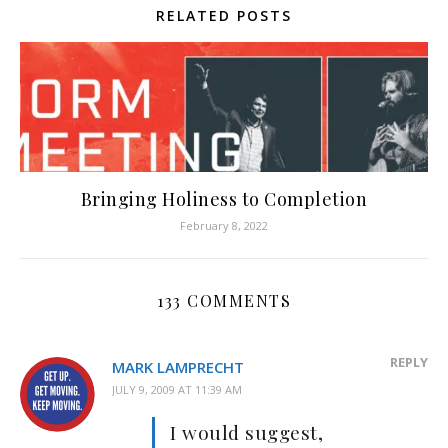
RELATED POSTS
Bringing Holiness to Completion
February 8, 2022
133 COMMENTS
REPLY
MARK LAMPRECHT
JULY 9, 2009 AT 11:39 AM
I would suggest,