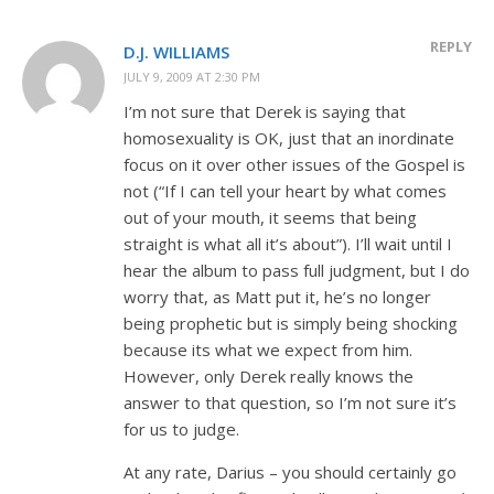
REPLY
D.J. WILLIAMS
JULY 9, 2009 AT 2:30 PM
I’m not sure that Derek is saying that
homosexuality is OK, just that an inordinate
focus on it over other issues of the Gospel is
not (“If I can tell your heart by what comes
out of your mouth, it seems that being
straight is what all it’s about”). I’ll wait until I
hear the album to pass full judgment, but I do
worry that, as Matt put it, he’s no longer
being prophetic but is simply being shocking
because its what we expect from him.
However, only Derek really knows the
answer to that question, so I’m not sure it’s
for us to judge.
At any rate, Darius – you should certainly go