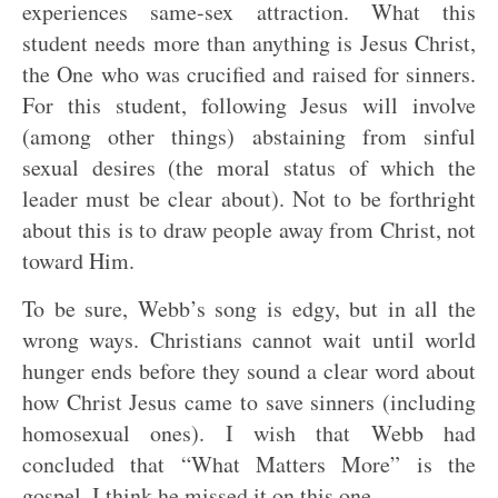
experiences same-sex attraction. What this
student needs more than anything is Jesus Christ,
the One who was crucified and raised for sinners.
For this student, following Jesus will involve
(among other things) abstaining from sinful
sexual desires (the moral status of which the
leader must be clear about). Not to be forthright
about this is to draw people away from Christ, not
toward Him.
To be sure, Webb’s song is edgy, but in all the
wrong ways. Christians cannot wait until world
hunger ends before they sound a clear word about
how Christ Jesus came to save sinners (including
homosexual ones). I wish that Webb had
concluded that “What Matters More” is the
gospel. I think he missed it on this one.