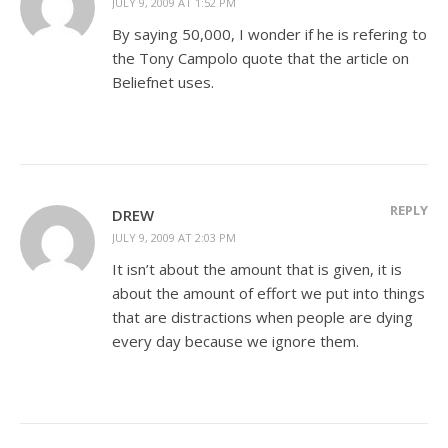
JULY 9, 2009 AT 1:52 PM
By saying 50,000, I wonder if he is refering to
the Tony Campolo quote that the article on
Beliefnet uses.
REPLY
DREW
JULY 9, 2009 AT 2:03 PM
It isn’t about the amount that is given, it is
about the amount of effort we put into things
that are distractions when people are dying
every day because we ignore them.