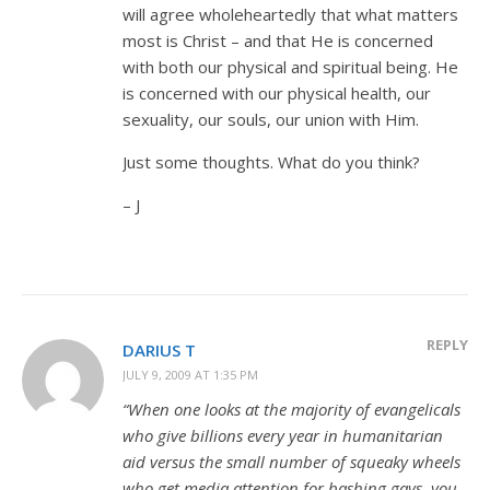
will agree wholeheartedly that what matters
most is Christ – and that He is concerned
with both our physical and spiritual being. He
is concerned with our physical health, our
sexuality, our souls, our union with Him.
Just some thoughts. What do you think?
– J
REPLY
DARIUS T
JULY 9, 2009 AT 1:35 PM
“When one looks at the majority of evangelicals
who give billions every year in humanitarian
aid versus the small number of squeaky wheels
who get media attention for bashing gays, you