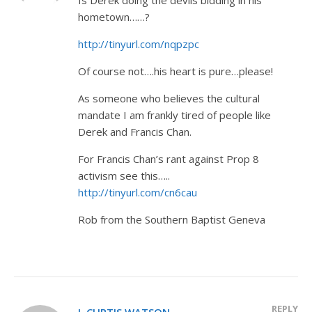
hometown……?
http://tinyurl.com/nqpzpc
Of course not….his heart is pure…please!
As someone who believes the cultural
mandate I am frankly tired of people like
Derek and Francis Chan.
For Francis Chan’s rant against Prop 8
activism see this…..
http://tinyurl.com/cn6cau
Rob from the Southern Baptist Geneva
REPLY
J. CURTIS WATSON