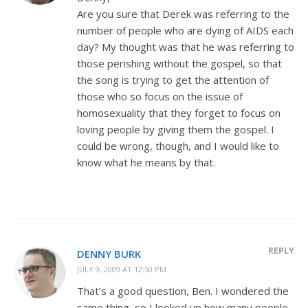
Are you sure that Derek was referring to the
number of people who are dying of AIDS each
day? My thought was that he was referring to
those perishing without the gospel, so that
the song is trying to get the attention of
those who so focus on the issue of
homosexuality that they forget to focus on
loving people by giving them the gospel. I
could be wrong, though, and I would like to
know what he means by that.
REPLY
DENNY BURK
JULY 9, 2009 AT 12:50 PM
That’s a good question, Ben. I wondered the
same thing, so I looked up how many people