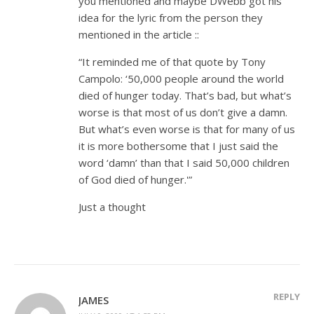
you mentioned and maybe DWebb got his
idea for the lyric from the person they
mentioned in the article ::
“It reminded me of that quote by Tony
Campolo: ‘50,000 people around the world
died of hunger today. That’s bad, but what’s
worse is that most of us don’t give a damn.
But what’s even worse is that for many of us
it is more bothersome that I just said the
word ‘damn’ than that I said 50,000 children
of God died of hunger.'”
Just a thought
REPLY
JAMES