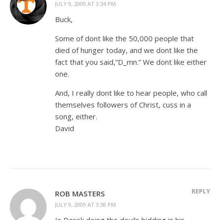
JULY 9, 2009 AT 3:34 PM
Buck,
Some of dont like the 50,000 people that
died of hunger today, and we dont like the
fact that you said,”D_mn.” We dont like either
one.
And, I really dont like to hear people, who call
themselves followers of Christ, cuss in a
song, either.
David
REPLY
ROB MASTERS
JULY 9, 2009 AT 3:38 PM
Is Derek doing the devils bidding in his