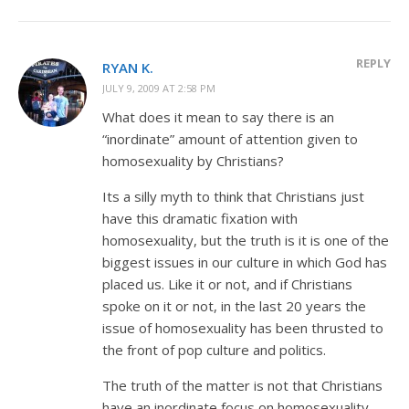
REPLY
RYAN K.
JULY 9, 2009 AT 2:58 PM
What does it mean to say there is an
“inordinate” amount of attention given to
homosexuality by Christians?
Its a silly myth to think that Christians just
have this dramatic fixation with
homosexuality, but the truth is it is one of the
biggest issues in our culture in which God has
placed us. Like it or not, and if Christians
spoke on it or not, in the last 20 years the
issue of homosexuality has been thrusted to
the front of pop culture and politics.
The truth of the matter is not that Christians
have an inordinate focus on homosexuality,