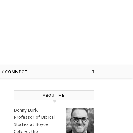
E / CONNECT
ABOUT ME
Denny Burk,
Professor of Biblical
Studies at
Boyce
College
, the