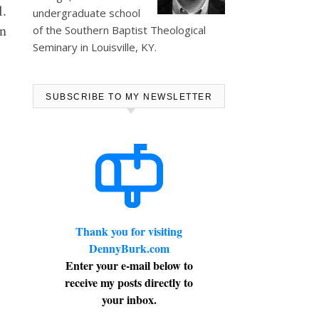
l.
undergraduate school
n
of the Southern Baptist Theological
Seminary in Louisville, KY.
SUBSCRIBE TO MY NEWSLETTER
Thank you for visiting
DennyBurk.com
Enter your e-mail below to
receive my posts directly to
your inbox.