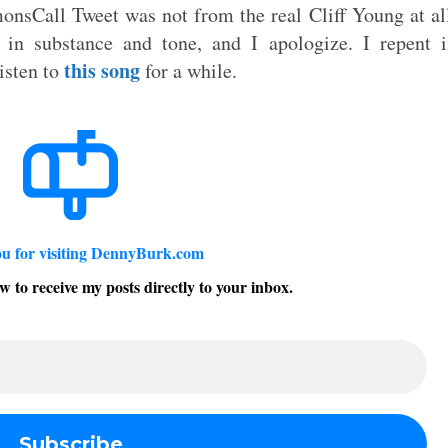
nsCall Tweet was not from the real Cliff Young at al
in substance and tone, and I apologize. I repent i
this song
isten to
for a while.
u for visiting DennyBurk.com
w to receive my posts directly to your inbox.