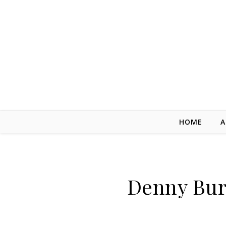
Skip to content
HOME
A
Denny Bur