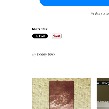
We don’t spa
Share this:
By
Denny Burk