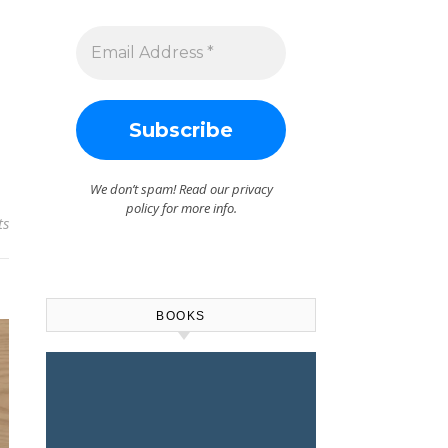
We don’t spam! Read our
privacy
policy
for more info.
ts
BOOKS