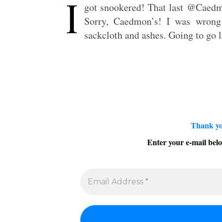
I
got snookered! That last @Caedmo
Sorry, Caedmon’s! I was wrong 
sackcloth and ashes. Going to go l
Thank yo
Enter your e-mail belo