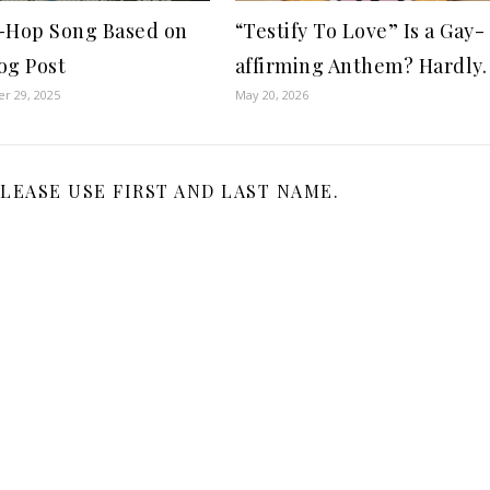
-Hop Song Based on
“Testify To Love” Is a Gay-
og Post
affirming Anthem? Hardly.
r 29, 2025
May 20, 2026
LEASE USE FIRST AND LAST NAME.