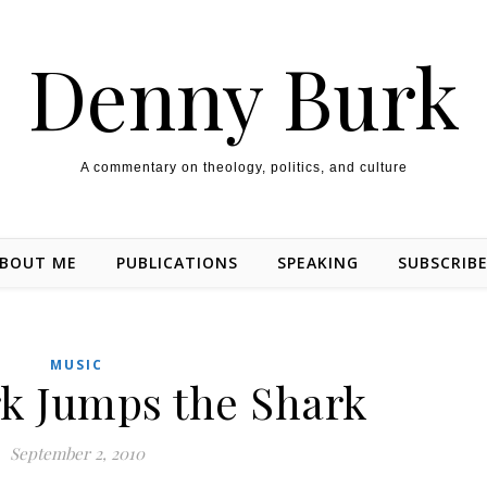
Denny Burk
A commentary on theology, politics, and culture
BOUT ME
PUBLICATIONS
SPEAKING
SUBSCRIB
MUSIC
k Jumps the Shark
September 2, 2010