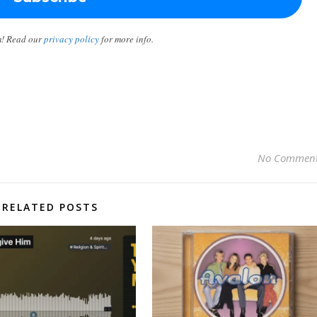
m! Read our
privacy policy
for more info.
No Commen
RELATED POSTS