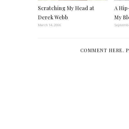
Scratching My Head at
A Hip
Derek Webb
My Bl
March 14, 2006
Septembe
COMMENT HERE. P