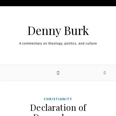
Skip to content
Denny Burk
A commentary on theology, politics, and culture
CHRISTIANITY
Declaration of