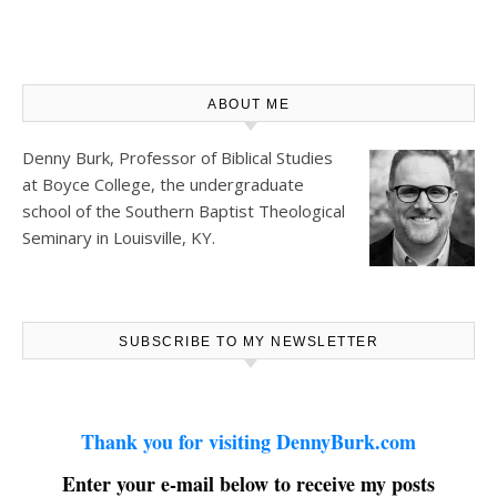
ABOUT ME
Denny Burk, Professor of Biblical Studies
at
Boyce College
, the undergraduate
school of the Southern Baptist Theological
Seminary in Louisville, KY.
SUBSCRIBE TO MY NEWSLETTER
Thank you for visiting DennyBurk.com
Enter your e-mail below to receive my posts