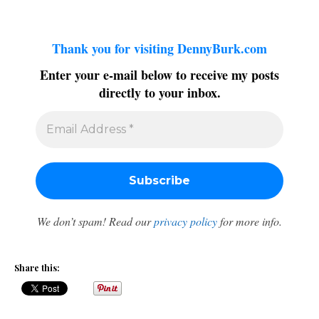
Thank you for visiting DennyBurk.com
Enter your e-mail below to receive my posts
directly to your inbox.
We don’t spam! Read our
privacy policy
for more info.
Share this: