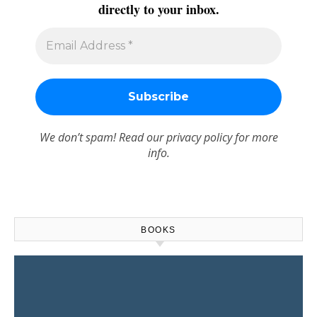
directly to your inbox.
We don’t spam! Read our
privacy policy
for more
info.
BOOKS