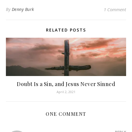
By
Denny Burk
1 Comment
RELATED POSTS
Doubt Is a Sin, and Jesus Never Sinned
April 2, 2021
ONE COMMENT
REPLY