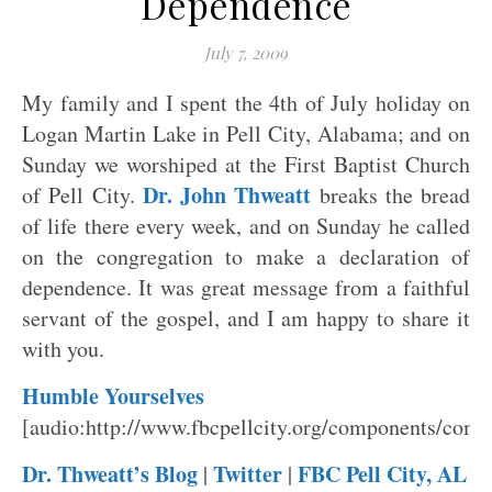
Dependence
July 7, 2009
My family and I spent the 4th of July holiday on
Logan Martin Lake in Pell City, Alabama; and on
Sunday we worshiped at the First Baptist Church
Dr. John Thweatt
of Pell City.
breaks the bread
of life there every week, and on Sunday he called
on the congregation to make a declaration of
dependence. It was great message from a faithful
servant of the gospel, and I am happy to share it
with you.
Humble Yourselves
[audio:http://www.fbcpellcity.org/components/co
Dr. Thweatt’s Blog
Twitter
FBC Pell City, AL
|
|