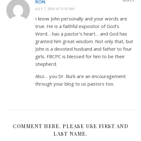
RON
JULY 7, 2009 AT 9:55 AM
I know John personally and your words are
true. He is a faithful expositor of God’s
Word… has a pastor’s heart… and God has
granted him great wisdom. Not only that, but
John is a devoted husband and father to four
girls. FBCPC is blessed for him to be their
shepherd.
Also… you Dr. Burk are an encouragement
through your blog to us pastors too.
COMMENT HERE. PLEASE USE FIRST AND
LAST NAME.