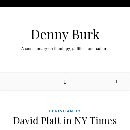
Skip to content
Denny Burk
A commentary on theology, politics, and culture
CHRISTIANITY
David Platt in NY Times