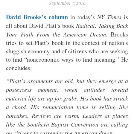
September 7, 2010
David Brooks’s column
in today’s
NY Times
is
all about David Platt’s book
Radical: Taking Back
Your Faith From the American Dream
. Brooks
tries to set Platt’s book in the context of nation’s
sluggish economy and of citizens who are seeking
to find “noneconomic ways to find meaning.” He
concludes:
“Platt’s arguments are old, but they emerge at a
postexcess moment, when attitudes toward
material life are up for grabs. His book has struck
a chord. His renunciation tome is selling like
hotcakes. Reviews are warm. Leaders at places
like the Southern Baptist Convention are calling
on citizens to surrender the American dream.