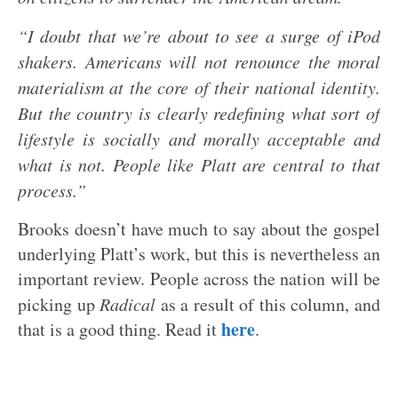
“I doubt that we’re about to see a surge of iPod
shakers. Americans will not renounce the moral
materialism at the core of their national identity.
But the country is clearly redefining what sort of
lifestyle is socially and morally acceptable and
what is not. People like Platt are central to that
process.”
Brooks doesn’t have much to say about the gospel
underlying Platt’s work, but this is nevertheless an
important review. People across the nation will be
picking up
Radical
as a result of this column, and
here
that is a good thing. Read it
.