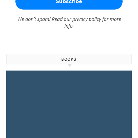
We don’t spam! Read our
privacy policy
for more
info.
BOOKS