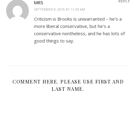
REPLY
MRS
SEPTEMBER 8, 2010 AT 11:20 AM
Criticism is Brooks is unwarranted – he’s a
more liberal conservative, but he’s a
conservative nontheless, and he has lots of
good things to say.
COMMENT HERE. PLEASE USE FIRST AND
LAST NAME.