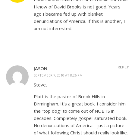
I know of David Brooks is not good. Years
ago I became fed up with blanket
denunciations of America. If this is another, I
am not interested.
REPLY
JASON
SEPTEMBER 7, 2010 AT 8:26 PM
Steve,
Platt is the pastor of Brook Hills in
Birmingham. It’s a great book. I consider him
the “top dog” to come out of NOBTS in
decades. Completely gospel-saturated book.
No denunciations of America – just a picture
of what following Christ should really look like.