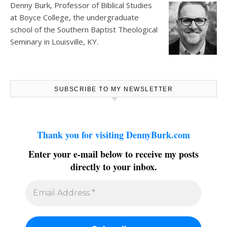
Denny Burk, Professor of Biblical Studies
at
Boyce College
, the undergraduate
school of the Southern Baptist Theological
Seminary in Louisville, KY.
SUBSCRIBE TO MY NEWSLETTER
Thank you for visiting DennyBurk.com
Enter your e-mail below to receive my posts
directly to your inbox.