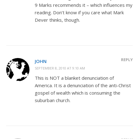
9 Marks recommends it – which influences my
reading. Don’t know if you care what Mark
Dever thinks, though.
REPLY
JOHN
SEPTEMBER 8, 2010 AT 9:10 AM
This is NOT a blanket denunciation of
America. It is a denunciation of the anti-Christ
gospel of wealth which is consuming the
suburban church.