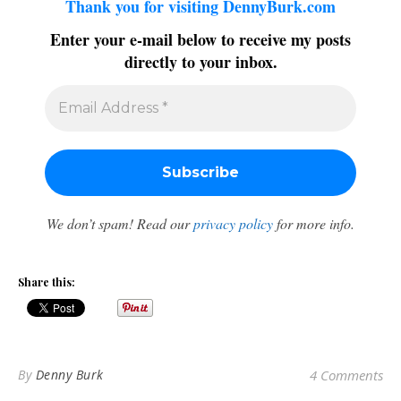
Thank you for visiting DennyBurk.com
Enter your e-mail below to receive my posts
directly to your inbox.
We don’t spam! Read our
privacy policy
for more info.
Share this:
By
Denny Burk
4 Comments