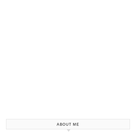
ABOUT ME