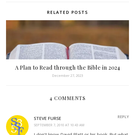
RELATED POSTS
A Plan to Read through the Bible in 2024
December 27, 2023
4 COMMENTS
REPLY
STEVE FURSE
SEPTEMBER 7, 2010 AT 10:43 AM
I don’t know David Platt or his book. But what