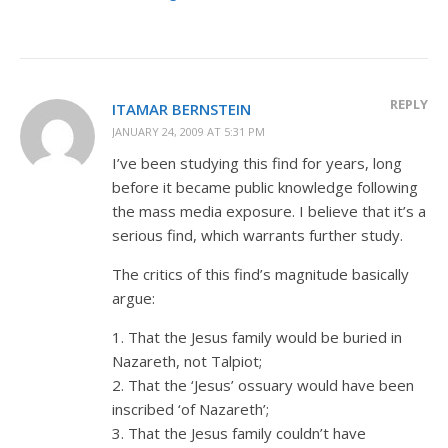
REPLY
ITAMAR BERNSTEIN
JANUARY 24, 2009 AT 5:31 PM
I’ve been studying this find for years, long
before it became public knowledge following
the mass media exposure. I believe that it’s a
serious find, which warrants further study.
The critics of this find’s magnitude basically
argue:
1. That the Jesus family would be buried in
Nazareth, not Talpiot;
2. That the ‘Jesus’ ossuary would have been
inscribed ‘of Nazareth’;
3. That the Jesus family couldn’t have