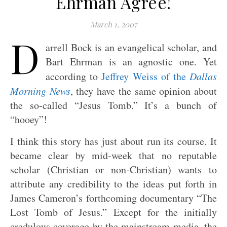
Ehrman Agree!
March 1, 2007
D
arrell Bock is an evangelical scholar, and
Bart Ehrman is an agnostic one. Yet
according to
Jeffrey Weiss of the
Dallas
Morning News
, they have the same opinion about
the so-called “Jesus Tomb.” It’s a bunch of
“hooey”!
I think this story has just about run its course. It
became clear by mid-week that no reputable
scholar (Christian or non-Christian) wants to
attribute any credibility to the ideas put forth in
James Cameron’s forthcoming documentary “The
Lost Tomb of Jesus.” Except for the initially
credulous coverage by the mainstream media, the