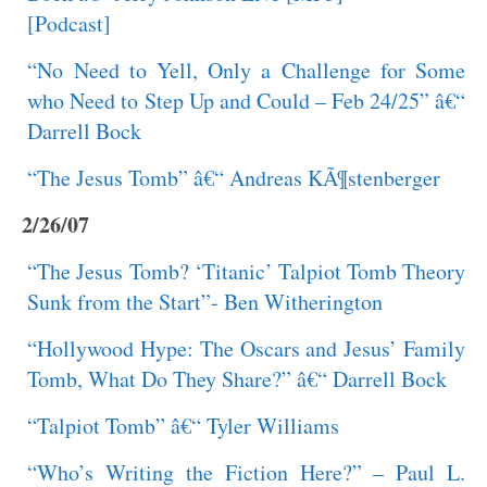
[Podcast]
“No Need to Yell, Only a Challenge for Some
who Need to Step Up and Could – Feb 24/25” â€“
Darrell Bock
“The Jesus Tomb” â€“ Andreas KÃ¶stenberger
2/26/07
“The Jesus Tomb? ‘Titanic’ Talpiot Tomb Theory
Sunk from the Start”- Ben Witherington
“Hollywood Hype: The Oscars and Jesus’ Family
Tomb, What Do They Share?” â€“ Darrell Bock
“Talpiot Tomb” â€“ Tyler Williams
“Who’s Writing the Fiction Here?” – Paul L.