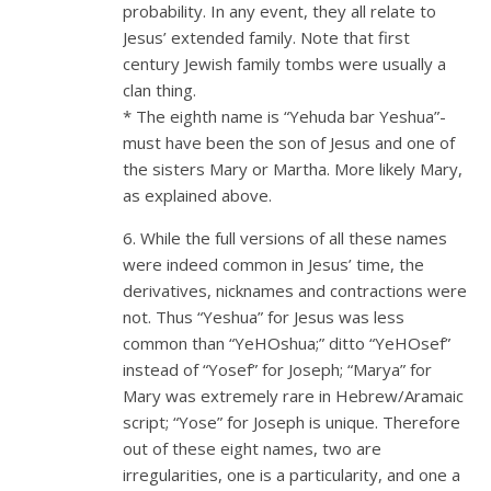
probability. In any event, they all relate to
Jesus’ extended family. Note that first
century Jewish family tombs were usually a
clan thing.
* The eighth name is “Yehuda bar Yeshua”-
must have been the son of Jesus and one of
the sisters Mary or Martha. More likely Mary,
as explained above.
6. While the full versions of all these names
were indeed common in Jesus’ time, the
derivatives, nicknames and contractions were
not. Thus “Yeshua” for Jesus was less
common than “YeHOshua;” ditto “YeHOsef”
instead of “Yosef” for Joseph; “Marya” for
Mary was extremely rare in Hebrew/Aramaic
script; “Yose” for Joseph is unique. Therefore
out of these eight names, two are
irregularities, one is a particularity, and one a