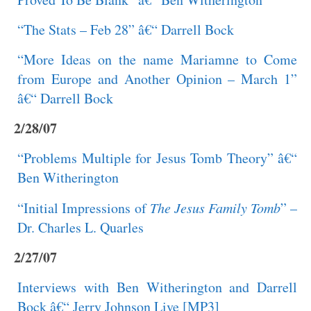
“The Stats – Feb 28” â€“ Darrell Bock
“More Ideas on the name Mariamne to Come
from Europe and Another Opinion – March 1”
â€“ Darrell Bock
2/28/07
“Problems Multiple for Jesus Tomb Theory” â€“
Ben Witherington
“Initial Impressions of
The Jesus Family Tomb
” –
Dr. Charles L. Quarles
2/27/07
Interviews with Ben Witherington and Darrell
Bock â€“ Jerry Johnson Live [MP3]