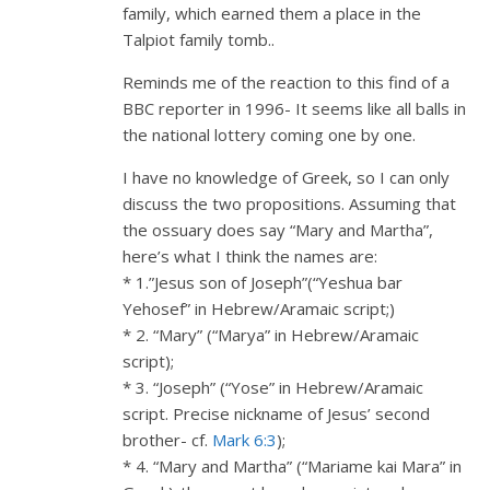
family, which earned them a place in the
Talpiot family tomb..
Reminds me of the reaction to this find of a
BBC reporter in 1996- It seems like all balls in
the national lottery coming one by one.
I have no knowledge of Greek, so I can only
discuss the two propositions. Assuming that
the ossuary does say “Mary and Martha”,
here’s what I think the names are:
* 1.”Jesus son of Joseph”(“Yeshua bar
Yehosef” in Hebrew/Aramaic script;)
* 2. “Mary” (“Marya” in Hebrew/Aramaic
script);
* 3. “Joseph” (“Yose” in Hebrew/Aramaic
script. Precise nickname of Jesus’ second
brother- cf.
Mark 6:3
);
* 4. “Mary and Martha” (“Mariame kai Mara” in