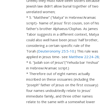
Greek)-they must have been sisters because
Jewish law didn’t allow burial together of two
unrelated women;
* 5. “Matthew” (“Matya” in Hebrew/Aramaic
script)- Name of Jesus’ first cousin, son of his
father’s brother Alphaeus/Clophas. As James
Tabor suggests in a different context, Matya
could also well have been Jesus’ half brother,
considering a certain specific rule of the
Torah (
Deuteronomy 25:5-10
.) This rule was
applied in Jesus time- see
Matthew 22:24-28
;
* 6. “Judah son of Jesus”(“Yehuda bar Yeshua”
in Hebrew/Aramaic script.)
* Therefore out of eight names actually
inscribed on these ossuaries (including the
“Joseph” father of Jesus on the first ossuary)
four names undoubtedly relate to Jesus’
immediate family, and three other names
relate to the same with a somewhat lower