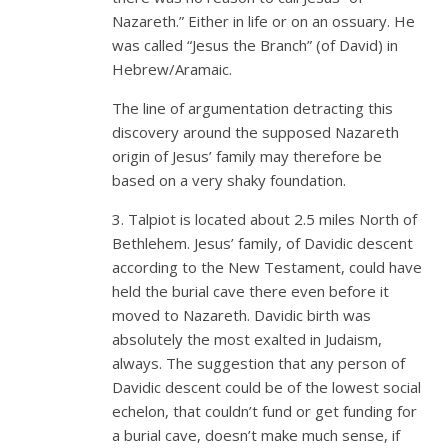
Nazareth.” Either in life or on an ossuary. He
was called “Jesus the Branch” (of David) in
Hebrew/Aramaic.
The line of argumentation detracting this
discovery around the supposed Nazareth
origin of Jesus’ family may therefore be
based on a very shaky foundation.
3. Talpiot is located about 2.5 miles North of
Bethlehem. Jesus’ family, of Davidic descent
according to the New Testament, could have
held the burial cave there even before it
moved to Nazareth. Davidic birth was
absolutely the most exalted in Judaism,
always. The suggestion that any person of
Davidic descent could be of the lowest social
echelon, that couldn’t fund or get funding for
a burial cave, doesn’t make much sense, if