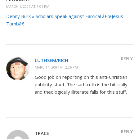
MARCH 1, 2007 AT 1:01 PM
Denny Burk » Scholars Speak against Farcical â€œJesus
Tombâ€
REPLY
LUTHSEM/RICH
MARCH 1, 2007 AT 2:26 PM
Good job on reporting on this anti-Christian
publicity stunt. The sad truth is the biblically
and theologically illiterate falls for this stuff.
REPLY
TRACE