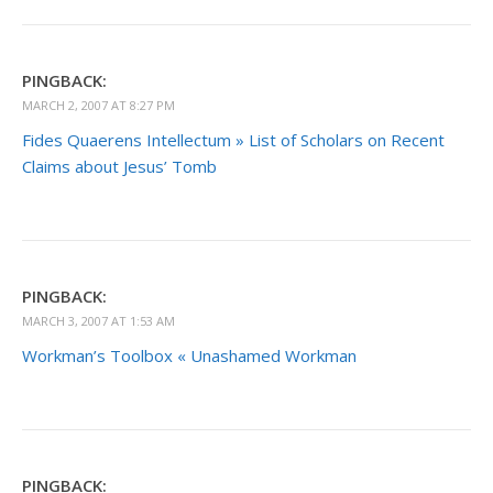
PINGBACK:
MARCH 2, 2007 AT 8:27 PM
Fides Quaerens Intellectum » List of Scholars on Recent
Claims about Jesus’ Tomb
PINGBACK:
MARCH 3, 2007 AT 1:53 AM
Workman’s Toolbox « Unashamed Workman
PINGBACK: