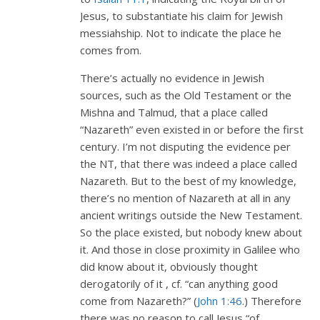
Jesus, to substantiate his claim for Jewish
messiahship. Not to indicate the place he
comes from.
There’s actually no evidence in Jewish
sources, such as the Old Testament or the
Mishna and Talmud, that a place called
“Nazareth” even existed in or before the first
century. I’m not disputing the evidence per
the NT, that there was indeed a place called
Nazareth. But to the best of my knowledge,
there’s no mention of Nazareth at all in any
ancient writings outside the New Testament.
So the place existed, but nobody knew about
it. And those in close proximity in Galilee who
did know about it, obviously thought
derogatorily of it , cf. “can anything good
come from Nazareth?” (
John 1:46
.) Therefore
there was no reason to call Jesus “of