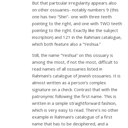
But that particular irregularity appears also
on other ossuaries- notably numbers 9 (this
one has two “Shin”- one with three teeth
pointing to the right, and one with TWO teeth
pointing to the right. Exactly like the subject
inscription) and 121 in the Rahmani catalogue,
which both feature also a “Yeshua.”
Still, the name “Yeshua” on this ossuary is
among the most, if not the most, difficult to
read names of all ossuaries listed in
Rahmani’s catalogue of Jewish ossuaries. It is
almost written as a person’s complex
signature on a check. Contrast that with the
patronymic following the first name. This is
written in a simple straightforward fashion,
which is very easy to read. There’s no other
example in Rahmani’s catalogue of a first
name that has to be deciphered, and a