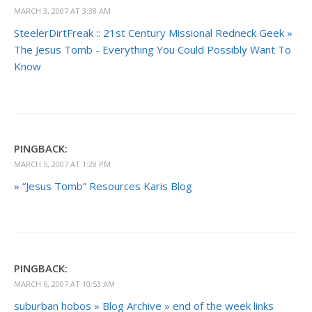
MARCH 3, 2007 AT 3:38 AM
SteelerDirtFreak :: 21st Century Missional Redneck Geek »
The Jesus Tomb - Everything You Could Possibly Want To
Know
PINGBACK:
MARCH 5, 2007 AT 1:28 PM
» “Jesus Tomb” Resources Karis Blog
PINGBACK:
MARCH 6, 2007 AT 10:53 AM
suburban hobos » Blog Archive » end of the week links