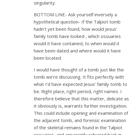
singularity.
BOTTOM LINE- Ask yourself inversely a
hypothetical question- If the Talpiot tomb
hadn’t yet been found, how would Jesus’
family tomb have looked , which ossuaries
would it have contained, to when would it
have been dated and where would it have
been located.
I would have thought of a tomb just like the
tomb we’re discussing. It fits perfectly with
what I’d have expected Jesus’ family tomb to
be. Right place, right period, right names. I
therefore believe that this matter, delicate as
it obviously is, warrants further investigation.
This could include opening and examination of
the adjacent tomb, and forensic examination
of the skeletal remains found in the Talpiot
ossuaries, and apparently reburied back in