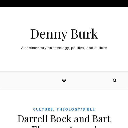
Skip to content
Denny Burk
A commentary on theology, politics, and culture
,
CULTURE
THEOLOGY/BIBLE
Darrell Bock and Bart