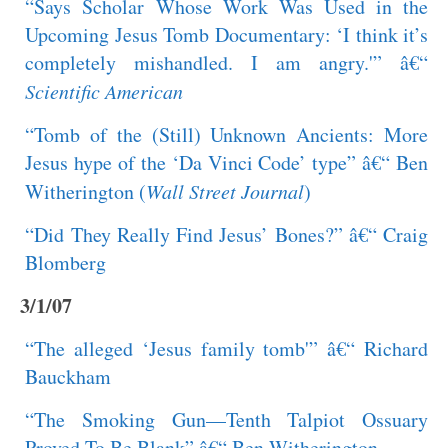
“Says Scholar Whose Work Was Used in the
Upcoming Jesus Tomb Documentary: ‘I think it’s
completely mishandled. I am angry.'” â€“
Scientific American
“Tomb of the (Still) Unknown Ancients: More
Jesus hype of the ‘Da Vinci Code’ type” â€“ Ben
Witherington (
Wall Street Journal
)
“Did They Really Find Jesus’ Bones?” â€“ Craig
Blomberg
3/1/07
“The alleged ‘Jesus family tomb'” â€“ Richard
Bauckham
“The Smoking Gun—Tenth Talpiot Ossuary
Proved To Be Blank” â€“ Ben Witherington