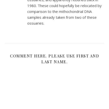
1980. These could hopefully be relocated by
comparison to the mithochondrial DNA
samples already taken from two of these
ossuaries.
COMMENT HERE. PLEASE USE FIRST AND
LAST NAME.