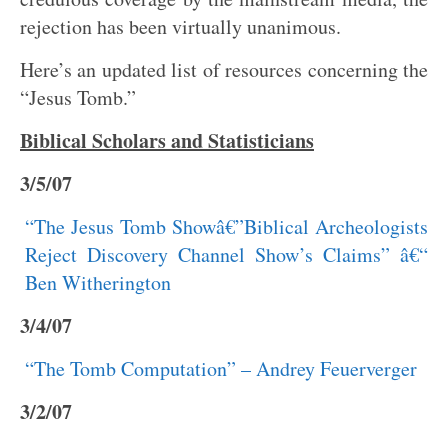
rejection has been virtually unanimous.
Here’s an updated list of resources concerning the
“Jesus Tomb.”
Biblical Scholars and Statisticians
3/5/07
“The Jesus Tomb Showâ€”Biblical Archeologists
Reject Discovery Channel Show’s Claims” â€“
Ben Witherington
3/4/07
“The Tomb Computation” – Andrey Feuerverger
3/2/07