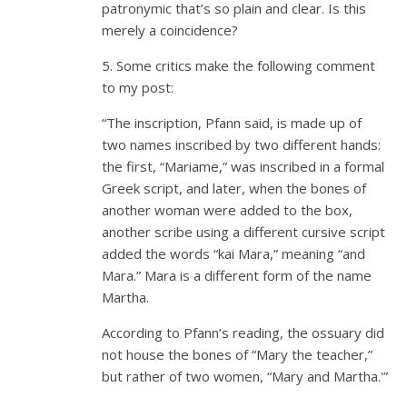
patronymic that’s so plain and clear. Is this
merely a coincidence?
5. Some critics make the following comment
to my post:
“The inscription, Pfann said, is made up of
two names inscribed by two different hands:
the first, “Mariame,” was inscribed in a formal
Greek script, and later, when the bones of
another woman were added to the box,
another scribe using a different cursive script
added the words “kai Mara,” meaning “and
Mara.” Mara is a different form of the name
Martha.
According to Pfann’s reading, the ossuary did
not house the bones of “Mary the teacher,”
but rather of two women, “Mary and Martha.'”