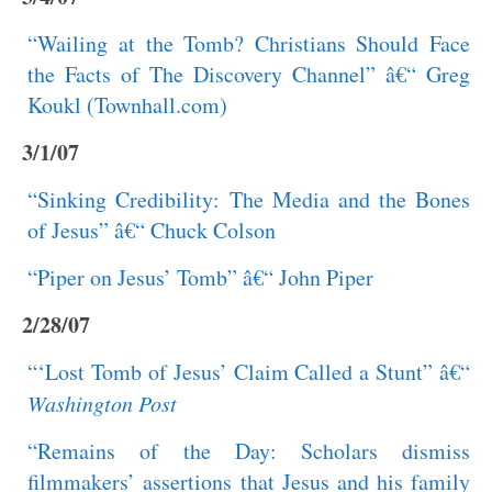
“Wailing at the Tomb? Christians Should Face
the Facts of The Discovery Channel” â€“ Greg
Koukl (Townhall.com)
3/1/07
“Sinking Credibility: The Media and the Bones
of Jesus” â€“ Chuck Colson
“Piper on Jesus’ Tomb” â€“ John Piper
2/28/07
“‘Lost Tomb of Jesus’ Claim Called a Stunt” â€“
Washington Post
“Remains of the Day: Scholars dismiss
filmmakers’ assertions that Jesus and his family