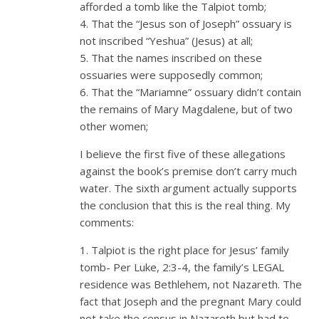
afforded a tomb like the Talpiot tomb;
4. That the “Jesus son of Joseph” ossuary is
not inscribed “Yeshua” (Jesus) at all;
5. That the names inscribed on these
ossuaries were supposedly common;
6. That the “Mariamne” ossuary didn’t contain
the remains of Mary Magdalene, but of two
other women;
I believe the first five of these allegations
against the book’s premise don’t carry much
water. The sixth argument actually supports
the conclusion that this is the real thing. My
comments:
1. Talpiot is the right place for Jesus’ family
tomb- Per Luke, 2:3-4, the family’s LEGAL
residence was Bethlehem, not Nazareth. The
fact that Joseph and the pregnant Mary could
not take the census in Nazareth but had to