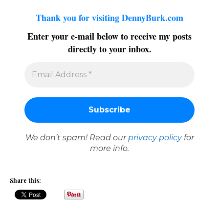
Thank you for visiting DennyBurk.com
Enter your e-mail below to receive my posts
directly to your inbox.
We don’t spam! Read our
privacy policy
for
more info.
Share this: