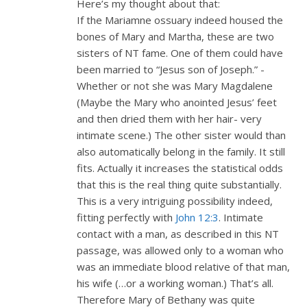
Here’s my thought about that:
If the Mariamne ossuary indeed housed the
bones of Mary and Martha, these are two
sisters of NT fame. One of them could have
been married to “Jesus son of Joseph.” -
Whether or not she was Mary Magdalene
(Maybe the Mary who anointed Jesus’ feet
and then dried them with her hair- very
intimate scene.) The other sister would than
also automatically belong in the family. It still
fits. Actually it increases the statistical odds
that this is the real thing quite substantially.
This is a very intriguing possibility indeed,
fitting perfectly with
John 12:3
. Intimate
contact with a man, as described in this NT
passage, was allowed only to a woman who
was an immediate blood relative of that man,
his wife (…or a working woman.) That’s all.
Therefore Mary of Bethany was quite