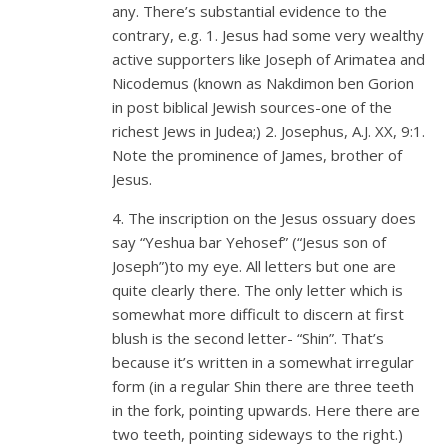
any. There’s substantial evidence to the
contrary, e.g. 1. Jesus had some very wealthy
active supporters like Joseph of Arimatea and
Nicodemus (known as Nakdimon ben Gorion
in post biblical Jewish sources-one of the
richest Jews in Judea;) 2. Josephus, A.J. XX, 9:1.
Note the prominence of James, brother of
Jesus.
4. The inscription on the Jesus ossuary does
say “Yeshua bar Yehosef” (“Jesus son of
Joseph”)to my eye. All letters but one are
quite clearly there. The only letter which is
somewhat more difficult to discern at first
blush is the second letter- “Shin”. That’s
because it’s written in a somewhat irregular
form (in a regular Shin there are three teeth
in the fork, pointing upwards. Here there are
two teeth, pointing sideways to the right.)