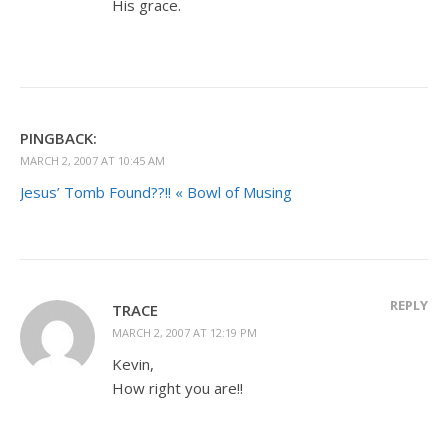
His grace.
PINGBACK:
MARCH 2, 2007 AT 10:45 AM
Jesus’ Tomb Found??!! « Bowl of Musing
REPLY
TRACE
MARCH 2, 2007 AT 12:19 PM
Kevin,
How right you are!!