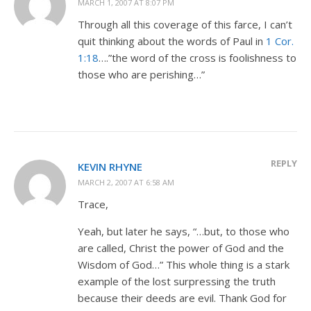
MARCH 1, 2007 AT 8:07 PM
Through all this coverage of this farce, I can’t
quit thinking about the words of Paul in
1 Cor.
1:18
….”the word of the cross is foolishness to
those who are perishing…”
REPLY
KEVIN RHYNE
MARCH 2, 2007 AT 6:58 AM
Trace,
Yeah, but later he says, “…but, to those who
are called, Christ the power of God and the
Wisdom of God…” This whole thing is a stark
example of the lost surpressing the truth
because their deeds are evil. Thank God for