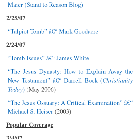
Maier (Stand to Reason Blog)
2/25/07
“Talpiot Tomb” â€“ Mark Goodacre
2/24/07
“Tomb Issues” â€“ James White
“The Jesus Dynasty: How to Explain Away the
New Testament” â€“ Darrell Bock (
Christianity
Today
)
(May 2006)
“The Jesus Ossuary: A Critical Examination” â€“
Michael S. Heiser
(2003)
Popular Coverage
3/4/07