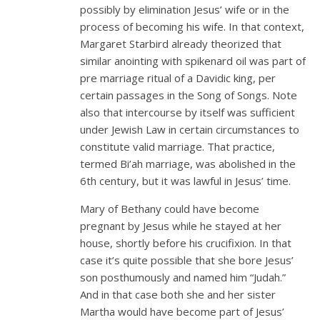
possibly by elimination Jesus’ wife or in the
process of becoming his wife. In that context,
Margaret Starbird already theorized that
similar anointing with spikenard oil was part of
pre marriage ritual of a Davidic king, per
certain passages in the Song of Songs. Note
also that intercourse by itself was sufficient
under Jewish Law in certain circumstances to
constitute valid marriage. That practice,
termed Bi’ah marriage, was abolished in the
6th century, but it was lawful in Jesus’ time.
Mary of Bethany could have become
pregnant by Jesus while he stayed at her
house, shortly before his crucifixion. In that
case it’s quite possible that she bore Jesus’
son posthumously and named him “Judah.”
And in that case both she and her sister
Martha would have become part of Jesus’