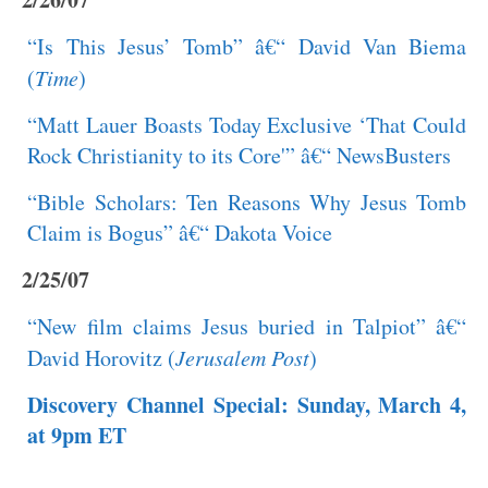
“Is This Jesus’ Tomb” â€“ David Van Biema
(
Time
)
“Matt Lauer Boasts Today Exclusive ‘That Could
Rock Christianity to its Core'” â€“ NewsBusters
“Bible Scholars: Ten Reasons Why Jesus Tomb
Claim is Bogus” â€“ Dakota Voice
2/25/07
“New film claims Jesus buried in Talpiot” â€“
David Horovitz (
Jerusalem Post
)
Discovery Channel Special: Sunday, March 4,
at 9pm ET