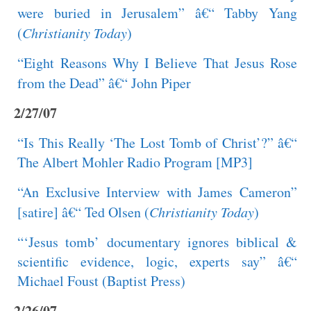
were buried in Jerusalem” â€“ Tabby Yang
(
Christianity Today
)
“Eight Reasons Why I Believe That Jesus Rose
from the Dead” â€“ John Piper
2/27/07
“Is This Really ‘The Lost Tomb of Christ’?” â€“
The Albert Mohler Radio Program [MP3]
“An Exclusive Interview with James Cameron”
[satire] â€“ Ted Olsen (
Christianity Today
)
“‘Jesus tomb’ documentary ignores biblical &
scientific evidence, logic, experts say” â€“
Michael Foust (Baptist Press)
2/26/07