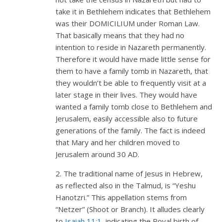
take it in Bethlehem indicates that Bethlehem
was their DOMICILIUM under Roman Law.
That basically means that they had no
intention to reside in Nazareth permanently.
Therefore it would have made little sense for
them to have a family tomb in Nazareth, that
they wouldn’t be able to frequently visit at a
later stage in their lives. They would have
wanted a family tomb close to Bethlehem and
Jerusalem, easily accessible also to future
generations of the family. The fact is indeed
that Mary and her children moved to
Jerusalem around 30 AD.
2. The traditional name of Jesus in Hebrew,
as reflected also in the Talmud, is “Yeshu
Hanotzri.” This appellation stems from
“Netzer” (Shoot or Branch). It alludes clearly
to
Isaiah 11:1
, indicating the Royal birth of