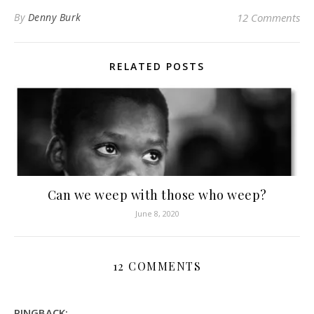
By
Denny Burk
12 Comments
RELATED POSTS
Can we weep with those who weep?
June 8, 2020
12 COMMENTS
PINGBACK: