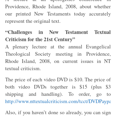
Providence, Rhode Island, 2008, about whether
our printed New Testaments today accurately
represent the original text.
“Challenges in New Testament Textual
Criticism for the 21st Century”
A plenary lecture at the annual Evangelical
Theological Society meeting in Providence,
Rhode Island, 2008, on current issues in NT
textual criticism.
The price of each video DVD is $10. The price of
both video DVDs together is $15 (plus $3
shipping and handling). To order, go to
http://www.nttextualcriticism.com/tcct/DVDPaypal.
Also, if you haven’t done so already, you can sign