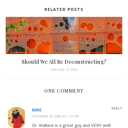
RELATED POSTS
Should We All Be Deconstructing?
February 15, 2022
ONE COMMENT
REPLY
MIKE
DECEMBER 18, 2008 AT 1:57 PM
Dr. Wallace is a great guy and VERY well