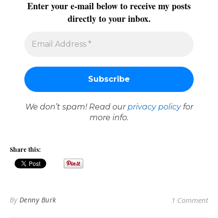
Enter your e-mail below to receive my posts
directly to your inbox.
We don’t spam! Read our
privacy policy
for
more info.
Share this:
By
Denny Burk
1 Comment