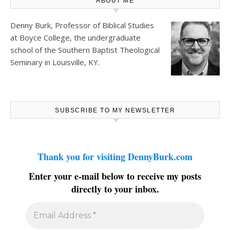
ABOUT ME
Denny Burk, Professor of Biblical Studies
at
Boyce College
, the undergraduate
school of the Southern Baptist Theological
Seminary in Louisville, KY.
SUBSCRIBE TO MY NEWSLETTER
Thank you for visiting DennyBurk.com
Enter your e-mail below to receive my posts
directly to your inbox.