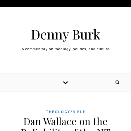
Skip to content
Denny Burk
A commentary on theology, politics, and culture
THEOLOGY/BIBLE
Dan Wallace on the