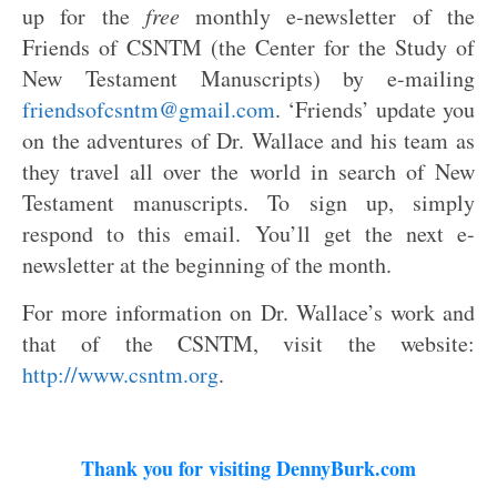
up for the
free
monthly e-newsletter of the
Friends of CSNTM (the Center for the Study of
New Testament Manuscripts) by e-mailing
friendsofcsntm@gmail.com
. ‘Friends’ update you
on the adventures of Dr. Wallace and his team as
they travel all over the world in search of New
Testament manuscripts. To sign up, simply
respond to this email. You’ll get the next e-
newsletter at the beginning of the month.
For more information on Dr. Wallace’s work and
that of the CSNTM, visit the website:
http://www.csntm.org
.
Thank you for visiting DennyBurk.com