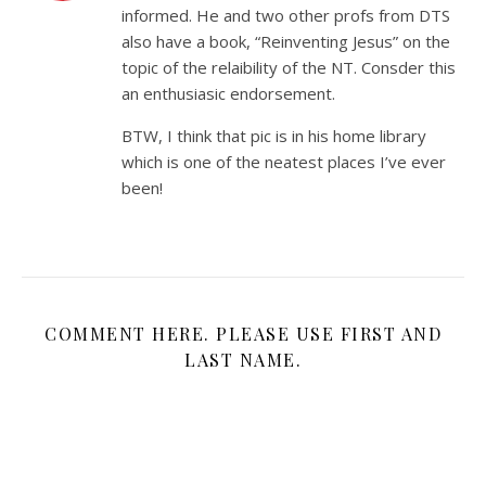
informed. He and two other profs from DTS
also have a book, “Reinventing Jesus” on the
topic of the relaibility of the NT. Consder this
an enthusiasic endorsement.
BTW, I think that pic is in his home library
which is one of the neatest places I’ve ever
been!
COMMENT HERE. PLEASE USE FIRST AND
LAST NAME.