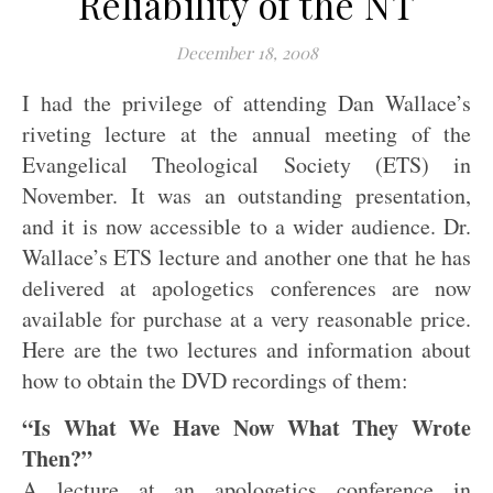
Reliability of the NT
December 18, 2008
I had the privilege of attending Dan Wallace’s
riveting lecture at the annual meeting of the
Evangelical Theological Society (ETS) in
November. It was an outstanding presentation,
and it is now accessible to a wider audience. Dr.
Wallace’s ETS lecture and another one that he has
delivered at apologetics conferences are now
available for purchase at a very reasonable price.
Here are the two lectures and information about
how to obtain the DVD recordings of them:
“Is What We Have Now What They Wrote
Then?”
A lecture at an apologetics conference in