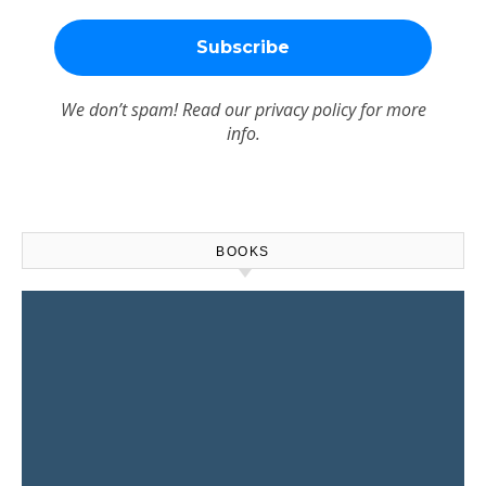
We don’t spam! Read our
privacy policy
for more
info.
BOOKS