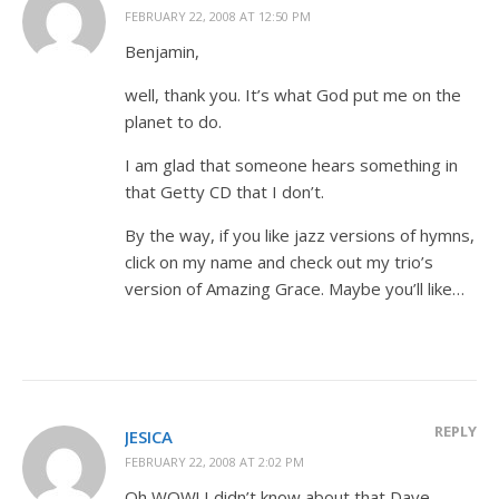
FEBRUARY 22, 2008 AT 12:50 PM
Benjamin,
well, thank you. It’s what God put me on the
planet to do.
I am glad that someone hears something in
that Getty CD that I don’t.
By the way, if you like jazz versions of hymns,
click on my name and check out my trio’s
version of Amazing Grace. Maybe you’ll like…
REPLY
JESICA
FEBRUARY 22, 2008 AT 2:02 PM
Oh WOW! I didn’t know about that Dave