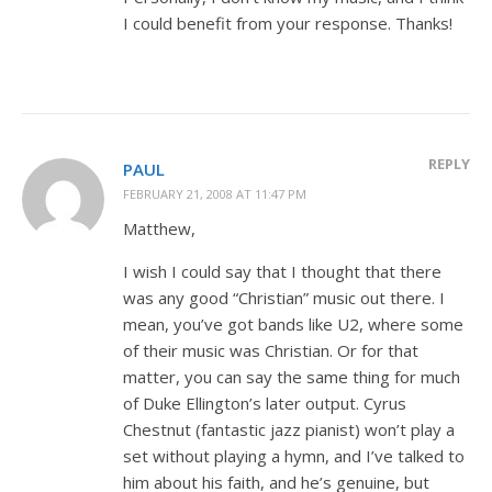
I could benefit from your response. Thanks!
REPLY
PAUL
FEBRUARY 21, 2008 AT 11:47 PM
Matthew,
I wish I could say that I thought that there
was any good “Christian” music out there. I
mean, you’ve got bands like U2, where some
of their music was Christian. Or for that
matter, you can say the same thing for much
of Duke Ellington’s later output. Cyrus
Chestnut (fantastic jazz pianist) won’t play a
set without playing a hymn, and I’ve talked to
him about his faith, and he’s genuine, but