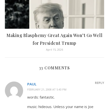
Making Blasphemy Great Again Won’t Go Well
for President Trump
April 15, 2026
33 COMMENTS
REPLY
PAUL
FEBRUARY 21, 2008 AT 5:43 PM
words: fantastic.
music: hideous. Unless your name is Joe