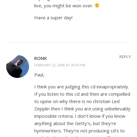
live, you might be won over.
Have a super day!
REPLY
RONK
FEBRUARY 22, 2008 AT 10:05 PM
Paul,
I think you are judging this cd innapropriately.
If you listen to this cd and then are compelled
to opine on why there is no christian Led
Zepplin then I think you are using unbelievably
impossible criteria. I don’t know if you know
anything about the Getty’s, but they’re
hymnwriters. They’re not producing cd’s to