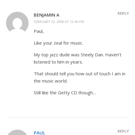
REPLY
BENJAMIN A
FEBRUARY 22, 2008 AT 12:46 PM
Paul,
Like your zeal for music.
My top jazz dude was Steely Dan. Haven’t
listened to him in years.
That should tell you how out of touch I am in
the music world.
Still like the Getty CD though…
REPLY
PAUL