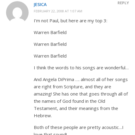
REPLY
JESICA
FEBRUARY 22, 2008 AT 1:07 AM
I’m not Paul, but here are my top 3:
Warren Barfield
Warren Barfield
Warren Barfield
I think the words to his songs are wonderful…
And Angela DiPrima …. almost all of her songs
are right from Scripture, and they are
amazing! She has one that goes through all of
the names of God found in the Old
Testament, and their meanings from the
Hebrew.
Both of these people are pretty acoustic…I
love that sound!