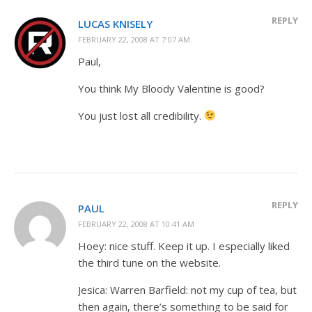
REPLY
LUCAS KNISELY
FEBRUARY 22, 2008 AT 7:07 AM
Paul,
You think My Bloody Valentine is good?
You just lost all credibility.
REPLY
PAUL
FEBRUARY 22, 2008 AT 10:41 AM
Hoey: nice stuff. Keep it up. I especially liked
the third tune on the website.
Jesica: Warren Barfield: not my cup of tea, but
then again, there’s something to be said for