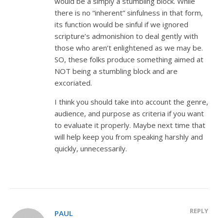
would be a simply a stumbling block. While
there is no “inherent” sinfulness in that form,
its function would be sinful if we ignored
scripture’s admonishion to deal gently with
those who aren’t enlightened as we may be.
SO, these folks produce something aimed at
NOT being a stumbling block and are
excoriated.
I think you should take into account the genre,
audience, and purpose as criteria if you want
to evaluate it properly. Maybe next time that
will help keep you from speaking harshly and
quickly, unnecessarily.
REPLY
PAUL