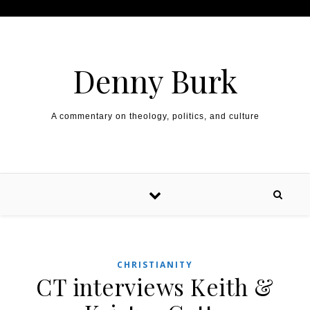
Skip to content
Denny Burk
A commentary on theology, politics, and culture
CHRISTIANITY
CT interviews Keith &