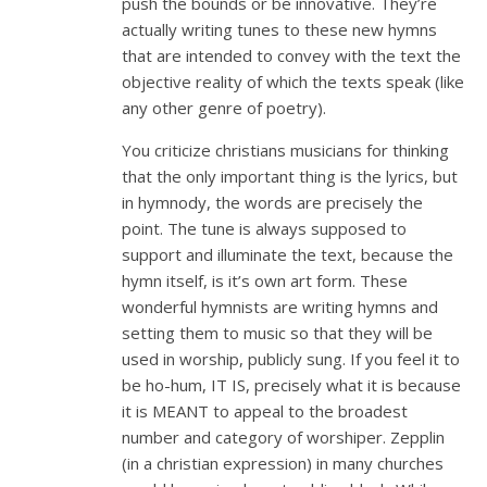
push the bounds or be innovative. They’re
actually writing tunes to these new hymns
that are intended to convey with the text the
objective reality of which the texts speak (like
any other genre of poetry).
You criticize christians musicians for thinking
that the only important thing is the lyrics, but
in hymnody, the words are precisely the
point. The tune is always supposed to
support and illuminate the text, because the
hymn itself, is it’s own art form. These
wonderful hymnists are writing hymns and
setting them to music so that they will be
used in worship, publicly sung. If you feel it to
be ho-hum, IT IS, precisely what it is because
it is MEANT to appeal to the broadest
number and category of worshiper. Zepplin
(in a christian expression) in many churches