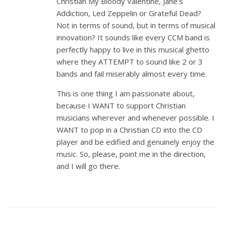
Christian My Bloody Valentine, Jane’s
Addiction, Led Zeppelin or Grateful Dead?
Not in terms of sound, but in terms of musical
innovation? It sounds like every CCM band is
perfectly happy to live in this musical ghetto
where they ATTEMPT to sound like 2 or 3
bands and fail miserably almost every time.
This is one thing I am passionate about,
because I WANT to support Christian
musicians wherever and whenever possible. I
WANT to pop in a Christian CD into the CD
player and be edified and genuinely enjoy the
music. So, please, point me in the direction,
and I will go there.