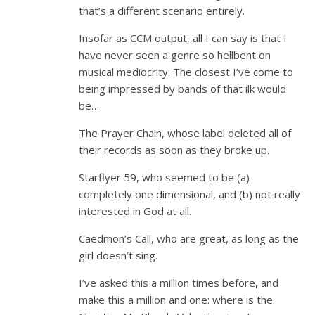
that’s a different scenario entirely.
Insofar as CCM output, all I can say is that I
have never seen a genre so hellbent on
musical mediocrity. The closest I’ve come to
being impressed by bands of that ilk would
be…
The Prayer Chain, whose label deleted all of
their records as soon as they broke up.
Starflyer 59, who seemed to be (a)
completely one dimensional, and (b) not really
interested in God at all.
Caedmon’s Call, who are great, as long as the
girl doesn’t sing.
I’ve asked this a million times before, and
make this a million and one: where is the