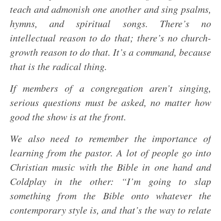
teach and admonish one another and sing psalms,
hymns, and spiritual songs. There’s no
intellectual reason to do that; there’s no church-
growth reason to do that. It’s a command, because
that is the radical thing.
If members of a congregation aren’t singing,
serious questions must be asked, no matter how
good the show is at the front.
We also need to remember the importance of
learning from the pastor. A lot of people go into
Christian music with the Bible in one hand and
Coldplay in the other: “I’m going to slap
something from the Bible onto whatever the
contemporary style is, and that’s the way to relate