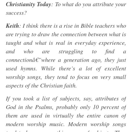
Christianity Today
: To what do you attribute your
success?
Keith
: I think there is a rise in Bible teachers who
are trying to draw the connection between what is
taught and what is real in everyday experience,
and who are struggling to find a
connectionâ€”where a generation ago, they just
used hymns. While there’s a lot of excellent
worship songs, they tend to focus on very small
aspects of the Christian faith.
If you took a list of subjects, say, attributes of
God in the Psalms, probably only 10 percent of
them are used in virtually the entire canon of
modern worship music. Modern worship songs