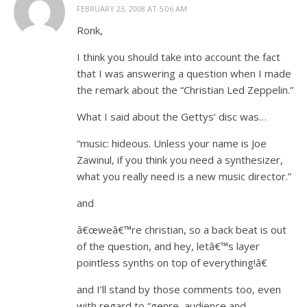
FEBRUARY 23, 2008 AT 5:06 AM
Ronk,
I think you should take into account the fact
that I was answering a question when I made
the remark about the “Christian Led Zeppelin.”
What I said about the Gettys’ disc was…
“music: hideous. Unless your name is Joe
Zawinul, if you think you need a synthesizer,
what you really need is a new music director.”
and
â€œweâ€™re christian, so a back beat is out
of the question, and hey, letâ€™s layer
pointless synths on top of everything!â€
and I’ll stand by those comments too, even
with regard to “genre, audience and