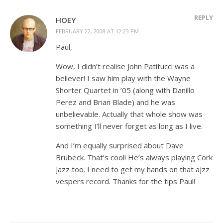
REPLY
HOEY
FEBRUARY 22, 2008 AT 12:23 PM
Paul,
Wow, I didn’t realise John Patitucci was a
believer! I saw him play with the Wayne
Shorter Quartet in ’05 (along with Danillo
Perez and Brian Blade) and he was
unbelievable. Actually that whole show was
something I’ll never forget as long as I live.
And I’m equally surprised about Dave
Brubeck. That’s cool! He’s always playing Cork
Jazz too. I need to get my hands on that ajzz
vespers record. Thanks for the tips Paul!