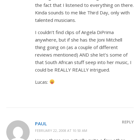
the fact that I listened to everything on there.
Kinda sounds to me like Third Day, only with
talented musicians.
I couldn’t find clips of Angela DiPrima
anywhere, but if she has the Joni Mitchell
thing going on (as a couple of different
reviews mentioned) AND she let’s some of
that South African stuff seep into her music, I
could be REALLY REALLY intrigued.
Lucas:
REPLY
PAUL
FEBRUARY 22, 2008 AT 10:50 AM