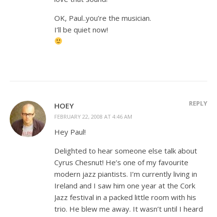
OK, Paul..you’re the musician.
I’ll be quiet now!
REPLY
HOEY
FEBRUARY 22, 2008 AT 4:46 AM
Hey Paul!
Delighted to hear someone else talk about
Cyrus Chesnut! He’s one of my favourite
modern jazz piantists. I’m currently living in
Ireland and I saw him one year at the Cork
Jazz festival in a packed little room with his
trio. He blew me away. It wasn’t until I heard