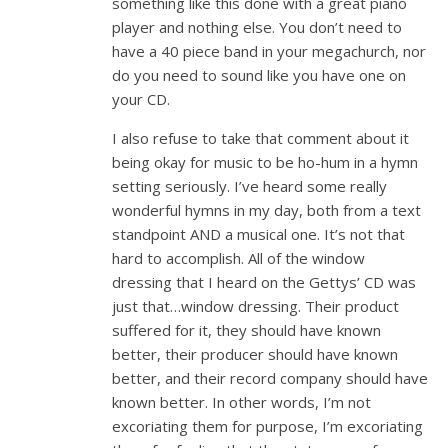
something like this done with a great piano
player and nothing else. You don’t need to
have a 40 piece band in your megachurch, nor
do you need to sound like you have one on
your CD.
I also refuse to take that comment about it
being okay for music to be ho-hum in a hymn
setting seriously. I’ve heard some really
wonderful hymns in my day, both from a text
standpoint AND a musical one. It’s not that
hard to accomplish. All of the window
dressing that I heard on the Gettys’ CD was
just that…window dressing. Their product
suffered for it, they should have known
better, their producer should have known
better, and their record company should have
known better. In other words, I’m not
excoriating them for purpose, I’m excoriating