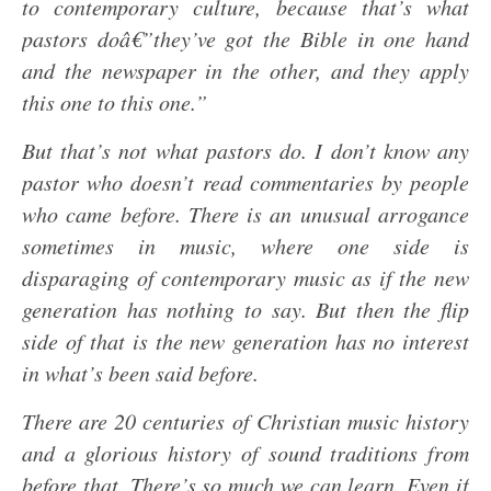
to contemporary culture, because that’s what
pastors doâ€”they’ve got the Bible in one hand
and the newspaper in the other, and they apply
this one to this one.”
But that’s not what pastors do. I don’t know any
pastor who doesn’t read commentaries by people
who came before. There is an unusual arrogance
sometimes in music, where one side is
disparaging of contemporary music as if the new
generation has nothing to say. But then the flip
side of that is the new generation has no interest
in what’s been said before.
There are 20 centuries of Christian music history
and a glorious history of sound traditions from
before that. There’s so much we can learn. Even if