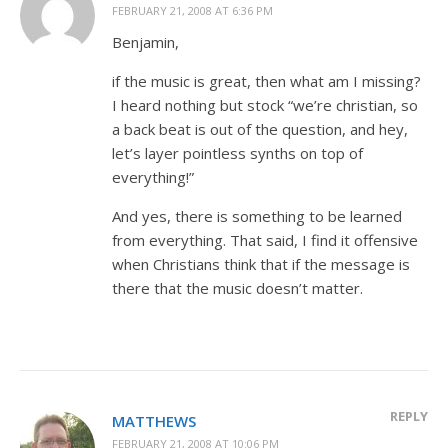
FEBRUARY 21, 2008 AT 6:36 PM
Benjamin,
if the music is great, then what am I missing?
I heard nothing but stock “we’re christian, so
a back beat is out of the question, and hey,
let’s layer pointless synths on top of
everything!”
And yes, there is something to be learned
from everything. That said, I find it offensive
when Christians think that if the message is
there that the music doesn’t matter.
REPLY
MATTHEWS
FEBRUARY 21, 2008 AT 10:06 PM