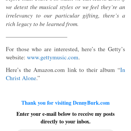
we detest the musical styles or we feel they’re an
irrelevancy to our particular gifting, there’s a
rich legacy to be learned from.
——————————–
For those who are interested, here’s the Getty’s
website:
www.gettymusic.com
.
Here’s the Amazon.com link to their album “
In
Christ Alone
.”
Thank you for visiting DennyBurk.com
Enter your e-mail below to receive my posts
directly to your inbox.