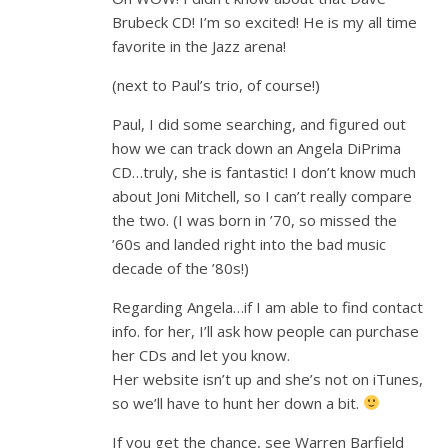
Brubeck CD! I’m so excited! He is my all time
favorite in the Jazz arena!
(next to Paul’s trio, of course!)
Paul, I did some searching, and figured out
how we can track down an Angela DiPrima
CD…truly, she is fantastic! I don’t know much
about Joni Mitchell, so I can’t really compare
the two. (I was born in ’70, so missed the
’60s and landed right into the bad music
decade of the ’80s!)
Regarding Angela…if I am able to find contact
info. for her, I’ll ask how people can purchase
her CDs and let you know.
Her website isn’t up and she’s not on iTunes,
so we’ll have to hunt her down a bit.
If you get the chance, see Warren Barfield