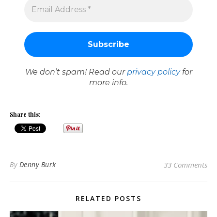
We don’t spam! Read our
privacy policy
for
more info.
Share this:
By
Denny Burk
33 Comments
RELATED POSTS