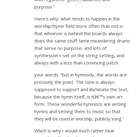
purpose.”
Here’s why: what tends to happen in the
worship/hymn field more often than not is
that whoever is behind the boards always
does the same stuff: lame meandering drums
that serve no purpose, and lots of
synthesizers set on the string setting, and
always with a less than convincing patch.
your words: “but in hymnody, the words are
precisely the point. The tune is always
supposed to support and illuminate the text,
because the hymn itself, is itâ€™s own art
form. These wonderful hymnists are writing
hymns and setting them to music so that
they will be used in worship, publicly sung.”
Which is why I would much rather hear