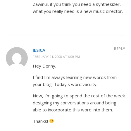
Zawinul, if you think you need a synthesizer,
what you really need is a new music director.
REPLY
JESICA
FEBRUARY 21, 2008 AT 6:00 PM
Hey Denny,
I find I’m always learning new words from
your blog! Today’s word:vacuity.
Now, I’m going to spend the rest of the week
designing my conversations around being
able to incorporate this word into them.
Thanks!