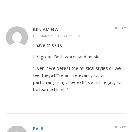
REPLY
BENJAMIN A
FEBRUARY 21, 2008 AT 6:10 PM
I have this CD.
It’s great. Both words and music.
“Even if we detest the musical styles or we
feel theyâ€™re an irrelevancy to our
particular gifting, thereâ€™s a rich legacy to
be learned from.”
REPLY
PAUL