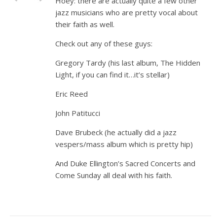
Hoey: there are actually quite a few other
jazz musicians who are pretty vocal about
their faith as well.
Check out any of these guys:
Gregory Tardy (his last album, The Hidden
Light, if you can find it…it’s stellar)
Eric Reed
John Patitucci
Dave Brubeck (he actually did a jazz
vespers/mass album which is pretty hip)
And Duke Ellington’s Sacred Concerts and
Come Sunday all deal with his faith.