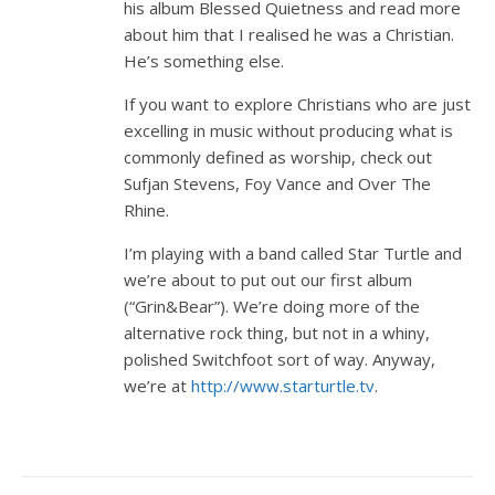
his album Blessed Quietness and read more
about him that I realised he was a Christian.
He’s something else.
If you want to explore Christians who are just
excelling in music without producing what is
commonly defined as worship, check out
Sufjan Stevens, Foy Vance and Over The
Rhine.
I’m playing with a band called Star Turtle and
we’re about to put out our first album
(“Grin&Bear”). We’re doing more of the
alternative rock thing, but not in a whiny,
polished Switchfoot sort of way. Anyway,
we’re at
http://www.starturtle.tv
.