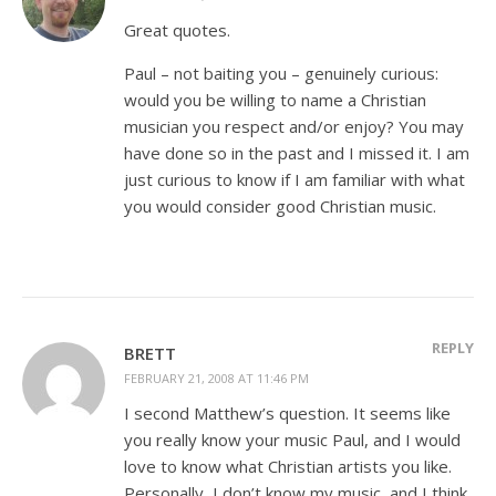
Great quotes.
Paul – not baiting you – genuinely curious:
would you be willing to name a Christian
musician you respect and/or enjoy? You may
have done so in the past and I missed it. I am
just curious to know if I am familiar with what
you would consider good Christian music.
REPLY
BRETT
FEBRUARY 21, 2008 AT 11:46 PM
I second Matthew’s question. It seems like
you really know your music Paul, and I would
love to know what Christian artists you like.
Personally, I don’t know my music, and I think