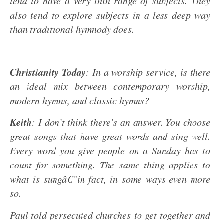
tend to have a very thin range of subjects. They
also tend to explore subjects in a less deep way
than traditional hymnody does.
——————————–
Christianity Today
: In a worship service, is there
an ideal mix between contemporary worship,
modern hymns, and classic hymns?
Keith
: I don’t think there’s an answer. You choose
great songs that have great words and sing well.
Every word you give people on a Sunday has to
count for something. The same thing applies to
what is sungâ€”in fact, in some ways even more
so.
Paul told persecuted churches to get together and