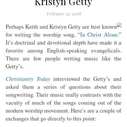
Kristyn Getty
February 21, 2008
Perhaps Keith and Kristyn Getty are best known
for writing the worship song, “
In Christ Alone
.”
It’s doctrinal and devotional depth have made it a
favorite among English-speaking evangelicals.
There are few people writing music like the
Getty’s.
Christianity Today
interviewed the Getty’s and
asked them a series of questions about their
songwriting. Their music really contrasts with the
vacuity of much of the songs coming out of the
modern worship movement. Here’s are a couple of
exchanges that go directly to this point: