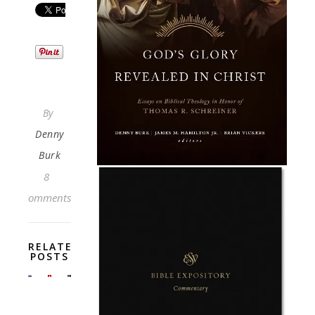
By
Denny
Burk
8
Comments
RELATED
POSTS