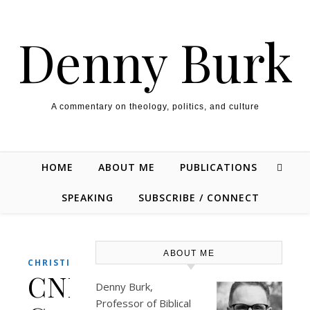
Skip to content
Denny Burk
A commentary on theology, politics, and culture
HOME
ABOUT ME
PUBLICATIONS
SPEAKING
SUBSCRIBE / CONNECT
ABOUT ME
CHRISTIANITY
CNN
Denny Burk,
Professor of Biblical