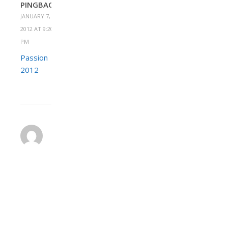
PINGBACK:
JANUARY 7,
2012 AT 9:20
PM
Passion
2012
HEATHER
JANUARY
9,
2012 AT 4:31
REPLY
PM
We
raised
about