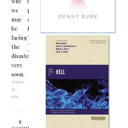
why
baker,
we
photographer,
may
and
be
florist
May
facing
13,
the
2015
disaster
very
soon.
October
29,
2018
8