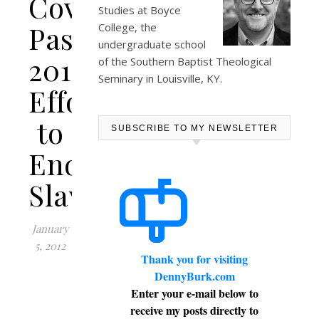
Covers
Studies at
Boyce
Passion
College
, the
undergraduate school
2012’s
of the Southern Baptist Theological
Seminary in Louisville, KY.
Effort
to
SUBSCRIBE TO MY NEWSLETTER
End
Slavery
January
5, 2012
Thank you for visiting
DennyBurk.com
Enter your e-mail below to
receive my posts directly to