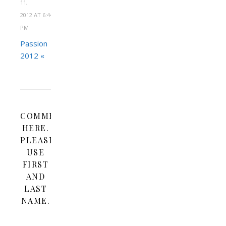
11,
2012 AT 6:44
PM
Passion
2012 «
COMMENT
HERE.
PLEASE
USE
FIRST
AND
LAST
NAME.