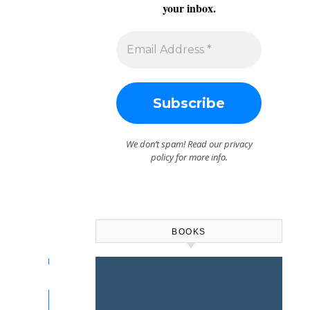
your inbox.
We don’t spam! Read our
privacy
policy
for more info.
BOOKS