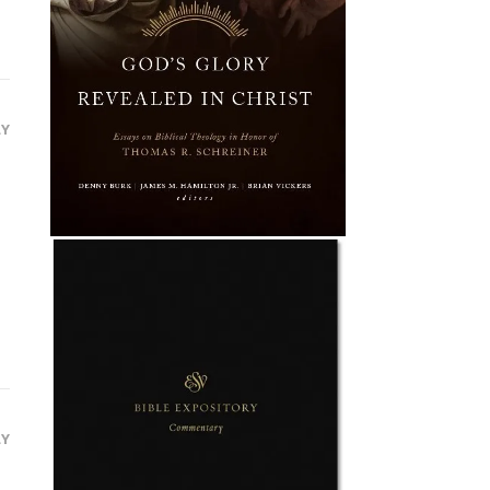
LY
LY