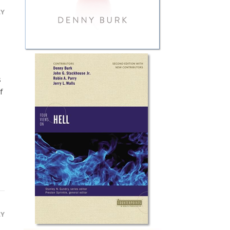
LY
s
f
LY