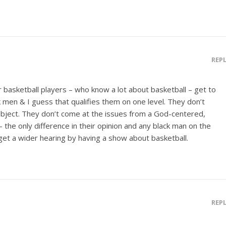
REP
r basketball players – who know a lot about basketball – get to
k men & I guess that qualifies them on one level. They don’t
ubject. They don’t come at the issues from a God-centered,
 – the only difference in their opinion and any black man on the
get a wider hearing by having a show about basketball.
REP