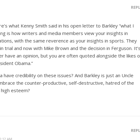
REP
ere’s what Kenny Smith said in his open letter to Barkley “what I
ting is how writers and media members view your insights in
lations, with the same reverence as your insights in sports. They
tin trial and now with Mike Brown and the decision in Ferguson. It’
er have an opinion, but you are often quoted alongside the likes o
esident Obama.”
have credibility on these issues? And Barkley is just an Uncle
race the counter-productive, self-destructive, hatred of the
h high esteem?
REP
0:12 AM