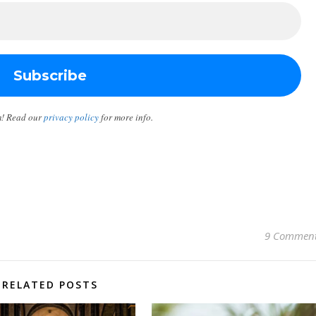
m! Read our
privacy policy
for more info.
9 Commen
RELATED POSTS