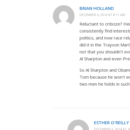
BRIAN HOLLAND
DECEMBER 6, 2014 AT 8:11 AM
Reluctant to criticize? H
consistently find interes
politics, and now race re
did it in the Trayvon Mar
not that you shouldn’t ev
Al Sharpton and even Pr
So Al Sharpton and Obama 
Tom because he won’t emb
two men he holds in suc
ESTHER O'REILLY
DECEMBER 6, 2014 AT 1