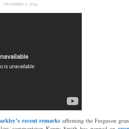
December 5, 2014
arkley’s recent remarks
affirming the Ferguson gra
open
 fellow commentator Kenny Smith has penned an