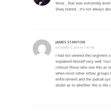
Wow… that was extremely level h
Shaq stated… it’s not always abo
JAMES STANTON
DECEMBER 5, 2014 AT 2:43 PM
I had not viewed this segment so
explained himself very well. You
criticize those who see this as
when most other ethnic groups h
enforcement and the judicial sys
doubt as to whether this is the 