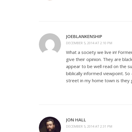
JOEBLANKENSHIP
DECEMBER 5, 2014 AT 2:10 PM
What a society we live in! Forme
give their opinion. They are blac
appear to be well read on the s
biblically informed viewpoint. So
street in my home town is they 
JON HALL
DECEMBER 5, 2014 AT 2:31 PM