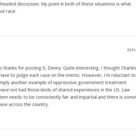
eaded discussion. My point in both of these situations is what
ut race.
REP
 thanks for posting it, Denny. Quite interesting. I thought Charle
 have to judge each case on the merits. However, I’m reluctant to
 simply another example of oppressive government treatment
ave not had those kinds of shared experiences in the US. Law
tem needs to be consistently fair and impartial and there is some
case across the country.