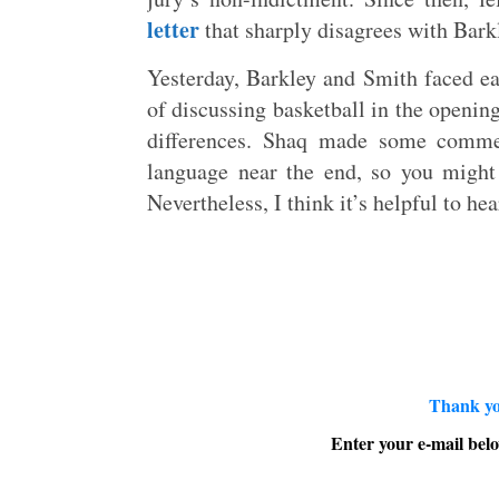
letter
that sharply disagrees with Barkl
Yesterday, Barkley and Smith faced ea
of discussing basketball in the openin
differences. Shaq made some comme
language near the end, so you might
Nevertheless, I think it’s helpful to hea
Thank yo
Enter your e-mail belo