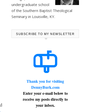
undergraduate school
of the Southern Baptist Theological
Seminary in Louisville, KY.
SUBSCRIBE TO MY NEWSLETTER
Thank you for visiting
DennyBurk.com
Enter your e-mail below to
receive my posts directly to
nd
your inbox.
-