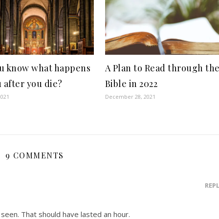
u know what happens
A Plan to Read through th
u after you die?
Bible in 2022
2021
December 28, 2021
9 COMMENTS
REP
 seen. That should have lasted an hour.