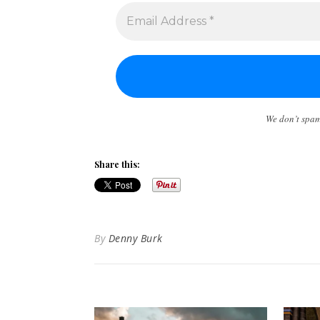
We don’t spa
Share this:
By
Denny Burk