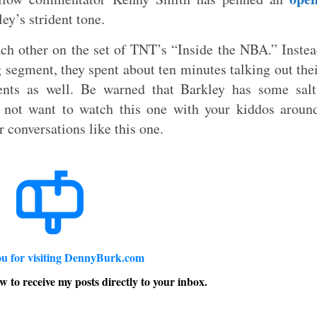
ey’s strident tone.
ch other on the set of TNT’s “Inside the NBA.” Inste
g segment, they spent about ten minutes talking out the
nts as well. Be warned that Barkley has some salt
 not want to watch this one with your kiddos aroun
r conversations like this one.
u for visiting DennyBurk.com
w to receive my posts directly to your inbox.