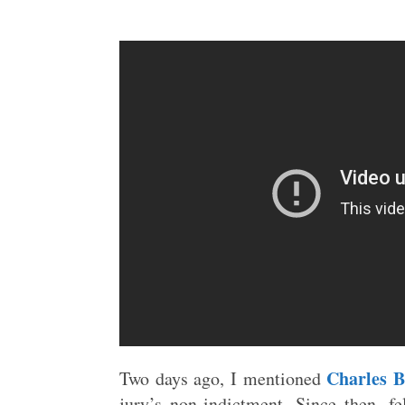
Charles B
Two days ago, I mentioned
jury’s non-indictment. Since then,