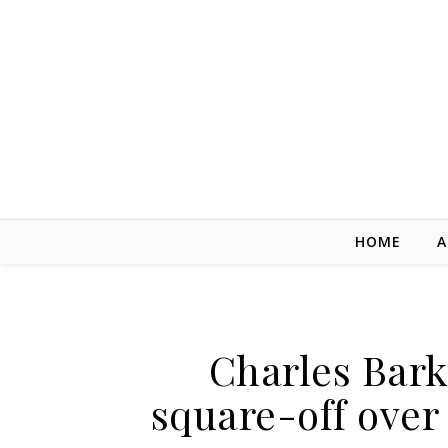
Skip to content
HOME
A
Charles Bar
square-off ove