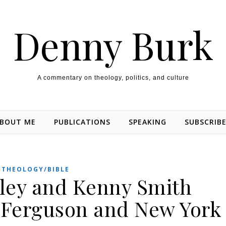
Denny Burk
A commentary on theology, politics, and culture
BOUT ME
PUBLICATIONS
SPEAKING
SUBSCRIB
THEOLOGY/BIBLE
kley and Kenny Smith
r Ferguson and New York