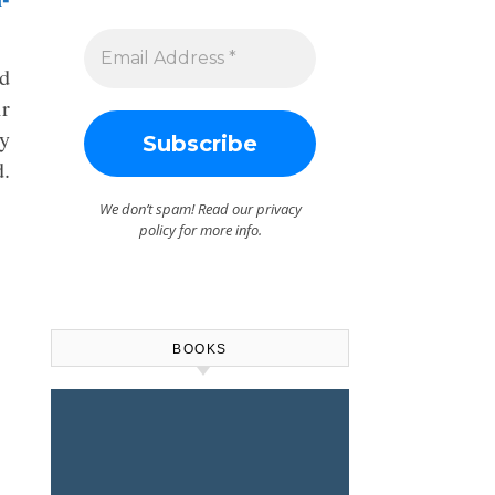
ad
ir
y
d.
We don’t spam! Read our
privacy
policy
for more info.
BOOKS