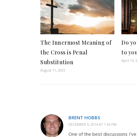
The Innermost Meaning of
Do yo
the Cross is Penal
to yo
April 13, 
Substitution
August 11, 2025
BRENT HOBBS
DECEMBER 5, 2014 AT 1:56 PM
One of the best discussions I’ve