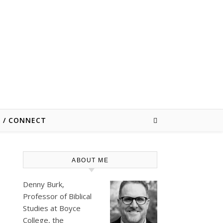
E / CONNECT
ABOUT ME
Denny Burk,
Professor of Biblical
Studies at
Boyce
College
, the