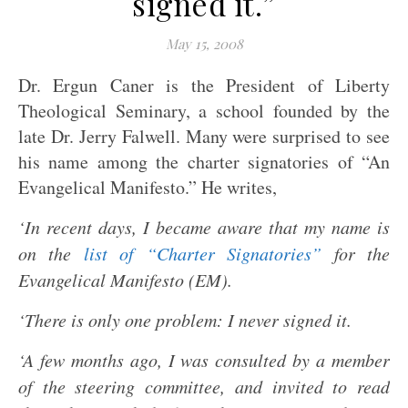
signed it.”
May 15, 2008
Dr. Ergun Caner is the President of Liberty
Theological Seminary, a school founded by the
late Dr. Jerry Falwell. Many were surprised to see
his name among the charter signatories of “An
Evangelical Manifesto.” He writes,
‘In recent days, I became aware that my name is
on the
list of “Charter Signatories”
for the
Evangelical Manifesto (EM).
‘There is only one problem: I never signed it.
‘A few months ago, I was consulted by a member
of the steering committee, and invited to read