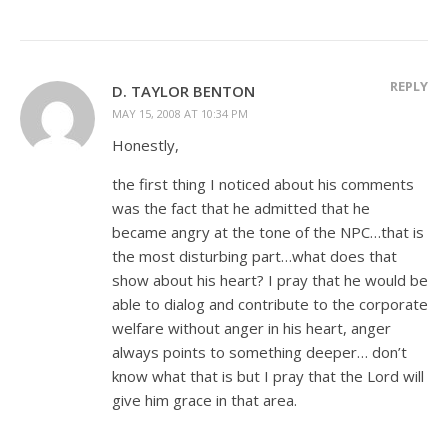
REPLY
D. TAYLOR BENTON
MAY 15, 2008 AT 10:34 PM
Honestly,
the first thing I noticed about his comments
was the fact that he admitted that he
became angry at the tone of the NPC…that is
the most disturbing part…what does that
show about his heart? I pray that he would be
able to dialog and contribute to the corporate
welfare without anger in his heart, anger
always points to something deeper… don’t
know what that is but I pray that the Lord will
give him grace in that area.