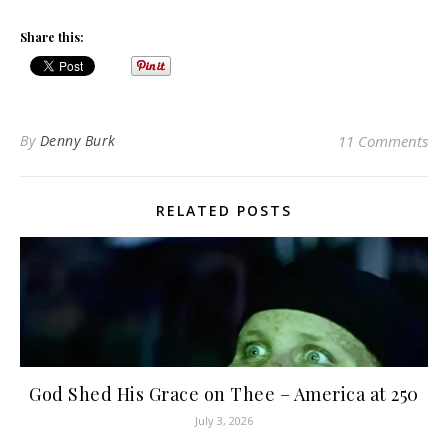
Share this:
By
Denny Burk
11 Comments
RELATED POSTS
God Shed His Grace on Thee – America at 250
July 3, 2026