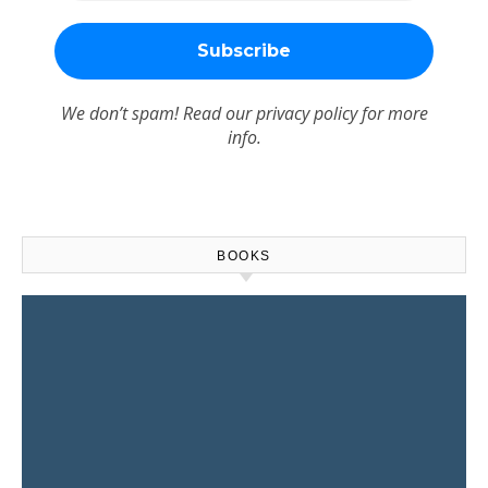
We don’t spam! Read our
privacy policy
for more
info.
BOOKS