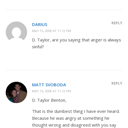
REPLY
DARIUS
MAY 15, 2008 AT 11:12 PM
D. Taylor, are you saying that anger is always
sinful?
REPLY
MATT SVOBODA
MAY 15, 2008 AT 11:12 PM
D. Taylor Benton,
That is the dumbest thing I have ever heard.
Because he was angry at something he
thought wrong and disagreed with you say