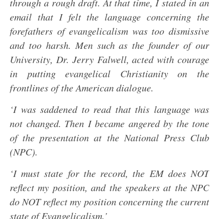
through a rough draft. At that time, I stated in an
email that I felt the language concerning the
forefathers of evangelicalism was too dismissive
and too harsh. Men such as the founder of our
University, Dr. Jerry Falwell, acted with courage
in putting evangelical Christianity on the
frontlines of the American dialogue.
‘I was saddened to read that this language was
not changed. Then I became angered by the tone
of the presentation at the National Press Club
(NPC).
‘I must state for the record, the EM does NOT
reflect my position, and the speakers at the NPC
do NOT reflect my position concerning the current
state of Evangelicalism.’