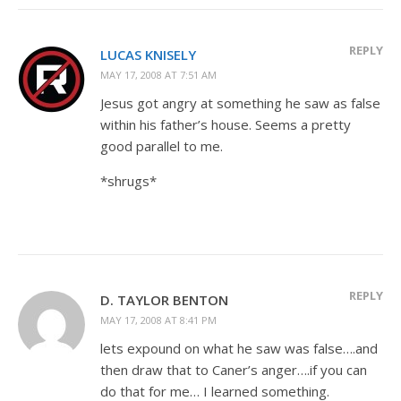
REPLY
LUCAS KNISELY
MAY 17, 2008 AT 7:51 AM
Jesus got angry at something he saw as false
within his father’s house. Seems a pretty
good parallel to me.
*shrugs*
REPLY
D. TAYLOR BENTON
MAY 17, 2008 AT 8:41 PM
lets expound on what he saw was false….and
then draw that to Caner’s anger….if you can
do that for me… I learned something.