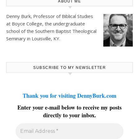
ABOUT ME
Denny Burk, Professor of Biblical Studies
at
Boyce College
, the undergraduate
school of the Southern Baptist Theological
Seminary in Louisville, KY.
SUBSCRIBE TO MY NEWSLETTER
Thank you for visiting DennyBurk.com
Enter your e-mail below to receive my posts
directly to your inbox.