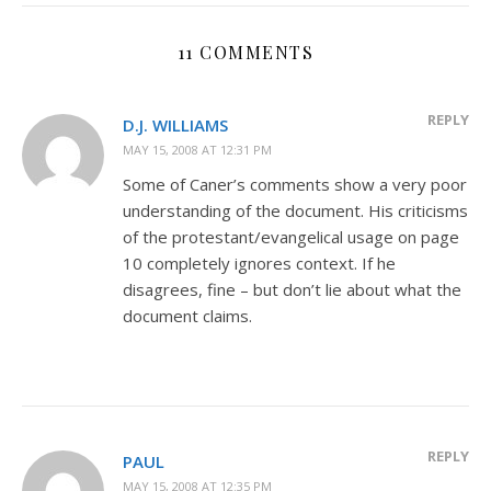
11 COMMENTS
REPLY
D.J. WILLIAMS
MAY 15, 2008 AT 12:31 PM
Some of Caner’s comments show a very poor
understanding of the document. His criticisms
of the protestant/evangelical usage on page
10 completely ignores context. If he
disagrees, fine – but don’t lie about what the
document claims.
REPLY
PAUL
MAY 15, 2008 AT 12:35 PM