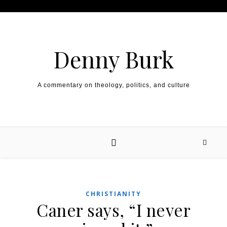
Skip to content
Denny Burk
A commentary on theology, politics, and culture
CHRISTIANITY
Caner says, “I never