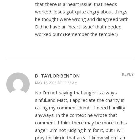
that there is a ‘heart issue’ that needs
worked. Jesus got quite angry about things
he thought were wrong and disagreed with.
Did he have an ‘heart issue’ that needed
worked out? (Remember the temple?)
REPLY
D. TAYLOR BENTON
MAY 16, 2008 AT 11:55 AM
No I’m not saying that anger is always
sinful..and Matt, I appreciate the charity in
calling my comment dumb…I need humility
anyways. In the context he wrote that
comment, I think there may be more to his
anger…I’m not judging him for it, but I will
pray for him in that area, I know when I am