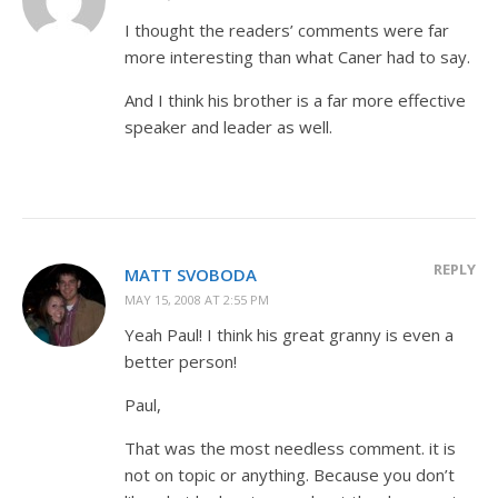
I thought the readers’ comments were far
more interesting than what Caner had to say.
And I think his brother is a far more effective
speaker and leader as well.
REPLY
MATT SVOBODA
MAY 15, 2008 AT 2:55 PM
Yeah Paul! I think his great granny is even a
better person!
Paul,
That was the most needless comment. it is
not on topic or anything. Because you don’t