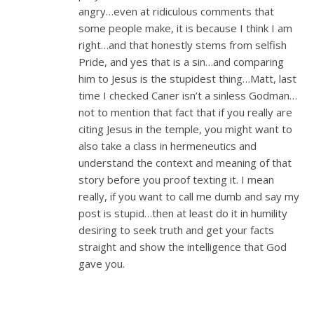
angry…even at ridiculous comments that
some people make, it is because I think I am
right…and that honestly stems from selfish
Pride, and yes that is a sin…and comparing
him to Jesus is the stupidest thing…Matt, last
time I checked Caner isn’t a sinless Godman…
not to mention that fact that if you really are
citing Jesus in the temple, you might want to
also take a class in hermeneutics and
understand the context and meaning of that
story before you proof texting it. I mean
really, if you want to call me dumb and say my
post is stupid…then at least do it in humility
desiring to seek truth and get your facts
straight and show the intelligence that God
gave you.