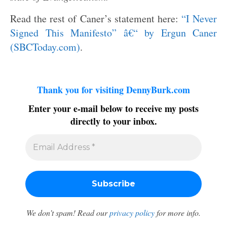
Read the rest of Caner’s statement here:
“I Never
Signed This Manifesto” â€“ by Ergun Caner
(SBCToday.com)
.
Thank you for visiting DennyBurk.com
Enter your e-mail below to receive my posts
directly to your inbox.
We don’t spam! Read our
privacy policy
for more info.