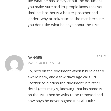
like what he has to say about the document
you make sure and let people know that you
think his brother is a better preacher and
leader. Why attack/criticize the man because
you don’t like what he says about the EM?
REPLY
RANGER
MAY 15, 2008 AT 6:55 PM
So, he’s on the document when it is released
awhile back, and a few days ago calls Ed
Stetzer to discuss the document in further
detail (assumingly) knowing that his name is
on the list. Then he asks to be removed and
now says he never signed it at all. Huh?