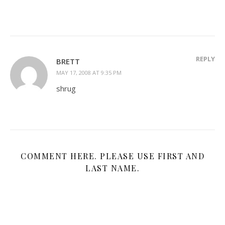
REPLY
BRETT
MAY 17, 2008 AT 9:35 PM
shrug
COMMENT HERE. PLEASE USE FIRST AND
LAST NAME.