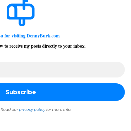
u for visiting DennyBurk.com
w to receive my posts directly to your inbox.
 Read our
privacy policy
for more info.