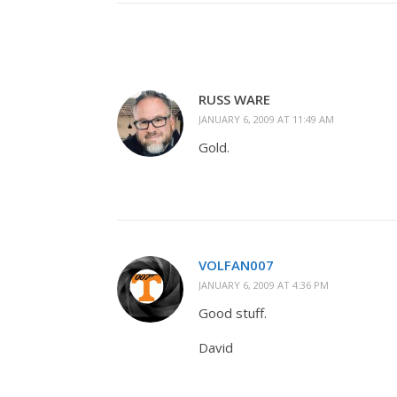
RUSS WARE
JANUARY 6, 2009 AT 11:49 AM
Gold.
VOLFAN007
JANUARY 6, 2009 AT 4:36 PM
Good stuff.
David