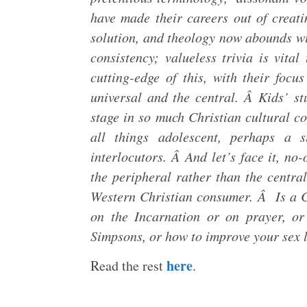
have made their careers out of creatin
solution, and theology now abounds wi
consistency; valueless trivia is vital
cutting-edge of this, with their focu
universal and the central. Â Kids’ stu
stage in so much Christian cultural co
all things adolescent, perhaps a 
interlocutors. Â And let’s face it, no
the peripheral rather than the central,
Western Christian consumer. Â Is a C
on the Incarnation or on prayer, o
Simpsons, or how to improve your sex 
here
Read the rest
.