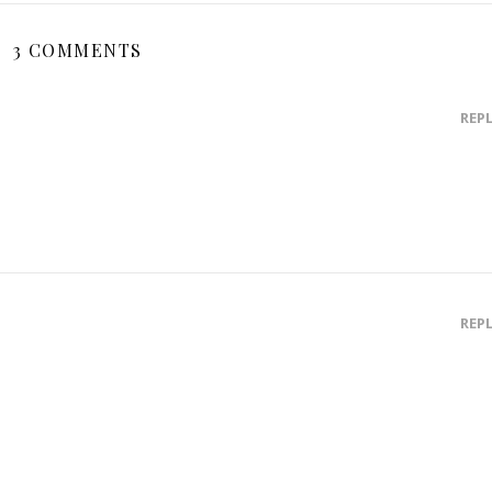
3 COMMENTS
REP
REP