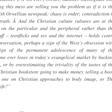
g this mess are selling you the problem as if it is t
th Orwellian newspeak: chaos is order; contradiction 
 truth. Â And the Christian culture vultures are at t
s on the particular and the peripheral rather than t
ff – teenflicks and sex and the internet – holds cent
nversation, perhaps a sign of the West’s obsession wi
sign of the permanent adolescence of many of th
-one ever loses in today’s evangelical market by backi
 or by overestimating the triviality of the tastes of t
hristian bookstore going to make money selling a bo
r one on Christian approaches to body image, or Th
life?”