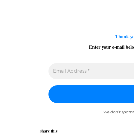
Thank yo
Enter your e-mail belo
We don’t spam!
Share this: