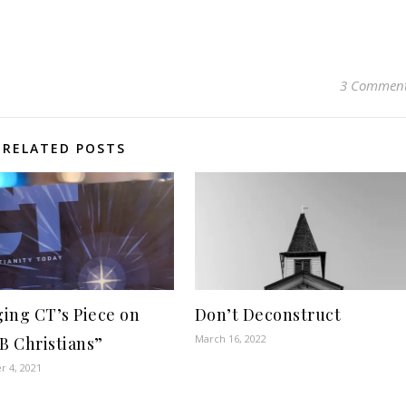
3 Commen
RELATED POSTS
ing CT’s Piece on
Don’t Deconstruct
March 16, 2022
 B Christians”
 4, 2021