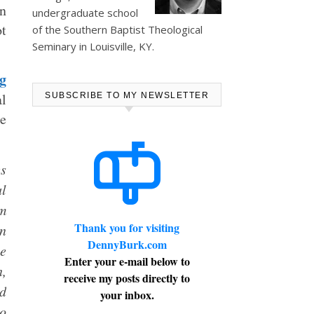
an
undergraduate school
ot
of the Southern Baptist Theological
Seminary in Louisville, KY.
g
al
SUBSCRIBE TO MY NEWSLETTER
ne
es
al
rm
Thank you for visiting
on
DennyBurk.com
he
Enter your e-mail below to
n,
receive my posts directly to
nd
your inbox.
ho