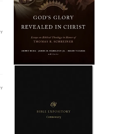
LY
LY