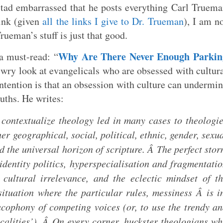
tad embarrassed that he posts everything Carl Truem
ink (given
all the links I give to Dr. Trueman
), I am n
Trueman’s stuff is just that good.
Why Are There Never Enough Parkin
 a must-read: “
a wry look at evangelicals who are obsessed with cultur
ontention is that an obsession with culture can undermi
uths. He writes:
contextualize theology led in many cases to theologi
er geographical, social, political, ethnic, gender, sexu
ed the universal horizon of scripture. Â The perfect sto
dentity politics, hyperspecialisation and fragmentati
f cultural irrelevance, and the eclectic mindset of t
tuation where the particular rules, messiness Â is i
acophony of competing voices (or, to use the trendy a
calities’). Â On every corner, huckster theologians w