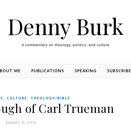
Denny Burk
A commentary on theology, politics, and culture
BOUT ME
PUBLICATIONS
SPEAKING
SUBSCRIB
,
,
TY
CULTURE
THEOLOGY/BIBLE
ough of Carl Trueman
January 6, 2009