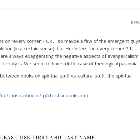
REP
ns on “every corner”? Ok … so maybe a few of the emergent guy
lution (in a certain sense), but Hucksters “on every corner”? It
re always exaggerating the negative aspects of evangelicalism
t really is. We seem to have a little case of theological paranoia.
etween books on spiritual stuff vs. cultural stuff, the spiritual
m/od/christianbooks/tp/christianbooks.htm
LEASE USE FIRST AND LAST NAME.