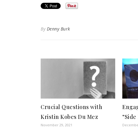
By
Denny Burk
Crucial Questions with
Engag
Kristin Kobes Du Mez
“Side
November 29, 2021
December