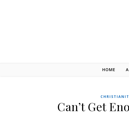
Skip to content
HOME
A
CHRISTIANI
Can’t Get En