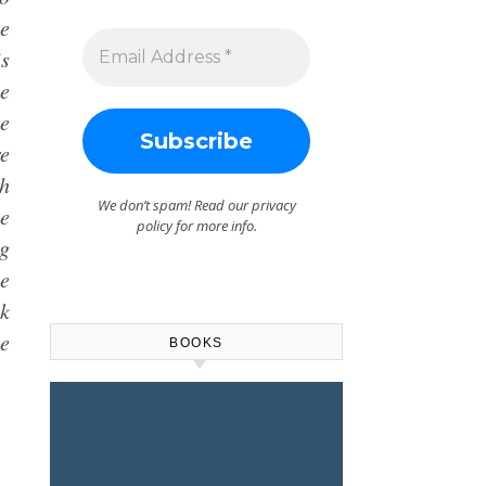
he
is
he
he
re
th
We don’t spam! Read our
privacy
e
policy
for more info.
ng
he
ok
e
BOOKS