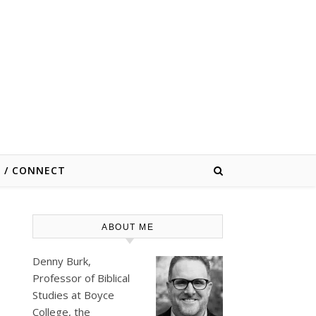
E / CONNECT
ABOUT ME
Denny Burk,
Professor of Biblical
Studies at
Boyce
College
, the