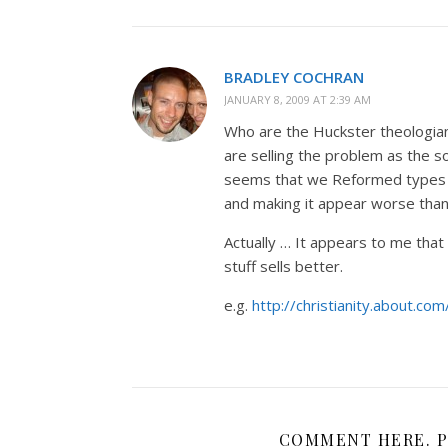
BRADLEY COCHRAN
JANUARY 8, 2009 AT 2:39 AM
Who are the Huckster theologia
are selling the problem as the so
seems that we Reformed types a
and making it appear worse than i
Actually … It appears to me that b
stuff sells better.
e.g.
http://christianity.about.co
COMMENT HERE. P