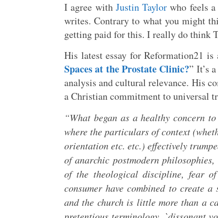
I agree with
Justin Taylor
who feels a 
writes. Contrary to what you might th
getting paid for this. I really do think 
His latest essay for Reformation21 is
Spaces at the Prostate Clinic?
” It’s 
analysis and cultural relevance. His c
a Christian commitment to universal tr
“What began as a healthy concern to 
where the particulars of context (wheth
orientation etc. etc.) effectively trump
of anarchic postmodern philosophies, i
of the theological discipline, fear o
consumer have combined to create a si
and the church is little more than a c
pretentious terminology, `dissonant vo