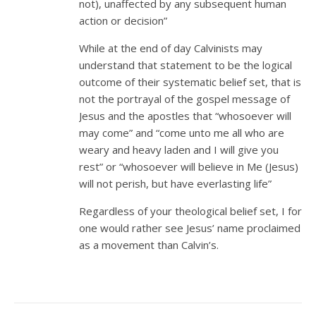
not), unaffected by any subsequent human
action or decision”
While at the end of day Calvinists may
understand that statement to be the logical
outcome of their systematic belief set, that is
not the portrayal of the gospel message of
Jesus and the apostles that “whosoever will
may come” and “come unto me all who are
weary and heavy laden and I will give you
rest” or “whosoever will believe in Me (Jesus)
will not perish, but have everlasting life”
Regardless of your theological belief set, I for
one would rather see Jesus’ name proclaimed
as a movement than Calvin’s.