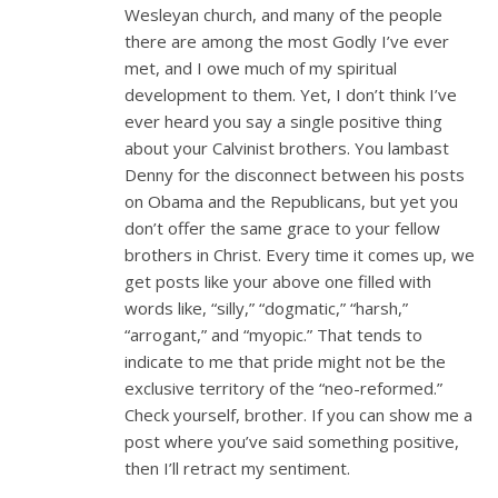
Wesleyan church, and many of the people
there are among the most Godly I’ve ever
met, and I owe much of my spiritual
development to them. Yet, I don’t think I’ve
ever heard you say a single positive thing
about your Calvinist brothers. You lambast
Denny for the disconnect between his posts
on Obama and the Republicans, but yet you
don’t offer the same grace to your fellow
brothers in Christ. Every time it comes up, we
get posts like your above one filled with
words like, “silly,” “dogmatic,” “harsh,”
“arrogant,” and “myopic.” That tends to
indicate to me that pride might not be the
exclusive territory of the “neo-reformed.”
Check yourself, brother. If you can show me a
post where you’ve said something positive,
then I’ll retract my sentiment.