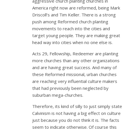
aggressive church planting churches in
America right now are reformed, being Mark
Driscoll’s and Tim Keller. There is a strong
push among Reformed church planting
movements to reach into the cities and
target young people. They are making great
head way into cities when no one else is.
Acts 29
, Fellowship, Redeemer are planting
more churches than any other organizations
and are having great success. And many of
these Reformed missional, urban churches
are reaching very influential culture makers
that had previously been neglected by
suburban mega-churches.
Therefore, its kind of silly to just simply state
Calvinism is not having a big effect on culture
just because you do not think it is. The facts
seem to indicate otherwise. Of course this