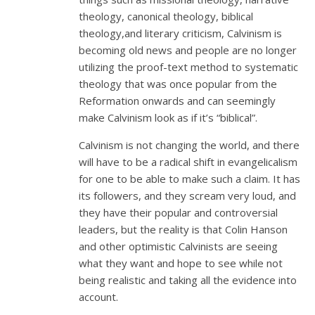
theology, canonical theology, biblical
theology,and literary criticism, Calvinism is
becoming old news and people are no longer
utilizing the proof-text method to systematic
theology that was once popular from the
Reformation onwards and can seemingly
make Calvinism look as if it’s “biblical”.
Calvinism is not changing the world, and there
will have to be a radical shift in evangelicalism
for one to be able to make such a claim. It has
its followers, and they scream very loud, and
they have their popular and controversial
leaders, but the reality is that Colin Hanson
and other optimistic Calvinists are seeing
what they want and hope to see while not
being realistic and taking all the evidence into
account.