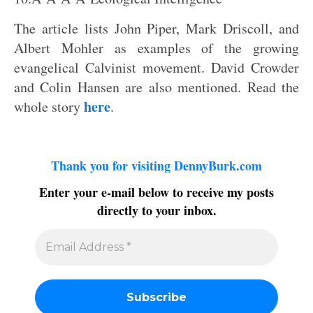
The article lists John Piper, Mark Driscoll, and
Albert Mohler as examples of the growing
evangelical Calvinist movement. David Crowder
and Colin Hansen are also mentioned. Read the
here
whole story
.
Thank you for visiting DennyBurk.com
Enter your e-mail below to receive my posts
directly to your inbox.