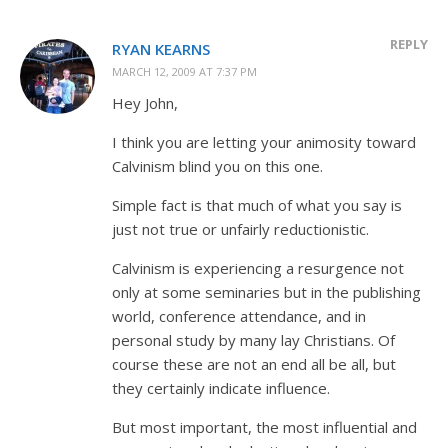
REPLY
RYAN KEARNS
MARCH 12, 2009 AT 7:37 PM
Hey John,
I think you are letting your animosity toward
Calvinism blind you on this one.
Simple fact is that much of what you say is
just not true or unfairly reductionistic.
Calvinism is experiencing a resurgence not
only at some seminaries but in the publishing
world, conference attendance, and in
personal study by many lay Christians. Of
course these are not an end all be all, but
they certainly indicate influence.
But most important, the most influential and