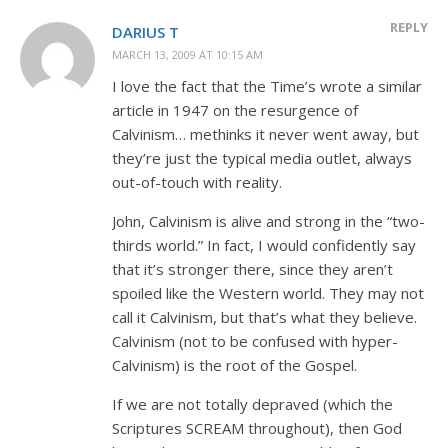
REPLY
DARIUS T
MARCH 13, 2009 AT 10:15 AM
I love the fact that the Time’s wrote a similar
article in 1947 on the resurgence of
Calvinism… methinks it never went away, but
they’re just the typical media outlet, always
out-of-touch with reality.
John, Calvinism is alive and strong in the “two-
thirds world.” In fact, I would confidently say
that it’s stronger there, since they aren’t
spoiled like the Western world. They may not
call it Calvinism, but that’s what they believe.
Calvinism (not to be confused with hyper-
Calvinism) is the root of the Gospel.
If we are not totally depraved (which the
Scriptures SCREAM throughout), then God