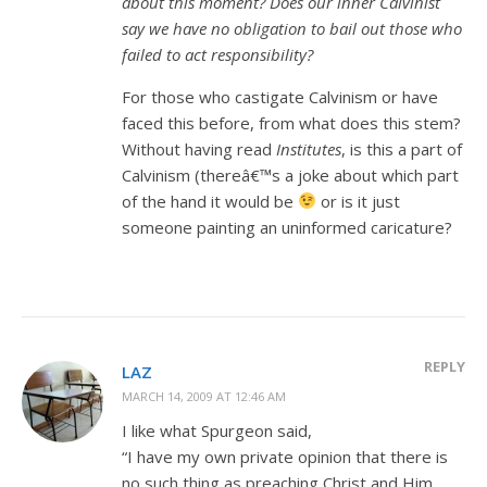
about this moment? Does our inner Calvinist
say we have no obligation to bail out those who
failed to act responsibility?
For those who castigate Calvinism or have
faced this before, from what does this stem?
Without having read
Institutes
, is this a part of
Calvinism (thereâ€™s a joke about which part
of the hand it would be
or is it just
someone painting an uninformed caricature?
REPLY
LAZ
MARCH 14, 2009 AT 12:46 AM
I like what Spurgeon said,
“I have my own private opinion that there is
no such thing as preaching Christ and Him