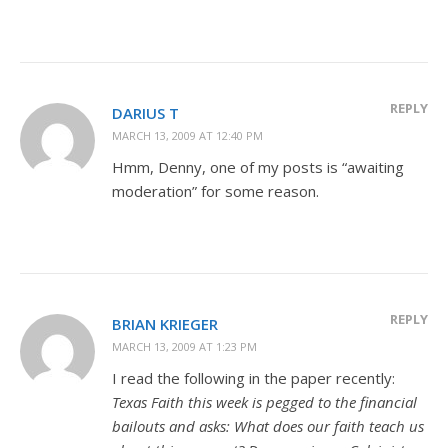
REPLY
DARIUS T
MARCH 13, 2009 AT 12:40 PM
Hmm, Denny, one of my posts is “awaiting
moderation” for some reason.
REPLY
BRIAN KRIEGER
MARCH 13, 2009 AT 1:23 PM
I read the following in the paper recently:
Texas Faith this week is pegged to the financial
bailouts and asks: What does our faith teach us