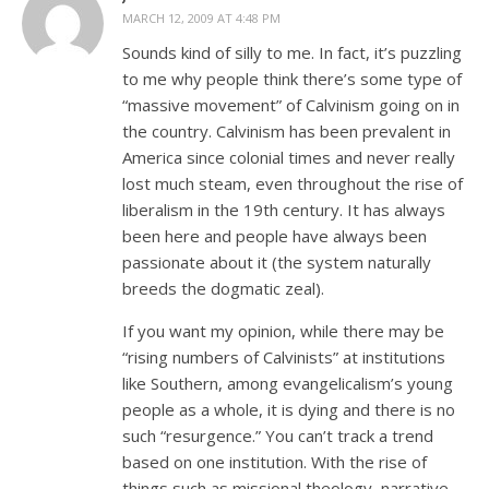
MARCH 12, 2009 AT 4:48 PM
Sounds kind of silly to me. In fact, it’s puzzling
to me why people think there’s some type of
“massive movement” of Calvinism going on in
the country. Calvinism has been prevalent in
America since colonial times and never really
lost much steam, even throughout the rise of
liberalism in the 19th century. It has always
been here and people have always been
passionate about it (the system naturally
breeds the dogmatic zeal).
If you want my opinion, while there may be
“rising numbers of Calvinists” at institutions
like Southern, among evangelicalism’s young
people as a whole, it is dying and there is no
such “resurgence.” You can’t track a trend
based on one institution. With the rise of
things such as missional theology, narrative