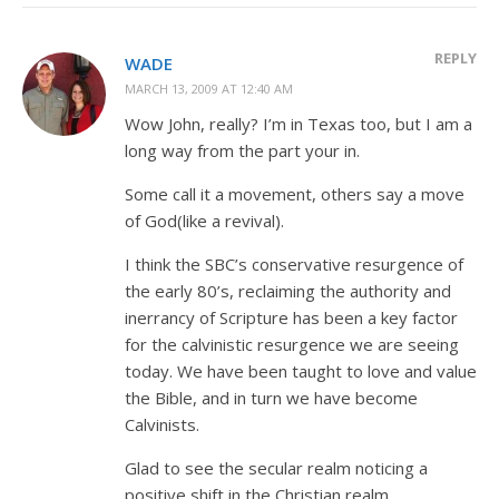
REPLY
WADE
MARCH 13, 2009 AT 12:40 AM
Wow John, really? I’m in Texas too, but I am a
long way from the part your in.
Some call it a movement, others say a move
of God(like a revival).
I think the SBC’s conservative resurgence of
the early 80’s, reclaiming the authority and
inerrancy of Scripture has been a key factor
for the calvinistic resurgence we are seeing
today. We have been taught to love and value
the Bible, and in turn we have become
Calvinists.
Glad to see the secular realm noticing a
positive shift in the Christian realm.