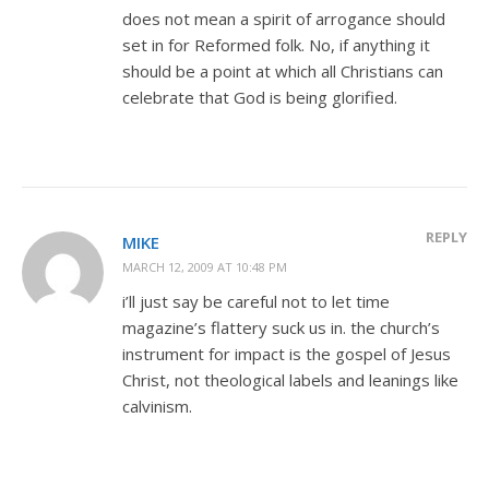
does not mean a spirit of arrogance should
set in for Reformed folk. No, if anything it
should be a point at which all Christians can
celebrate that God is being glorified.
REPLY
MIKE
MARCH 12, 2009 AT 10:48 PM
i’ll just say be careful not to let time
magazine’s flattery suck us in. the church’s
instrument for impact is the gospel of Jesus
Christ, not theological labels and leanings like
calvinism.