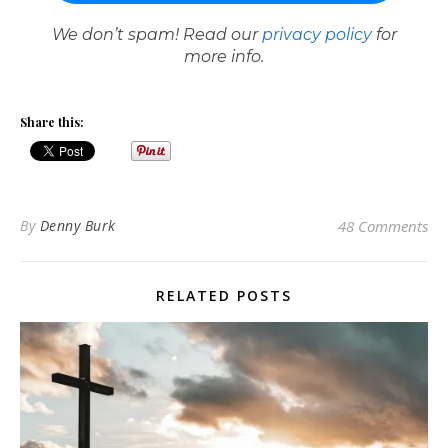
We don’t spam! Read our
privacy policy
for
more info.
Share this:
By
Denny Burk
48 Comments
RELATED POSTS