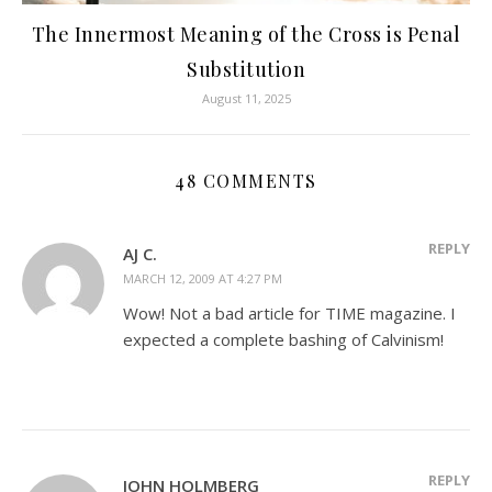
The Innermost Meaning of the Cross is Penal
Substitution
August 11, 2025
48 COMMENTS
REPLY
AJ C.
MARCH 12, 2009 AT 4:27 PM
Wow! Not a bad article for TIME magazine. I
expected a complete bashing of Calvinism!
REPLY
JOHN HOLMBERG