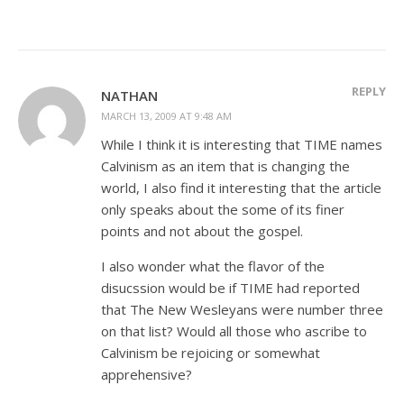
REPLY
NATHAN
MARCH 13, 2009 AT 9:48 AM
While I think it is interesting that TIME names
Calvinism as an item that is changing the
world, I also find it interesting that the article
only speaks about the some of its finer
points and not about the gospel.
I also wonder what the flavor of the
disucssion would be if TIME had reported
that The New Wesleyans were number three
on that list? Would all those who ascribe to
Calvinism be rejoicing or somewhat
apprehensive?