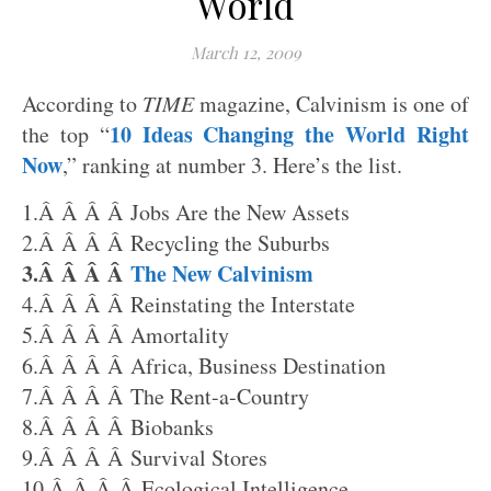
World
March 12, 2009
According to
TIME
magazine, Calvinism is one of
10 Ideas Changing the World Right
the top “
Now
,” ranking at number 3. Here’s the list.
1.Â Â Â Â Jobs Are the New Assets
2.Â Â Â Â Recycling the Suburbs
3.Â Â Â Â
The New Calvinism
4.Â Â Â Â Reinstating the Interstate
5.Â Â Â Â Amortality
6.Â Â Â Â Africa, Business Destination
7.Â Â Â Â The Rent-a-Country
8.Â Â Â Â Biobanks
9.Â Â Â Â Survival Stores
10.Â Â Â Â Ecological Intelligence