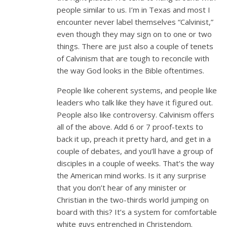
people similar to us. I’m in Texas and most I
encounter never label themselves “Calvinist,”
even though they may sign on to one or two
things. There are just also a couple of tenets
of Calvinism that are tough to reconcile with
the way God looks in the Bible oftentimes.
People like coherent systems, and people like
leaders who talk like they have it figured out.
People also like controversy. Calvinism offers
all of the above. Add 6 or 7 proof-texts to
back it up, preach it pretty hard, and get in a
couple of debates, and you’ll have a group of
disciples in a couple of weeks. That’s the way
the American mind works. Is it any surprise
that you don’t hear of any minister or
Christian in the two-thirds world jumping on
board with this? It’s a system for comfortable
white guys entrenched in Christendom.