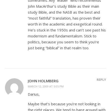
sometimes. Any “leader” who recommends
John MacArthur’s study Bible as their main
study Bible, and the NASB as the best and
“most faithful” translation, has proven their
worth in the academic and exegetical round.
He’s stuck in the 1950s and can’t see past his
modernism and fundamentalism. Stick to
politics, because you seem to think you’re
just being “biblical” in that realm too.
REPLY
JOHN HOLMBERG
MARCH 12, 2009 AT 5:05 PM
Darius,
Maybe that’s because you’re not looking in
the right places. We tend to hang around with