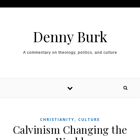
Skip to content
Denny Burk
A commentary on theology, politics, and culture
,
CHRISTIANITY
CULTURE
Calvinism Changing the