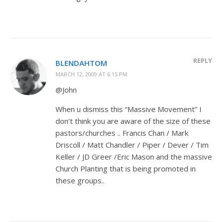
REPLY
BLENDAHTOM
MARCH 12, 2009 AT 6:15 PM
@John
When u dismiss this “Massive Movement” I
don’t think you are aware of the size of these
pastors/churches .. Francis Chan / Mark
Driscoll / Matt Chandler / Piper / Dever / Tim
Keller / JD Greer /Eric Mason and the massive
Church Planting that is being promoted in
these groups..