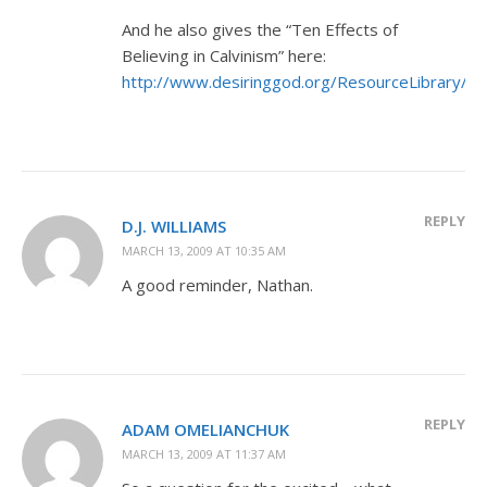
And he also gives the “Ten Effects of
Believing in Calvinism” here:
http://www.desiringgod.org/ResourceLibrary/Ar
REPLY
D.J. WILLIAMS
MARCH 13, 2009 AT 10:35 AM
A good reminder, Nathan.
REPLY
ADAM OMELIANCHUK
MARCH 13, 2009 AT 11:37 AM