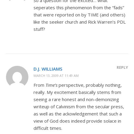
So a question for the excited… what
seperates this phenomenon from the “fads”
that were reported on by TIME (and others)
like the seeker church and Rick Warren’s PDL
stuff?
REPLY
D.J. WILLIAMS
MARCH 13, 2009 AT 11:49 AM
From
Time’s
perspective, probably nothing,
really. My excitement basically stems from
seeing a rare honest and non-demonizing
writeup of Calvinism from the secular press,
as well as the ackowledgement that such a
view of God does indeed provide solace in
difficult times.