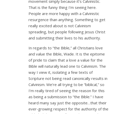
movement simply because it’s Calvinistic.
That is the funny thing I’m seeing here.
People are more happy with a Calvinistic
resurgence than anything. Something to get
really excited about is not Calvinism
spreading, but people following Jesus Christ
and submitting their lives to his authority.
In regards to “the Bible,” all Christians love
and value the Bible, Wade. It is the epitome
of pride to claim that a love a value for the
Bible will naturally lead one to Calvinism. The
way I view it, isolating a few texts of
Scripture not being read canonically results in
Calvinism. We’re all trying to be “biblical,” so
I’m really tired of seeing the reason for this
as being a submission to “the Bible.” I have
heard many say just the opposite…that their
ever-growing respect for the authority of the