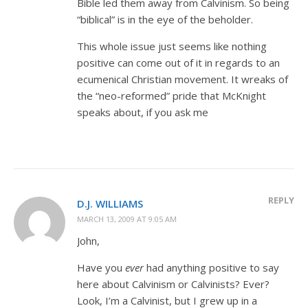
Bible led them away from Calvinism. So being
“biblical” is in the eye of the beholder.
This whole issue just seems like nothing
positive can come out of it in regards to an
ecumenical Christian movement. It wreaks of
the “neo-reformed” pride that McKnight
speaks about, if you ask me
REPLY
D.J. WILLIAMS
MARCH 13, 2009 AT 9:05 AM
John,
Have you
ever
had anything positive to say
here about Calvinism or Calvinists? Ever?
Look, I’m a Calvinist, but I grew up in a