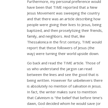
Furthermore, my personal preference would
have been that TIME reported that a New
Jesus Movement was sweeping the country
and that there was an article describing how
people were giving their lives to Jesus, being
baptized, and then proselytizing their friends,
family, and neighbors. And that, like
Thessalonica in the first century, TIME would
report that these followers of Jesus (the
way) were turning their world upside down.
Go back and read the TIME article. Those of
us who understand the jargon can read
between the lines and see the good that is
being written. However for unbelievers there
is absolutely no mention of salvation in Jesus.
In fact, the writer makes sure to menttion
that Calvinism is “the belief that before time’s
dawn, God decided whom he would save (or