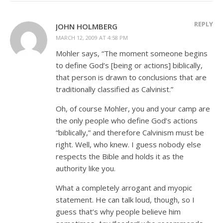
REPLY
JOHN HOLMBERG
MARCH 12, 2009 AT 4:58 PM
Mohler says, “The moment someone begins
to define God’s [being or actions] biblically,
that person is drawn to conclusions that are
traditionally classified as Calvinist.”
Oh, of course Mohler, you and your camp are
the only people who define God’s actions
“biblically,” and therefore Calvinism must be
right. Well, who knew. I guess nobody else
respects the Bible and holds it as the
authority like you.
What a completely arrogant and myopic
statement. He can talk loud, though, so I
guess that’s why people believe him