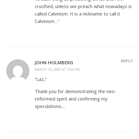
crucified, unless we preach what nowadays is
called Calvinism. It is a nickname to call it
Calvinism…”
REPLY
JOHN HOLMBERG
MARCH 14, 2009 AT 3:04 PM
“Laz,”
Thank you for demonstrating the neo-
reformed spirit and confirming my
speculations…