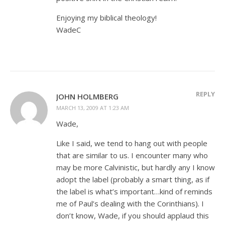
Enjoying my biblical theology!
WadeC
REPLY
JOHN HOLMBERG
MARCH 13, 2009 AT 1:23 AM
Wade,
Like I said, we tend to hang out with people
that are similar to us. I encounter many who
may be more Calvinistic, but hardly any I know
adopt the label (probably a smart thing, as if
the label is what’s important…kind of reminds
me of Paul’s dealing with the Corinthians). I
don’t know, Wade, if you should applaud this