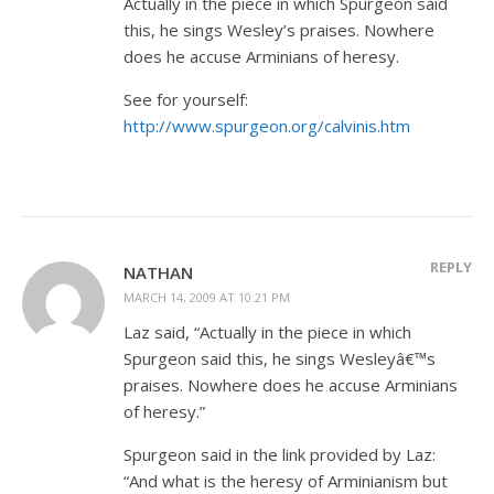
Actually in the piece in which Spurgeon said
this, he sings Wesley’s praises. Nowhere
does he accuse Arminians of heresy.
See for yourself:
http://www.spurgeon.org/calvinis.htm
REPLY
NATHAN
MARCH 14, 2009 AT 10:21 PM
Laz said, “Actually in the piece in which
Spurgeon said this, he sings Wesleyâ€™s
praises. Nowhere does he accuse Arminians
of heresy.”
Spurgeon said in the link provided by Laz:
“And what is the heresy of Arminianism but