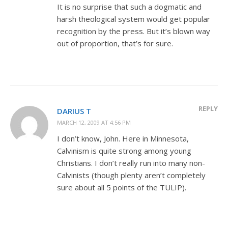
It is no surprise that such a dogmatic and
harsh theological system would get popular
recognition by the press. But it’s blown way
out of proportion, that’s for sure.
REPLY
DARIUS T
MARCH 12, 2009 AT 4:56 PM
I don’t know, John. Here in Minnesota,
Calvinism is quite strong among young
Christians. I don’t really run into many non-
Calvinists (though plenty aren’t completely
sure about all 5 points of the TULIP).