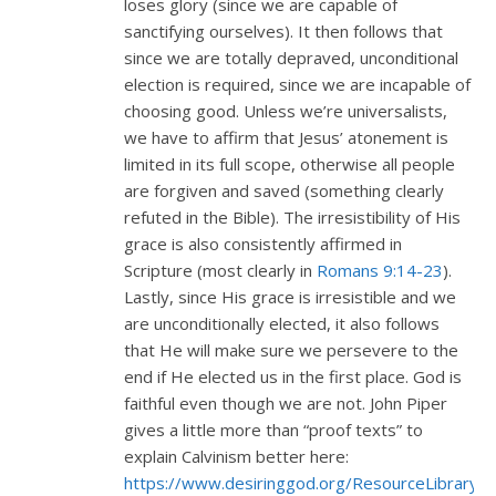
loses glory (since we are capable of
sanctifying ourselves). It then follows that
since we are totally depraved, unconditional
election is required, since we are incapable of
choosing good. Unless we’re universalists,
we have to affirm that Jesus’ atonement is
limited in its full scope, otherwise all people
are forgiven and saved (something clearly
refuted in the Bible). The irresistibility of His
grace is also consistently affirmed in
Scripture (most clearly in
Romans 9:14-23
).
Lastly, since His grace is irresistible and we
are unconditionally elected, it also follows
that He will make sure we persevere to the
end if He elected us in the first place. God is
faithful even though we are not. John Piper
gives a little more than “proof texts” to
explain Calvinism better here:
https://www.desiringgod.org/ResourceLibrary/