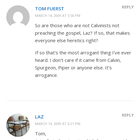
REPLY
TOM FUERST
MARCH 14, 2009 AT 5:56 PM
So are those who are not Calvinists not
preaching the gospel, Laz? If so, that makes
everyone else heretics right?
If so that’s the most arrogant thing I’ve ever
heard. I don’t care if it came from Calvin,
Spurgeon, Piper or anyone else. It’s
arrogance.
REPLY
LAZ
MARCH 14, 2009 AT 6:21 PM
Tom,