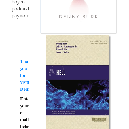
boyce-
podcast-
payne.mp3]
Thank
you
for
visiting
DennyBurk.com
Enter
your
e-
mail
below