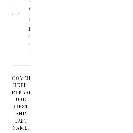
a
4,
Virtue
2022
of
Doubt
April
3,
2023
COMMENT
HERE.
PLEASE
USE
FIRST
AND
LAST
NAME.