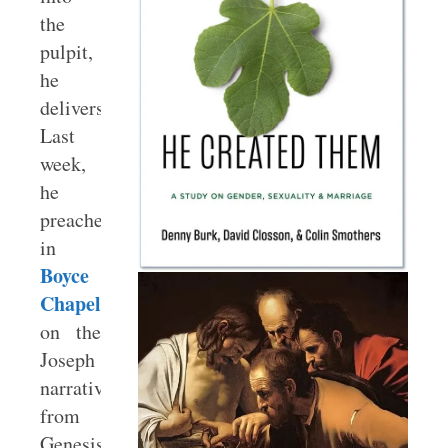
the
pulpit,
he
delivers.
Last
week,
he
preached
in
Boyce
Chapel
on the
Joseph
narrative
from
Genesis.