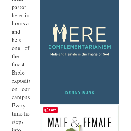
pastor
here in
Louisville,
and
he’s
one of
the
finest
Bible
expositors
on our
campus.
Every
Save
time he
steps
into