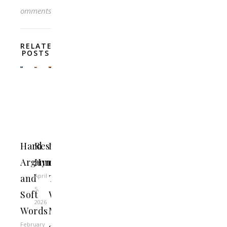
Comments
RELATED
POSTS
Hard
Resurrection
Beware
Arguments
Hymn
of
April
and
Those
5,
Soft
Who
2026
Words
Make
February