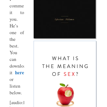
commend
it to
you.
He’s
one of
the
best.
You
can
download
here
it
or
listen
below.
[audio:http://www.sbts.edu/media/audio/BoycePo