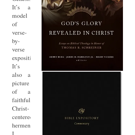
It’s a
model
of
verse-
by-
verse
exposition.
It’s
also a
picture
of a
faithful
Christ-
centered
hermeneutic.
I