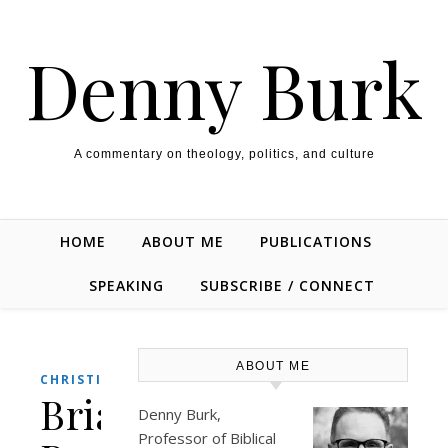
Skip to content
Denny Burk
A commentary on theology, politics, and culture
HOME
ABOUT ME
PUBLICATIONS
SPEAKING
SUBSCRIBE / CONNECT
ABOUT ME
CHRISTIANITY
Brian
Denny Burk,
Professor of Biblical