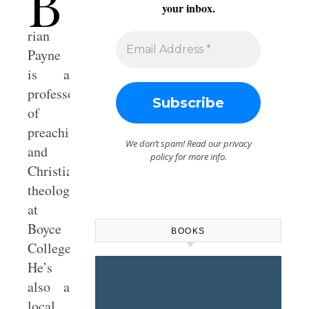
B
your inbox.
rian
Payne
is a
professor
of
preaching
We don’t spam! Read our
privacy
and
policy
for more info.
Christian
theology
at
Boyce
BOOKS
College.
He’s
also a
local