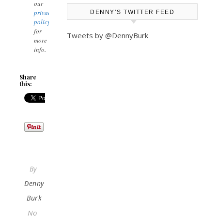
our
privacy
DENNY’S TWITTER FEED
policy
for
Tweets by @DennyBurk
more
info.
Share
this:
By
Denny
Burk
No