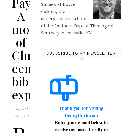
Payne:
Studies at
Boyce
A
College
, the
undergraduate school
model
of the Southern Baptist Theological
Seminary in Louisville, KY.
of
Christ-
SUBSCRIBE TO MY NEWSLETTER
centered
biblical
exposition
Thank you for visiting
August
DennyBurk.com
29, 2013
Enter your e-mail below to
receive my posts directly to