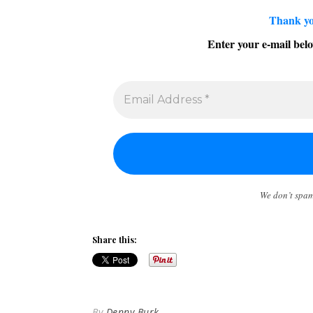
Thank yo
Enter your e-mail belo
We don’t spa
Share this:
By
Denny Burk