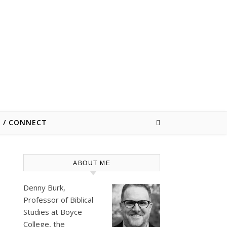
E / CONNECT
ABOUT ME
Denny Burk,
Professor of Biblical
Studies at
Boyce
College
, the