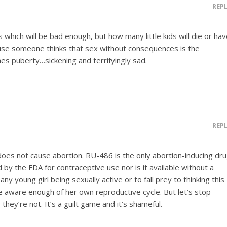
REP
 which will be bad enough, but how many little kids will die or ha
cause someone thinks that sex without consequences is the
hes puberty…sickening and terrifyingly sad.
REP
t does not cause abortion. RU-486 is the only abortion-inducing dr
 by the FDA for contraceptive use nor is it available without a
any young girl being sexually active or to fall prey to thinking this
e aware enough of her own reproductive cycle. But let’s stop
they’re not. It’s a guilt game and it’s shameful.