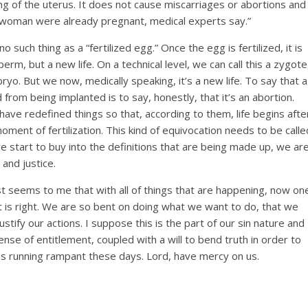
ning of the uterus. It does not cause miscarriages or abortions and
a woman were already pregnant, medical experts say.”
y no such thing as a “fertilized egg.” Once the egg is fertilized, it is
rm, but a new life. On a technical level, we can call this a zygote
yo. But we now, medically speaking, it’s a new life. To say that a
 from being implanted is to say, honestly, that it’s an abortion.
ave redefined things so that, according to them, life begins afte
oment of fertilization. This kind of equivocation needs to be calle
we start to buy into the definitions that are being made up, we ar
 and justice.
st seems to me that with all of things that are happening, now on
t is right. We are so bent on doing what we want to do, that we
stify our actions. I suppose this is the part of our sin nature and
ense of entitlement, coupled with a will to bend truth in order to
s, is running rampant these days. Lord, have mercy on us.