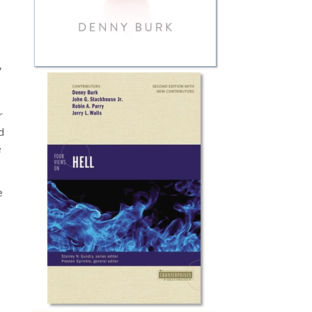
,
r
d
e
e