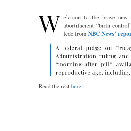
W
elcome to the brave new 
abortifacient “birth contro
NBC News’ repo
lede from
A federal judge on Frid
Administration ruling and
“morning-after pill” avail
reproductive age, including
Read the rest
here
.