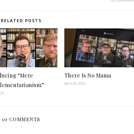
RELATED POSTS
ducing “Mere
There Is No Mama
April 30, 2026
lementarianism”
026
10 COMMENTS