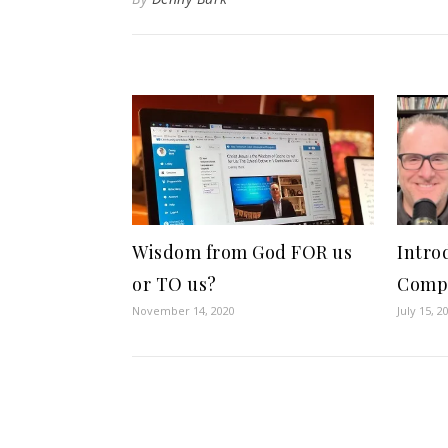
Wisdom from God FOR us
Intro
or TO us?
Comp
November 14, 2020
July 15, 2