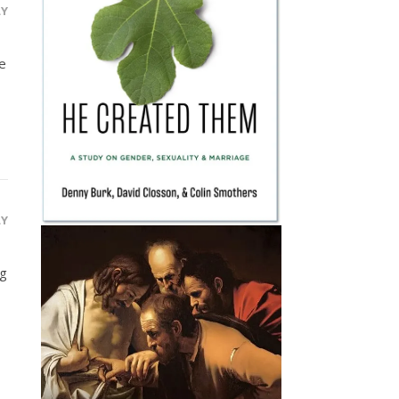
LY
ve
LY
ug