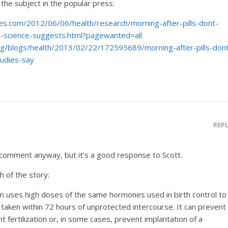
 the subject in the popular press:
es.com/2012/06/06/health/research/morning-after-pills-dont-
on-science-suggests.html?pagewanted=all
rg/blogs/health/2013/02/22/172595689/morning-after-pills-don
tudies-say
REP
 comment anyway, but it’s a good response to Scott.
h of the story:
 uses high doses of the same hormones used in birth control to
aken within 72 hours of unprotected intercourse. It can prevent
t fertilization or, in some cases, prevent implantation of a