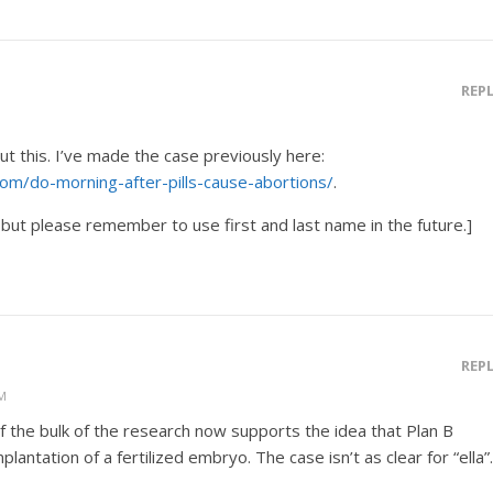
REP
t this. I’ve made the case previously here:
om/do-morning-after-pills-cause-abortions/
.
but please remember to use first and last name in the future.]
REP
PM
f the bulk of the research now supports the idea that Plan B
lantation of a fertilized embryo. The case isn’t as clear for “ella”.