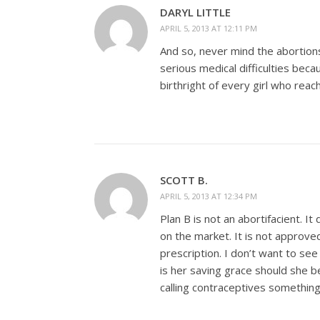
DARYL LITTLE
APRIL 5, 2013 AT 12:11 PM
And so, never mind the abortions
serious medical difficulties be
birthright of every girl who reac
SCOTT B.
APRIL 5, 2013 AT 12:34 PM
Plan B is not an abortifacient. I
on the market. It is not approved
prescription. I don’t want to see 
is her saving grace should she b
calling contraceptives something 