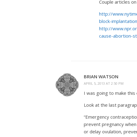
Couple articles on
http://www.nytim
block-implantati
http://www.npr.o
cause-abortion-s
BRIAN WATSON
APRIL 5, 2013 AT 2:50 PM
I was going to make this
Look at the last paragrap
“Emergency contraception
prevent pregnancy when t
or delay ovulation, preven