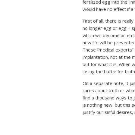
fertilized egg into the li
would have no effect if 
First of all, there is reall
no longer egg or egg + spe
which will become an embr
new life will be prevented
These “medical experts” h
implantation, not at the m
out for what it is. When 
losing the battle for truth
On a separate note, it ju
cares about truth or wha
find a thousand ways to ju
is nothing new, but this s
justify our sinful desire