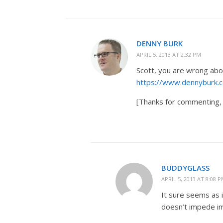
DENNY BURK
APRIL 5, 2013 AT 2:32 PM
Scott, you are wrong abou
https://www.dennyburk.c
[Thanks for commenting, 
BUDDYGLASS
APRIL 5, 2013 AT 8:08 
It sure seems as i
doesn’t impede imp