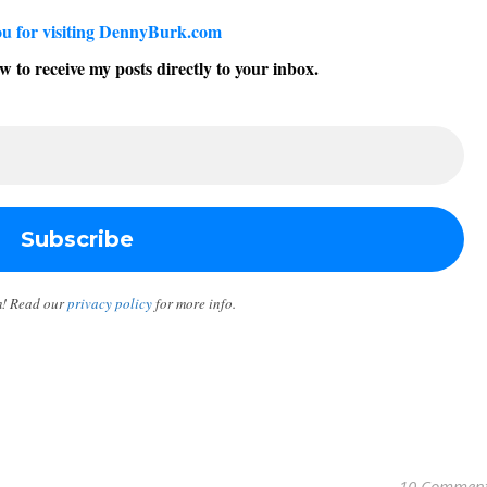
u for visiting DennyBurk.com
w to receive my posts directly to your inbox.
m! Read our
privacy policy
for more info.
10 Commen