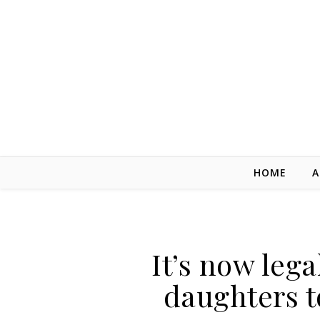
Skip to content
HOME
A
It’s now lega
daughters t