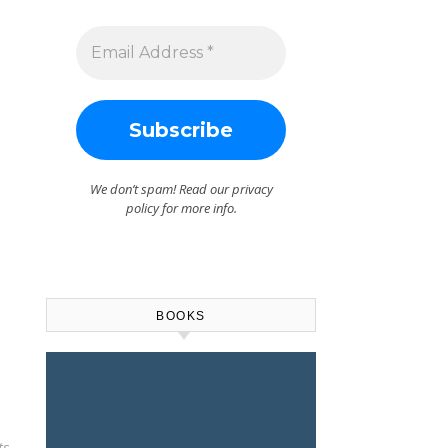
We don’t spam! Read our
privacy
policy
for more info.
BOOKS
ts