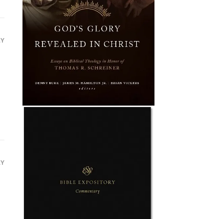
LY
LY