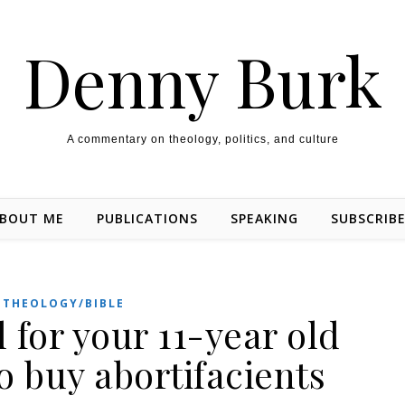
Denny Burk
A commentary on theology, politics, and culture
BOUT ME
PUBLICATIONS
SPEAKING
SUBSCRIB
THEOLOGY/BIBLE
l for your 11-year old
o buy abortifacients