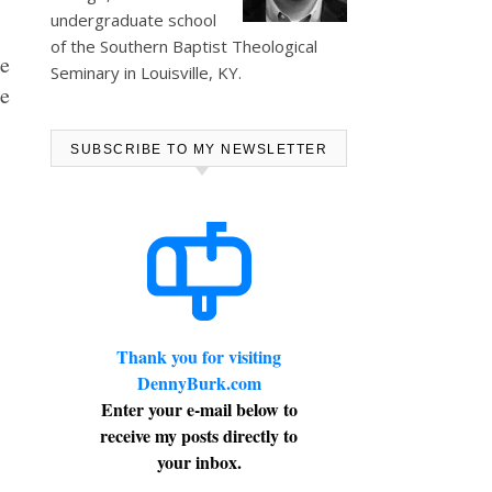
undergraduate school
of the Southern Baptist Theological
e
Seminary in Louisville, KY.
he
SUBSCRIBE TO MY NEWSLETTER
Thank you for visiting
DennyBurk.com
Enter your e-mail below to
receive my posts directly to
your inbox.