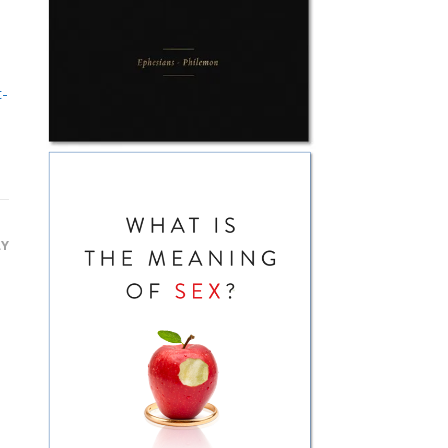
t-
LY