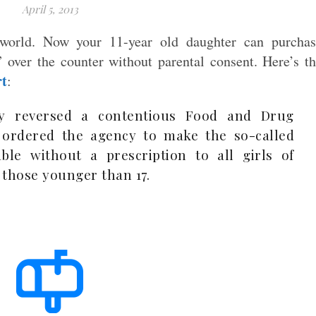
April 5, 2013
world. Now your 11-year old daughter can purchas
l” over the counter without parental consent. Here’s t
rt
:
ay reversed a contentious Food and Drug
 ordered the agency to make the so-called
able without a prescription to all girls of
 those younger than 17.