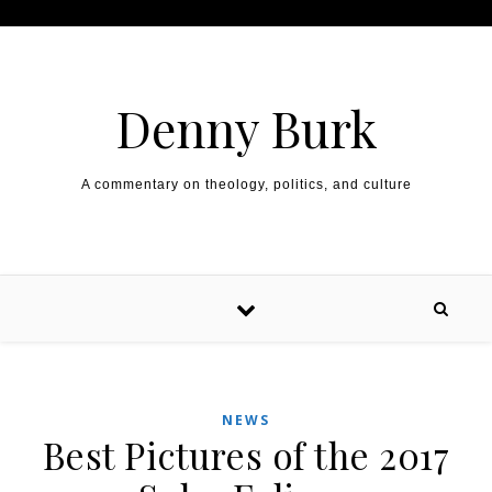
Skip to content
Denny Burk
A commentary on theology, politics, and culture
NEWS
Best Pictures of the 2017