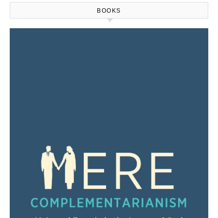
BOOKS