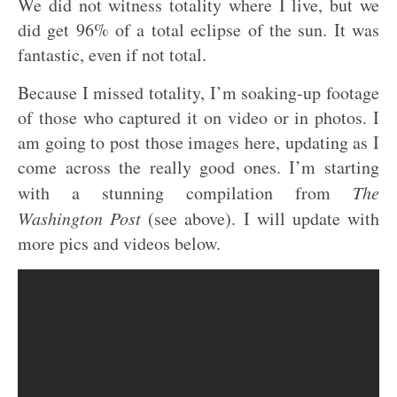
We did not witness totality where I live, but we
did get 96% of a total eclipse of the sun. It was
fantastic, even if not total.
Because I missed totality, I’m soaking-up footage
of those who captured it on video or in photos. I
am going to post those images here, updating as I
come across the really good ones. I’m starting
with a stunning compilation from
The
Washington Post
(see above). I will update with
more pics and videos below.