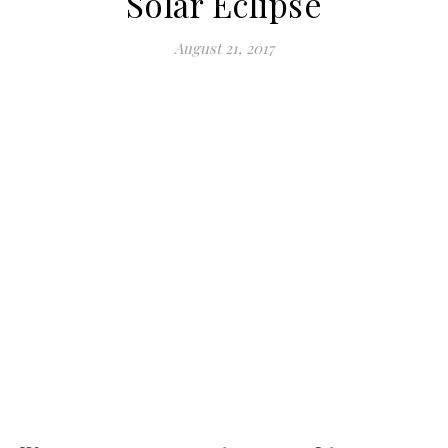
Solar Eclipse
August 21, 2017