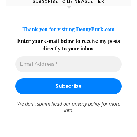
SUBSCRIBE TO MY NEWSLETTER
Thank you for visiting DennyBurk.com
Enter your e-mail below to receive my posts
directly to your inbox.
We don’t spam! Read our
privacy policy
for more
info.