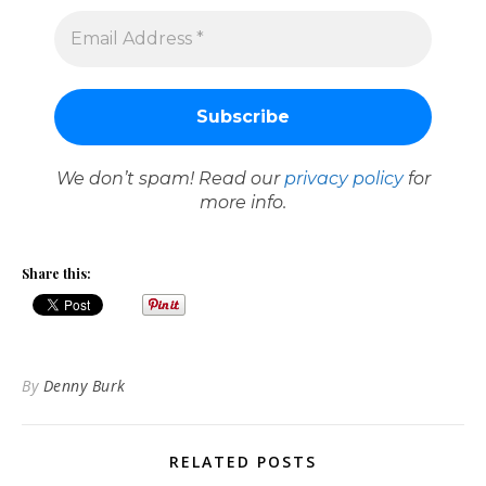
We don’t spam! Read our
privacy policy
for
more info.
Share this:
By
Denny Burk
RELATED POSTS