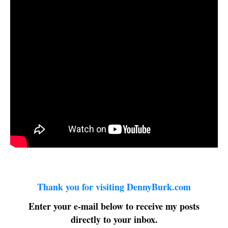
Thank you for visiting DennyBurk.com
Enter your e-mail below to receive my posts
directly to your inbox.