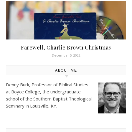
Farewell, Charlie Brown Christmas
December 5, 2022
ABOUT ME
Denny Burk, Professor of Biblical Studies
at
Boyce College
, the undergraduate
school of the Southern Baptist Theological
Seminary in Louisville, KY.