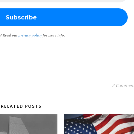
m! Read our
privacy policy
for more info.
2 Commen
RELATED POSTS