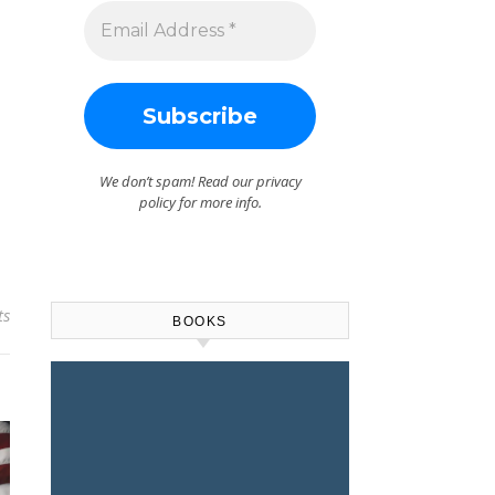
We don’t spam! Read our
privacy
policy
for more info.
ts
BOOKS