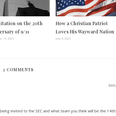
itation on the 20th
How a Christian Patriot
ersary of 9/11
Loves His Wayward Nation
r 11, 2021
July 4, 2025
2 COMMENTS
REP
eing invited to the SEC and what team you think will be the 14th