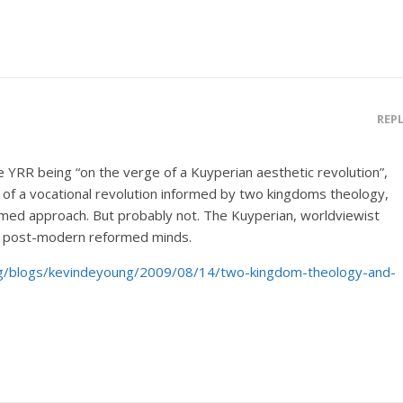
REP
he YRR being “on the verge of a Kuyperian aesthetic revolution”,
 of a vocational revolution informed by two kingdoms theology,
ormed approach. But probably not. The Kuyperian, worldviewist
in post-modern reformed minds.
.org/blogs/kevindeyoung/2009/08/14/two-kingdom-theology-and-