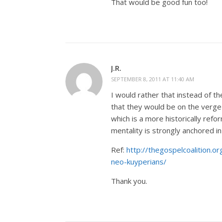
That would be good fun too!
J.R.
SEPTEMBER 8, 2011 AT 11:40 AM
I would rather that instead of t
that they would be on the verge
which is a more historically ref
mentality is strongly anchored 
Ref:
http://thegospelcoalition
neo-kuyperians/
Thank you.