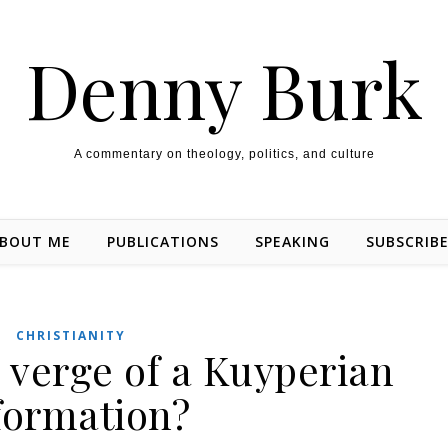
Denny Burk
A commentary on theology, politics, and culture
BOUT ME
PUBLICATIONS
SPEAKING
SUBSCRIB
CHRISTIANITY
 verge of a Kuyperian
formation?