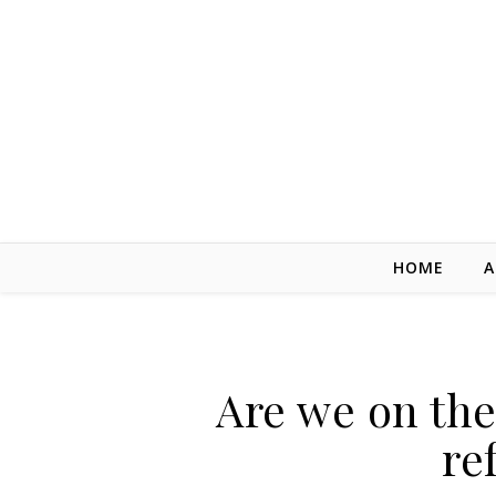
Skip to content
HOME
A
Are we on the
re