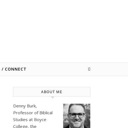
E / CONNECT
ABOUT ME
Denny Burk,
Professor of Biblical
Studies at
Boyce
College
, the