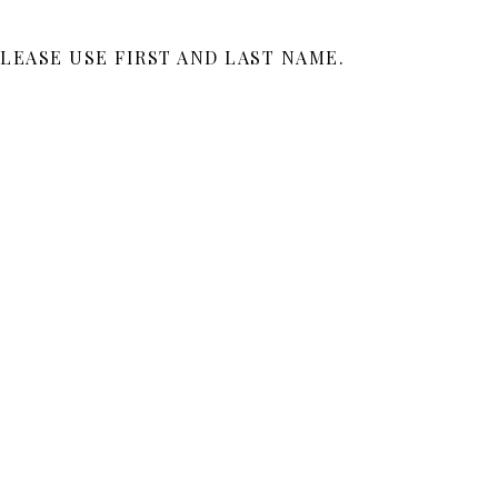
LEASE USE FIRST AND LAST NAME.