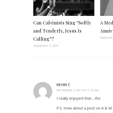
Can Calvinists Sing “Softly
A Med
and Tenderly, Jesus Is
Anniv
Septembe
Calling”?
September 5, 2021
KEVIN C
SEPTEMBER 7, 2011 AT 11:51 AM
I really enjoyed that….thx.
P.S. How about a post on A & M b