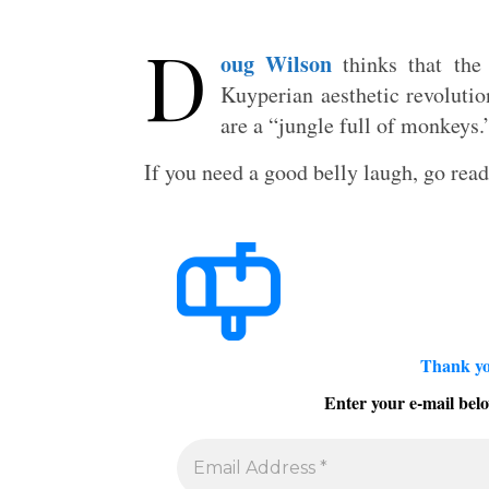
D
oug Wilson
thinks that the 
Kuyperian aesthetic revolutio
are a “jungle full of monkeys.
If you need a good belly laugh, go rea
Thank yo
Enter your e-mail belo