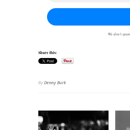
We don’t spa
Share this:
By
Denny Burk