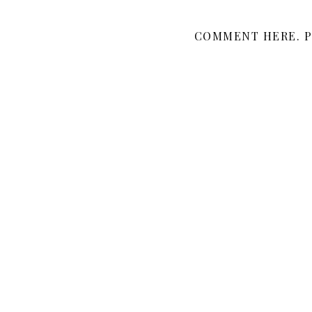
COMMENT HERE. P