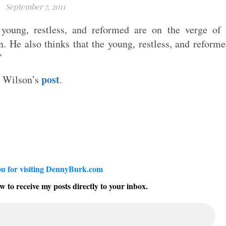
September 7, 2011
young, restless, and reformed are on the verge of
n. He also thinks that the young, restless, and reform
”
post
d Wilson’s
.
u for visiting DennyBurk.com
w to receive my posts directly to your inbox.