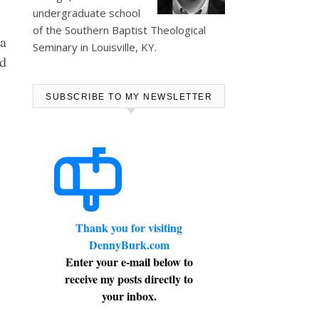
undergraduate school
of the Southern Baptist Theological
 a
Seminary in Louisville, KY.
ed
SUBSCRIBE TO MY NEWSLETTER
Thank you for visiting
DennyBurk.com
Enter your e-mail below to
receive my posts directly to
your inbox.