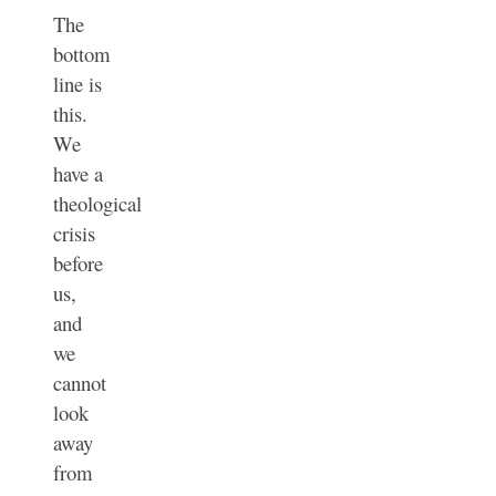
The
bottom
line is
this.
We
have a
theological
crisis
before
us,
and
we
cannot
look
away
from