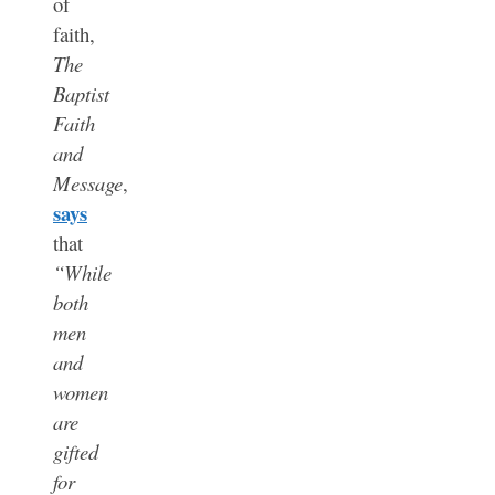
of
faith,
The
Baptist
Faith
and
Message
,
says
that
“While
both
men
and
women
are
gifted
for