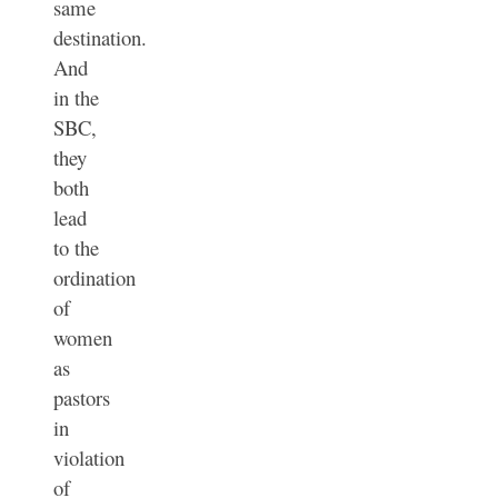
same
destination.
And
in the
SBC,
they
both
lead
to the
ordination
of
women
as
pastors
in
violation
of