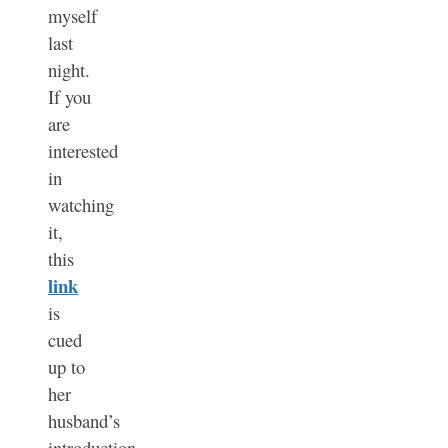
myself
last
night.
If you
are
interested
in
watching
it,
this
link
is
cued
up to
her
husband’s
introduction