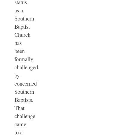
status
as a
Southern
Baptist
Church
has
been
formally
challenged
by
concerned
Southern
Baptists.
That
challenge
came
to a