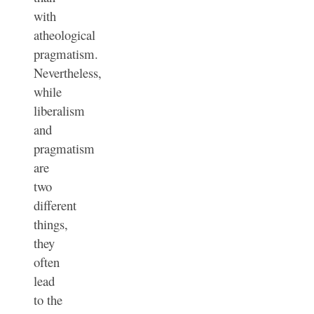
with
atheological
pragmatism.
Nevertheless,
while
liberalism
and
pragmatism
are
two
different
things,
they
often
lead
to the