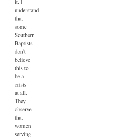
it. I
understand
that
some
Southern
Baptists
don’t
believe
this to
be a
crisis
at all.
They
observe
that
women
serving