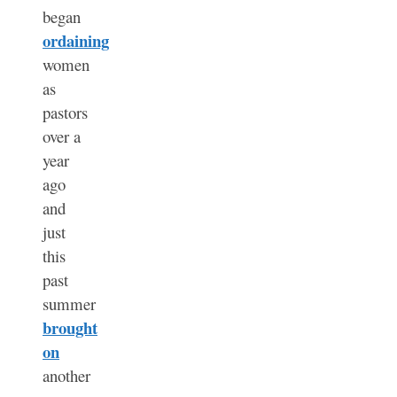
began
ordaining
women
as
pastors
over a
year
ago
and
just
this
past
summer
brought
on
another