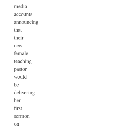
media
accounts
announcing
that
their
new
female
teaching
pastor
would
be
delivering
her
first
sermon
on