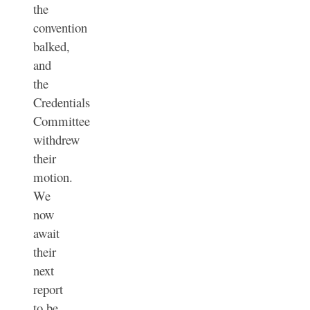
the
convention
balked,
and
the
Credentials
Committee
withdrew
their
motion.
We
now
await
their
next
report
to be