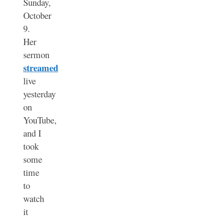
Sunday,
October
9.
Her
sermon
streamed
live
yesterday
on
YouTube,
and I
took
some
time
to
watch
it