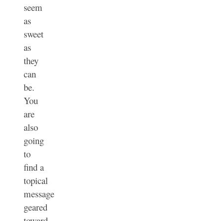
seem
as
sweet
as
they
can
be.
You
are
also
going
to
find a
topical
message
geared
toward