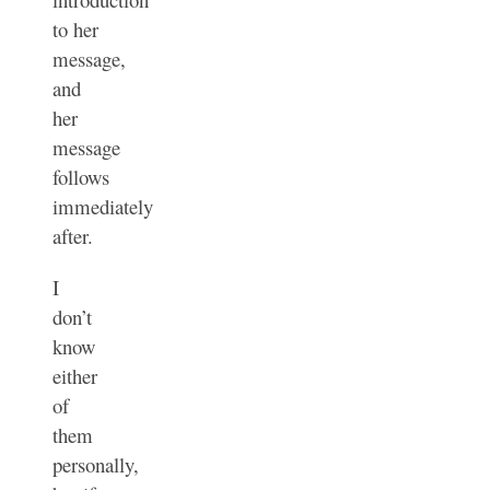
to her
message,
and
her
message
follows
immediately
after.
I
don’t
know
either
of
them
personally,