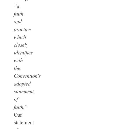
“a
faith
and
practice
which
closely
identifies
with
the
Convention’s
adopted
statement
of
faith.”
Our
statement