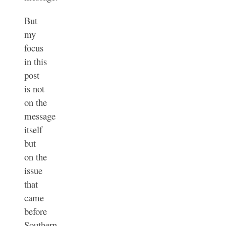
But
my
focus
in this
post
is not
on the
message
itself
but
on the
issue
that
came
before
Southern