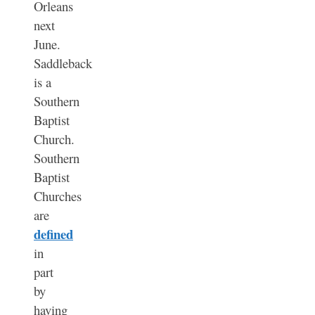
Orleans
next
June.
Saddleback
is a
Southern
Baptist
Church.
Southern
Baptist
Churches
are
defined
in
part
by
having