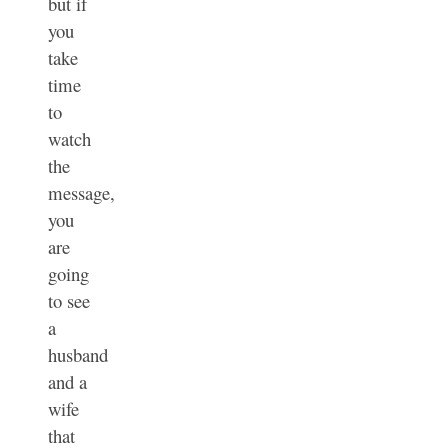
but if
you
take
time
to
watch
the
message,
you
are
going
to see
a
husband
and a
wife
that