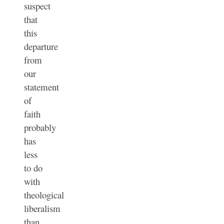
suspect
that
this
departure
from
our
statement
of
faith
probably
has
less
to do
with
theological
liberalism
than