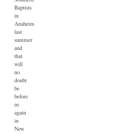
Baptists
in
Anaheim
last
summer
and
that
will
no
doubt
be
before
us
again
in
New