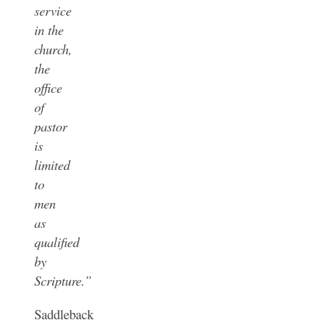
service
in the
church,
the
office
of
pastor
is
limited
to
men
as
qualified
by
Scripture.”
Saddleback