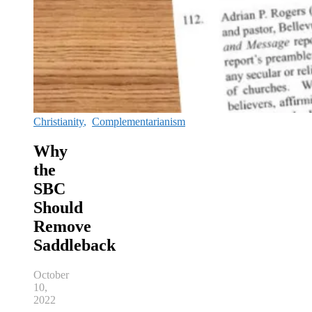
Christianity
,
Complementarianism
Why
the
SBC
Should
Remove
Saddleback
October
10,
2022