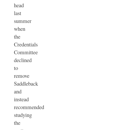
head
last
summer
when
the
Credentials
Committee
declined
to
remove
Saddleback
and
instead
recommended
studying
the