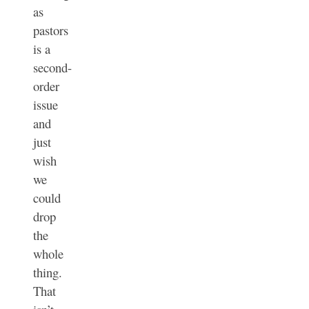
as
pastors
is a
second-
order
issue
and
just
wish
we
could
drop
the
whole
thing.
That