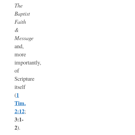
The
Baptist
Faith
&
Message
and,
more
importantly,
of
Scripture
itself
1
(
Tim.
2:12
;
3:1-
2
).