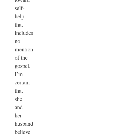
self-
help
that
includes
no
mention
of the
gospel.
I’m
certain
that
she
and
her
husband
believe