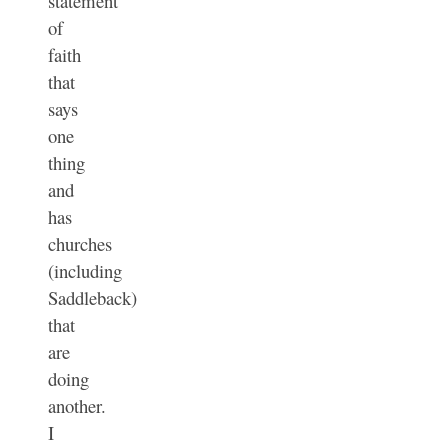
statement
of
faith
that
says
one
thing
and
has
churches
(including
Saddleback)
that
are
doing
another.
I