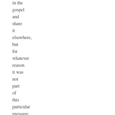
in the
gospel
and
share
it
elsewhere,
but
for
whatever
reason
it was
not
part
of
this
particular
message.