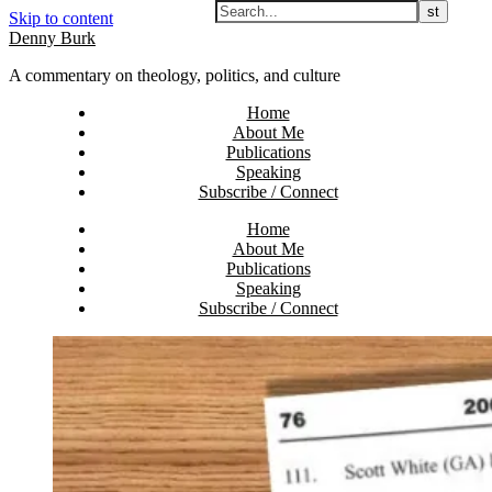
Skip to content
Denny Burk
A commentary on theology, politics, and culture
Home
About Me
Publications
Speaking
Subscribe / Connect
Home
About Me
Publications
Speaking
Subscribe / Connect