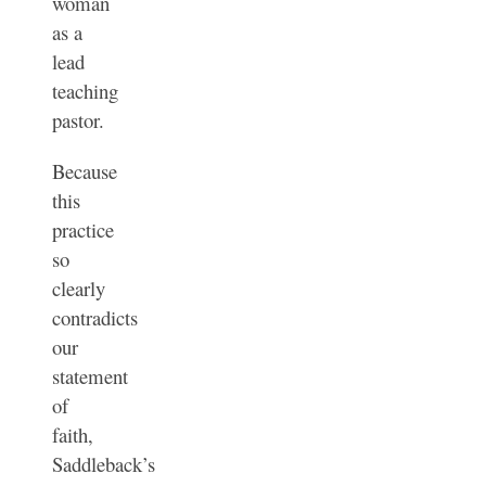
woman
as a
lead
teaching
pastor.
Because
this
practice
so
clearly
contradicts
our
statement
of
faith,
Saddleback’s