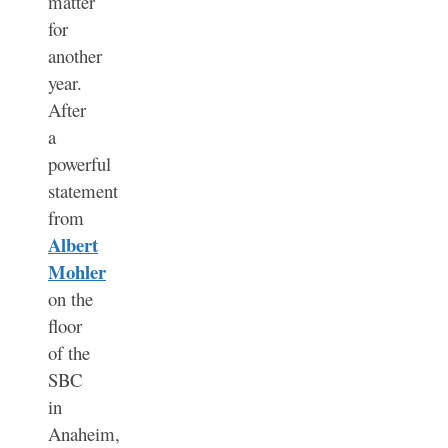
matter
for
another
year.
After
a
powerful
statement
from
Albert
Mohler
on the
floor
of the
SBC
in
Anaheim,