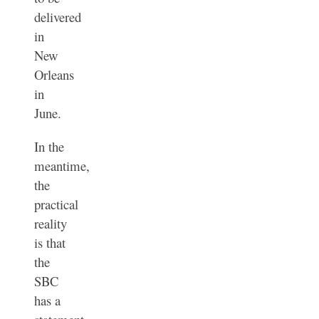
delivered
in
New
Orleans
in
June.
In the
meantime,
the
practical
reality
is that
the
SBC
has a