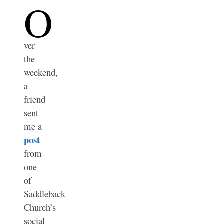
O
ver
the
weekend,
a
friend
sent
me a
post
from
one
of
Saddleback
Church’s
social