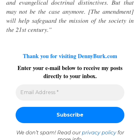
and evangelical doctrinal distinctives. But that
may not be the case anymore. [The amendment]
will help safeguard the mission of the society in
the 21st century.”
Thank you for visiting DennyBurk.com
Enter your e-mail below to receive my posts
directly to your inbox.
We don’t spam! Read our
privacy policy
for
more info.