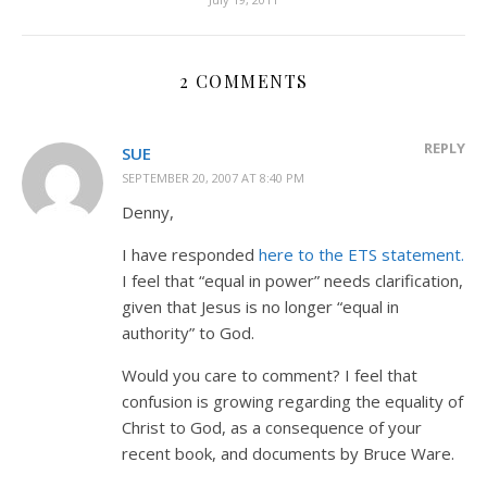
2 COMMENTS
REPLY
SUE
SEPTEMBER 20, 2007 AT 8:40 PM
Denny,
I have responded
here to the ETS statement.
I feel that “equal in power” needs clarification,
given that Jesus is no longer “equal in
authority” to God.
Would you care to comment? I feel that
confusion is growing regarding the equality of
Christ to God, as a consequence of your
recent book, and documents by Bruce Ware.