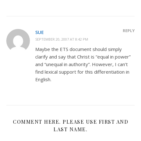
REPLY
SUE
SEPTEMBER 20, 2007 AT 8:42 PM
Maybe the ETS document should simply
clarify and say that Christ is “equal in power”
and “unequal in authority”. However, I can’t
find lexical support for this differentiation in
English.
COMMENT HERE. PLEASE USE FIRST AND
LAST NAME.