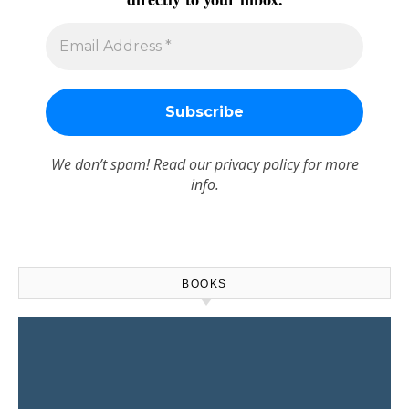
We don’t spam! Read our
privacy policy
for more
info.
BOOKS