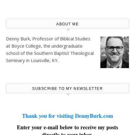
ABOUT ME
Denny Burk, Professor of Biblical Studies
at
Boyce College
, the undergraduate
school of the Southern Baptist Theological
Seminary in Louisville, KY.
SUBSCRIBE TO MY NEWSLETTER
Thank you for visiting DennyBurk.com
Enter your e-mail below to receive my posts
directly to your inbox.