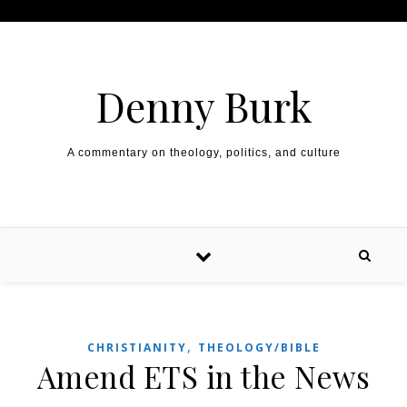
Skip to content
Denny Burk
A commentary on theology, politics, and culture
,
CHRISTIANITY
THEOLOGY/BIBLE
Amend ETS in the News