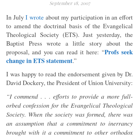
September 18, 2007
In July
I wrote
about my participation in an effort
to amend the doctrinal basis of the Evangelical
Theological Society (ETS). Just yesterday, the
Baptist Press wrote a little story about the
Profs seek
proposal, and you can read it here: “
change in ETS statement
.”
I was happy to read the endorsement given by Dr.
David Dockery, the President of Union University:
“I commend . . . efforts to provide a more full-
orbed confession for the Evangelical Theological
Society. When the society was formed, there was
an assumption that a commitment to inerrancy
brought with it a commitment to other orthodox