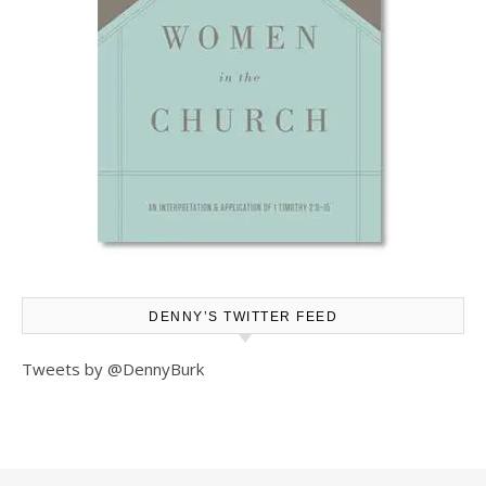
DENNY’S TWITTER FEED
Tweets by @DennyBurk