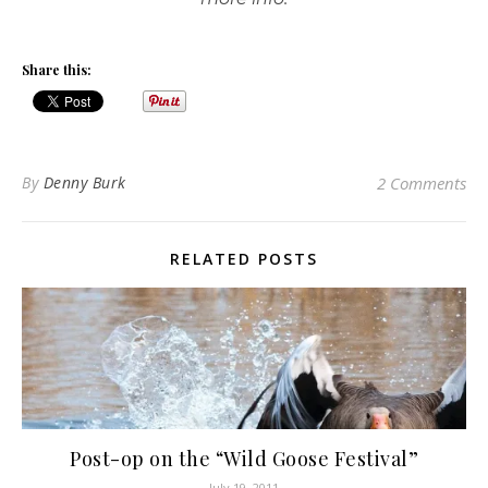
Share this:
By
Denny Burk
2 Comments
RELATED POSTS
Post-op on the “Wild Goose Festival”
July 19, 2011