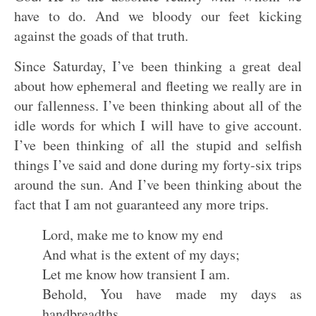
have to do. And we bloody our feet kicking
against the goads of that truth.
Since Saturday, I’ve been thinking a great deal
about how ephemeral and fleeting we really are in
our fallenness. I’ve been thinking about all of the
idle words for which I will have to give account.
I’ve been thinking of all the stupid and selfish
things I’ve said and done during my forty-six trips
around the sun. And I’ve been thinking about the
fact that I am not guaranteed any more trips.
Lord, make me to know my end
And what is the extent of my days;
Let me know how transient I am.
Behold, You have made my days as
handbreadths,