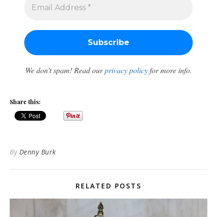
We don’t spam! Read our
privacy policy
for more info.
Share this:
By
Denny Burk
RELATED POSTS