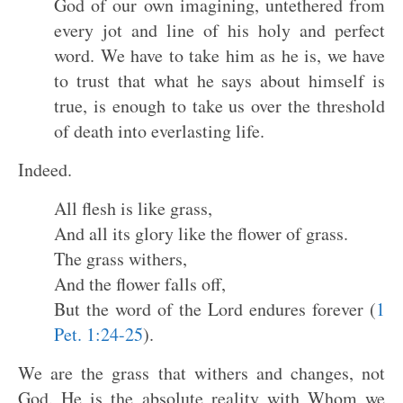
God of our own imagining, untethered from
every jot and line of his holy and perfect
word. We have to take him as he is, we have
to trust that what he says about himself is
true, is enough to take us over the threshold
of death into everlasting life.
Indeed.
All flesh is like grass,
And all its glory like the flower of grass.
The grass withers,
And the flower falls off,
But the word of the Lord endures forever (
1
Pet. 1:24-25
).
We are the grass that withers and changes, not
God. He is the absolute reality with Whom we