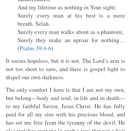
And my lifetime as nothing in Your sight;
Surely every man at his best is a mere
breath. Selah.
Surely every man walks about as a phantom;
Surely they make an uproar for nothing…
(
Psalm 39:4-6
)
It seems hopeless, but it is not. The Lord’s arm is
not too short to save, and there is gospel light to
dispel our own darkness.
The only comfort I have is that I am not my own,
but belong—body and soul, in life and in death—
to my faithful Savior, Jesus Christ. He has fully
paid for all my sins with his precious blood, and
has set me free from the tyranny of the devil. He
also watches over me in such a way that not a hair