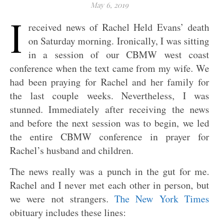
May 6, 2019
I
received news of Rachel Held Evans’ death
on Saturday morning. Ironically, I was sitting
in a session of our CBMW west coast
conference when the text came from my wife. We
had been praying for Rachel and her family for
the last couple weeks. Nevertheless, I was
stunned. Immediately after receiving the news
and before the next session was to begin, we led
the entire CBMW conference in prayer for
Rachel’s husband and children.
The news really was a punch in the gut for me.
Rachel and I never met each other in person, but
we were not strangers.
The New York Times
obituary includes these lines: