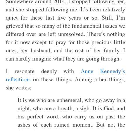
Somewhere around 2014, I stopped following her,
and she stopped following me. It’s been relatively
quiet for these last five years or so. Still, I’m
grieved that so many of the fundamental issues we
differed over are left unresolved. There’s nothing
for it now except to pray for those precious little
ones, her husband, and the rest of her family. I
can hardly imagine what they are going through.
I resonate deeply with
Anne Kennedy’s
reflections
on these things. Among other things,
she writes:
It is we who are ephemeral, who go away in a
night, who are a breath, a sigh. It is God, and
his perfect word, who carry us on past the
ashes of each ruined moment. But not the