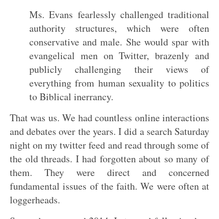
Ms. Evans fearlessly challenged traditional
authority structures, which were often
conservative and male. She would spar with
evangelical men on Twitter, brazenly and
publicly challenging their views of
everything from human sexuality to politics
to Biblical inerrancy.
That was us. We had countless online interactions
and debates over the years. I did a search Saturday
night on my twitter feed and read through some of
the old threads. I had forgotten about so many of
them. They were direct and concerned
fundamental issues of the faith. We were often at
loggerheads.