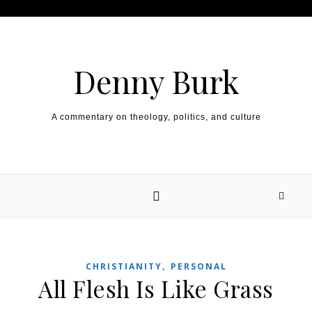
Skip to content
Denny Burk
A commentary on theology, politics, and culture
,
CHRISTIANITY
PERSONAL
All Flesh Is Like Grass