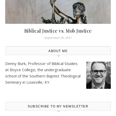
Biblical Justice vs. Mob Justice
September 29, 2021
ABOUT ME
Denny Burk, Professor of Biblical Studies
at
Boyce College
, the undergraduate
school of the Southern Baptist Theological
Seminary in Louisville, KY.
SUBSCRIBE TO MY NEWSLETTER