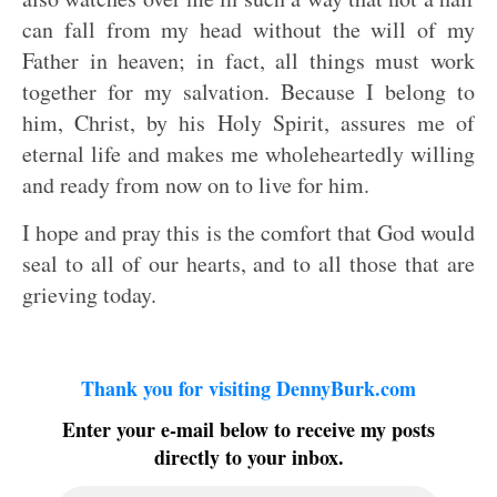
can fall from my head without the will of my
Father in heaven; in fact, all things must work
together for my salvation. Because I belong to
him, Christ, by his Holy Spirit, assures me of
eternal life and makes me wholeheartedly willing
and ready from now on to live for him.
I hope and pray this is the comfort that God would
seal to all of our hearts, and to all those that are
grieving today.
Thank you for visiting DennyBurk.com
Enter your e-mail below to receive my posts
directly to your inbox.