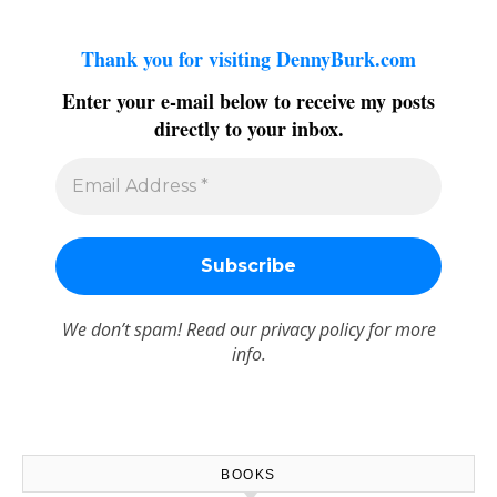
Thank you for visiting DennyBurk.com
Enter your e-mail below to receive my posts
directly to your inbox.
We don’t spam! Read our
privacy policy
for more
info.
BOOKS