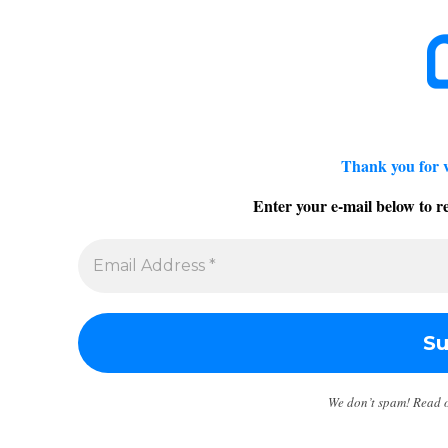
Thank you for 
Enter your e-mail below to re
We don’t spam! Read 