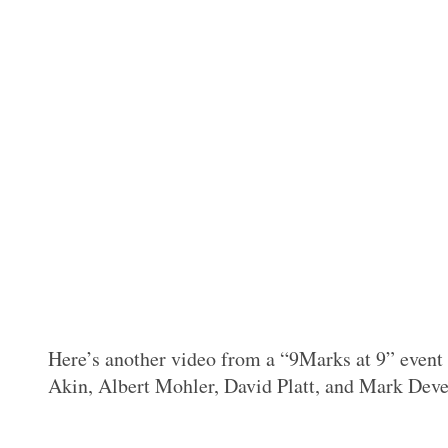
Here’s another video from a “9Marks at 9” event 
Akin, Albert Mohler, David Platt, and Mark Deve