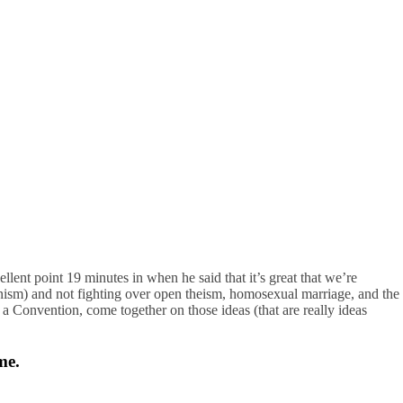
llent point 19 minutes in when he said that it’s great that we’re
vinism) and not fighting over open theism, homosexual marriage, and the
 a Convention, come together on those ideas (that are really ideas
me.