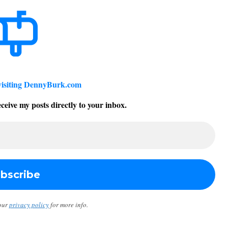
visiting DennyBurk.com
ceive my posts directly to your inbox.
our
privacy policy
for more info.