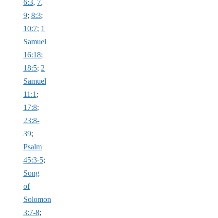
6:3
,
7
,
9
;
8:3
;
10:7
;
1
Samuel
16:18
;
18:5
;
2
Samuel
11:1
;
17:8
;
23:8-
39
;
Psalm
45:3-5
;
Song
of
Solomon
3:7-8
;