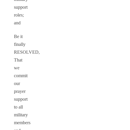
support
roles;
and
Be it
finally
RESOLVED,
That
we
commit
our
prayer
support
to all
military
members