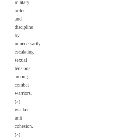
military
order
and
discipline
by
unnecessarily
escalating
sexual
tensions
among
combat
warriors,
(2)
weaken
unit
cohesion,
(3)