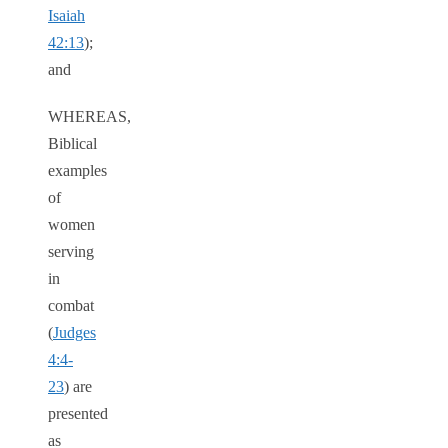
Isaiah
42:13
);
and
WHEREAS,
Biblical
examples
of
women
serving
in
combat
(
Judges
4:4-
23
) are
presented
as