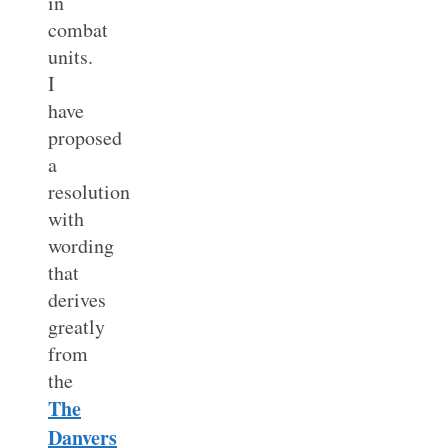
in
combat
units.
I
have
proposed
a
resolution
with
wording
that
derives
greatly
from
the
The
Danvers