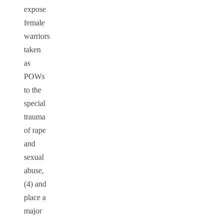
expose
female
warriors
taken
as
POWs
to the
special
trauma
of rape
and
sexual
abuse,
(4) and
place a
major