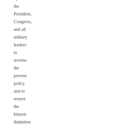
the
President,
Congress,
and all
military
leaders
to
reverse
the
present
policy
and to
restore
the
historic
limitation