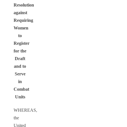
Resolution
against
Requiring
Women
to
Register
for the
Draft
and to
Serve
in
Combat
Units
WHEREAS,
the
United