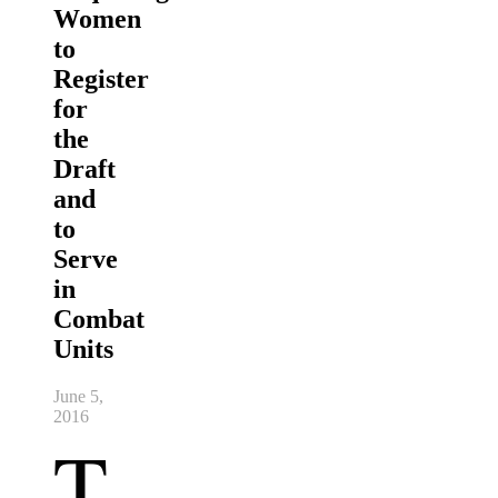
Women
to
Register
for
the
Draft
and
to
Serve
in
Combat
Units
June 5,
2016
T