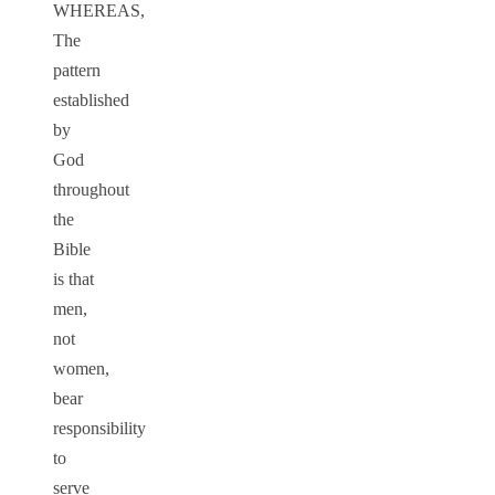
WHEREAS,
The
pattern
established
by
God
throughout
the
Bible
is that
men,
not
women,
bear
responsibility
to
serve