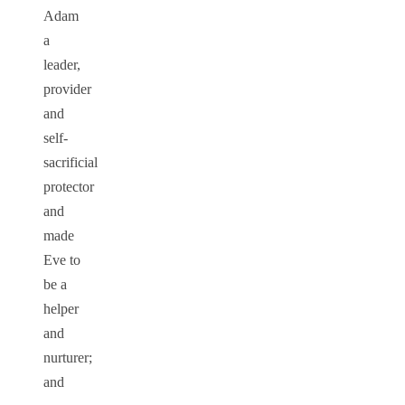
Adam
a
leader,
provider
and
self-
sacrificial
protector
and
made
Eve to
be a
helper
and
nurturer;
and