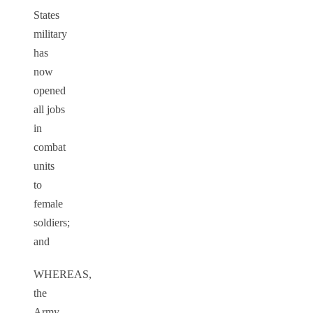
States
military
has
now
opened
all jobs
in
combat
units
to
female
soldiers;
and
WHEREAS,
the
Army