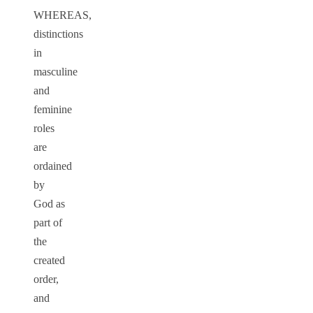
WHEREAS,
distinctions
in
masculine
and
feminine
roles
are
ordained
by
God as
part of
the
created
order,
and