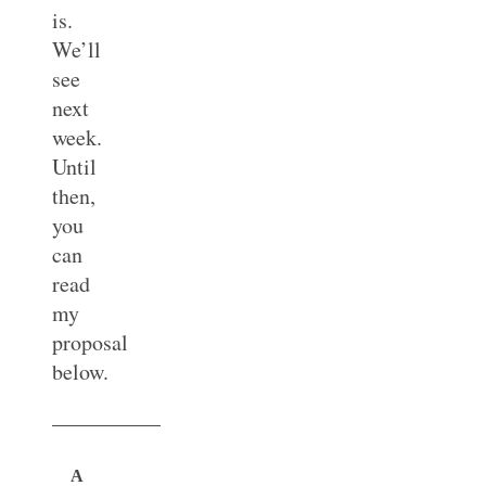
is.
We’ll
see
next
week.
Until
then,
you
can
read
my
proposal
below.
—————
A