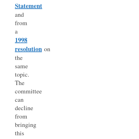
Statement
and
from
a
1998
resolution
on
the
same
topic.
The
committee
can
decline
from
bringing
this