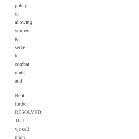
policy
of
allowing
women
to
serve
in
combat
units;
and
Be it
further
RESOLVED,
That
we call
upon