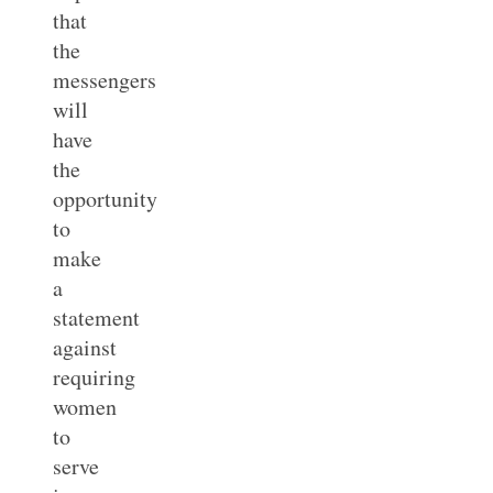
that
the
messengers
will
have
the
opportunity
to
make
a
statement
against
requiring
women
to
serve