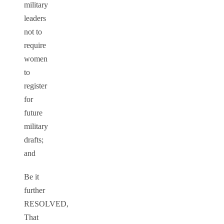
military
leaders
not to
require
women
to
register
for
future
military
drafts;
and
Be it
further
RESOLVED,
That