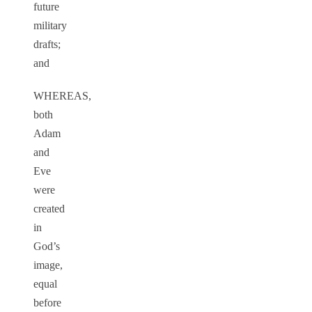
future
military
drafts;
and
WHEREAS,
both
Adam
and
Eve
were
created
in
God’s
image,
equal
before