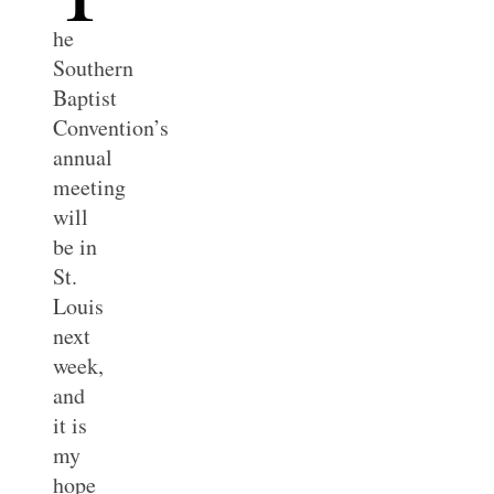
he
Southern
Baptist
Convention’s
annual
meeting
will
be in
St.
Louis
next
week,
and
it is
my
hope