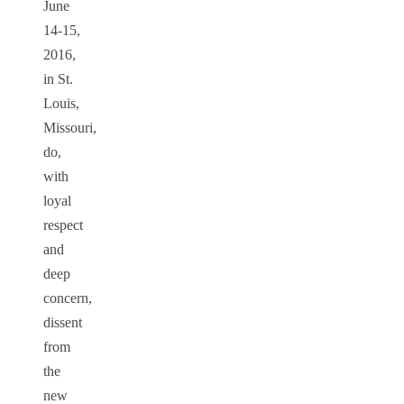
June
14-15,
2016,
in St.
Louis,
Missouri,
do,
with
loyal
respect
and
deep
concern,
dissent
from
the
new