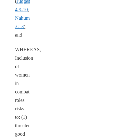
(
Judges
4:9-10
;
Nahum
3:13
);
and
WHEREAS,
Inclusion
of
women
in
combat
roles
risks
to: (1)
threaten
good