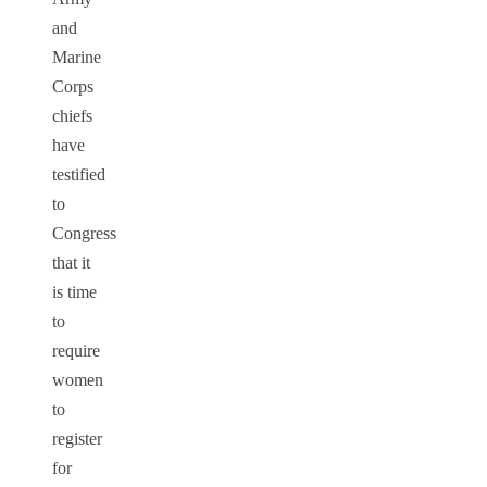
and
Marine
Corps
chiefs
have
testified
to
Congress
that it
is time
to
require
women
to
register
for