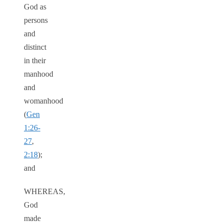
God as
persons
and
distinct
in their
manhood
and
womanhood
(
Gen
1:26-
27
,
2:18
);
and
WHEREAS,
God
made