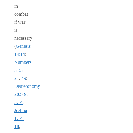
in
combat
if war
is
necessary
(
Genesis
14:14
;
Numbers
31:3
,
21
,
49
;
Deuteronomy
20:5-9
;
3:14
;
Joshua
1:14-
18
;