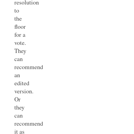
resolution
to
the
floor
for a
vote.
They
can
recommend
an
edited
version.
Or
they
can
recommend
it as