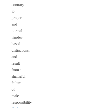
contrary
to
proper
and
normal
gender-
based
distinctions,
and
result
from a
shameful
failure
of
male
responsibility