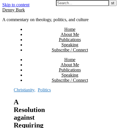
Skip to content
Denny Burk
A commentary on theology, politics, and culture
Home
About Me
Publications
Speaking
Subscribe / Connect
Home
About Me
Publications
Speaking
Subscribe / Connect
Christianity
,
Politics
A
Resolution
against
Requiring