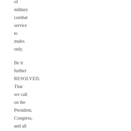
of
military
combat
service
to
males
only.
Be it
further
RESOLVED,
That
we call
on the
President,
Congress,
and all