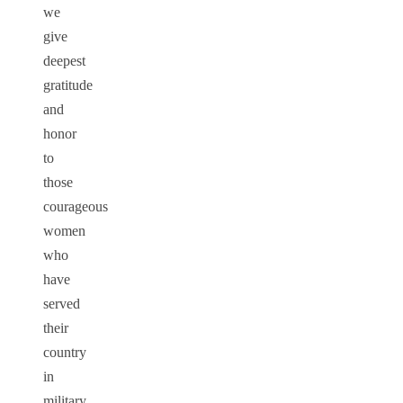
we
give
deepest
gratitude
and
honor
to
those
courageous
women
who
have
served
their
country
in
military