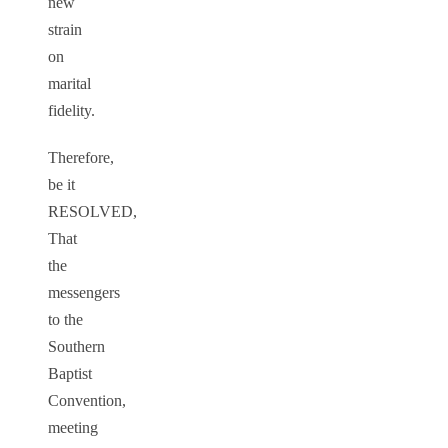
new
strain
on
marital
fidelity.
Therefore,
be it
RESOLVED,
That
the
messengers
to the
Southern
Baptist
Convention,
meeting