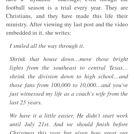
football season is a trial every year. They are
Christians, and they have made this life their
ministry. After viewing my last post and the video
embedded in it, she writes:
I smiled all the way through it.
Shrink that house down…move those bright
lights from the southeast to central Texas…
shrink the division down to high school…and
those fans from 100,000 to 10,000…and you’ve
just witnessed my life as a coach’s wife from the
last 25 years.
We have it a little easier. He didn’t start work
until July 21st. And we should finish before
Christmas this year but given how great our