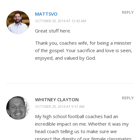
REPLY
MATTSVO
OCTOBER 20, 2014 AT 12:45 AM
Great stuff here.
Thank you, coaches wife, for being a minister
of the gospel. Your sacrifice and love is seen,
enjoyed, and valued by God.
REPLY
WHITNEY CLAYTON
OCTOBER 20, 2014 AT 9:51 AM
My high school football coaches had an
incredible impact on me. Whether it was my
head coach telling us to make sure we
respect the dignity of our female classmates