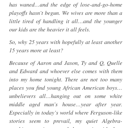
has waned…and the edge of lose-and-go-home
playoffs hasn’t begun. We wives are more than a
little tired of handling it all…and the younger
our kids are the heavier it all feels.
So, why 25 years with hopefully at least another
15 years more at least?
Because of Aaron and Jason, Ty and Q, Quelle
and Edward and whoever else comes with them
into my home tonight. There are not too many
places you find young African American boys…
unbelievers all…hanging out on some white
middle aged man’s house…year after year.
Especially in today’s world where Ferguson-like
stories seem to prevail, my quiet Algebra-