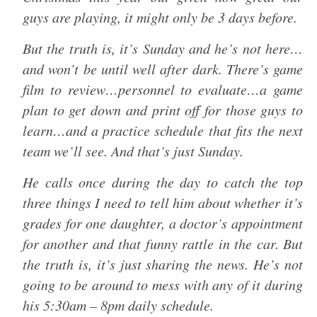
guys are playing, it might only be 3 days before.
But the truth is, it’s Sunday and he’s not here…
and won’t be until well after dark. There’s game
film to review…personnel to evaluate…a game
plan to get down and print off for those guys to
learn…and a practice schedule that fits the next
team we’ll see. And that’s just Sunday.
He calls once during the day to catch the top
three things I need to tell him about whether it’s
grades for one daughter, a doctor’s appointment
for another and that funny rattle in the car. But
the truth is, it’s just sharing the news. He’s not
going to be around to mess with any of it during
his 5:30am – 8pm daily schedule.