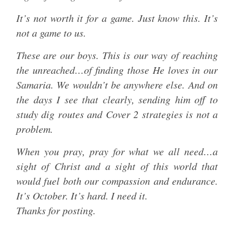
It’s not worth it for a game. Just know this. It’s
not a game to us.
These are our boys. This is our way of reaching
the unreached…of finding those He loves in our
Samaria. We wouldn’t be anywhere else. And on
the days I see that clearly, sending him off to
study dig routes and Cover 2 strategies is not a
problem.
When you pray, pray for what we all need…a
sight of Christ and a sight of this world that
would fuel both our compassion and endurance.
It’s October. It’s hard. I need it.
Thanks for posting.