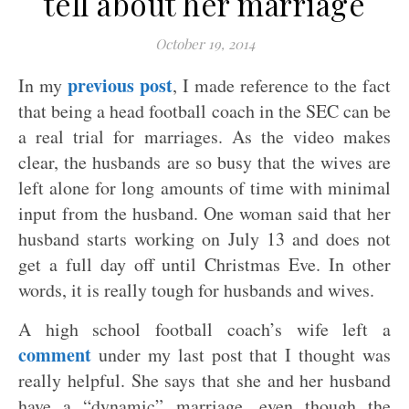
tell about her marriage
October 19, 2014
previous post
In my
, I made reference to the fact
that being a head football coach in the SEC can be
a real trial for marriages. As the video makes
clear, the husbands are so busy that the wives are
left alone for long amounts of time with minimal
input from the husband. One woman said that her
husband starts working on July 13 and does not
get a full day off until Christmas Eve. In other
words, it is really tough for husbands and wives.
A high school football coach’s wife left a
comment
under my last post that I thought was
really helpful. She says that she and her husband
have a “dynamic” marriage, even though the