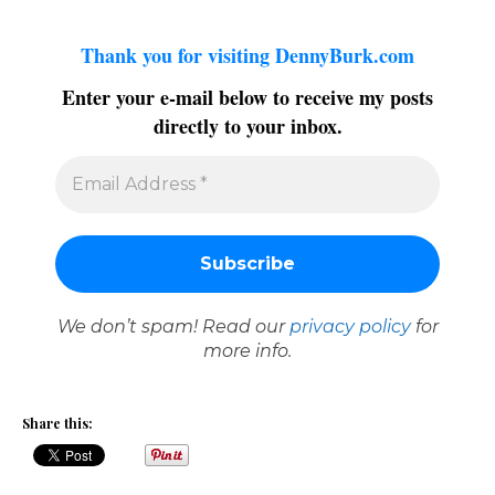
Thank you for visiting DennyBurk.com
Enter your e-mail below to receive my posts
directly to your inbox.
We don’t spam! Read our
privacy policy
for
more info.
Share this: