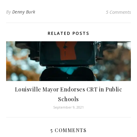
By
Denny Burk
5 Comments
RELATED POSTS
Louisville Mayor Endorses CRT in Public
Schools
September 9, 2021
5 COMMENTS