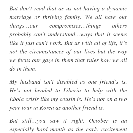
But don’t read that as us not having a dynamic
marriage or thriving family. We all have our
things…our compromises…things others
probably can’t understand…ways that it seems
like it just can’t work. But as with all of life, it’s
not the circumstances of our lives but the way
we focus our gaze in them that rules how we all
do in them.
My husband isn’t disabled as one friend’s is.
He’s not headed to Liberia to help with the
Ebola crisis like my cousin is. He’s not on a two
year tour in Korea as another friend is.
But still…you saw it right. October is an
especially hard month as the early excitement