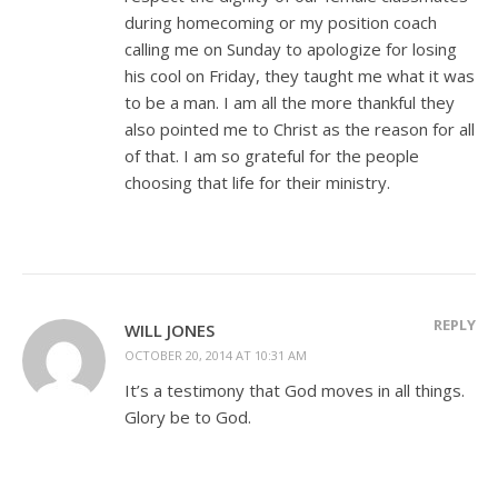
during homecoming or my position coach
calling me on Sunday to apologize for losing
his cool on Friday, they taught me what it was
to be a man. I am all the more thankful they
also pointed me to Christ as the reason for all
of that. I am so grateful for the people
choosing that life for their ministry.
REPLY
WILL JONES
OCTOBER 20, 2014 AT 10:31 AM
It’s a testimony that God moves in all things.
Glory be to God.