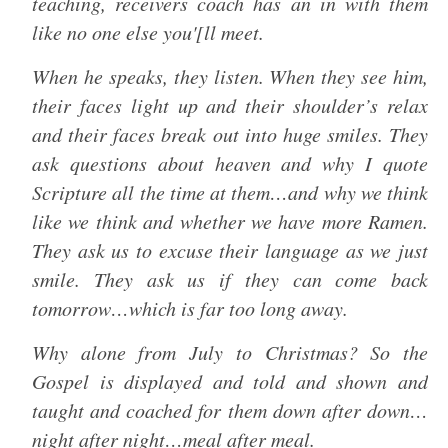
teaching, receivers coach has an in with them
like no one else you'[ll meet.
When he speaks, they listen. When they see him,
their faces light up and their shoulder’s relax
and their faces break out into huge smiles. They
ask questions about heaven and why I quote
Scripture all the time at them…and why we think
like we think and whether we have more Ramen.
They ask us to excuse their language as we just
smile. They ask us if they can come back
tomorrow…which is far too long away.
Why alone from July to Christmas? So the
Gospel is displayed and told and shown and
taught and coached for them down after down…
night after night…meal after meal.