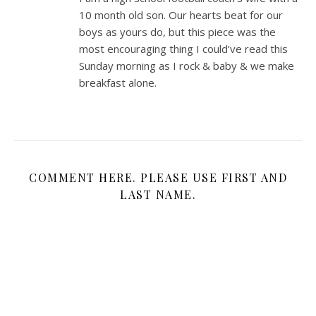
10 month old son. Our hearts beat for our
boys as yours do, but this piece was the
most encouraging thing I could’ve read this
Sunday morning as I rock & baby & we make
breakfast alone.
COMMENT HERE. PLEASE USE FIRST AND
LAST NAME.