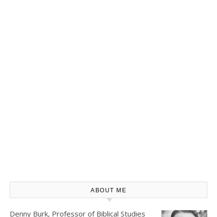
ABOUT ME
Denny Burk, Professor of Biblical Studies