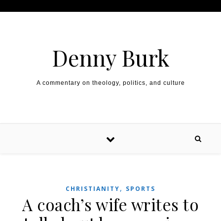
Skip to content
Denny Burk
A commentary on theology, politics, and culture
,
CHRISTIANITY
SPORTS
A coach’s wife writes to