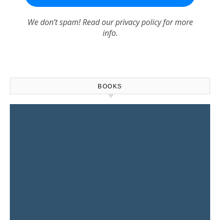
We don’t spam! Read our
privacy policy
for more
info.
BOOKS