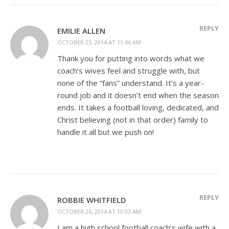
REPLY
EMILIE ALLEN
OCTOBER 23, 2014 AT 11:46 AM
Thank you for putting into words what we
coach’s wives feel and struggle with, but
none of the “fans” understand. It’s a year-
round job and it doesn’t end when the season
ends. It takes a football loving, dedicated, and
Christ believing (not in that order) family to
handle it all but we push on!
REPLY
ROBBIE WHITFIELD
OCTOBER 26, 2014 AT 10:03 AM
I am a high school football coach’s wife with a