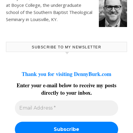
at
Boyce College
, the undergraduate
school of the Southern Baptist Theological
Seminary in Louisville, KY.
SUBSCRIBE TO MY NEWSLETTER
Thank you for visiting DennyBurk.com
Enter your e-mail below to receive my posts
directly to your inbox.