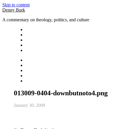
Skip to content
Denny Burk
A commentary on theology, politics, and culture
013009-0404-downbutnoto4.png
January 30, 2009