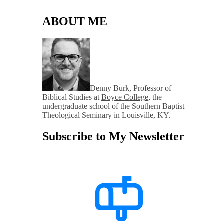
ABOUT ME
Denny Burk, Professor of
Biblical Studies at
Boyce College
, the
undergraduate school of the Southern Baptist
Theological Seminary in Louisville, KY.
Subscribe to My Newsletter