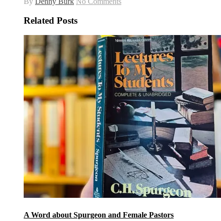
By
Denny Burk
No Comments
Related Posts
A Word about Spurgeon and Female Pastors