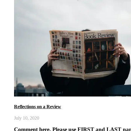
Reflections on a Review
July 10, 2020
Comment here. Please use FIRST and LAST na