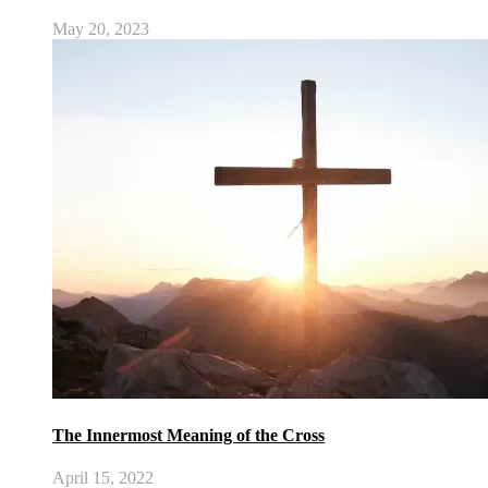
May 20, 2023
The Innermost Meaning of the Cross
April 15, 2022