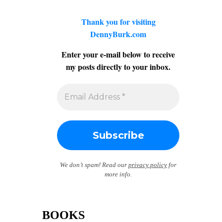
Thank you for visiting
DennyBurk.com
Enter your e-mail below to receive
my posts directly to your inbox.
We don’t spam! Read our
privacy policy
for
more info.
BOOKS