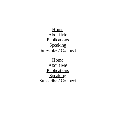
Home
About Me
Publications
Speaking
Subscribe / Connect
Home
About Me
Publications
Speaking
Subscribe / Connect