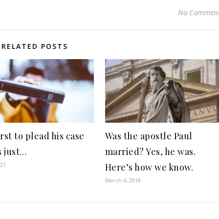
No Commen
RELATED POSTS
rst to plead his case
Was the apostle Paul
 just…
married? Yes, he was.
021
Here’s how we know.
March 4, 2018