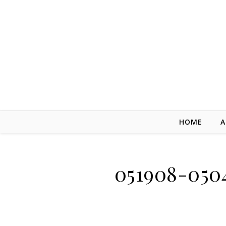
Skip to content
HOME
A
051908-050