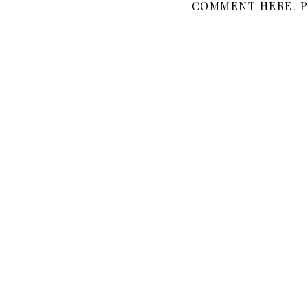
COMMENT HERE. P