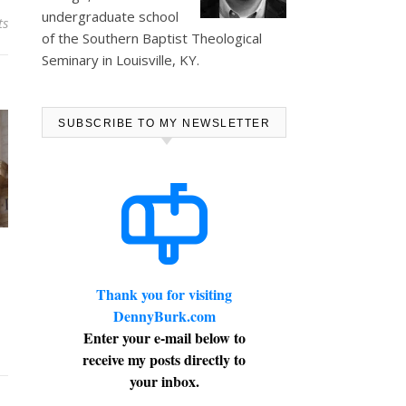
undergraduate school
ts
of the Southern Baptist Theological
Seminary in Louisville, KY.
SUBSCRIBE TO MY NEWSLETTER
Thank you for visiting
DennyBurk.com
Enter your e-mail below to
receive my posts directly to
your inbox.