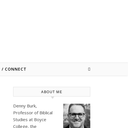
E / CONNECT
ABOUT ME
Denny Burk,
Professor of Biblical
Studies at
Boyce
College
, the