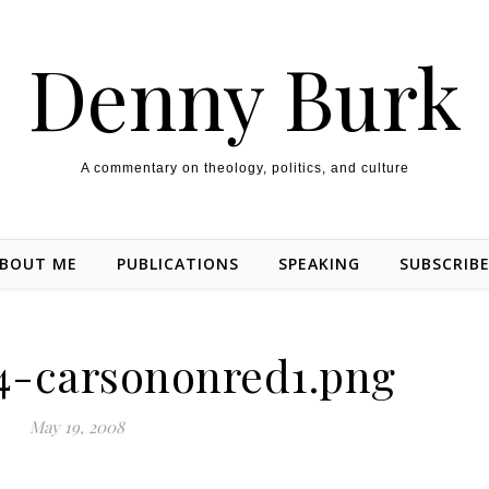
Denny Burk
A commentary on theology, politics, and culture
BOUT ME
PUBLICATIONS
SPEAKING
SUBSCRIB
4-carsononred1.png
May 19, 2008