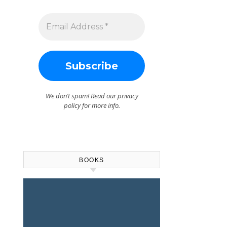
We don’t spam! Read our
privacy
policy
for more info.
BOOKS