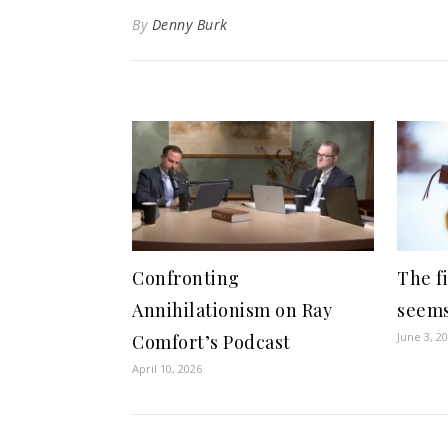
By
Denny Burk
Confronting
The fi
Annihilationism on Ray
seems
June 3, 2
Comfort’s Podcast
April 10, 2026