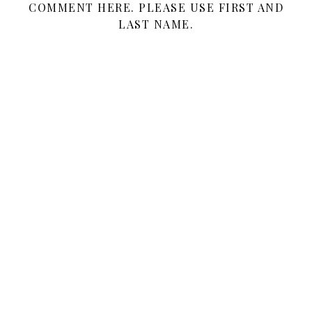
COMMENT HERE. PLEASE USE FIRST AND
LAST NAME.