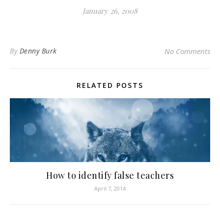
January 26, 2008
By
Denny Burk
No Comments
RELATED POSTS
How to identify false teachers
April 7, 2014