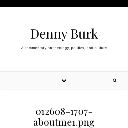
Skip to content
Denny Burk
A commentary on theology, politics, and culture
012608-1707-
aboutme1.png