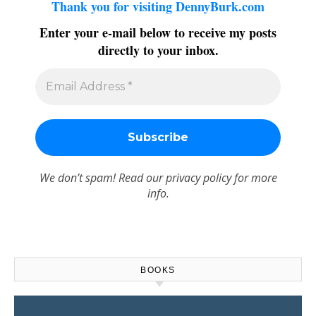
Thank you for visiting DennyBurk.com
Enter your e-mail below to receive my posts
directly to your inbox.
We don’t spam! Read our
privacy policy
for more
info.
BOOKS