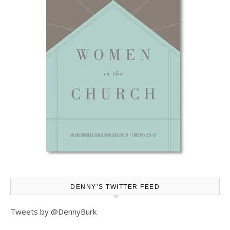
DENNY’S TWITTER FEED
Tweets by @DennyBurk