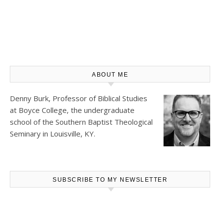
ABOUT ME
Denny Burk, Professor of Biblical Studies
at
Boyce College
, the undergraduate
school of the Southern Baptist Theological
Seminary in Louisville, KY.
SUBSCRIBE TO MY NEWSLETTER