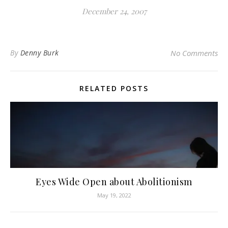
December 24, 2007
By
Denny Burk
No Comments
RELATED POSTS
Eyes Wide Open about Abolitionism
May 19, 2022