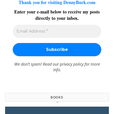
Thank you for visiting DennyBurk.com
Enter your e-mail below to receive my posts
directly to your inbox.
We don’t spam! Read our
privacy policy
for more
info.
BOOKS