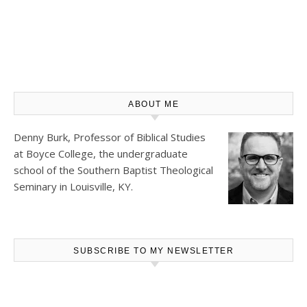
ABOUT ME
Denny Burk, Professor of Biblical Studies
at
Boyce College
, the undergraduate
school of the Southern Baptist Theological
Seminary in Louisville, KY.
SUBSCRIBE TO MY NEWSLETTER