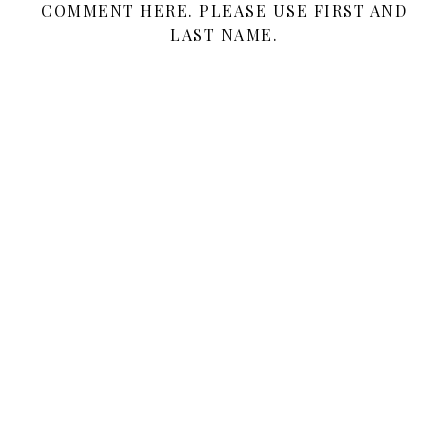
COMMENT HERE. PLEASE USE FIRST AND
LAST NAME.