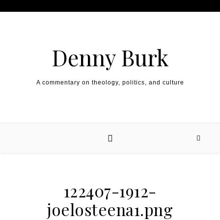
Skip to content
Denny Burk
A commentary on theology, politics, and culture
122407-1912-
joelosteena1.png