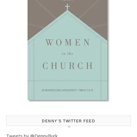
DENNY’S TWITTER FEED
Tweets by @DennyBurk