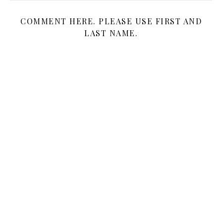
COMMENT HERE. PLEASE USE FIRST AND
LAST NAME.