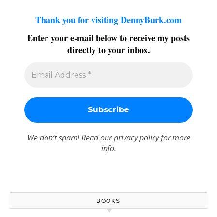
Thank you for visiting DennyBurk.com
Enter your e-mail below to receive my posts
directly to your inbox.
We don’t spam! Read our
privacy policy
for more
info.
BOOKS