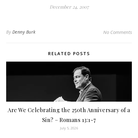
December 24, 2007
By
Denny Burk
No Comments
RELATED POSTS
Are We Celebrating the 250th Anniversary of a
Sin? – Romans 13:1-7
July 5, 2026