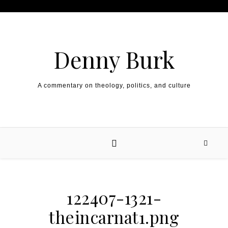
Skip to content
Denny Burk
A commentary on theology, politics, and culture
122407-1321-
theincarnat1.png