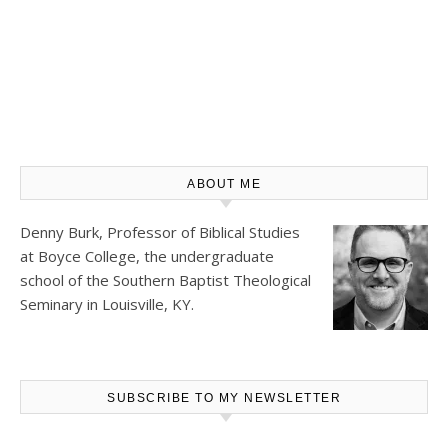
ABOUT ME
Denny Burk, Professor of Biblical Studies
at
Boyce College
, the undergraduate
school of the Southern Baptist Theological
Seminary in Louisville, KY.
SUBSCRIBE TO MY NEWSLETTER