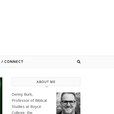
E / CONNECT
ABOUT ME
Denny Burk,
Professor of Biblical
Studies at
Boyce
College
, the