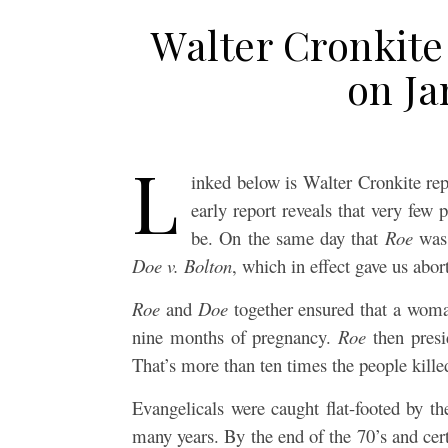
Walter Cronkite
on Ja
L
inked below is Walter Cronkite re
early report reveals that very few
be. On the same day that
Roe
was 
Doe v. Bolton
, which in effect gave us abo
Roe
and
Doe
together ensured that a woman
nine months of pregnancy.
Roe
then presi
That’s more than ten times the people kille
Evangelicals were caught flat-footed by t
many years. By the end of the 70’s and cer