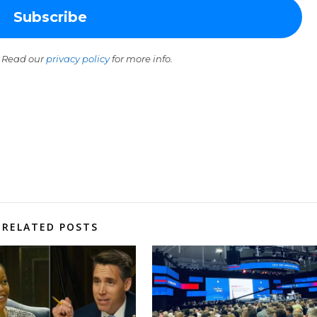
 Read our
privacy policy
for more info.
RELATED POSTS