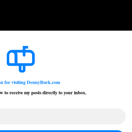
u for visiting DennyBurk.com
w to receive my posts directly to your inbox.