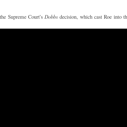
 the Supreme Court’s
Dobbs
decision, which cast Roe into t