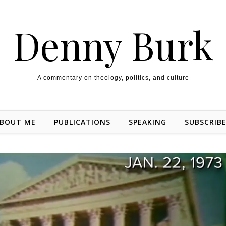
Denny Burk
A commentary on theology, politics, and culture
BOUT ME
PUBLICATIONS
SPEAKING
SUBSCRIB