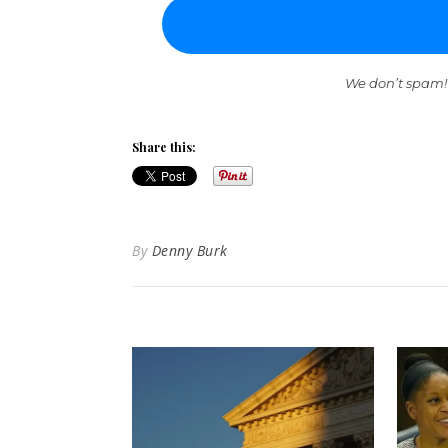
We don’t spam!
Share this:
By
Denny Burk