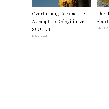
Overturning Roe and the
The I
Attempt To Delegitimize
Abort
July 13, 2
SCOTUS
May 3, 2022