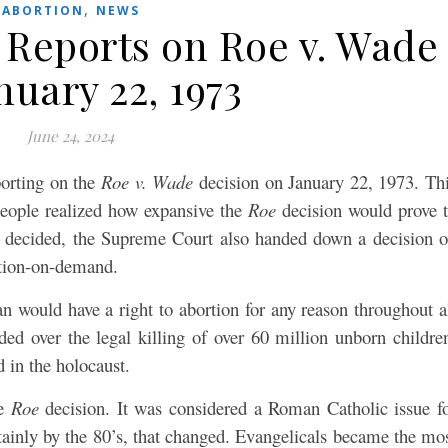
,
ABORTION
NEWS
 Reports on Roe v. Wade
nuary 22, 1973
June 24, 2024
porting on the
Roe v. Wade
decision on January 22, 1973. Th
 people realized how expansive the
Roe
decision would prove 
decided, the Supreme Court also handed down a decision 
rtion-on-demand.
 would have a right to abortion for any reason throughout a
ded over the legal killing of over 60 million unborn childre
d in the holocaust.
he
Roe
decision. It was considered a Roman Catholic issue f
tainly by the 80’s, that changed. Evangelicals became the mo