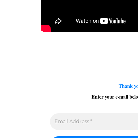
Thank yo
Enter your e-mail belo