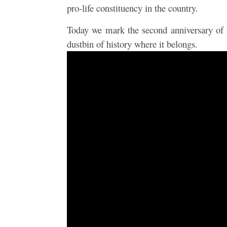
pro-life constituency in the country.
Today we mark the second anniversary of
dustbin of history where it belongs.