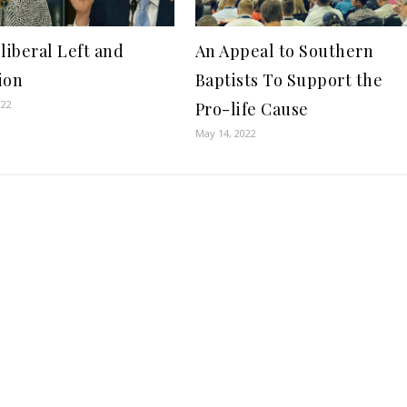
lliberal Left and
An Appeal to Southern
ion
Baptists To Support the
022
Pro-life Cause
May 14, 2022