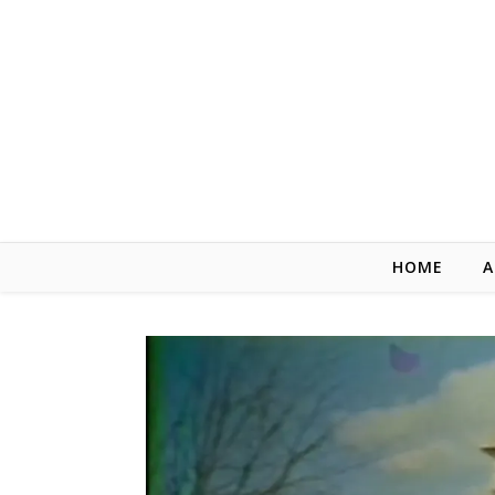
Skip to content
HOME
A