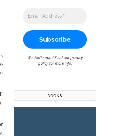
is
We don’t spam! Read our
privacy
to
policy
for more info.
on
ll
BOOKS
n.
or
st