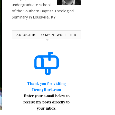
undergraduate school
of the Southern Baptist Theological
Seminary in Louisville, KY.
SUBSCRIBE TO MY NEWSLETTER
Thank you for visiting
DennyBurk.com
Enter your e-mail below to
receive my posts directly to
your inbox.