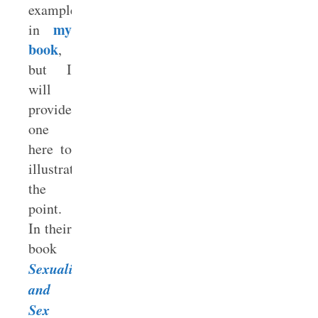
examples
my
in
book
,
but I
will
provide
one
here to
illustrate
the
point.
In their
book
Sexuality
and
Sex