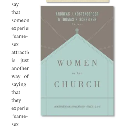
say
that
someone
experiences
“same-
sex
attraction”
is just
another
way of
saying
that
they
experience
“same-
sex