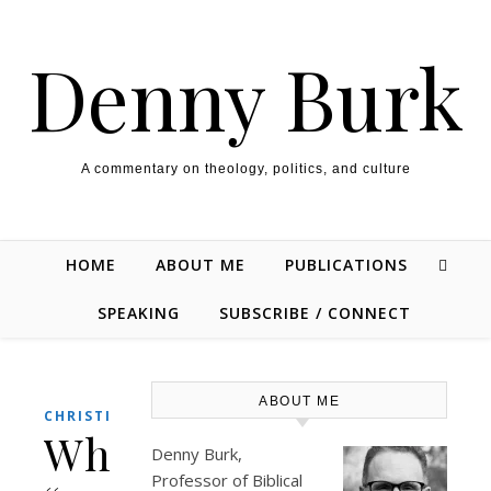
Skip to content
Denny Burk
A commentary on theology, politics, and culture
HOME
ABOUT ME
PUBLICATIONS
SPEAKING
SUBSCRIBE / CONNECT
ABOUT ME
,
CHRISTIANITY
THEOLOGY/BIBLE
Why
Denny Burk,
Professor of Biblical