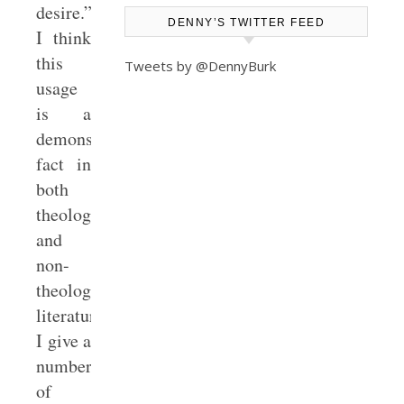
desire.”
DENNY’S TWITTER FEED
I think
this
Tweets by @DennyBurk
usage
is a
demonstrable
fact in
both
theological
and
non-
theological
literature.
I give a
number
of