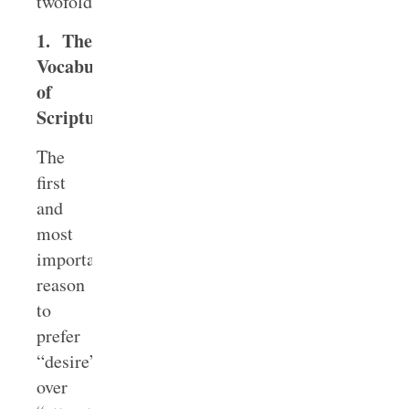
twofold:
1. The
Vocabulary
of
Scripture
The
first
and
most
important
reason
to
prefer
“desire”
over