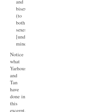
and
bisexual
(to
both
sexes).
[underline
mine]
Notice
what
Yarhouse
and
Tan
have
done in
this
excerpt.