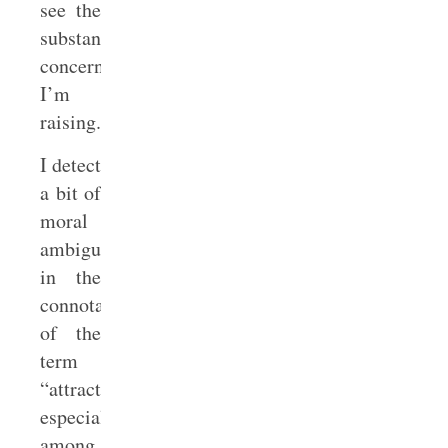
see the
substantive
concern
I’m
raising.
I detect
a bit of
moral
ambiguity
in the
connotation
of the
term
“attraction,”
especially
among