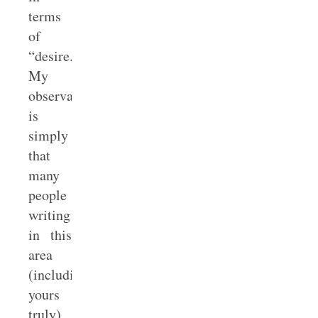
terms
of
“desire.”
My
observation
is
simply
that
many
people
writing
in this
area
(including
yours
truly)