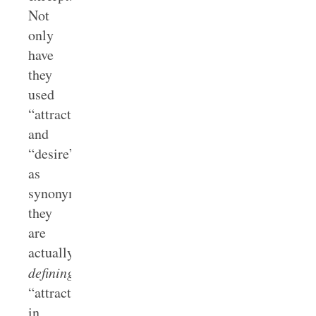
Not
only
have
they
used
“attraction”
and
“desire”
as
synonyms,
they
are
actually
defining
“attraction”
in