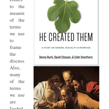
to the
meaning
of the
terms
we use
to
frame
the
discussion.
Also,
many
of the
terms
we use
are
loaded