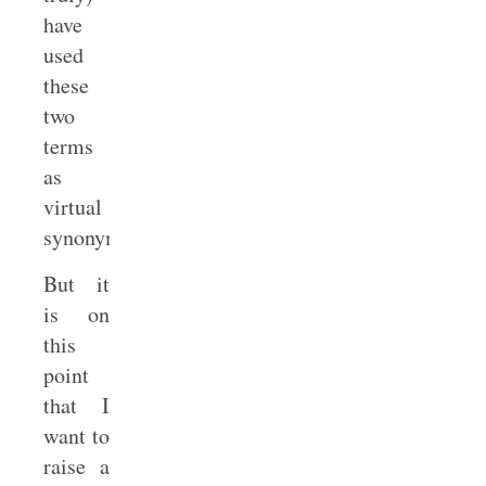
have
used
these
two
terms
as
virtual
synonyms.
But it
is on
this
point
that I
want to
raise a