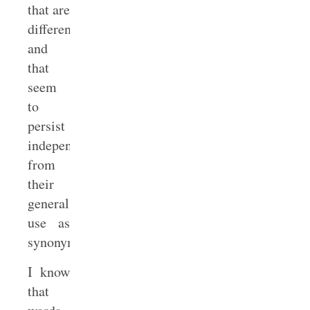
that are
different
and
that
seem
to
persist
independently
from
their
general
use as
synonyms.
I know
that