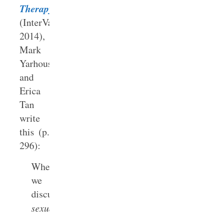
Therapy
(InterVarsity,
2014),
Mark
Yarhouse
and
Erica
Tan
write
this (p.
296):
When
we
discuss
sexual