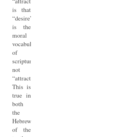
“attraction”
is that
“desire”
is the
moral
vocabulary
of
scripture,
not
“attraction.”
This is
true in
both
the
Hebrew
of the