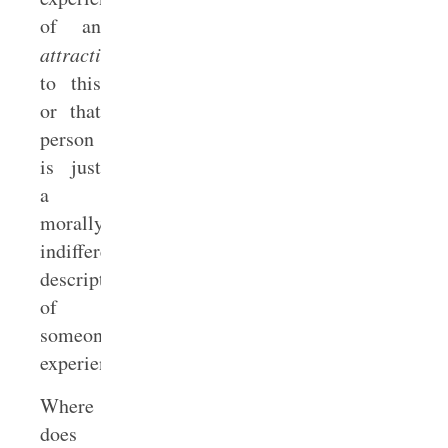
of an
attraction
to this
or that
person
is just
a
morally
indifferent
description
of
someone’s
experience.
Where
does