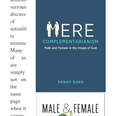
surrounding
discussions
of
sexuality
is
terminology.
Many
of us
are
simply
not on
the
same
page
when it
comes