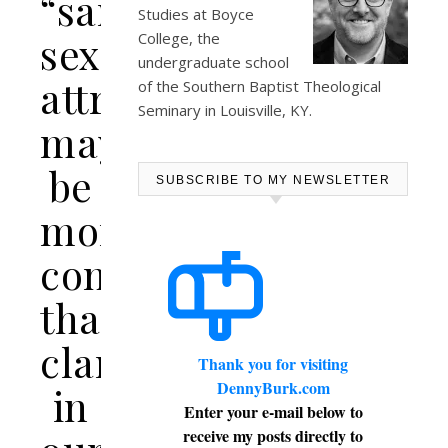
“same-
Studies at
Boyce
sex
College
, the
undergraduate school
attraction”
of the Southern Baptist Theological
Seminary in Louisville, KY.
may
be
SUBSCRIBE TO MY NEWSLETTER
more
confusing
than
clarifying
Thank you for visiting
DennyBurk.com
in
Enter your e-mail below to
receive my posts directly to