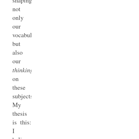
shaping
not
only
our
vocabulary
but
also
our
thinking
on
these
subjects.
My
thesis
is this:
I