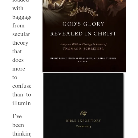
with
baggage
from
secular
theory
that
does
more
to
confuse
than to
illuminate.
I’ve
been
thinking