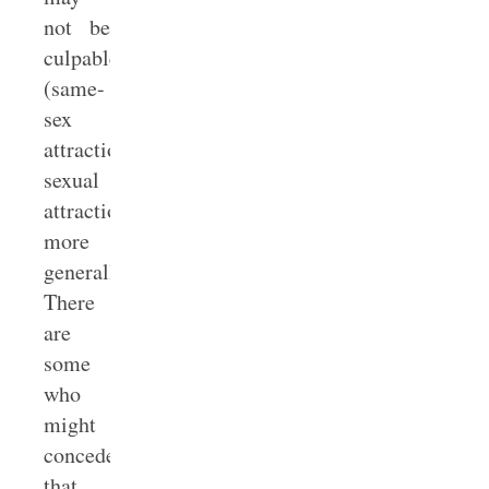
not be
culpable
(same-
sex
attraction,
sexual
attraction
more
generally).
There
are
some
who
might
concede
that