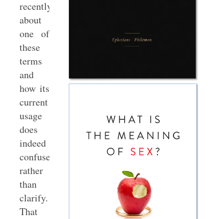
recently
about
one of
these
terms
and
how its
current
usage
does
indeed
confuse
rather
than
clarify.
That