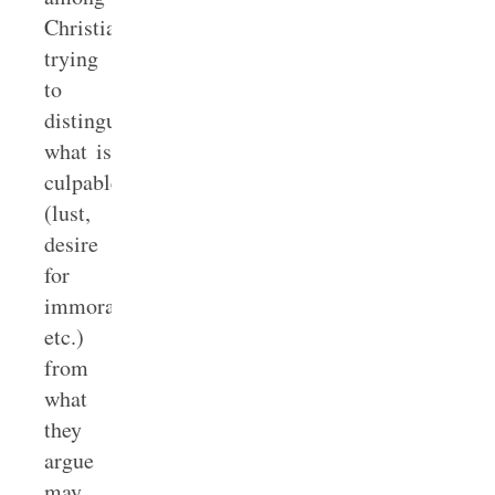
Christians
trying
to
distinguish
what is
culpable
(lust,
desire
for
immorality,
etc.)
from
what
they
argue
may