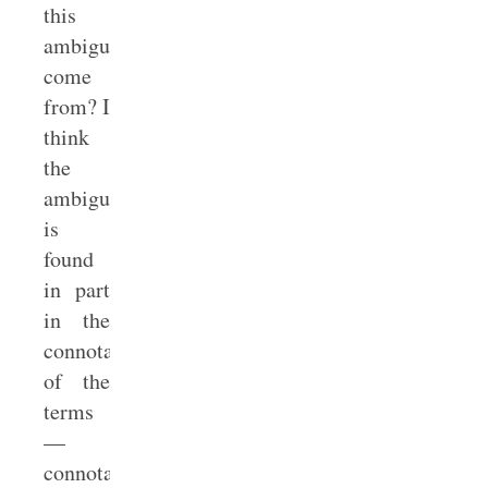
this
ambiguity
come
from? I
think
the
ambiguity
is
found
in part
in the
connotations
of the
terms
—
connotations