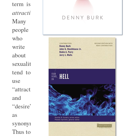
term is
attraction
.
Many
people
who
write
about
sexuality
tend to
use
“attraction”
and
“desire”
as
synonyms.
Thus to