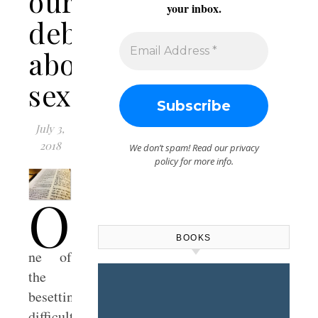
our
your inbox.
debates
about
sexuality
July 3,
2018
We don’t spam! Read our
privacy
policy
for more info.
O
BOOKS
ne of
the
besetting
difficulties