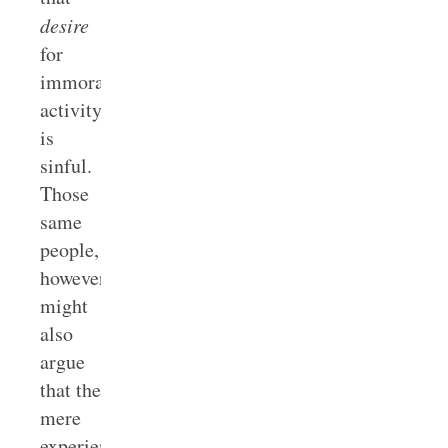
desire
for
immoral
activity
is
sinful.
Those
same
people,
however,
might
also
argue
that the
mere
experience