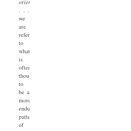
orientation
. . .
we
are
referring
to
what
is
often
thought
to
be a
more
enduring
pattern
of