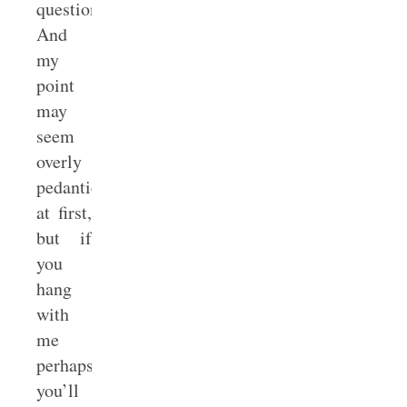
question.
And
my
point
may
seem
overly
pedantic
at first,
but if
you
hang
with
me
perhaps
you’ll