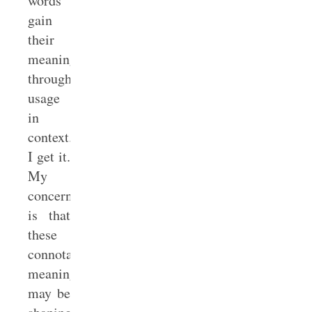
words
gain
their
meanings
through
usage
in
context.
I get it.
My
concern
is that
these
connotative
meanings
may be