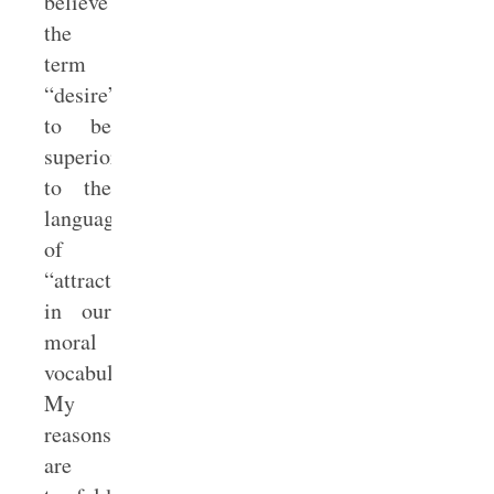
believe
the
term
“desire”
to be
superior
to the
language
of
“attraction”
in our
moral
vocabulary.
My
reasons
are