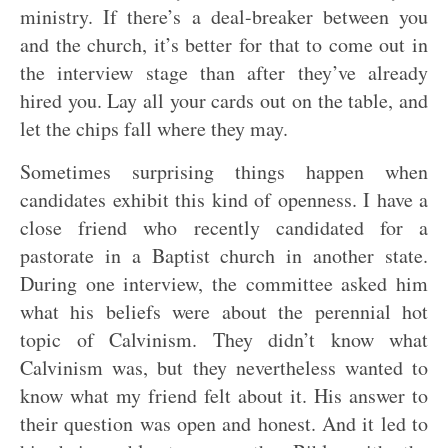
ministry. If there’s a deal-breaker between you
and the church, it’s better for that to come out in
the interview stage than after they’ve already
hired you. Lay all your cards out on the table, and
let the chips fall where they may.
Sometimes surprising things happen when
candidates exhibit this kind of openness. I have a
close friend who recently candidated for a
pastorate in a Baptist church in another state.
During one interview, the committee asked him
what his beliefs were about the perennial hot
topic of Calvinism. They didn’t know what
Calvinism was, but they nevertheless wanted to
know what my friend felt about it. His answer to
their question was open and honest. And it led to