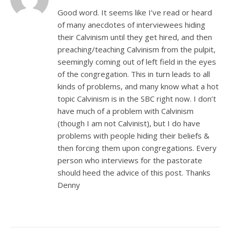
Good word. It seems like I’ve read or heard
of many anecdotes of interviewees hiding
their Calvinism until they get hired, and then
preaching/teaching Calvinism from the pulpit,
seemingly coming out of left field in the eyes
of the congregation. This in turn leads to all
kinds of problems, and many know what a hot
topic Calvinism is in the SBC right now. I don’t
have much of a problem with Calvinism
(though I am not Calvinist), but I do have
problems with people hiding their beliefs &
then forcing them upon congregations. Every
person who interviews for the pastorate
should heed the advice of this post. Thanks
Denny