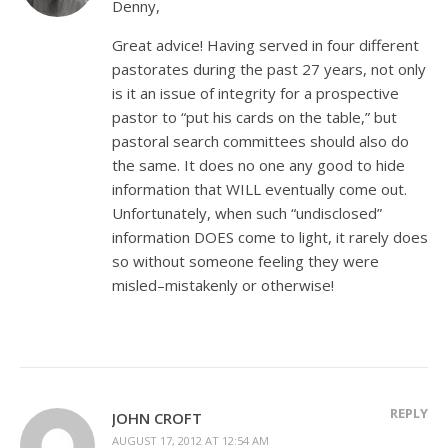
Denny,
Great advice! Having served in four different
pastorates during the past 27 years, not only
is it an issue of integrity for a prospective
pastor to “put his cards on the table,” but
pastoral search committees should also do
the same. It does no one any good to hide
information that WILL eventually come out.
Unfortunately, when such “undisclosed”
information DOES come to light, it rarely does
so without someone feeling they were
misled–mistakenly or otherwise!
REPLY
JOHN CROFT
AUGUST 17, 2012 AT 12:54 AM