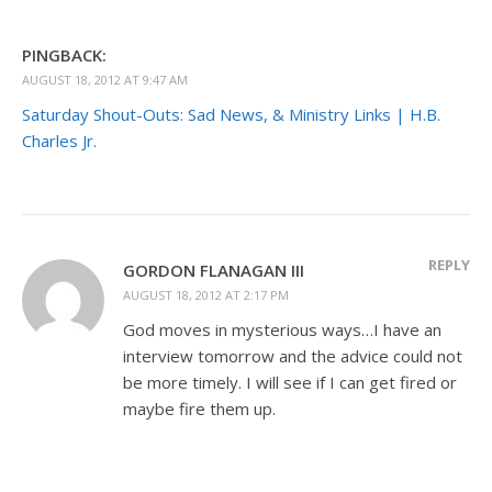
PINGBACK:
AUGUST 18, 2012 AT 9:47 AM
Saturday Shout-Outs: Sad News, & Ministry Links | H.B.
Charles Jr.
REPLY
GORDON FLANAGAN III
AUGUST 18, 2012 AT 2:17 PM
God moves in mysterious ways…I have an
interview tomorrow and the advice could not
be more timely. I will see if I can get fired or
maybe fire them up.