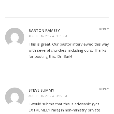
REPLY
BARTON RAMSEY
AUGUST 16, 2012 AT 3:31 PM
This is great. Our pastor interviewed this way
with several churches, including ours. Thanks
for posting this, Dr. Burk!
REPLY
STEVE SUMMY
AUGUST 16, 2012 AT 3:35 PM
I would submit that this is advisable (yet
EXTREMELY rare) in non-ministry private