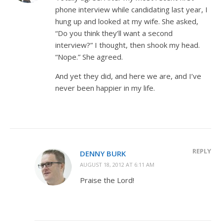
phone interview while candidating last year, I
hung up and looked at my wife. She asked,
“Do you think they’ll want a second
interview?” I thought, then shook my head.
“Nope.” She agreed.
And yet they did, and here we are, and I’ve
never been happier in my life.
REPLY
DENNY BURK
AUGUST 18, 2012 AT 6:11 AM
Praise the Lord!