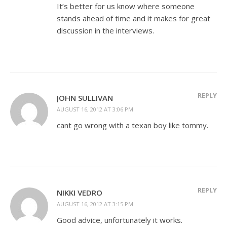
It’s better for us know where someone
stands ahead of time and it makes for great
discussion in the interviews.
REPLY
JOHN SULLIVAN
AUGUST 16, 2012 AT 3:06 PM
cant go wrong with a texan boy like tommy.
REPLY
NIKKI VEDRO
AUGUST 16, 2012 AT 3:15 PM
Good advice, unfortunately it works.