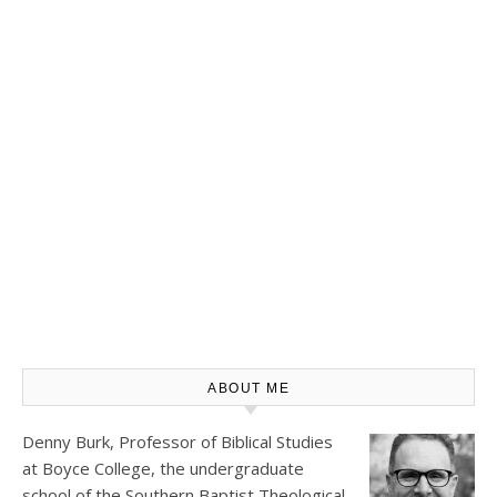
ABOUT ME
Denny Burk, Professor of Biblical Studies
at
Boyce College
, the undergraduate
school of the Southern Baptist Theological