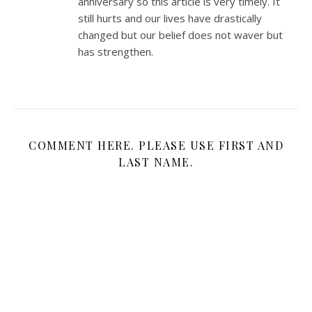
anniversary so this article is very timely. It
still hurts and our lives have drastically
changed but our belief does not waver but
has strengthen.
COMMENT HERE. PLEASE USE FIRST AND
LAST NAME.