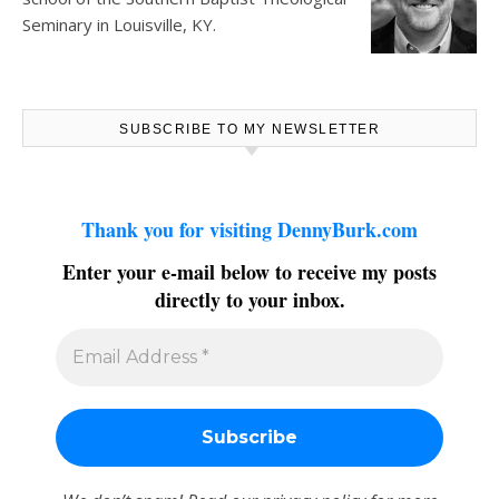
Seminary in Louisville, KY.
SUBSCRIBE TO MY NEWSLETTER
Thank you for visiting DennyBurk.com
Enter your e-mail below to receive my posts
directly to your inbox.