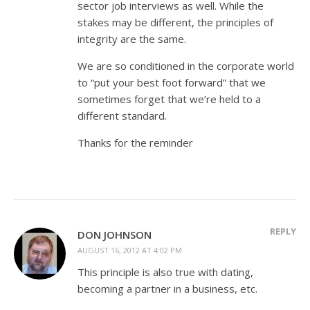
sector job interviews as well. While the
stakes may be different, the principles of
integrity are the same.
We are so conditioned in the corporate world
to “put your best foot forward” that we
sometimes forget that we’re held to a
different standard.
Thanks for the reminder
REPLY
DON JOHNSON
AUGUST 16, 2012 AT 4:02 PM
This principle is also true with dating,
becoming a partner in a business, etc.