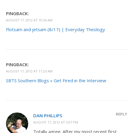
PINGBACK:
AUGUST 17, 2012 AT 10:36 AM
Flotsam and jetsam (8/17) | Everyday Theology
PINGBACK:
AUGUST 17, 2012 AT 11:25 AM
SBTS Southern Blogs » Get Fired in the Interview
REPLY
DAN PHILLIPS
AUGUST 17, 2012 AT 5:07 PM
Totally agree. After my most recent first