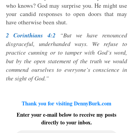
who knows? God may surprise you. He might use
your candid responses to open doors that may
have otherwise been shut.
2 Corinthians 4:2
“But we have renounced
disgraceful, underhanded ways. We refuse to
practice cunning or to tamper with God’s word,
but by the open statement of the truth we would
commend ourselves to everyone’s conscience in
the sight of God.”
Thank you for visiting DennyBurk.com
Enter your e-mail below to receive my posts
directly to your inbox.