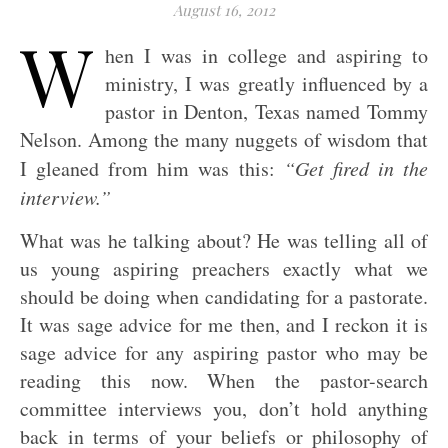
August 16, 2012
W
hen I was in college and aspiring to
ministry, I was greatly influenced by a
pastor in Denton, Texas named Tommy
Nelson. Among the many nuggets of wisdom that
I gleaned from him was this:
“Get fired in the
interview.”
What was he talking about? He was telling all of
us young aspiring preachers exactly what we
should be doing when candidating for a pastorate.
It was sage advice for me then, and I reckon it is
sage advice for any aspiring pastor who may be
reading this now. When the pastor-search
committee interviews you, don’t hold anything
back in terms of your beliefs or philosophy of