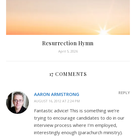
Resurrection Hymn
April 5, 2026
17 COMMENTS
REPLY
AARON ARMSTRONG
AUGUST 16, 2012 AT 2:24 PM
Fantastic advice! This is something we’re
trying to encourage candidates to do in our
interview process where I’m employed,
interestingly enough (parachurch ministry).