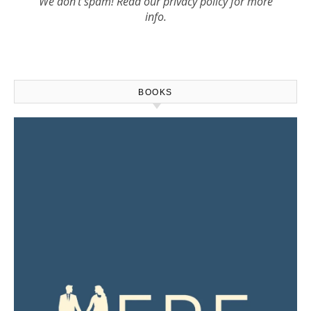
We don’t spam! Read our
privacy policy
for more
info.
BOOKS