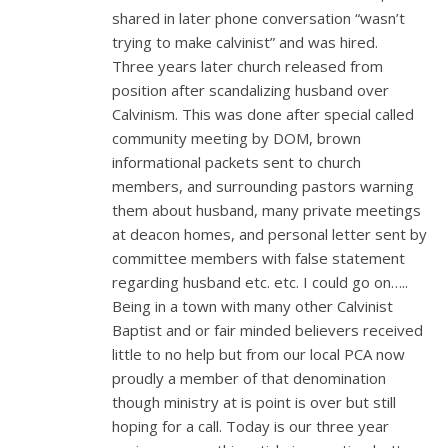
shared in later phone conversation “wasn’t
trying to make calvinist” and was hired.
Three years later church released from
position after scandalizing husband over
Calvinism. This was done after special called
community meeting by DOM, brown
informational packets sent to church
members, and surrounding pastors warning
them about husband, many private meetings
at deacon homes, and personal letter sent by
committee members with false statement
regarding husband etc. etc. I could go on…..
Being in a town with many other Calvinist
Baptist and or fair minded believers received
little to no help but from our local PCA now
proudly a member of that denomination
though ministry at is point is over but still
hoping for a call. Today is our three year