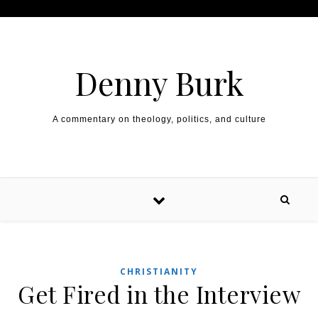
Skip to content
Denny Burk
A commentary on theology, politics, and culture
CHRISTIANITY
Get Fired in the Interview