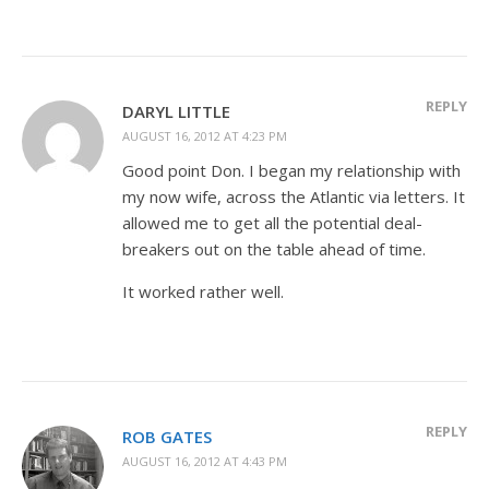
REPLY
DARYL LITTLE
AUGUST 16, 2012 AT 4:23 PM
Good point Don. I began my relationship with
my now wife, across the Atlantic via letters. It
allowed me to get all the potential deal-
breakers out on the table ahead of time.
It worked rather well.
REPLY
ROB GATES
AUGUST 16, 2012 AT 4:43 PM