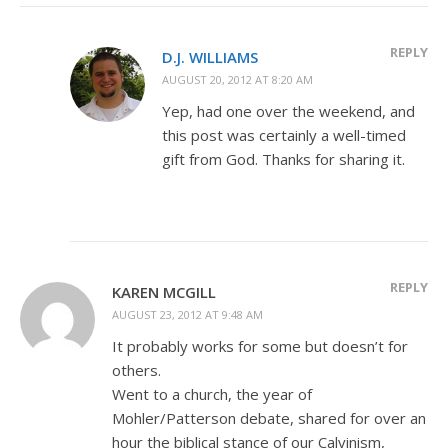
REPLY
D.J. WILLIAMS
AUGUST 20, 2012 AT 8:20 AM
Yep, had one over the weekend, and
this post was certainly a well-timed
gift from God. Thanks for sharing it.
REPLY
KAREN MCGILL
AUGUST 23, 2012 AT 9:48 AM
It probably works for some but doesn’t for
others.
Went to a church, the year of
Mohler/Patterson debate, shared for over an
hour the biblical stance of our Calvinism,