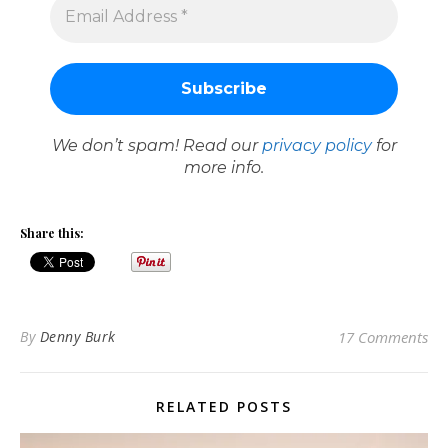
We don’t spam! Read our
privacy policy
for
more info.
Share this:
By
Denny Burk
17 Comments
RELATED POSTS