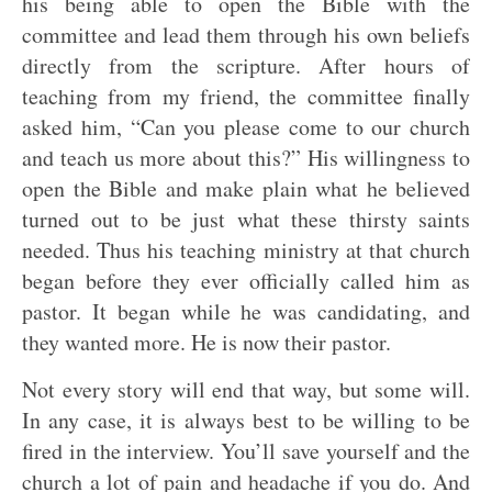
his being able to open the Bible with the
committee and lead them through his own beliefs
directly from the scripture. After hours of
teaching from my friend, the committee finally
asked him, “Can you please come to our church
and teach us more about this?” His willingness to
open the Bible and make plain what he believed
turned out to be just what these thirsty saints
needed. Thus his teaching ministry at that church
began before they ever officially called him as
pastor. It began while he was candidating, and
they wanted more. He is now their pastor.
Not every story will end that way, but some will.
In any case, it is always best to be willing to be
fired in the interview. You’ll save yourself and the
church a lot of pain and headache if you do. And