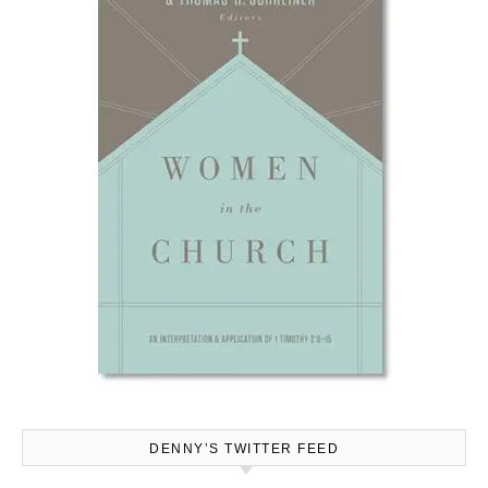
DENNY’S TWITTER FEED