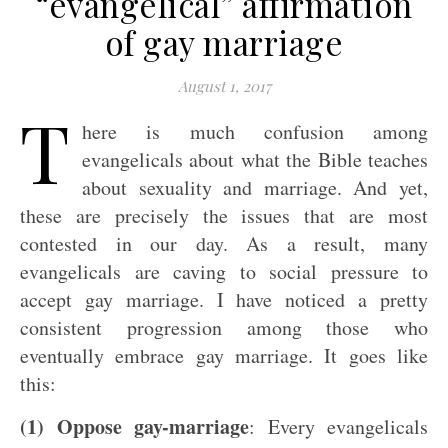
“evangelical” affirmation
of gay marriage
August 1, 2017
T
here is much confusion among
evangelicals about what the Bible teaches
about sexuality and marriage. And yet,
these are precisely the issues that are most
contested in our day. As a result, many
evangelicals are caving to social pressure to
accept gay marriage. I have noticed a pretty
consistent progression among those who
eventually embrace gay marriage. It goes like
this:
(1) Oppose gay-marriage
: Every evangelicals