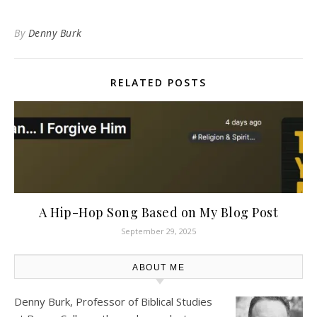
By
Denny Burk
RELATED POSTS
A Hip-Hop Song Based on My Blog Post
September 29, 2025
ABOUT ME
Denny Burk, Professor of Biblical Studies