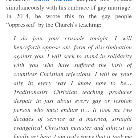
simultaneously with his embrace of gay marriage.
In 2014, he wrote this to the gay people
“oppressed” by the Church’s teaching:
I do join your crusade tonight. I will
henceforth oppose any form of discrimination
against you. I will seek to stand in solidarity
with you who have suffered the lash of
countless Christian rejections. I will be your
ally in every way I know how to be…
Traditionalist Christian teaching produces
despair in just about every gay or lesbian
person who must endure it… It took me two
decades of service as a married, straight
evangelical Christian minister and ethicist to
finally get here. I am truly sorry that it took me