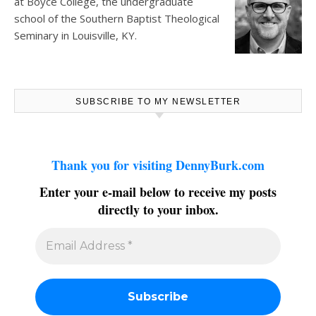
at
Boyce College
, the undergraduate
school of the Southern Baptist Theological
Seminary in Louisville, KY.
SUBSCRIBE TO MY NEWSLETTER
Thank you for visiting DennyBurk.com
Enter your e-mail below to receive my posts
directly to your inbox.