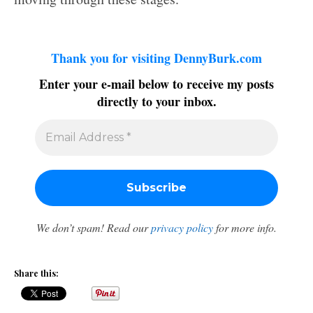
Thank you for visiting DennyBurk.com
Enter your e-mail below to receive my posts
directly to your inbox.
We don’t spam! Read our
privacy policy
for more info.
Share this: