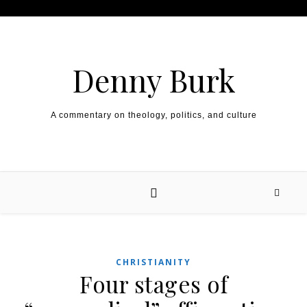
Skip to content
Denny Burk
A commentary on theology, politics, and culture
CHRISTIANITY
Four stages of