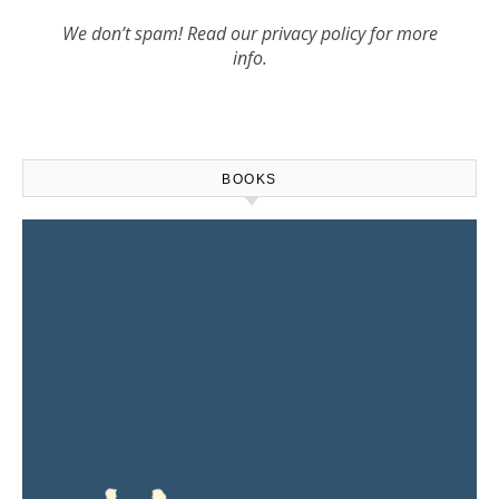
We don’t spam! Read our
privacy policy
for more
info.
BOOKS