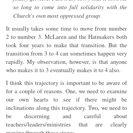
so long to come into full solidarity with the
Church’s own most oppressed group.
It usually takes some time to move from number
2 to number 3. McLaren and the Hatmakers both
took four years to make that transition. But the
transition from 3 to 4 can sometimes happen very
rapidly. My observation, however, is that anyone
who makes it to 3 eventually makes it to 4 also.
I think this trajectory is important to be aware of
for a couple of reasons. One, we need to examine
our own hearts to see if there might be
inclinations along this trajectory. Two, we need to
be discerning and careful about
teachers/leaders/ministries that are clearly
moving through these stages.