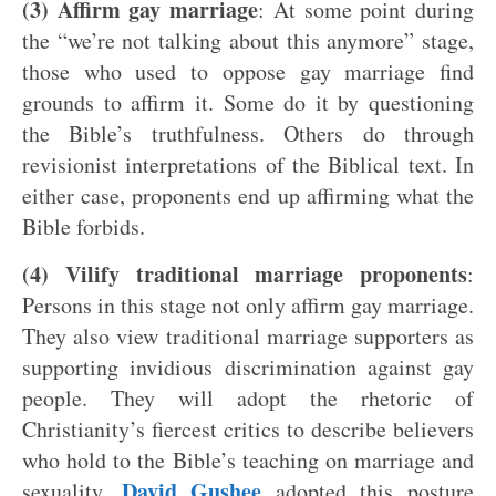
(3) Affirm gay marriage
: At some point during
the “we’re not talking about this anymore” stage,
those who used to oppose gay marriage find
grounds to affirm it. Some do it by questioning
the Bible’s truthfulness. Others do through
revisionist interpretations of the Biblical text. In
either case, proponents end up affirming what the
Bible forbids.
(4) Vilify traditional marriage proponents
:
Persons in this stage not only affirm gay marriage.
They also view traditional marriage supporters as
supporting invidious discrimination against gay
people. They will adopt the rhetoric of
Christianity’s fiercest critics to describe believers
who hold to the Bible’s teaching on marriage and
David Gushee
sexuality.
adopted this posture