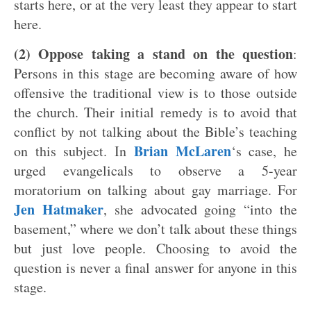
starts here, or at the very least they appear to start
here.
(2) Oppose taking a stand on the question
:
Persons in this stage are becoming aware of how
offensive the traditional view is to those outside
the church. Their initial remedy is to avoid that
conflict by not talking about the Bible’s teaching
Brian McLaren
on this subject. In
‘s case, he
urged evangelicals to observe a 5-year
moratorium on talking about gay marriage. For
Jen Hatmaker
, she advocated going “into the
basement,” where we don’t talk about these things
but just love people. Choosing to avoid the
question is never a final answer for anyone in this
stage.