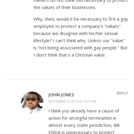
the values of their businesses.
Why, then, would it be necessary to fire a gay
employee to protect a company’s “values”
because we disagree with his/her sexual
lifestyle? I can’t think why. Unless our “value”
is “not being associated with gay people.” But
I don’t think that’s a Christian value.
REPLY
JOHN JONES
NOVEMBER 4, 2013 AT 5:35 PM
I think you already have a cause of
action for wrongful termination in
almost every state jurisdiction, Bill.
ENDA is unnecessary to protect