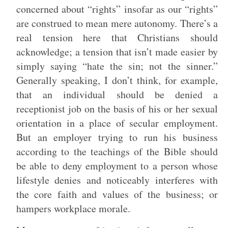
concerned about “rights” insofar as our “rights”
are construed to mean mere autonomy. There’s a
real tension here that Christians should
acknowledge; a tension that isn’t made easier by
simply saying “hate the sin; not the sinner.”
Generally speaking, I don’t think, for example,
that an individual should be denied a
receptionist job on the basis of his or her sexual
orientation in a place of secular employment.
But an employer trying to run his business
according to the teachings of the Bible should
be able to deny employment to a person whose
lifestyle denies and noticeably interferes with
the core faith and values of the business; or
hampers workplace morale.