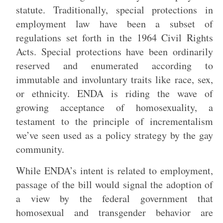
statute. Traditionally, special protections in
employment law have been a subset of
regulations set forth in the 1964 Civil Rights
Acts. Special protections have been ordinarily
reserved and enumerated according to
immutable and involuntary traits like race, sex,
or ethnicity. ENDA is riding the wave of
growing acceptance of homosexuality, a
testament to the principle of incrementalism
we’ve seen used as a policy strategy by the gay
community.
While ENDA’s intent is related to employment,
passage of the bill would signal the adoption of
a view by the federal government that
homosexual and transgender behavior are