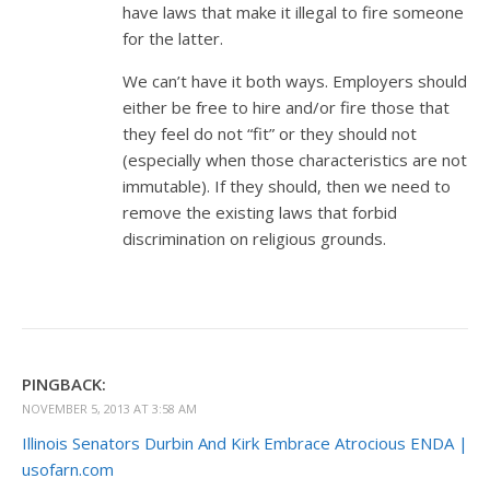
have laws that make it illegal to fire someone
for the latter.
We can’t have it both ways. Employers should
either be free to hire and/or fire those that
they feel do not “fit” or they should not
(especially when those characteristics are not
immutable). If they should, then we need to
remove the existing laws that forbid
discrimination on religious grounds.
PINGBACK:
NOVEMBER 5, 2013 AT 3:58 AM
Illinois Senators Durbin And Kirk Embrace Atrocious ENDA |
usofarn.com