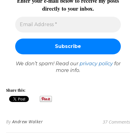
Enter your e-mail below to receive my posts
directly to your inbox.
We don’t spam! Read our
privacy policy
for
more info.
Share this:
By
Andrew Walker
37 Comments