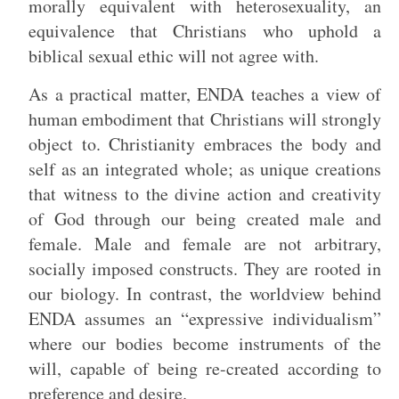
morally equivalent with heterosexuality, an
equivalence that Christians who uphold a
biblical sexual ethic will not agree with.
As a practical matter, ENDA teaches a view of
human embodiment that Christians will strongly
object to. Christianity embraces the body and
self as an integrated whole; as unique creations
that witness to the divine action and creativity
of God through our being created male and
female. Male and female are not arbitrary,
socially imposed constructs. They are rooted in
our biology. In contrast, the worldview behind
ENDA assumes an “expressive individualism”
where our bodies become instruments of the
will, capable of being re-created according to
preference and desire.