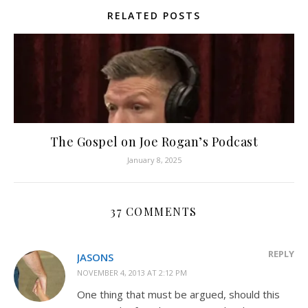
RELATED POSTS
The Gospel on Joe Rogan’s Podcast
January 8, 2025
37 COMMENTS
REPLY
JASONS
NOVEMBER 4, 2013 AT 2:12 PM
One thing that must be argued, should this