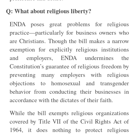
Q: What about religious liberty?
ENDA poses great problems for religious
practice—particularly for business owners who
are Christians. Though the bill makes a narrow
exemption for explicitly religious institutions
and employers, ENDA undermines the
Constitution’s guarantee of religious freedom by
preventing many employers with religious
objections to homosexual and transgender
behavior from conducting their businesses in
accordance with the dictates of their faith.
While the bill exempts religious organizations
covered by Title VII of the Civil Rights Act of
1964, it does nothing to protect religious