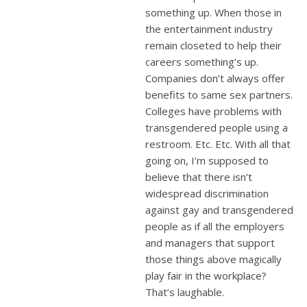
something up. When those in
the entertainment industry
remain closeted to help their
careers something’s up.
Companies don’t always offer
benefits to same sex partners.
Colleges have problems with
transgendered people using a
restroom. Etc. Etc. With all that
going on, I’m supposed to
believe that there isn’t
widespread discrimination
against gay and transgendered
people as if all the employers
and managers that support
those things above magically
play fair in the workplace?
That’s laughable.