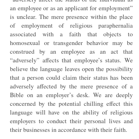
an employee or as an applicant for employment”
is unclear. The mere presence within the place
of employment of religious paraphernalia
associated with a faith that objects to
homosexual or transgender behavior may be
construed by an employee as an act that
“adversely” affects that employee’s status. We
believe the language leaves open the possibility
that a person could claim their status has been
adversely affected by the mere presence of a
Bible on an employer’s desk. We are deeply
concerned by the potential chilling effect this
language will have on the ability of religious
employers to conduct their personal lives and
their businesses in accordance with their faith.