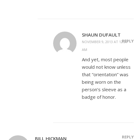
SHAUN DUFAULT
REPLY
NOVEMBER 9, 2013 AT 12:39
AM
And yet, most people
would not know unless
that “orientation” was
being worn on the
person’s sleeve as a
badge of honor.
REPLY
BILL HICKMAN