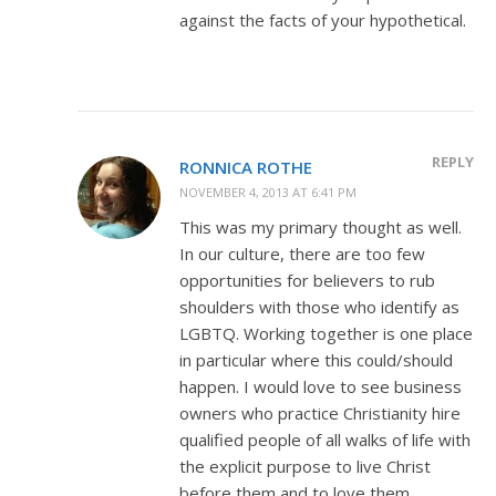
against the facts of your hypothetical.
REPLY
RONNICA ROTHE
NOVEMBER 4, 2013 AT 6:41 PM
This was my primary thought as well.
In our culture, there are too few
opportunities for believers to rub
shoulders with those who identify as
LGBTQ. Working together is one place
in particular where this could/should
happen. I would love to see business
owners who practice Christianity hire
qualified people of all walks of life with
the explicit purpose to live Christ
before them and to love them