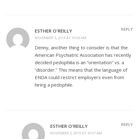
REPLY
ESTHER O'REILLY
NOVEMBER 5, 2013 AT 10:06 AM
Denny, another thing to consider is that the
American Psychiatric Association has recently
decided pedophilia is an “orientation” vs. a
“disorder.” This means that the language of
ENDA could restrict employers even from
hiring a pedophile.
REPLY
ESTHER O'REILLY
NOVEMBER 5, 2013 AT 10:07 AM