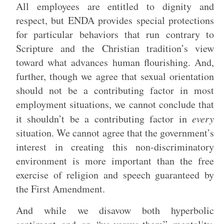
All employees are entitled to dignity and
respect, but ENDA provides special protections
for particular behaviors that run contrary to
Scripture and the Christian tradition’s view
toward what advances human flourishing. And,
further, though we agree that sexual orientation
should not be a contributing factor in most
employment situations, we cannot conclude that
it shouldn’t be a contributing factor in
every
situation. We cannot agree that the government’s
interest in creating this non-discriminatory
environment is more important than the free
exercise of religion and speech guaranteed by
the First Amendment.
And while we disavow both hyperbolic