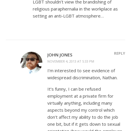
LGBT shouldn’t view the brandishing of
religious paraphernalia in the workplace as
setting an anti-LGBT atmosphere…
REPLY
JOHN JONES
NOVEMBER 4, 2013 AT 5:33 PM
I’m interested to see evidence of
widespread discrimination, Nathan.
It’s funny, I can be refused
employment at a private firm for
virtually anything, including many
aspects beyond my control which
don’t affect my ability to do the job
one bit, but if it gets down to sexual
orientation (how would the employer