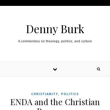
Skip to content
Denny Burk
A commentary on theology, politics, and culture
,
CHRISTIANITY
POLITICS
ENDA and the Christian