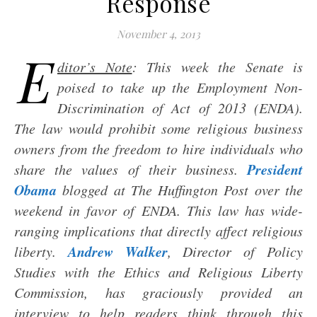
Response
November 4, 2013
E
ditor’s Note
: This week the Senate is
poised to take up the Employment Non-
Discrimination of Act of 2013 (ENDA).
The law would prohibit some religious business
owners from the freedom to hire individuals who
President
share the values of their business.
Obama
blogged at The Huffington Post over the
weekend in favor of ENDA. This law has wide-
ranging implications that directly affect religious
Andrew Walker
liberty.
, Director of Policy
Studies with the Ethics and Religious Liberty
Commission, has graciously provided an
interview to help readers think through this