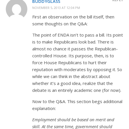
BUDDYGLASS
NOVEMBER 5, 2013 AT 12:04 PM
First an observation on the bill itself, then
some thoughts on the Q&A:
The point of ENDA isn’t to pass a bill. Its point
is to make Republicans look bad. There is
almost no chance it passes the Republican-
controlled House. Its purpose, then, is to
force House Republicans to hurt their
reputation with moderates by opposing it. So
while we can think in the abstract about
whether it’s a good idea, realize that the
debate is an entirely academic one (for now).
Now to the Q&A. This section begs additional
explanation:
Employment should be based on merit and
skill. At the same time, government should