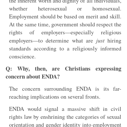
the inherent worth and dignity of all individuals,
whether heterosexual or homosexual.
Employment should be based on merit and skill.
At the same time, government should respect the
rights of employers—especially religious
employers—to determine what are
just
hiring
standards according to a religiously informed
conscience.
Q: Why, then, are Christians expressing
concern about ENDA?
The concern surrounding ENDA is its far-
reaching implications on several fronts.
ENDA would signal a massive shift in civil
rights law by enshrining the categories of sexual
orientation and gender identity into employment