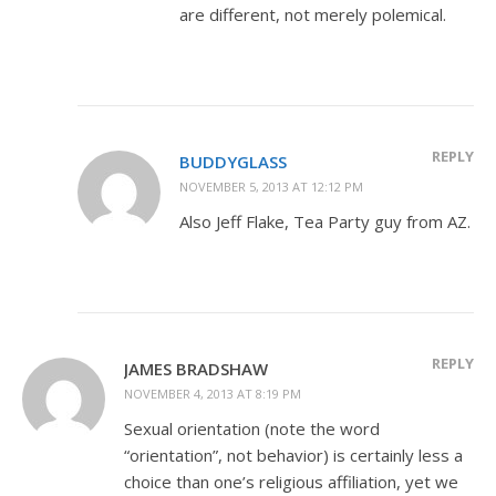
are different, not merely polemical.
REPLY
BUDDYGLASS
NOVEMBER 5, 2013 AT 12:12 PM
Also Jeff Flake, Tea Party guy from AZ.
REPLY
JAMES BRADSHAW
NOVEMBER 4, 2013 AT 8:19 PM
Sexual orientation (note the word
“orientation”, not behavior) is certainly less a
choice than one’s religious affiliation, yet we