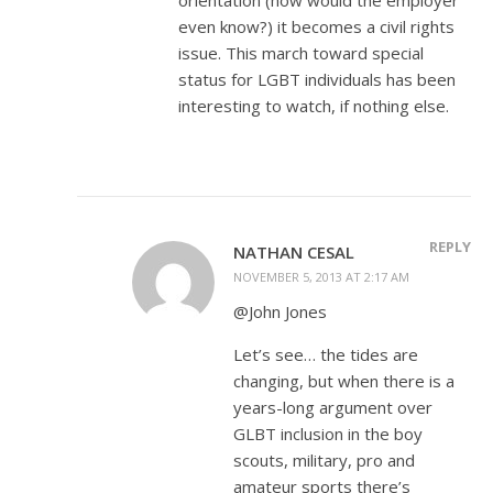
even know?) it becomes a civil rights
issue. This march toward special
status for LGBT individuals has been
interesting to watch, if nothing else.
REPLY
NATHAN CESAL
NOVEMBER 5, 2013 AT 2:17 AM
@John Jones
Let’s see… the tides are
changing, but when there is a
years-long argument over
GLBT inclusion in the boy
scouts, military, pro and
amateur sports there’s