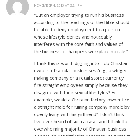
NOVEMBER 4, 2013 AT 5:24 PM
“But an employer trying to run his business
according to the teachings of the Bible should
be able to deny employment to a person
whose lifestyle denies and noticeably
interferes with the core faith and values of
the business; or hampers workplace morale.”
I think this is worth digging into – do Christian
owners of secular businesses (e.g., a widget-
making company or a retail store) currently
fire straight employees simply because they
disagree with their sexual lifestyles? For
example, would a Christian factory-owner fire
a straight male for ruining company morale by
openly living with his girlfriend? I don’t think
I’ve ever heard of such a case, and I think the
overwhelming majority of Christian business
owners do not think this necessary to protect