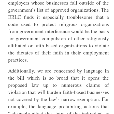
employers whose businesses fall outside of the
government’s list of approved organizations. The
ERLC finds it especially troublesome that a
code used to protect religious organizations
from government interference would be the basis
for government compulsion of other religiously
affiliated or faith-based organizations to violate
the dictates of their faith in their employment
practices.
Additionally, we are concerned by language in
the bill which is so broad that it opens the
proposed law up to numerous claims of
violation that will burden faith-based businesses
not covered by the law’s narrow exemption. For
example, the language prohibiting actions that
“adversely affect the status of the individual as