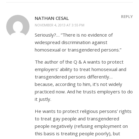
REPLY
NATHAN CESAL
NOVEMBER 4, 2013 AT 3:55 PM
Seriously?… “There is no evidence of
widespread discrimination against
homosexual or transgendered persons.”
The author of the Q & A wants to protect
employers’ ability to treat homosexual and
transgendered persons differently…
because, according to him, it’s not widely
practiced now. And he trusts employers to do
it justly.
He wants to protect religious persons’ rights
to treat gay people and transgendered
people negatively (refusing employment on
this basis is treating people poorly), but