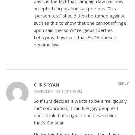
pass, is the fact that campaign law has now
accepted corporations as persons. This
“person test” should then be turned against
such as this to show that one cannot infringe
upon said “person’s” religious liberties.
Let’s pray, however, that ENDA doesn’t
become law.
REPLY
CHRIS RYAN
NOVEMBER 4, 2013 AT 3:55 PM
So if IBM decides it wants to be a “religiously
run” corporation, it can fire gay people? I
don’t think that’s right. I don’t even think
that’s Christian.
Under this theory that corporations have