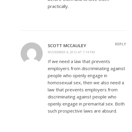
practically.
REPLY
SCOTT MCCAULEY
NOVEMBER 4, 2013 AT 7:14 PM
If we need a law that prevents
employers from discriminating against
people who openly engage in
homosexual sex, then we also need a
law that prevents employers from
discriminating against people who
openly engage in premarital sex. Both
such prospective laws are absurd.