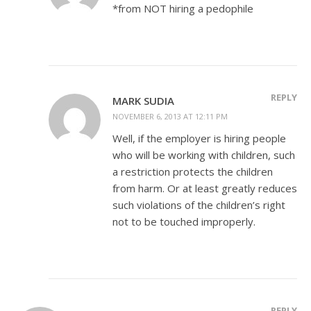
*from NOT hiring a pedophile
REPLY
MARK SUDIA
NOVEMBER 6, 2013 AT 12:11 PM
Well, if the employer is hiring people
who will be working with children, such
a restriction protects the children
from harm. Or at least greatly reduces
such violations of the children’s right
not to be touched improperly.
REPLY