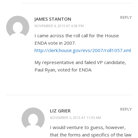
REPLY
JAMES STANTON
NOVEMBER 4, 2013 AT 6:08 PM
I came across the roll call for the House
ENDA vote in 2007.
http://clerk.house.gov/evs/2007/roll1057.xml
My representative and failed VP candidate,
Paul Ryan, voted for ENDA.
REPLY
LIZ GRIER
NOVEMBER 5, 2013 AT 11:05 AM
I would venture to guess, however,
that the forms and specifics of the law