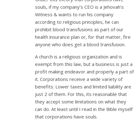
souls, if my company’s CEO is a Jehovah’s
Witness & wants to run his company
according to religious principles, he can
prohibit blood transfusions as part of our
health insurance plan or, for that matter, fire
anyone who does get a blood transfusion.
A church is a religious organization and is
exempt from this law, but a business is just a
profit making endeavor and properly a part of
it. Corporations receive a wide variety of
benefits: Lower taxes and limited liability are
just 2 of them. For this, its reasonable that
they accept some limitations on what they
can do. At least until I read in the Bible myself
that corporations have souls.