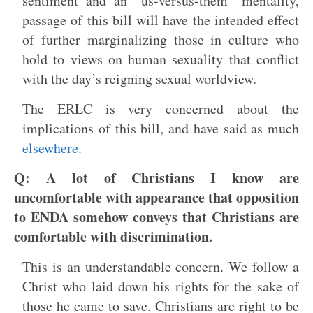
sentiment and an “us-versus-them” mentality,
passage of this bill will have the intended effect
of further marginalizing those in culture who
hold to views on human sexuality that conflict
with the day’s reigning sexual worldview.
The ERLC is very concerned about the
implications of this bill, and have said as much
elsewhere
.
Q: A lot of Christians I know are
uncomfortable with appearance that opposition
to ENDA somehow conveys that Christians are
comfortable with discrimination.
This is an understandable concern. We follow a
Christ who laid down his rights for the sake of
those he came to save. Christians are right to be