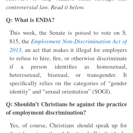
controversial law. Read it below.
Q: What is ENDA?
This week, the Senate is poised to vote on S.
815, the
Employment Non-Discrimination Act of
2013
, an act that makes it illegal for employers
to refuse to hire, fire, or otherwise discriminate
if a person identifies as homosexual,
heterosexual, bisexual, or transgender. It
specifically relies on the categories of “gender
identity” and “sexual orientation” (SOGI).
Q: Shouldn’t Christians be against the practice
of employment discrimination?
Yes, of course, Christians should speak up for