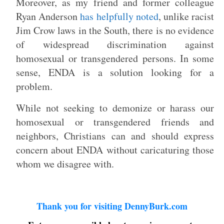
Moreover, as my friend and former colleague
Ryan Anderson
has helpfully noted
, unlike racist
Jim Crow laws in the South, there is no evidence
of widespread discrimination against
homosexual or transgendered persons. In some
sense, ENDA is a solution looking for a
problem.
While not seeking to demonize or harass our
homosexual or transgendered friends and
neighbors, Christians can and should express
concern about ENDA without caricaturing those
whom we disagree with.
Thank you for visiting DennyBurk.com