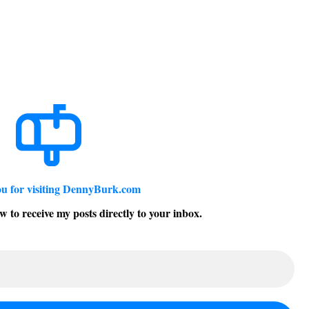
u for visiting DennyBurk.com
w to receive my posts directly to your inbox.