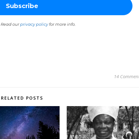
 Read our
privacy policy
for more info.
14 Commen
RELATED POSTS