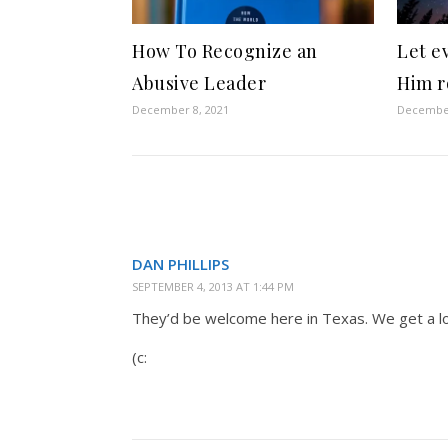
How To Recognize an
Let e
Abusive Leader
Him r
December 8, 2021
December
DAN PHILLIPS
SEPTEMBER 4, 2013 AT 1:44 PM
They’d be welcome here in Texas. We get a lo
(c: