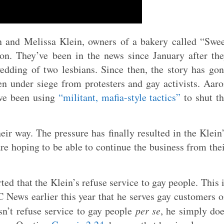
 and Melissa Klein, owners of a bakery called “Swe
n. They’ve been in the news since January after th
edding of two lesbians. Since then, the story has go
en under siege from protesters and gay activists. Aar
have been using
“militant, mafia-style tactics”
to shut t
heir way. The pressure has finally resulted in the Klein
re hoping to be able to continue the business from the
ed that the Klein’s refuse service to gay people. This 
C News earlier this year that he serves gay customers 
sn’t refuse service to gay people
per se
, he simply do