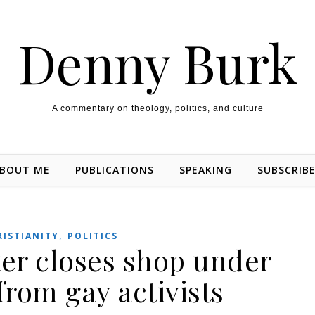
Denny Burk
A commentary on theology, politics, and culture
BOUT ME
PUBLICATIONS
SPEAKING
SUBSCRIB
,
RISTIANITY
POLITICS
ker closes shop under
from gay activists