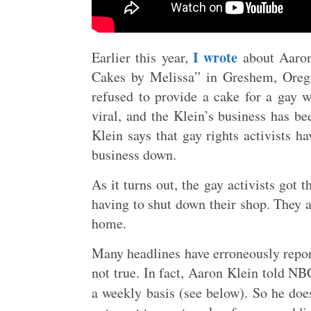
I wrote
Earlier this year,
about Aaron
Cakes by Melissa” in Greshem, Orego
refused to provide a cake for a gay w
viral, and the Klein’s business has be
Klein says that gay rights activists 
business down.
As it turns out, the gay activists got t
having to shut down their shop. They a
home.
Many headlines have erroneously report
not true. In fact, Aaron Klein told NB
a weekly basis (see below). So he doe