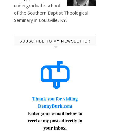
undergraduate school
of the Southern Baptist Theological
Seminary in Louisville, KY.
SUBSCRIBE TO MY NEWSLETTER
Thank you for visiting
DennyBurk.com
Enter your e-mail below to
receive my posts directly to
your inbox.