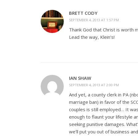
BRETT CODY
SEPTEMBER 4, 2013 AT 1:57 PM
Thank God that Christ is worth m
Lead the way, Klein’s!
IAN SHAW
SEPTEMBER 4, 2013 AT 2:00 PM
And yet, a county clerk in PA (nb
marriage ban) in favor of the S
couples is still employed… It w
enough to flaunt your lifestyle 
seeking punitive damages. What’
we’ll put you out of business and