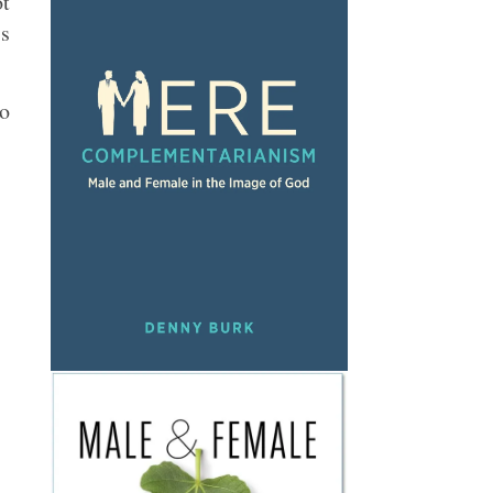
ot
’s
eo