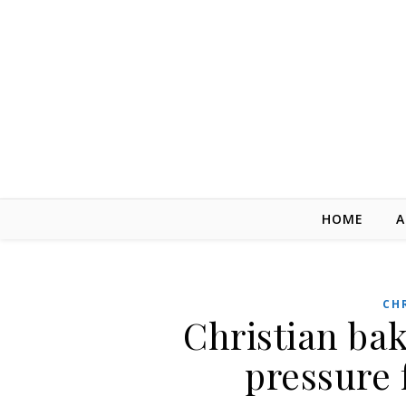
Skip to content
HOME
A
CH
Christian ba
pressure 