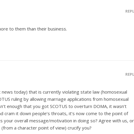
REP
ore to them than their business.
REP
c news today) that is currently violating state law (homosexual
COTUS ruling by allowing marriage applications from homosexual
asn’t enough that you got SCOTUS to overturn DOMA, it wasn’t
and cram it down people’s throats, it’s now come to the point of
s your overall message/motivation in doing so? Agree with us, or
 (from a character point of view) crucify you?