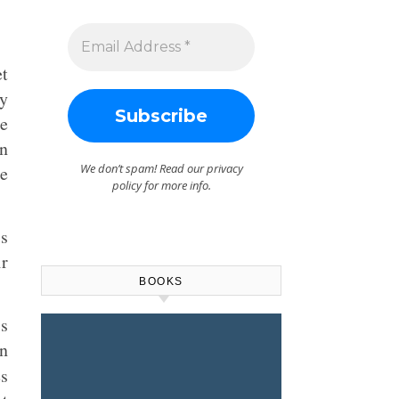
et
ey
ne
on
We don’t spam! Read our
privacy
he
policy
for more info.
’s
ir
BOOKS
is
on
es