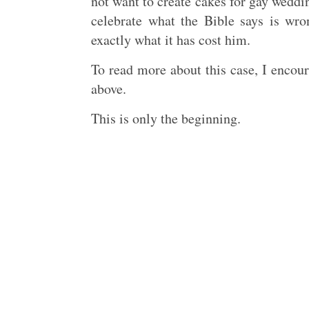
not want to create cakes for gay wedd
celebrate what the Bible says is wr
exactly what it has cost him.
To read more about this case, I enco
above.
This is only the beginning.