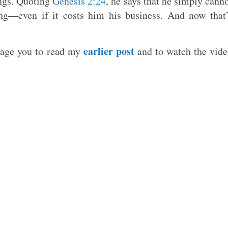
ings. Quoting
Genesis 2:24
, he says that he simply cann
ong—even if it costs him his business. And now that
earlier post
urage you to read my
and to watch the vid