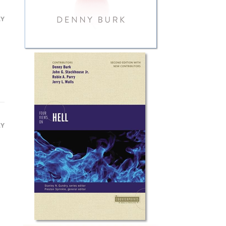
LY
LY