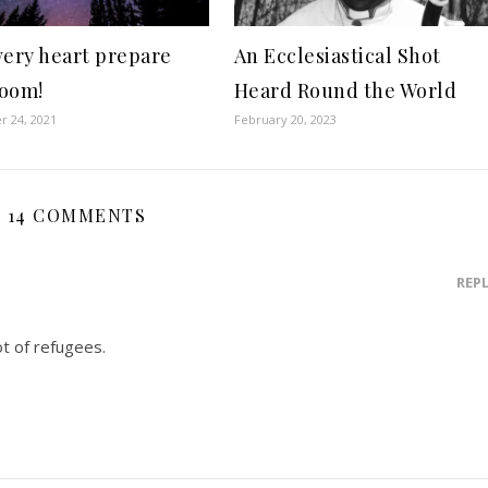
very heart prepare
An Ecclesiastical Shot
oom!
Heard Round the World
 24, 2021
February 20, 2023
14 COMMENTS
REP
t of refugees.