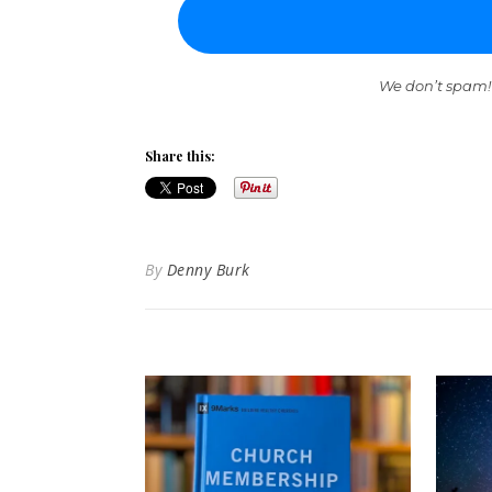
We don’t spam!
Share this:
By
Denny Burk