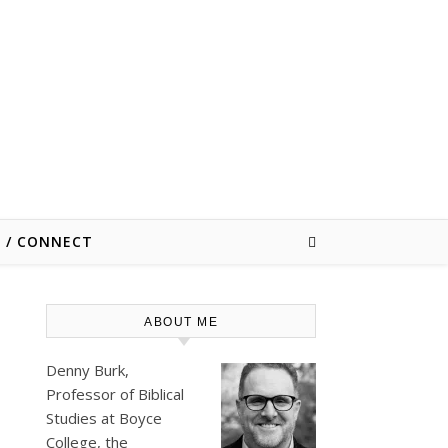
E / CONNECT
ABOUT ME
Denny Burk,
Professor of Biblical
Studies at
Boyce
College
, the