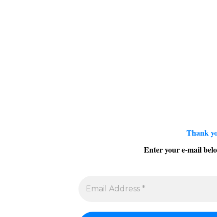
Thank yo
Enter your e-mail belo