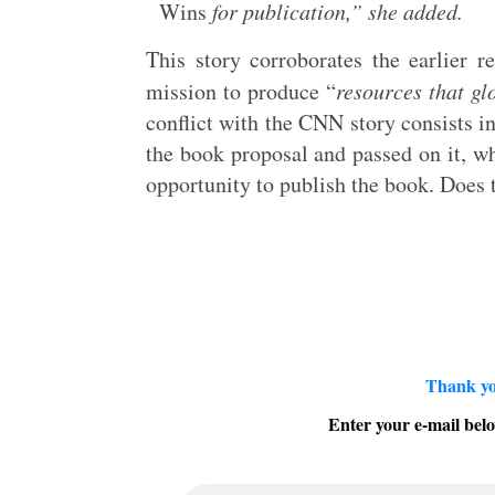
Wins
for publication,” she added.
This story corroborates the earlier r
mission to produce “
resources that gl
conflict with the CNN story consists i
the book proposal and passed on it, w
opportunity to publish the book. Does 
Thank yo
Enter your e-mail belo