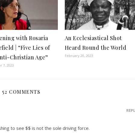
ening with Rosaria
An Ecclesiastical Shot
field | “Five Lies of
Heard Round the World
February 20, 2023
nti-Christian Age”
 7, 2023
52 COMMENTS
REP
hing to see $$ is not the sole driving force.