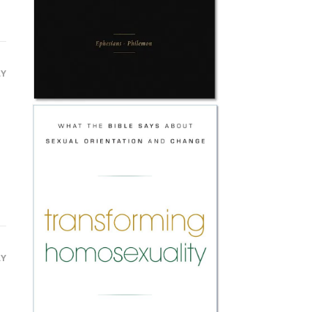
LY
LY