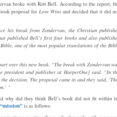
rvan broke with Rob Bell. According to the report, t
 book proposal for
Love Wins
and decided that it did n
nce his break from Zondervan, the Christian publish
at published Bell’s first four books and also publish
Bible, one of the most popular translations of the Bib
 part over this new book. “The break with Zondervan w
e president and publisher at HarperOne] said. “In t
the decision. The proposal came in and they said, ‘Th
on.’ ”
 why did they think Bell’s book did not fit within i
“mission”
is as follows: