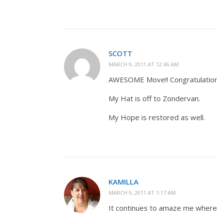
SCOTT
MARCH 9, 2011 AT 12:46 AM
AWESOME Move!! Congratulatio
My Hat is off to Zondervan.
My Hope is restored as well.
KAMILLA
MARCH 9, 2011 AT 1:17 AM
It continues to amaze me where 