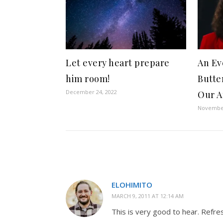
Let every heart prepare
An Ev
him room!
Butter
December 24, 2022
Our A
November
ELOHIMITO
MARCH 9, 2011 AT 12:14 AM
This is very good to hear. Refres