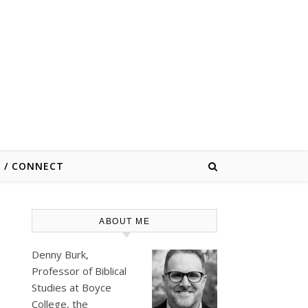
E / CONNECT
ABOUT ME
Denny Burk,
Professor of Biblical
Studies at
Boyce
College
, the