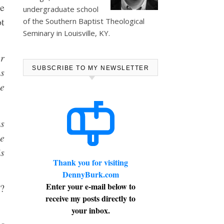
he
undergraduate school
ot
of the Southern Baptist Theological
Seminary in Louisville, KY.
er
SUBSCRIBE TO MY NEWSLETTER
es
le
as
he
is
Thank you for visiting
DennyBurk.com
Enter your e-mail below to
t?
receive my posts directly to
your inbox.