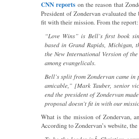
CNN reports
on the reason that Zonde
President of Zondervan evaluated the
fit with their mission. From the report:
“Love Wins” is Bell’s first book si
based in Grand Rapids, Michigan, th
the New International Version of the 
among evangelicals.
Bell’s split from Zondervan came in
amicable,” [Mark Tauber, senior vic
end the president of Zondervan made 
proposal doesn’t fit in with our missi
What is the mission of Zondervan, and
According to Zondervan’s website, the