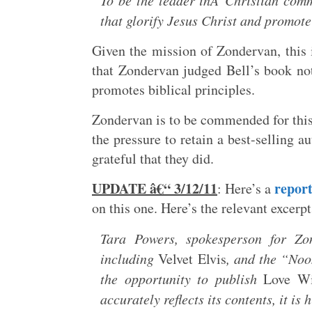
To be the leader inÂ Christian comm
that glorify Jesus Christ and promote 
Given the mission of Zondervan, this i
that Zondervan judged Bell’s book not 
promotes biblical principles.
Zondervan is to be commended for this 
the pressure to retain a best-selling 
grateful that they did.
UPDATE â€“ 3/12/11
repor
: Here’s a
on this one. Here’s the relevant excerpt
Tara Powers, spokesperson for Zo
including
Velvet Elvis
, and the “Noo
the opportunity to publish
Love W
accurately reflects its contents, it 