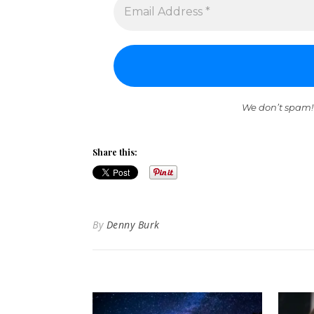
We don’t spam!
Share this:
By
Denny Burk