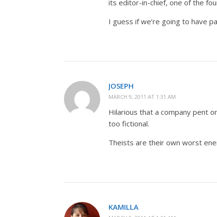
its editor-in-chief, one of the fou
I guess if we’re going to have p
JOSEPH
MARCH 9, 2011 AT 1:31 AM
Hilarious that a company pent on 
too fictional.
Theists are their own worst en
KAMILLA