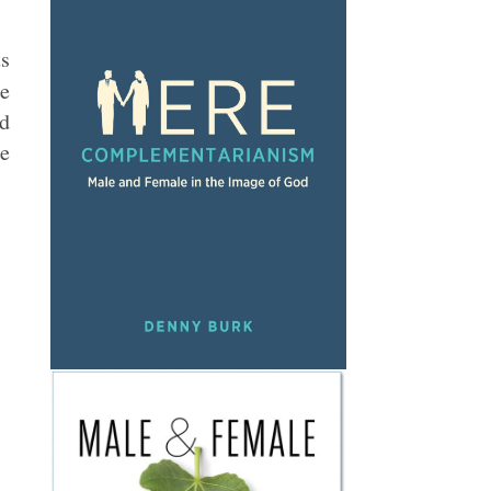
ts
e
ed
he