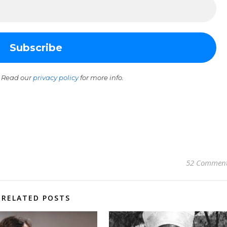
 Read our
privacy policy
for more info.
52 Commen
RELATED POSTS