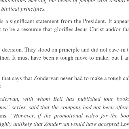
unications meeting the needs of people with resourc
biblical principles.
s a significant statement from the President. It appea
to be a resource that glorifies Jesus Christ and/or th
decision. They stood on principle and did not cave-in 
author. It must have been a tough move to make, but I 
t
that says that Zondervan never had to make a tough ca
:
ndervan, with whom Bell has published four books
ma” series, said that the company had not been offer
ins
. “However, if the promotional video for the bo
is highly unlikely that Zondervan would have accepted
Lov