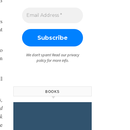
es
rs
at
to
We don’t spam! Read our
privacy
am
policy
for more info.
ll
BOOKS
,
ed
ok
e