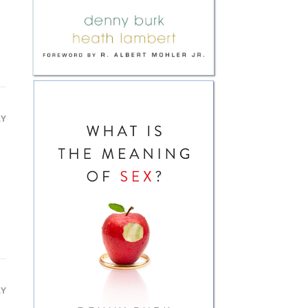
LY
LY