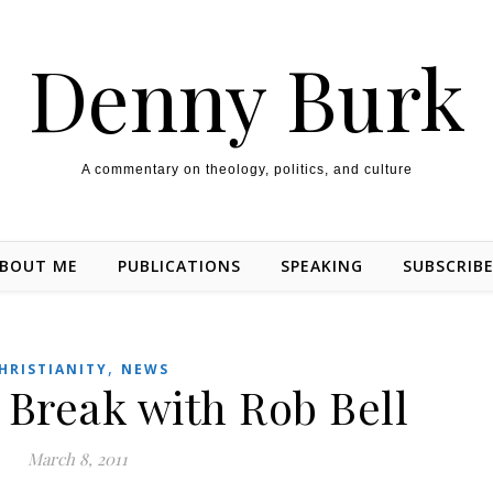
Denny Burk
A commentary on theology, politics, and culture
BOUT ME
PUBLICATIONS
SPEAKING
SUBSCRIB
,
HRISTIANITY
NEWS
 Break with Rob Bell
March 8, 2011