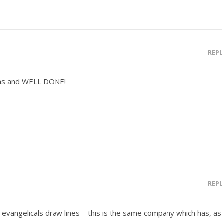
REP
ns and WELL DONE!
REP
evangelicals draw lines – this is the same company which has, as