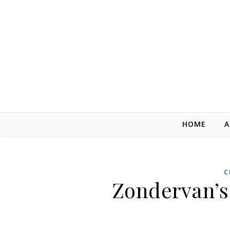
Skip to content
HOME
A
C
Zondervan’s