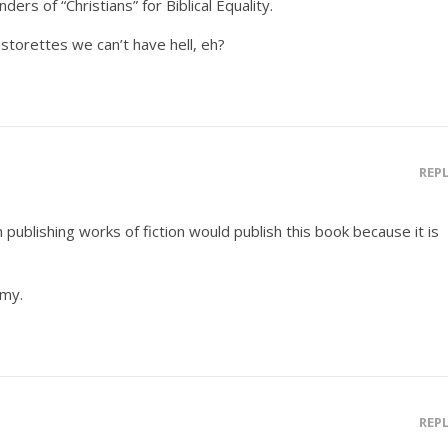
nders of “Christians” for Biblical Equality.
astorettes we can’t have hell, eh?
REP
publishing works of fiction would publish this book because it is
emy.
REP