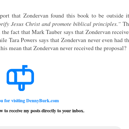
eport that Zondervan found this book to be outside i
orify Jesus Christ and promote biblical principles.”
Th
n the fact that Mark Tauber says that Zondervan receiv
hile Tara Powers says that Zondervan never even had t
this mean that Zondervan never received the proposal?
u for visiting DennyBurk.com
w to receive my posts directly to your inbox.