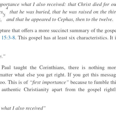
mportance what I also received: that Christ died for o
4
es,
that he was buried, that he was raised on the thi
5
s,
and that he appeared to Cephas, then to the twelve.
ipture that offers a more succinct summary of the gosp
 15:3-8
. This gospel has at least six characteristics. It 
e.”
 Paul taught the Corinthians, there is nothing mor
matter what else you get right. If you get this messa
oo. This is of
“first importance”
because to fumble th
 authentic Christianity apart from the gospel right
 what I also received”