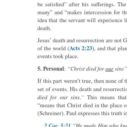
be satisfied” after his sufferings. Th
many” and “makes intercession for th
idea that the servant will experience l
death.
Jesus’ death and resurrection are not 
Acts 2:23
of the world (
), and that pla
events took place.
5. Personal
:
“Christ died for
our
sins”
If this part weren’t true, then none of 
set of events. His death and resurrec
died for our sins.”
This means that 
“means that Christ died in the place o
(Schreiner). Paul expresses this truth 
2 Cor. 5:21
“He made Him who knew 