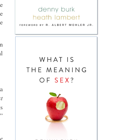
he
he
he
on
al
 a
st
s
h”
me