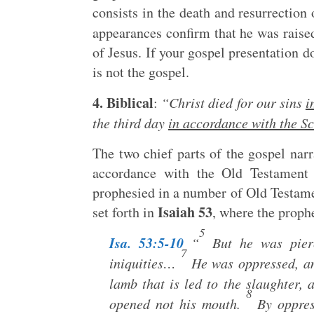
consists in the death and resurrection
appearances confirm that he was raised
of Jesus. If your gospel presentation do
is not the gospel.
4. Biblical
:
“Christ died for our sins
i
the third day
in accordance with the Sc
The two chief parts of the gospel nar
accordance with the Old Testament s
prophesied in a number of Old Testamen
Isaiah 53
set forth in
, where the prophe
5
Isa. 53:5-10
“
But he was pierc
7
iniquities…
He was oppressed, and
lamb that is led to the slaughter, a
8
opened not his mouth.
By oppres