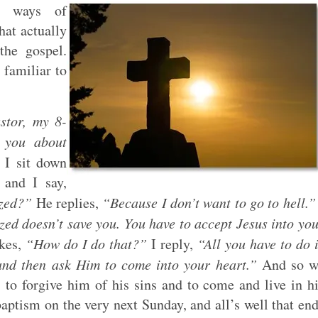
ve ways of
at actually
the gospel.
 familiar to
stor, my 8-
 you about
 I sit down
 and I say,
ized?”
He replies,
“Because I don’t want to go to hell.”
ized doesn’t save you. You have to accept Jesus into yo
kes,
“How do I do that?”
I reply,
“All you have to do 
 and then ask Him to come into your heart.”
And so w
 to forgive him of his sins and to come and live in h
ptism on the very next Sunday, and all’s well that en