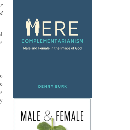
ur
rd
el
is
e
ge
is
ly