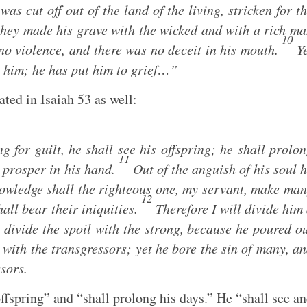
as cut off out of the land of the living, stricken for t
hey made his grave with the wicked and with a rich m
10
no violence, and there was no deceit in his mouth.
Ye
h him; he has put him to grief…”
ated in Isaiah 53
as well:
for guilt, he shall see his offspring; he shall prolo
11
l prosper in his hand.
Out of the anguish of his soul 
knowledge shall the righteous one, my servant, make ma
12
all bear their iniquities.
Therefore I will divide him
 divide the spoil with the strong, because he poured o
with the transgressors; yet he bore the sin of many, a
sors.
offspring” and “shall prolong his days.” He “shall see a