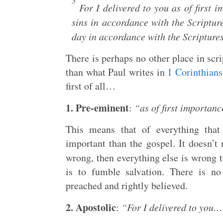
3
For I delivered to you as of first i
sins in accordance with the Scriptur
day in accordance with the Scripture
There is perhaps no other place in scr
than what Paul writes in
1 Corinthians
first of all…
1. Pre-eminent
:
“as of first importanc
This means that of everything that
important than the gospel. It doesn’t 
wrong, then everything else is wrong t
is to fumble salvation. There is no
preached and rightly believed.
2. Apostolic
:
“For I delivered to you…