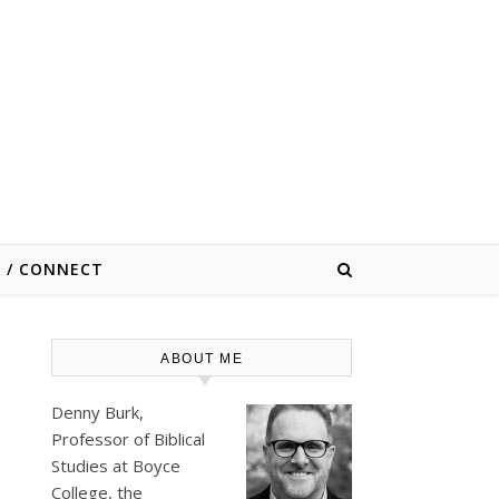
E / CONNECT
ABOUT ME
Denny Burk,
Professor of Biblical
Studies at
Boyce
College
, the