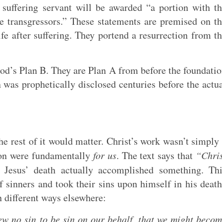
e suffering servant will be awarded “a portion with t
e transgressors.” These statements are premised on t
ife after suffering. They portend a resurrection from t
God’s Plan B. They are Plan A from before the foundati
n was prophetically disclosed centuries before the actu
the rest of it would matter. Christ’s work wasn’t simply
tion were fundamentally
for us
. The text says that
“Chri
Jesus’ death actually accomplished something. Thi
f sinners and took their sins upon himself in his deat
in different ways elsewhere:
no sin to be sin on our behalf, that we might beco