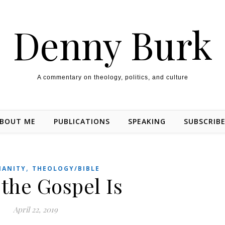
Denny Burk
A commentary on theology, politics, and culture
BOUT ME
PUBLICATIONS
SPEAKING
SUBSCRIB
,
IANITY
THEOLOGY/BIBLE
the Gospel Is
April 22, 2019