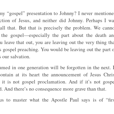
my “gospel” presentation to Johnny? I never mention
ction of Jesus, and neither did Johnny. Perhaps I w
all that. But that is precisely the problem. We cann
the gospel—especially the part about the death an
ou leave that out, you are leaving out the very thing th
is gospel preaching. You would be leaving out the part 
 our salvation.
med in one generation will be forgotten in the next. 
ontain at its heart the announcement of Jesus Chri
n it is not gospel proclamation. And if it’s not gosp
d. And there’s no consequence more grave than that.
us to master what the Apostle Paul says is of “fir