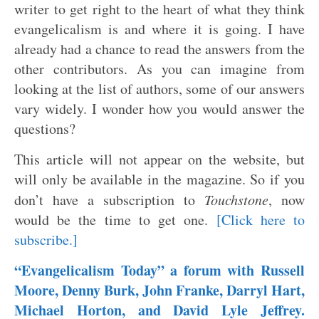
writer to get right to the heart of what they think
evangelicalism is and where it is going. I have
already had a chance to read the answers from the
other contributors. As you can imagine from
looking at the list of authors, some of our answers
vary widely. I wonder how you would answer the
questions?
This article will not appear on the website, but
will only be available in the magazine. So if you
don’t have a subscription to
Touchstone
, now
would be the time to get one.
[Click here to
subscribe.]
“Evangelicalism Today” a forum with Russell
Moore, Denny Burk, John Franke, Darryl Hart,
Michael Horton, and David Lyle Jeffrey.