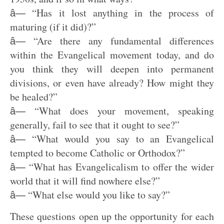
“Has it lost anything in the process of
â—
maturing (if it did)?”
“Are there any fundamental differences
â—
within the Evangelical movement today, and do
you think they will deepen into permanent
divisions, or even have already? How might they
be healed?”
“What does your movement, speaking
â—
generally, fail to see that it ought to see?”
“What would you say to an Evangelical
â—
tempted to become Catholic or Orthodox?”
“What has Evangelicalism to offer the wider
â—
world that it will find nowhere else?”
“What else would you like to say?”
â—
These questions open up the opportunity for each