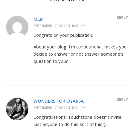
REPLY
MLM
SEPTEMBER 17, 2007 AT 10:51 AM
Congrats on your publication.
About your blog, I’m curious: what makes you
decide to answer or not answer someone’s
question to you?
REPLY
WONDERS FOR OYARSA
SEPTEMBER 17, 2007 AT 12:21 PM
Congratulations! Touchstone doesn’t invite
just anyone to do this sort of thing.