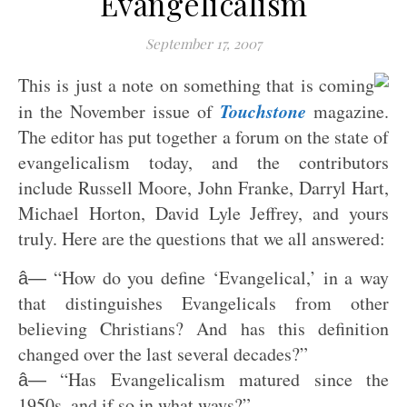
Evangelicalism
September 17, 2007
This is just a note on something that is coming
Touchstone
in the November issue of
magazine.
The editor has put together a forum on the state of
evangelicalism today, and the contributors
include Russell Moore, John Franke, Darryl Hart,
Michael Horton, David Lyle Jeffrey, and yours
truly. Here are the questions that we all answered:
“How do you define ‘Evangelical,’ in a way
â—
that distinguishes Evangelicals from other
believing Christians? And has this definition
changed over the last several decades?”
“Has Evangelicalism matured since the
â—
1950s, and if so in what ways?”