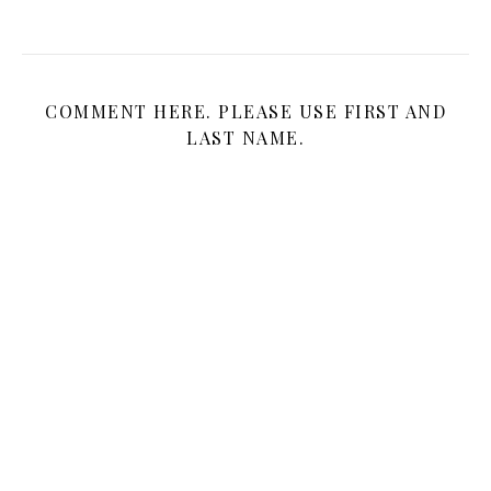
COMMENT HERE. PLEASE USE FIRST AND
LAST NAME.