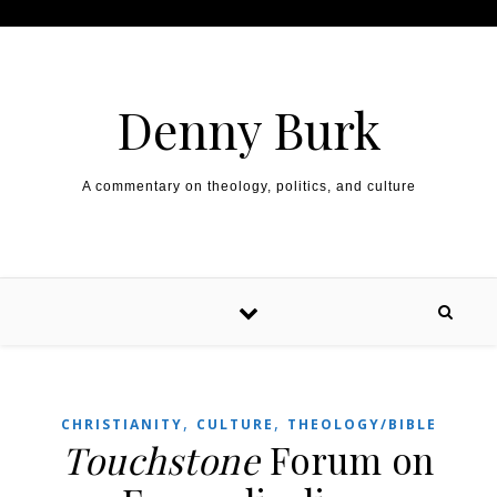
Skip to content
Denny Burk
A commentary on theology, politics, and culture
,
,
CHRISTIANITY
CULTURE
THEOLOGY/BIBLE
Touchstone
Forum on