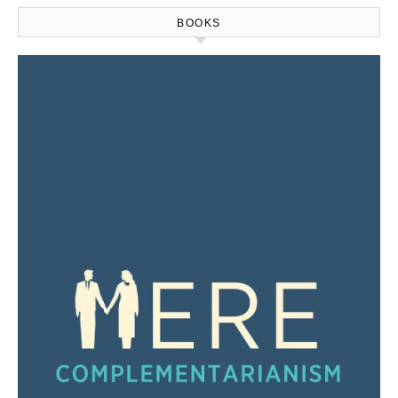
BOOKS