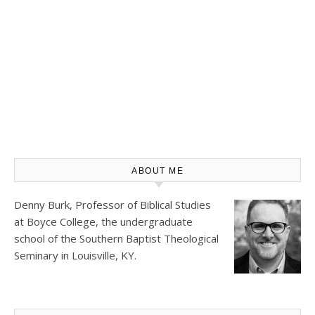
ABOUT ME
Denny Burk, Professor of Biblical Studies
at
Boyce College
, the undergraduate
school of the Southern Baptist Theological
Seminary in Louisville, KY.