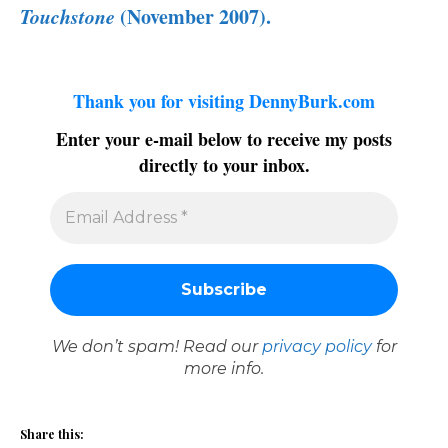
Touchstone
(November 2007).
Thank you for visiting DennyBurk.com
Enter your e-mail below to receive my posts
directly to your inbox.
We don’t spam! Read our
privacy policy
for
more info.
Share this: