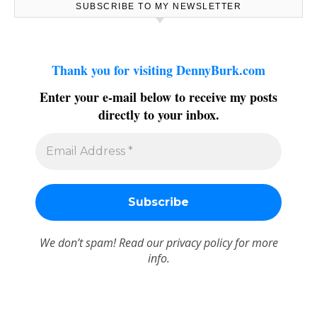
SUBSCRIBE TO MY NEWSLETTER
Thank you for visiting DennyBurk.com
Enter your e-mail below to receive my posts
directly to your inbox.
We don’t spam! Read our
privacy policy
for more
info.