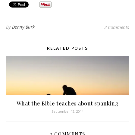
By
Denny Burk
2 Comments
RELATED POSTS
What the Bible teaches about spanking
September 12, 2014
2 COMMENTS