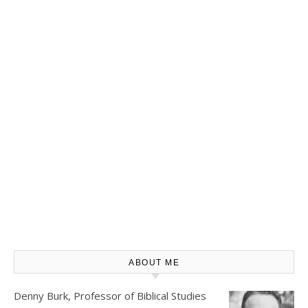
ABOUT ME
Denny Burk, Professor of Biblical Studies