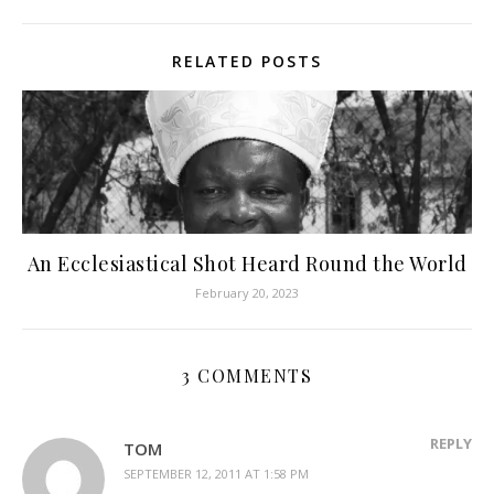
RELATED POSTS
An Ecclesiastical Shot Heard Round the World
February 20, 2023
3 COMMENTS
REPLY
TOM
SEPTEMBER 12, 2011 AT 1:58 PM