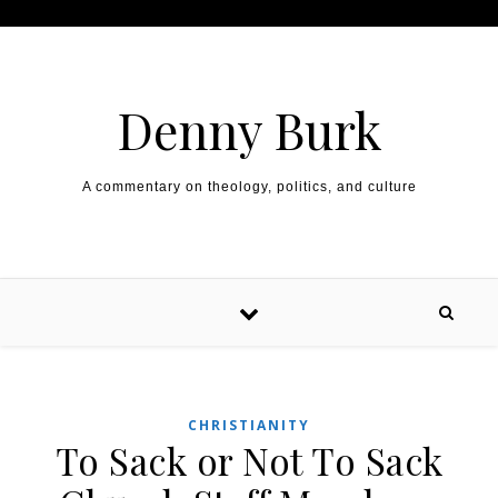
Skip to content
Denny Burk
A commentary on theology, politics, and culture
CHRISTIANITY
To Sack or Not To Sack