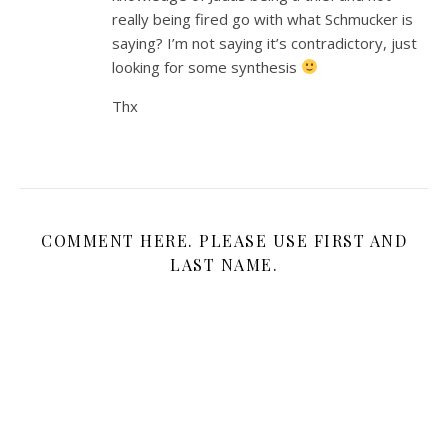
really being fired go with what Schmucker is
saying? I’m not saying it’s contradictory, just
looking for some synthesis
Thx
COMMENT HERE. PLEASE USE FIRST AND
LAST NAME.