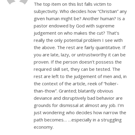
The top item on this list falls victim to
subjectivity. Who decides how “Christian” any
given human might be? Another human? Is a
pastor endowed by God with supreme
judgement on who makes the cut? That’s
really the only potential problem I see with
the above. The rest are fairly quantitative. If
you are late, lazy, or untrustworthy it can be
proven. If the person doesn’t possess the
required skill set, they can be tested. The
rest are left to the judgement of men and, in
the context of the article, reek of “holier-
than-thow”. Granted; blatantly obvious
deviance and disruptively bad behavior are
grounds for dismissal at almost any job. I’m
just wondering who decides how narrow the
path becomes… …especially in a struggling
economy.