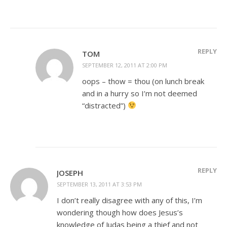
REPLY
TOM
SEPTEMBER 12, 2011 AT 2:00 PM
oops – thow = thou (on lunch break
and in a hurry so I’m not deemed
“distracted”)
REPLY
JOSEPH
SEPTEMBER 13, 2011 AT 3:53 PM
I don’t really disagree with any of this, I’m
wondering though how does Jesus’s
knowledge of Judas being a thief and not