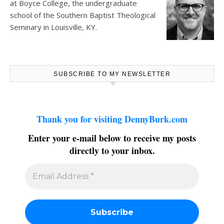
at
Boyce College
, the undergraduate
school of the Southern Baptist Theological
Seminary in Louisville, KY.
SUBSCRIBE TO MY NEWSLETTER
Thank you for visiting DennyBurk.com
Enter your e-mail below to receive my posts
directly to your inbox.