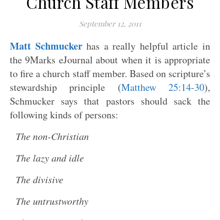
Church Staff Members
September 12, 2011
Matt Schmucker
has a really helpful article in
the 9Marks eJournal about when it is appropriate
to fire a church staff member. Based on scripture’s
stewardship principle (
Matthew 25:14-30
),
Schmucker says that pastors should sack the
following kinds of persons:
The non-Christian
The lazy and idle
The divisive
The untrustworthy