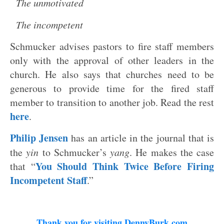
The unmotivated
The incompetent
Schmucker advises pastors to fire staff members
only with the approval of other leaders in the
church. He also says that churches need to be
generous to provide time for the fired staff
member to transition to another job. Read the rest
here
.
Philip Jensen
has an article in the journal that is
the
yin
to Schmucker’s
yang
. He makes the case
You Should Think Twice Before Firing
that “
Incompetent Staff
.”
Thank you for visiting DennyBurk.com