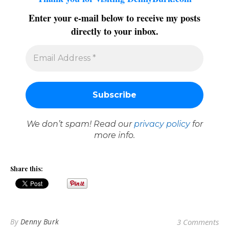
Enter your e-mail below to receive my posts
directly to your inbox.
We don’t spam! Read our
privacy policy
for
more info.
Share this:
By
Denny Burk
3 Comments