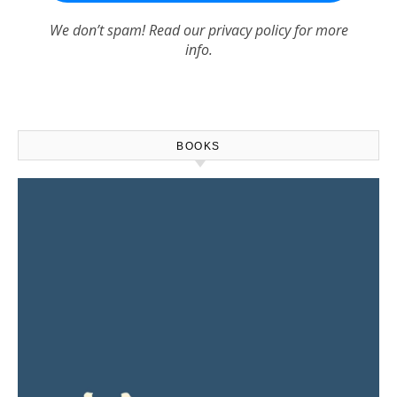
We don’t spam! Read our
privacy policy
for more
info.
BOOKS