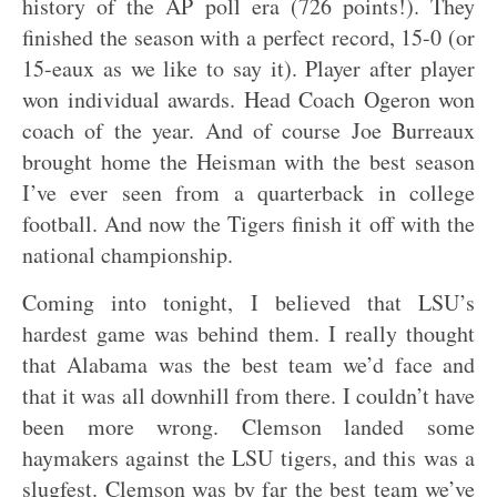
history of the AP poll era (726 points!). They
finished the season with a perfect record, 15-0 (or
15-eaux as we like to say it). Player after player
won individual awards. Head Coach Ogeron won
coach of the year. And of course Joe Burreaux
brought home the Heisman with the best season
I’ve ever seen from a quarterback in college
football. And now the Tigers finish it off with the
national championship.
Coming into tonight, I believed that LSU’s
hardest game was behind them. I really thought
that Alabama was the best team we’d face and
that it was all downhill from there. I couldn’t have
been more wrong. Clemson landed some
haymakers against the LSU tigers, and this was a
slugfest. Clemson was by far the best team we’ve