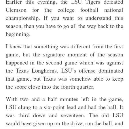
Earlier this evening, the LSU Tigers defeated
Clemson for the college football national
championship. If you want to understand this
season, then you have to go all the way back to the
beginning.
I knew that something was different from the first
game, but the signature moment of the season
happened in the second game which was against
the Texas Longhorns. LSU’s offense dominated
that game, but Texas was somehow able to keep
the score close into the fourth quarter.
With two and a half minutes left in the game,
LSU clung to a six-point lead and had the ball. It
was third down and seventeen. The old LSU
would have given up on the drive, run the ball, and