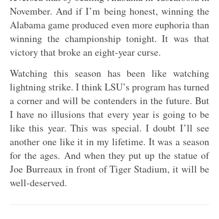
November. And if I’m being honest, winning the
Alabama game produced even more euphoria than
winning the championship tonight. It was that
victory that broke an eight-year curse.
Watching this season has been like watching
lightning strike. I think LSU’s program has turned
a corner and will be contenders in the future. But
I have no illusions that every year is going to be
like this year. This was special. I doubt I’ll see
another one like it in my lifetime. It was a season
for the ages. And when they put up the statue of
Joe Burreaux in front of Tiger Stadium, it will be
well-deserved.