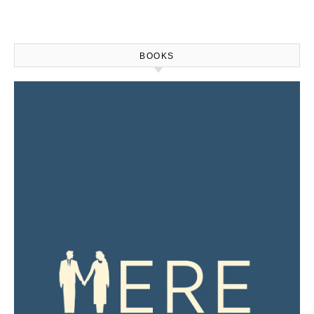
BOOKS