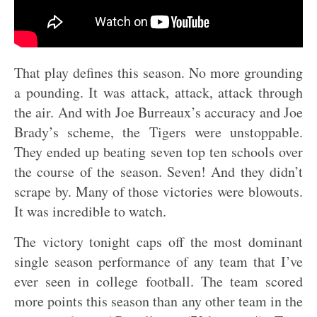
That play defines this season. No more grounding
a pounding. It was attack, attack, attack through
the air. And with Joe Burreaux’s accuracy and Joe
Brady’s scheme, the Tigers were unstoppable.
They ended up beating seven top ten schools over
the course of the season. Seven! And they didn’t
scrape by. Many of those victories were blowouts.
It was incredible to watch.
The victory tonight caps off the most dominant
single season performance of any team that I’ve
ever seen in college football. The team scored
more points this season than any other team in the