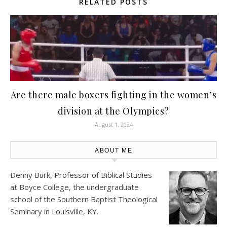
RELATED POSTS
Are there male boxers fighting in the women’s
division at the Olympics?
August 1, 2024
ABOUT ME
Denny Burk, Professor of Biblical Studies
at
Boyce College
, the undergraduate
school of the Southern Baptist Theological
Seminary in Louisville, KY.