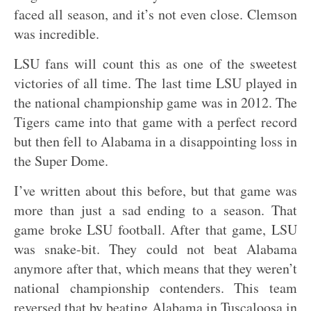
faced all season, and it’s not even close. Clemson
was incredible.
LSU fans will count this as one of the sweetest
victories of all time. The last time LSU played in
the national championship game was in 2012. The
Tigers came into that game with a perfect record
but then fell to Alabama in a disappointing loss in
the Super Dome.
I’ve written about this before, but that game was
more than just a sad ending to a season. That
game broke LSU football. After that game, LSU
was snake-bit. They could not beat Alabama
anymore after that, which means that they weren’t
national championship contenders. This team
reversed that by beating Alabama in Tuscaloosa in