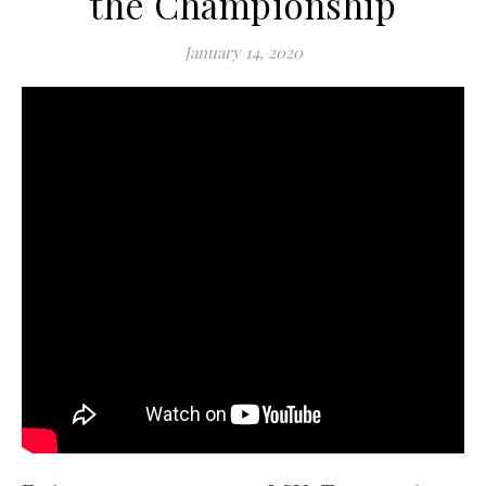
the Championship
January 14, 2020