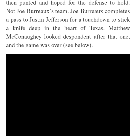
then punted and hoped for the defense to hold.
Not Joe Burreaux’s team. Joe Burreaux completes
a pass to Justin Jefferson for a touchdown to stick
a knife deep in the heart of Texas. Matthew
McConaughey looked despondent after that one,
and the game was over (see below).