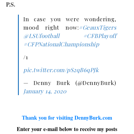
P.S.
In case you were wondering,
mood right now:
#GeauxTigers
@LSUfootball
#CFBPlayoff
#CFPNationalChampionship
/1
pic.twitter.com/pS2qB6qPJk
— Denny Burk (@DennyBurk)
January 14, 2020
Thank you for visiting DennyBurk.com
Enter your e-mail below to receive my posts