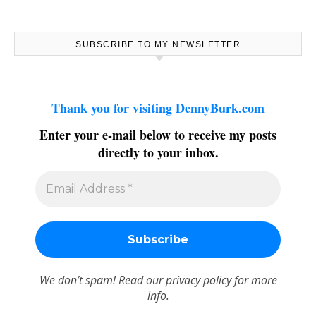
SUBSCRIBE TO MY NEWSLETTER
Thank you for visiting DennyBurk.com
Enter your e-mail below to receive my posts
directly to your inbox.
We don’t spam! Read our
privacy policy
for more
info.