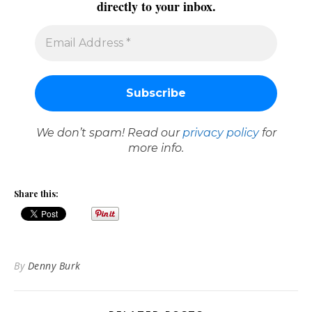
directly to your inbox.
We don’t spam! Read our
privacy policy
for
more info.
Share this:
By
Denny Burk