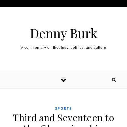
Skip to content
Denny Burk
A commentary on theology, politics, and culture
SPORTS
Third and Seventeen to