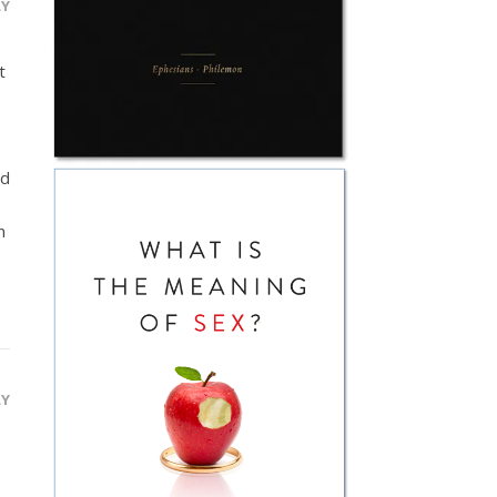
LY
t
nd
n
LY