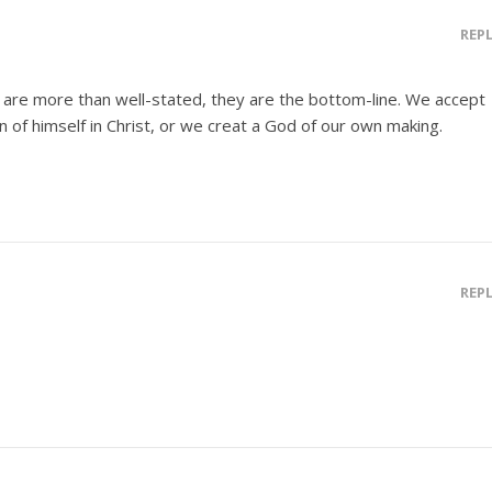
REP
 are more than well-stated, they are the bottom-line. We accept
on of himself in Christ, or we creat a God of our own making.
REP