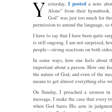
Y
I posted
esterday,
a note abou
Alone” from their hymnbook. R
God” was just too much for tho
permission to amend the language, so 
I have to say that I have been quite su
is still ongoing. I am not surprised, ho
people—strong reactions on both sides 
In some ways, how one feels about t
important about a person. How one feel
the nature of God, and even of the mea
means to get almost everything else wr
On Sunday, I preached a sermon in 
message, I make the case that every tru
when God bares His arm in judgment 