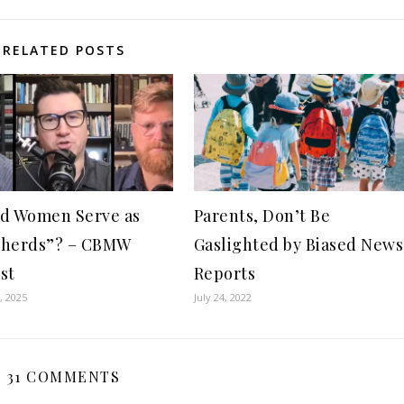
RELATED POSTS
d Women Serve as
Parents, Don’t Be
pherds”? – CBMW
Gaslighted by Biased News
st
Reports
, 2025
July 24, 2022
31 COMMENTS