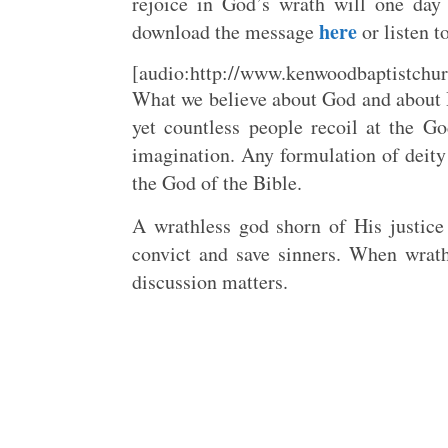
rejoice in God’s wrath will one day
here
download the message
or listen t
[audio:http://www.kenwoodbaptistchur
What we believe about God and about H
yet countless people recoil at the G
imagination. Any formulation of deity 
the God of the Bible.
A wrathless god shorn of His justice
convict and save sinners. When wrath
discussion matters.