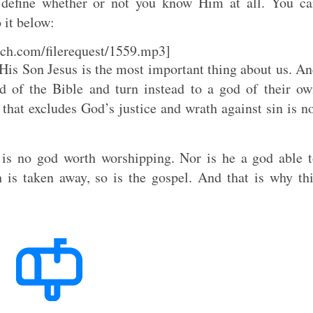
 define whether or not you know Him at all. You c
o it below:
ch.com/filerequest/1559.mp3]
is Son Jesus is the most important thing about us. A
od of the Bible and turn instead to a god of their o
that excludes God’s justice and wrath against sin is n
 is no god worth worshipping. Nor is he a god able 
 is taken away, so is the gospel. And that is why th