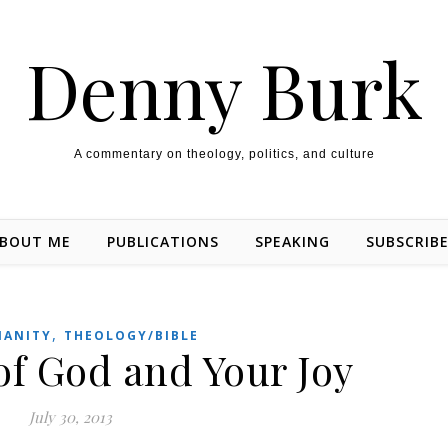
Denny Burk
A commentary on theology, politics, and culture
BOUT ME
PUBLICATIONS
SPEAKING
SUBSCRIB
,
IANITY
THEOLOGY/BIBLE
of God and Your Joy
July 30, 2013