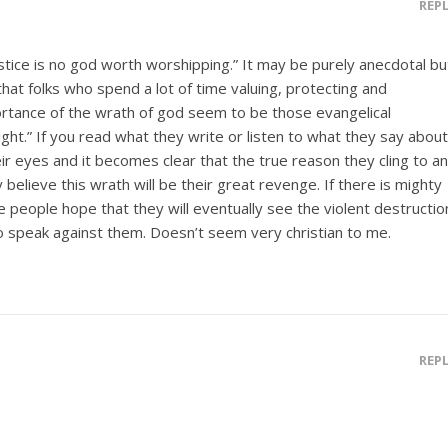
REP
stice is no god worth worshipping.” It may be purely anecdotal bu
hat folks who spend a lot of time valuing, protecting and
ortance of the wrath of god seem to be those evangelical
right.” If you read what they write or listen to what they say about
their eyes and it becomes clear that the true reason they cling to a
 believe this wrath will be their great revenge. If there is mighty
ese people hope that they will eventually see the violent destructio
 speak against them. Doesn’t seem very christian to me.
REP