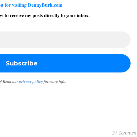
u for visiting DennyBurk.com
w to receive my posts directly to your inbox.
m! Read our
privacy policy
for more info.
31 Commen