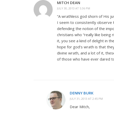
MITCH DEAN
JULY 30, 2013 AT 5:36 PM
“A wrathless god shorn of His ju
I seem to consistently observe t
defending the notion of the imp
christians who “really like being 
it, you see a kind of delight in 
hope for god’s wrath is that they
divine wrath, and a lot of it, th
of those who have ever dared to
DENNY BURK
JULY 31, 2013 AT 2:45 PM
Dear Mitch,