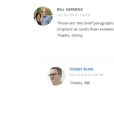
BILL GERNENZ
JULY 30, 2013 AT 3:04 PM
Those last two brief paragraphs
Scripture as God’s final revelati
Thanks, Denny.
DENNY BURK
JULY 30, 2013 AT 4:08 PM
Thanks, Bill!