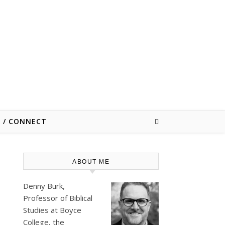
E / CONNECT
ABOUT ME
Denny Burk,
Professor of Biblical
Studies at
Boyce
College
, the