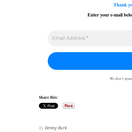
Thank yo
Enter your e-mail belo
We don’t spa
Share this:
By
Denny Burk