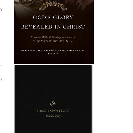
LY
LY