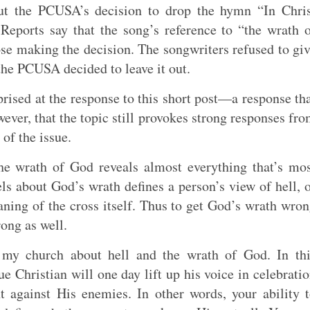
t the PCUSA’s decision to drop the hymn “In Chris
eports say that the song’s reference to “the wrath 
se making the decision. The songwriters refused to gi
the PCUSA decided to leave it out.
rprised at the response to this short post—a response th
wever, that the topic still provokes strong responses fr
of the issue.
he wrath of God reveals almost everything that’s mo
s about God’s wrath defines a person’s view of hell, 
ning of the cross itself. Thus to get God’s wrath wro
ong as well.
my church about hell and the wrath of God. In thi
e Christian will one day lift up his voice in celebrati
against His enemies. In other words, your ability 