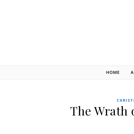
Skip to content
HOME
A
CHRIST
The Wrath 