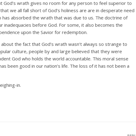
ut God’s wrath gives no room for any person to feel superior to
 that we all fall short of God’s holiness are are in desperate need
has absorbed the wrath that was due to us. The doctrine of
ur inadequacies before God. For some, it also becomes the
pendence upon the Savior for redemption.
e about the fact that God’s wrath wasn’t always so strange to
pular culture, people by and large believed that they were
ndent God who holds the world accountable. This moral sense
as been good in our nation’s life. The loss of it has not been a
ighing-in.
REP