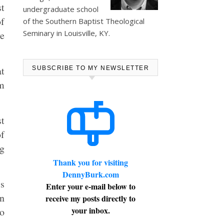
t
undergraduate school
of
of the Southern Baptist Theological
Seminary in Louisville, KY.
ve
at
SUBSCRIBE TO MY NEWSLETTER
om
st
of
ng
Thank you for visiting
DennyBurk.com
s
Enter your e-mail below to
on
receive my posts directly to
your inbox.
to