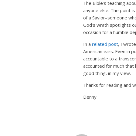
The Bible’s teaching abo
anyone else. The point is
of a Savior–someone who 
God’s wrath spotlights o
occasion for a humble de
In a
related post
, I wrot
American ears. Even in po
accountable to a transce
accounted for much that h
good thing, in my view.
Thanks for reading and we
Denny