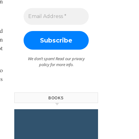
an
nd
wn
ot
We don’t spam! Read our
privacy
policy
for more info.
to
is
BOOKS