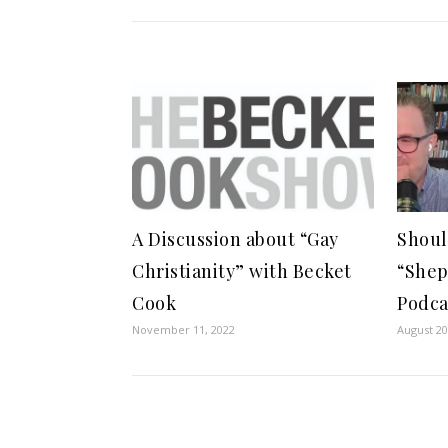
A Discussion about “Gay
Shoul
Christianity” with Becket
“She
Cook
Podca
November 11, 2022
August 20