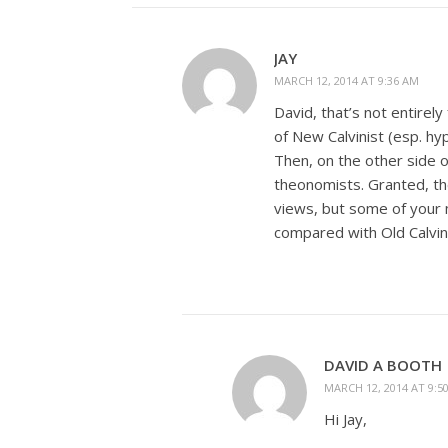
JAY
MARCH 12, 2014 AT 9:36 AM
David, that’s not entire
of New Calvinist (esp. h
Then, on the other side 
theonomists. Granted, t
views, but some of your 
compared with Old Calvin
DAVID A BOOTH
MARCH 12, 2014 AT 9:5
Hi Jay,