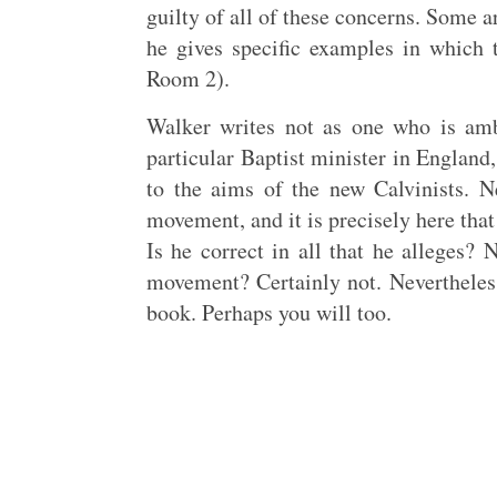
guilty of all of these concerns. Some a
he gives specific examples in which 
Room 2).
Walker writes not as one who is ambi
particular Baptist minister in England
to the aims of the new Calvinists. N
movement, and it is precisely here tha
Is he correct in all that he alleges? 
movement? Certainly not. Nevertheless
book. Perhaps you will too.