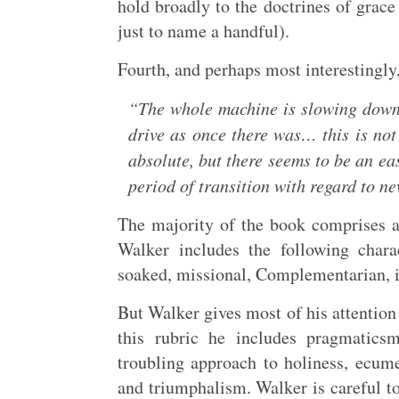
hold broadly to the doctrines of grac
just to name a handful).
Fourth, and perhaps most interestingly
“The whole machine is slowing down.
drive as once there was… this is no
absolute, but there seems to be an ea
period of transition with regard to n
The majority of the book comprises 
Walker includes the following chara
soaked, missional, Complementarian, 
But Walker gives most of his attentio
this rubric he includes pragmatics
troubling approach to holiness, ecume
and triumphalism. Walker is careful to