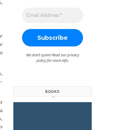
s,
me
be
 a
We don’t spam! Read our
privacy
policy
for more info.
s,
e-
BOOKS
er
a
s,
is