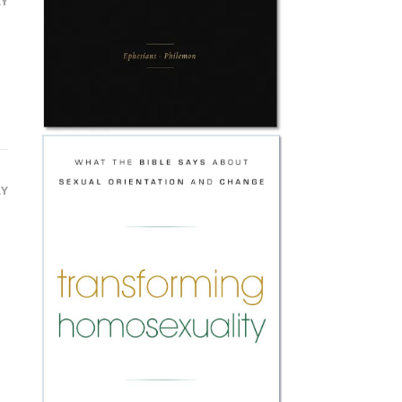
LY
LY