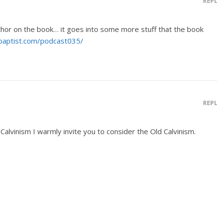
REP
thor on the book… it goes into some more stuff that the book
gbaptist.com/podcast035/
REP
Calvinism I warmly invite you to consider the Old Calvinism.