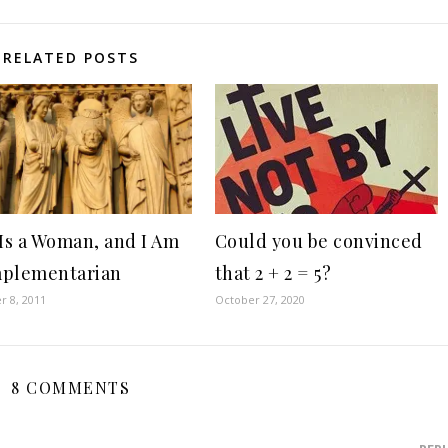
RELATED POSTS
 Is a Woman, and I Am
Could you be convinced
mplementarian
that 2 + 2 = 5?
 8, 2011
October 27, 2020
8 COMMENTS