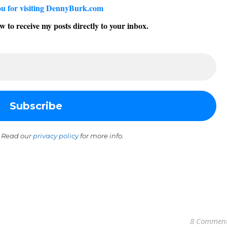
u for visiting DennyBurk.com
w to receive my posts directly to your inbox.
 Read our
privacy policy
for more info.
8 Commen