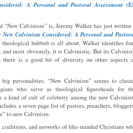
sidered: A Personal and Pastoral Assessment
(E
ed “New Calvinism” is, Jeremy Walker has just written
 New Calvinism Considered: A Personal and Pastora
 theological hubbub is all about. Walker identifies fo
, and most obviously, it is Calvinistic. But its Calvini
s there is a good bit of diversity on other aspects 
big personalities. “New Calvinism” seems to cluste
ogians who serve as theological figureheads for th
 a kind of cult of celebrity among the new Calvinist
cludes a seven page list of pastors, preachers, blogger
te” to new Calvinism.
, coalitions, and networks of like-minded Christians w