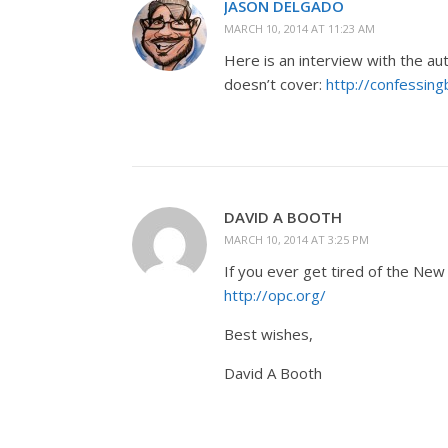
JASON DELGADO
MARCH 10, 2014 AT 11:23 AM
Here is an interview with the au
doesn’t cover:
http://confessin
DAVID A BOOTH
MARCH 10, 2014 AT 3:25 PM
If you ever get tired of the New 
http://opc.org/
Best wishes,
David A Booth