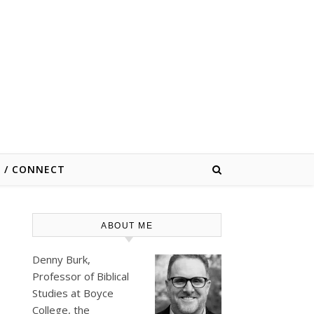
E / CONNECT
ABOUT ME
Denny Burk,
Professor of Biblical
Studies at
Boyce
College
, the