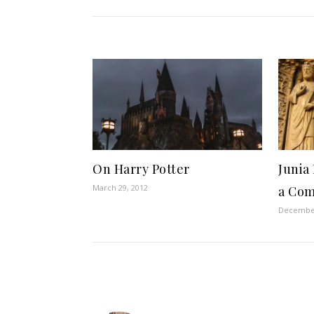
On Harry Potter
Junia
March 29, 2012
a Co
December