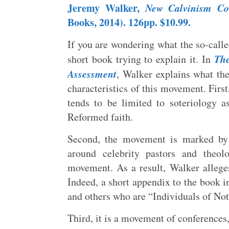
Jeremy Walker,
New Calvinism Con
Books, 2014). 126pp. $10.99.
If you are wondering what the so-call
The
short book trying to explain it. In
Assessment
, Walker explains what the
characteristics of this movement. First
tends to be limited to soteriology a
Reformed faith.
Second, the movement is marked by 
around celebrity pastors and theol
movement. As a result, Walker alleges
Indeed, a short appendix to the book in
and others who are “Individuals of No
Third, it is a movement of conferences