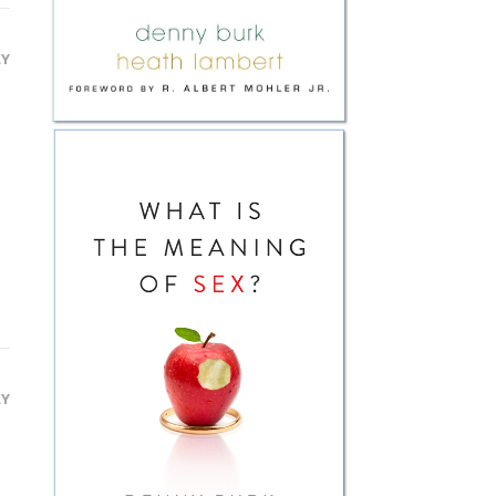
LY
LY