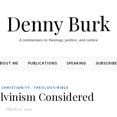
Denny Burk
A commentary on theology, politics, and culture
BOUT ME
PUBLICATIONS
SPEAKING
SUBSCRIB
,
,
CHRISTIANITY
THEOLOGY/BIBLE
lvinism Considered
March 10, 2014