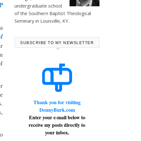
P
undergraduate school
of the Southern Baptist Theological
Seminary in Louisville, KY.
 a
l
SUBSCRIBE TO MY NEWSLETTER
ur
sm
of
r
e
Thank you for visiting
s.
DennyBurk.com
s,
Enter your e-mail below to
receive my posts directly to
your inbox.
ho