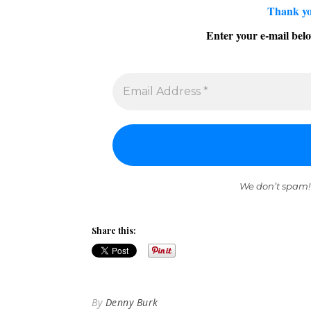
Thank yo
Enter your e-mail belo
We don’t spam!
Share this:
By
Denny Burk