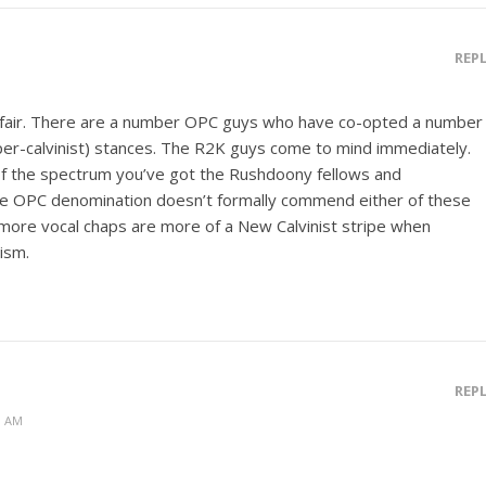
REP
ly fair. There are a number OPC guys who have co-opted a number
yper-calvinist) stances. The R2K guys come to mind immediately.
of the spectrum you’ve got the Rushdoony fellows and
he OPC denomination doesn’t formally commend either of these
more vocal chaps are more of a New Calvinist stripe when
ism.
REP
0 AM