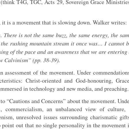
e (think T4G, TGC, Acts 29
, Sovereign Grace Ministrie
, it is a movement that is slowing down. Walker writes:
 There is not the same buzz, the same energy, the sa
t the rushing mountain stream it once was… I cannot 
sing of the pace and an awareness that we are entering
ew Calvinism” (pp. 38-39).
an assessment of the movement. Under commendation
cteristics: Christ-oriented and God-honouring, Grac
immersed in technology and new media, and preaching.
n to “Cautions and Concerns” about the movement. Und
m, commercialism, an unbalanced view of culture, 
nism, unresolved issues surrounding charismatic gift
 point out that no single personality in the movement 