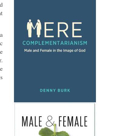
nd
nt
 a
ic
he
r.
he
is