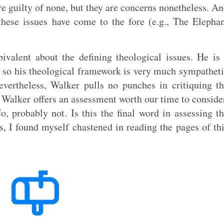
re guilty of none, but they are concerns nonetheless. A
these issues have come to the fore (e.g., The Elepha
valent about the defining theological issues. He is
, so his theological framework is very much sympathet
evertheless, Walker pulls no punches in critiquing t
t Walker offers an assessment worth our time to conside
No, probably not. Is this the final word in assessing t
, I found myself chastened in reading the pages of th