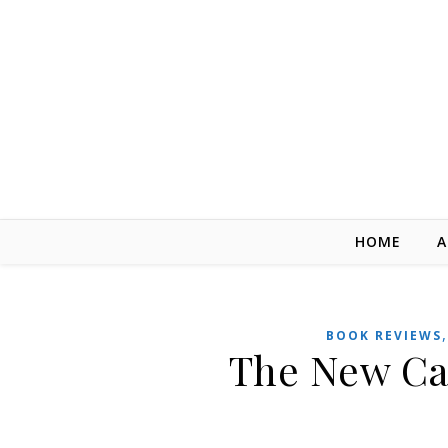
Skip to content
HOME
A
BOOK REVIEWS
The New Ca