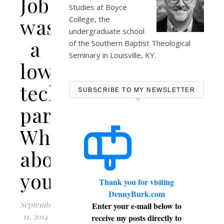
Jobs
Studies at
Boyce
was
College
, the
undergraduate school
a
of the Southern Baptist Theological
Seminary in Louisville, KY.
low-
tech
SUBSCRIBE TO MY NEWSLETTER
parent.
What
about
you?
Thank you for visiting
DennyBurk.com
September
Enter your e-mail below to
11, 2014
receive my posts directly to