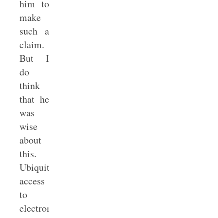
him to
make
such a
claim.
But I
do
think
that he
was
wise
about
this.
Ubiquitous
access
to
electronics