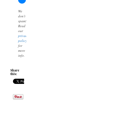
We
don’t
spam!
Read
our
privacy
policy
for
more
info.
Share
this: