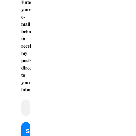
Enter
your
e-
mail
below
to
receive
my
posts
directly
to
your
inbox.