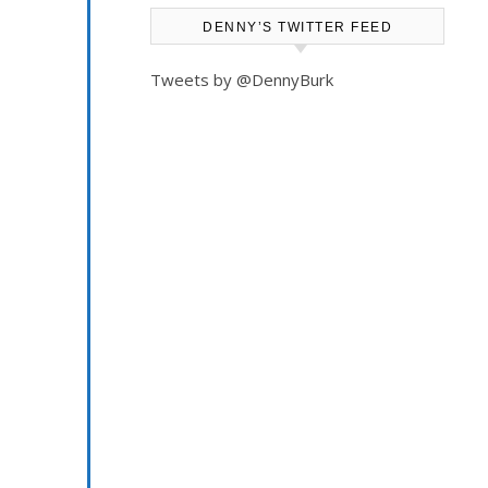
something
DENNY’S TWITTER FEED
I
Tweets by @DennyBurk
had
written
about
an
iPad
shortcoming.
“So,
your
kids
must
love
the
iPad?”