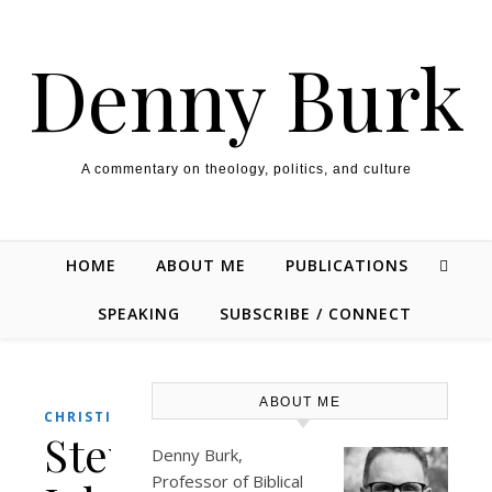
Skip to content
Denny Burk
A commentary on theology, politics, and culture
HOME
ABOUT ME
PUBLICATIONS
SPEAKING
SUBSCRIBE / CONNECT
ABOUT ME
,
CHRISTIANITY
CULTURE
Steve
Denny Burk,
Professor of Biblical