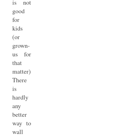
is not
good
for
kids
(or
grown-
us for
that
matter).
There
is
hardly
any
better
way to
wall