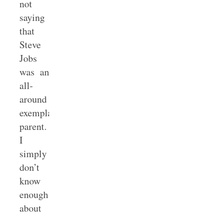
not
saying
that
Steve
Jobs
was an
all-
around
exemplary
parent.
I
simply
don’t
know
enough
about