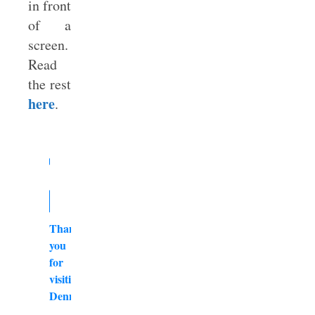
in front
of a
screen.
Read
the rest
here
.
Thank
you
for
visiting
DennyBurk.com