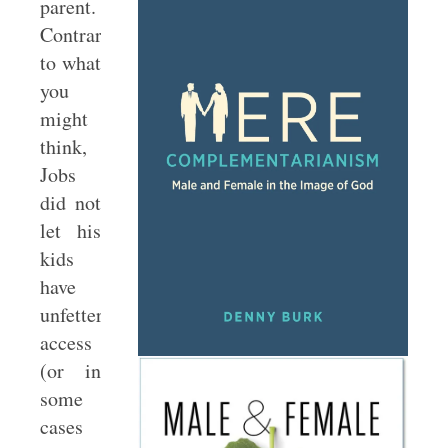
parent.
Contrary
to what
you
might
think,
Jobs
did not
let his
kids
have
unfettered
access
(or in
some
cases