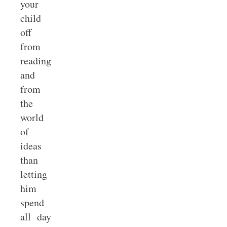
your
child
off
from
reading
and
from
the
world
of
ideas
than
letting
him
spend
all day