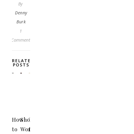
By
Denny
Burk
1
Comment
RELATED
POSTS
How
Should
The
to
Women
Left