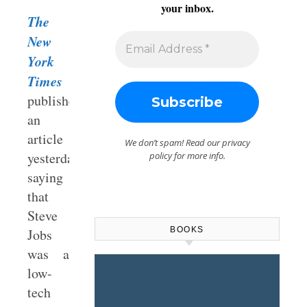
your inbox.
The
New
York
Times
published
an
article
We don’t spam! Read our
privacy
yesterday
policy
for more info.
saying
that
Steve
BOOKS
Jobs
was a
low-
tech