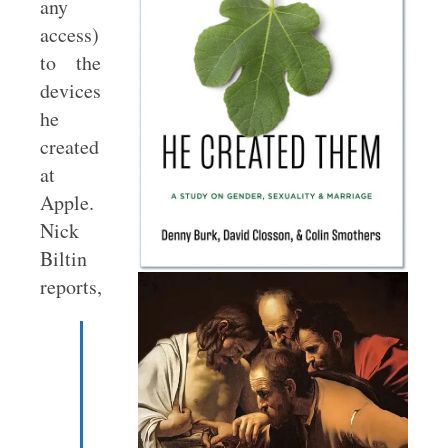
any
access)
to the
devices
he
created
at
Apple.
Nick
Biltin
reports,
When
Steve
Jobs
was
running