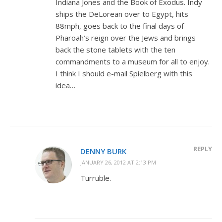
Indiana Jones and the Book of Exodus. Indy
ships the DeLorean over to Egypt, hits
88mph, goes back to the final days of
Pharoah’s reign over the Jews and brings
back the stone tablets with the ten
commandments to a museum for all to enjoy.
I think I should e-mail Spielberg with this
idea…
REPLY
DENNY BURK
JANUARY 26, 2012 AT 2:13 PM
Turruble.