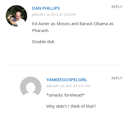
REPLY
DAN PHILLIPS
JANUARY 26, 2012 AT 5:25 PM
Ed Asner as Moses and Barack Obama as
Pharaoh.
Double duh.
REPLY
YANKEEGOSPELGIRL
JANUARY 26, 2012 AT 5:31 PM
*smacks forehead*
Why didn’t I think of that?