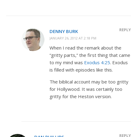
REPLY
DENNY BURK
JANUARY 26, 2012 AT 2:18 PM
When I read the remark about the
“gritty parts,” the first thing that came
to my mind was
Exodus 4:25
. Exodus
is filled with episodes like this.
The biblical account may be too gritty
for Hollywood. It was certainly too
gritty for the Heston version.
REPLY
DAN PHILLIPS