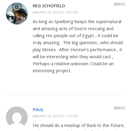
REPLY
REG SCHOFIELD
JANUARY 26, 2012 AT 1:09 PM
As long as Spielberg keeps the supernatural
and amazing acts of God in rescuing and
calling His people out of Egypt , it could be
truly amazing . The big question , who should
play Moses . After Heston’s performance , it
will be interesting who they would cast ,
Perhaps a relative unknown. Could be an
interesting project.
REPLY
PAUL
JANUARY 26, 2012 AT 1:15 PM
He should do a mashup of Back to the Future,