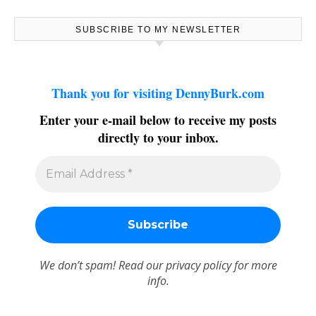
SUBSCRIBE TO MY NEWSLETTER
Thank you for visiting DennyBurk.com
Enter your e-mail below to receive my posts
directly to your inbox.
We don’t spam! Read our
privacy policy
for more
info.