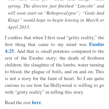
spring. The director just finished “Lincoln” and
will soon start on “Robopocalypse”; “Gods And
Kings” would hope to begin lensing in March or
April 2013.
I confess that when I first read “gritty reality,” the
Exodus
first thing that came to my mind was
4:25
. And that is small potatoes compared to the
rest of the Exodus story: the death of firstborn
children, the slaughter of the lambs, water turning
to blood, the plague of boils, and on and on. This
is not a story for the faint of heart. So I am quite
curious to see how far Hollywood is willing to go
with “gritty reality” in telling this story.
here
Read the rest
.