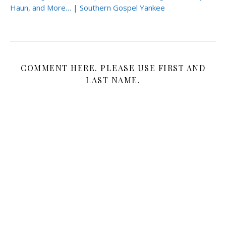
Haun, and More… | Southern Gospel Yankee
COMMENT HERE. PLEASE USE FIRST AND
LAST NAME.