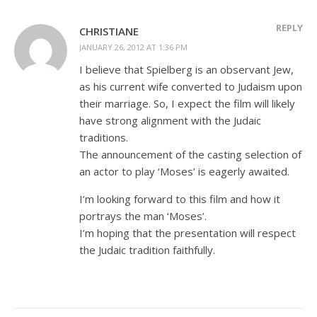
REPLY
CHRISTIANE
JANUARY 26, 2012 AT 1:36 PM
I believe that Spielberg is an observant Jew,
as his current wife converted to Judaism upon
their marriage. So, I expect the film will likely
have strong alignment with the Judaic
traditions.
The announcement of the casting selection of
an actor to play ‘Moses’ is eagerly awaited.
I’m looking forward to this film and how it
portrays the man ‘Moses’.
I’m hoping that the presentation will respect
the Judaic tradition faithfully.