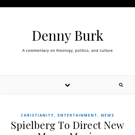
Skip to content
Denny Burk
A commentary on theology, politics, and culture
,
,
CHRISTIANITY
ENTERTAINMENT
NEWS
Spielberg To Direct New