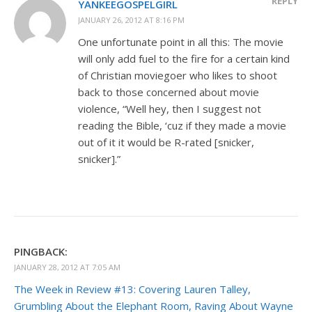
REPLY
YANKEEGOSPELGIRL
JANUARY 26, 2012 AT 8:16 PM
One unfortunate point in all this: The movie
will only add fuel to the fire for a certain kind
of Christian moviegoer who likes to shoot
back to those concerned about movie
violence, “Well hey, then I suggest not
reading the Bible, ‘cuz if they made a movie
out of it it would be R-rated [snicker,
snicker].”
PINGBACK:
JANUARY 28, 2012 AT 7:05 AM
The Week in Review #13: Covering Lauren Talley,
Grumbling About the Elephant Room, Raving About Wayne