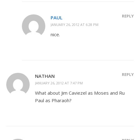
REPLY
PAUL
JANUARY 26, 2012 AT 6:28 PM
nice.
REPLY
NATHAN
JANUARY 26, 2012 AT 7:47 PM
What about Jim Caviezel as Moses and Ru
Paul as Pharaoh?