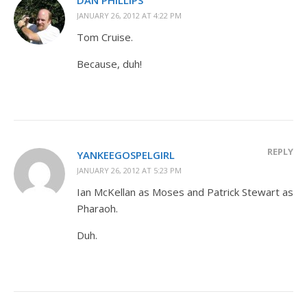
JANUARY 26, 2012 AT 4:22 PM
Tom Cruise.
Because, duh!
REPLY
YANKEEGOSPELGIRL
JANUARY 26, 2012 AT 5:23 PM
Ian McKellan as Moses and Patrick Stewart as
Pharaoh.
Duh.