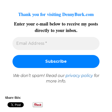
Thank you for visiting DennyBurk.com
Enter your e-mail below to receive my posts
directly to your inbox.
We don’t spam! Read our
privacy policy
for
more info.
Share this: