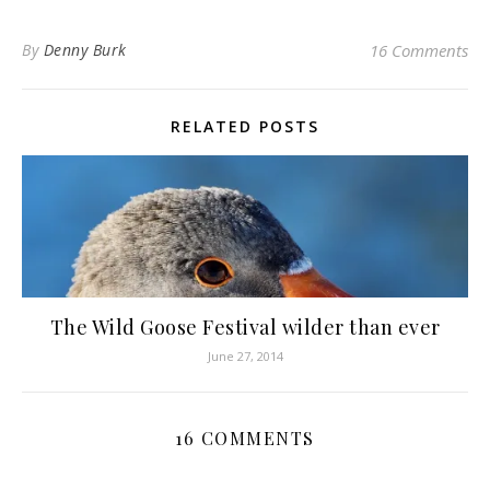
By
Denny Burk
16 Comments
RELATED POSTS
The Wild Goose Festival wilder than ever
June 27, 2014
16 COMMENTS