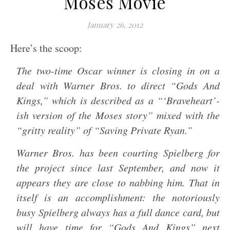
Moses Movie
January 26, 2012
Here’s the scoop:
The two-time Oscar winner is closing in on a
deal with Warner Bros. to direct “Gods And
Kings,” which is described as a “‘Braveheart’-
ish version of the Moses story” mixed with the
“gritty reality” of “Saving Private Ryan.”
Warner Bros. has been courting Spielberg for
the project since last September, and now it
appears they are close to nabbing him. That in
itself is an accomplishment: the notoriously
busy Spielberg always has a full dance card, but
will have time for “Gods And Kings” next