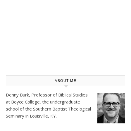
ABOUT ME
Denny Burk, Professor of Biblical Studies
at
Boyce College
, the undergraduate
school of the Southern Baptist Theological
Seminary in Louisville, KY.