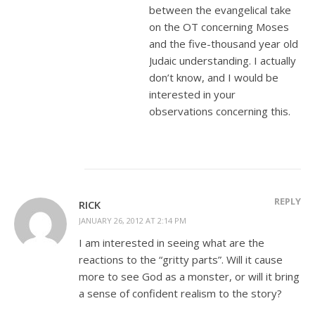
between the evangelical take
on the OT concerning Moses
and the five-thousand year old
Judaic understanding. I actually
don’t know, and I would be
interested in your
observations concerning this.
REPLY
RICK
JANUARY 26, 2012 AT 2:14 PM
I am interested in seeing what are the
reactions to the “gritty parts”. Will it cause
more to see God as a monster, or will it bring
a sense of confident realism to the story?