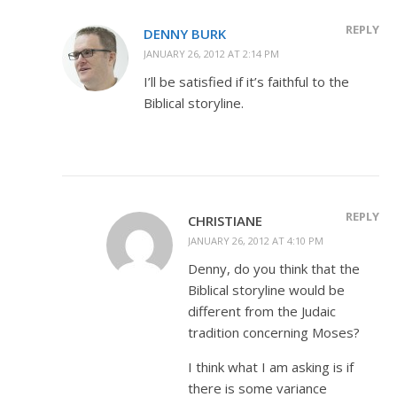
REPLY
DENNY BURK
JANUARY 26, 2012 AT 2:14 PM
I’ll be satisfied if it’s faithful to the
Biblical storyline.
REPLY
CHRISTIANE
JANUARY 26, 2012 AT 4:10 PM
Denny, do you think that the
Biblical storyline would be
different from the Judaic
tradition concerning Moses?
I think what I am asking is if
there is some variance