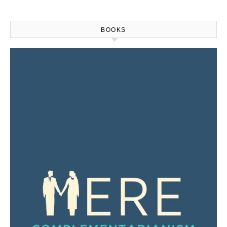
BOOKS