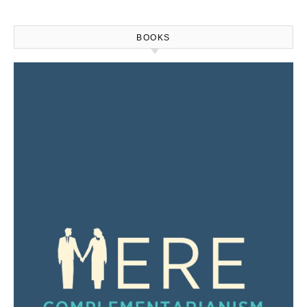
BOOKS