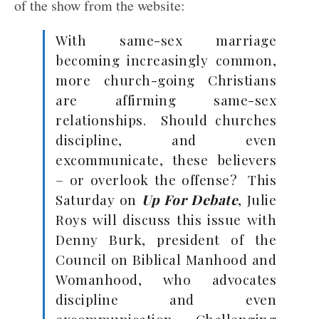
of the show from the website:
With same-sex marriage
becoming increasingly common,
more church-going Christians
are affirming same-sex
relationships. Should churches
discipline, and even
excommunicate, these believers
– or overlook the offense? This
Saturday on
Up For Debate
, Julie
Roys will discuss this issue with
Denny Burk, president of the
Council on Biblical Manhood and
Womanhood, who advocates
discipline and even