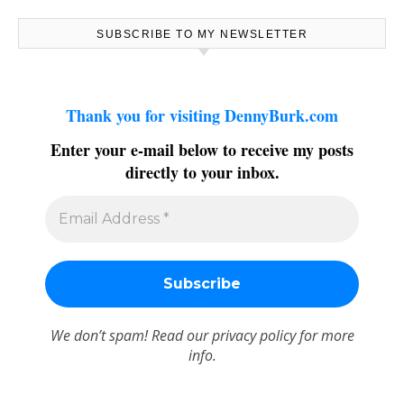
SUBSCRIBE TO MY NEWSLETTER
Thank you for visiting DennyBurk.com
Enter your e-mail below to receive my posts
directly to your inbox.
We don’t spam! Read our
privacy policy
for more
info.