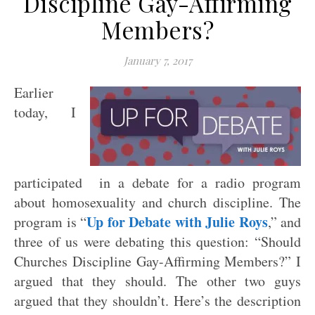
Discipline Gay-Affirming
Members?
January 7, 2017
Earlier
today, I
participated in a debate for a radio program
about homosexuality and church discipline. The
Up for Debate with Julie Roys
program is “
,” and
three of us were debating this question: “Should
Churches Discipline Gay-Affirming Members?” I
argued that they should. The other two guys
argued that they shouldn’t. Here’s the description