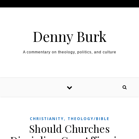
Skip to content
Denny Burk
A commentary on theology, politics, and culture
,
CHRISTIANITY
THEOLOGY/BIBLE
Should Churches