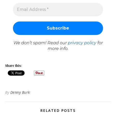
We don’t spam! Read our
privacy policy
for
more info.
Share this:
By
Denny Burk
RELATED POSTS