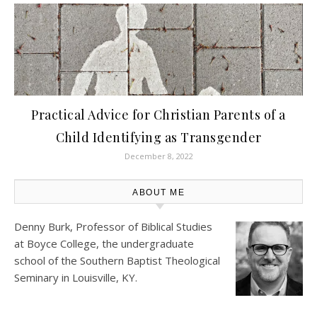
Practical Advice for Christian Parents of a
Child Identifying as Transgender
December 8, 2022
ABOUT ME
Denny Burk, Professor of Biblical Studies
at
Boyce College
, the undergraduate
school of the Southern Baptist Theological
Seminary in Louisville, KY.