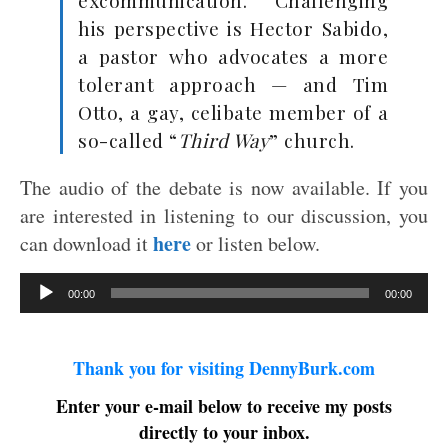
excommunication. Challenging
his perspective is Hector Sabido,
a pastor who advocates a more
tolerant approach — and Tim
Otto, a gay, celibate member of a
so-called “
Third Way
” church.
The audio of the debate is now available. If you
are interested in listening to our discussion, you
here
can download it
or listen below.
Audio
00:00
00:00
Player
Thank you for visiting DennyBurk.com
Enter your e-mail below to receive my posts
directly to your inbox.