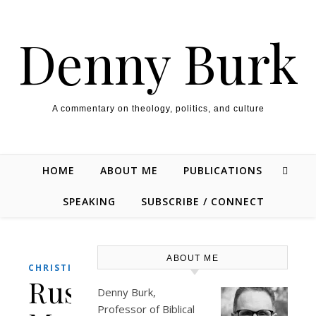
Skip to content
Denny Burk
A commentary on theology, politics, and culture
HOME
ABOUT ME
PUBLICATIONS
SPEAKING
SUBSCRIBE / CONNECT
ABOUT ME
CHRISTIANITY
Russell
Denny Burk,
Professor of Biblical