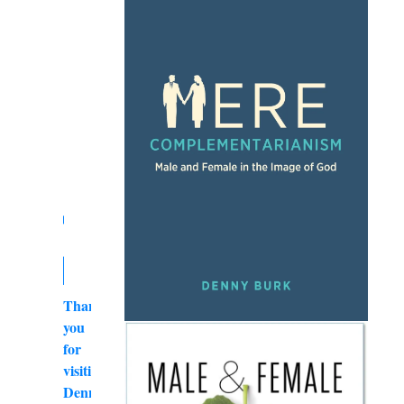
Thank
you
for
visiting
DennyBurk.com