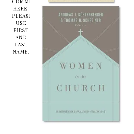
COMMENT
HERE.
PLEASE
USE
FIRST
AND
LAST
NAME.