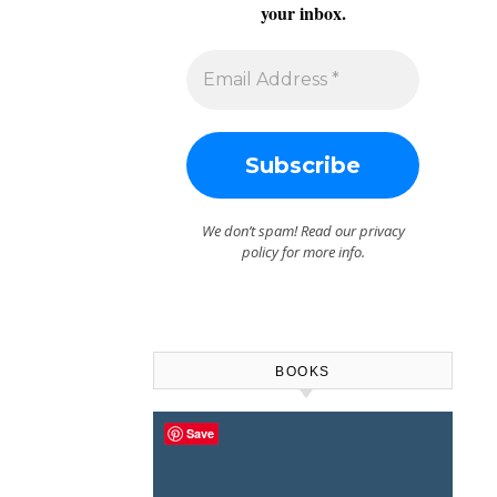
your inbox.
We don’t spam! Read our
privacy
policy
for more info.
BOOKS
Save