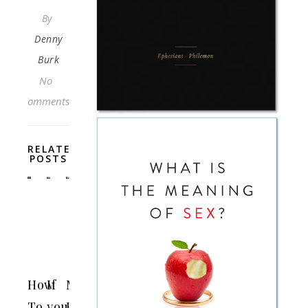
By
Denny
Burk
No
Comments
RELATED
POSTS
How
If
Making
To
you
Blasphemy