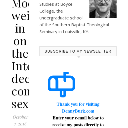
Moore
Studies at
Boyce
weighs-
College
, the
undergraduate school
in
of the Southern Baptist Theological
Seminary in Louisville, KY.
on
the
SUBSCRIBE TO MY NEWSLETTER
InterVarsity
decision
concerning
sexuality
Thank you for visiting
DennyBurk.com
October
Enter your e-mail below to
7, 2016
receive my posts directly to