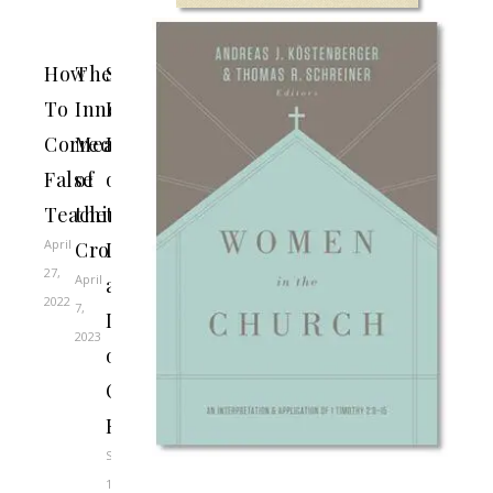
How
The
SBTS
To
Innermost
Professors
Correct
Meaning
Reflect
False
of
on
Teaching
the
the
April
Cross
Life
27,
April
and
2022
7,
Death
2023
of
Charlie
Kirk
September
11,