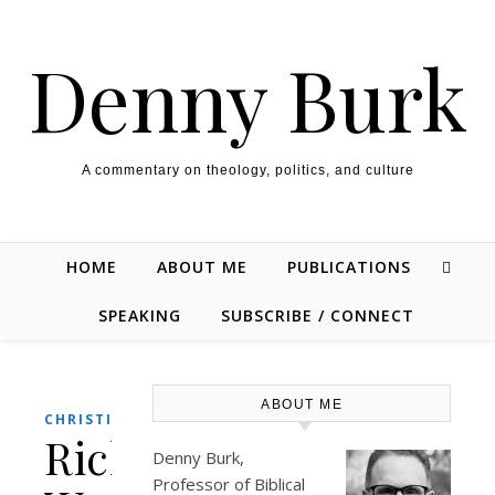
Skip to content
Denny Burk
A commentary on theology, politics, and culture
HOME
ABOUT ME
PUBLICATIONS
SPEAKING
SUBSCRIBE / CONNECT
ABOUT ME
,
,
CHRISTIANITY
CULTURE
ENTERTAINMENT
Rick
Denny Burk,
Professor of Biblical