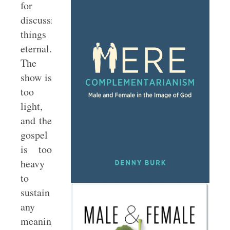
for
discussing
things
eternal.
The
show is
too
light,
and the
gospel
is too
heavy
to
sustain
any
meaningful