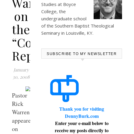
Warren
Studies at
Boyce
on
College
, the
undergraduate school
the
of the Southern Baptist Theological
Seminary in Louisville, KY.
“Colbert
Report”
SUBSCRIBE TO MY NEWSLETTER
January
30, 2008
Pastor
Rick
Thank you for visiting
Warren
DennyBurk.com
appeared
Enter your e-mail below to
on
receive my posts directly to