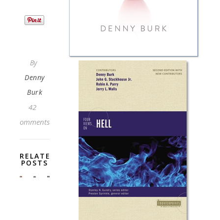
By
Denny
Burk
42
Comments
RELATED
POSTS