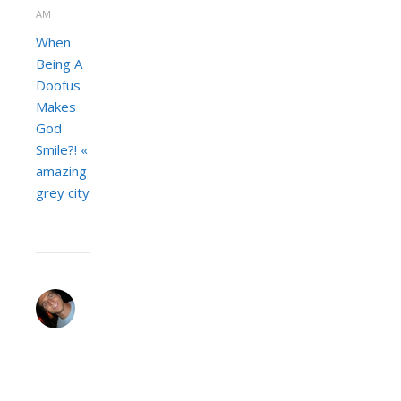
AM
When
Being A
Doofus
Makes
God
Smile?! «
amazing
grey city
JEREMY
ZACH
JANUARY
30,
2008 AT 11:40