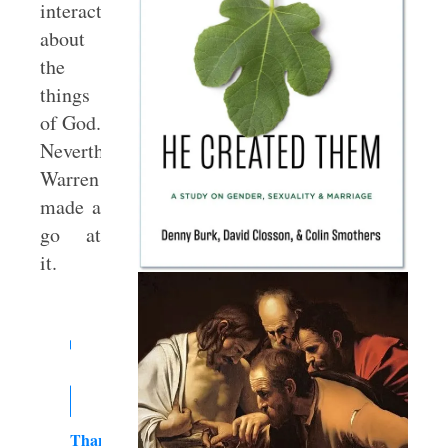
interaction
about
the
things
of God.
Nevertheless,
Warren
made a
go at
it.
Thank