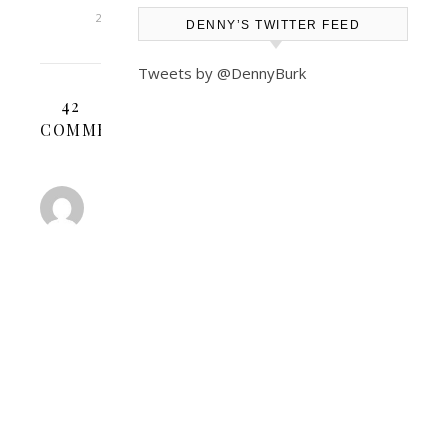
2025
DENNY’S TWITTER FEED
Tweets by @DennyBurk
42
COMMENTS
GLW
JOHNSON
JANUARY
30,
2008 AT 7:31
REPLY
AM
Denny
You
can’t
be
surprised