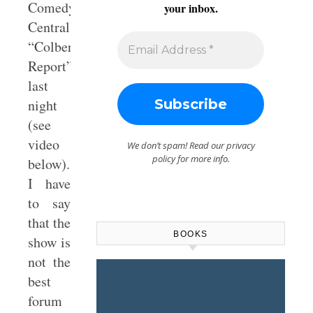
Comedy
your inbox.
Central’s
“Colbert
Report”
last
night
(see
video
We don’t spam! Read our
privacy
policy
for more info.
below).
I have
to say
that the
BOOKS
show is
not the
best
forum