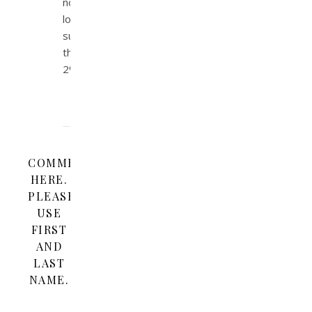
no
longer
submit
the
2%.
COMMENT
HERE.
PLEASE
USE
FIRST
AND
LAST
NAME.