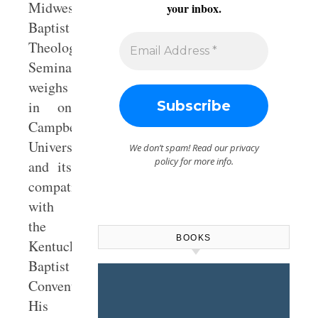
Midwestern
your inbox.
Baptist
Theological
Seminary,
weighs
in on
Campbellsville
University
We don’t spam! Read our
privacy
policy
for more info.
and its
compatibility
with
the
BOOKS
Kentucky
Baptist
Convention.
His