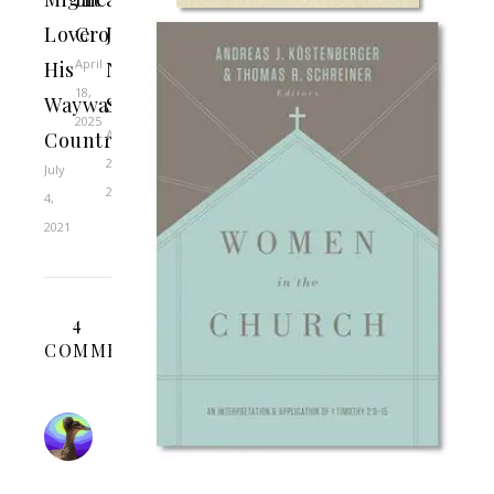
Love
Cross
Jesus
April
His
Never
18,
Wayward
Sinned
2025
April
Country
2,
July
2021
4,
2021
4
COMMENTS
BEN
RHODES
APRIL