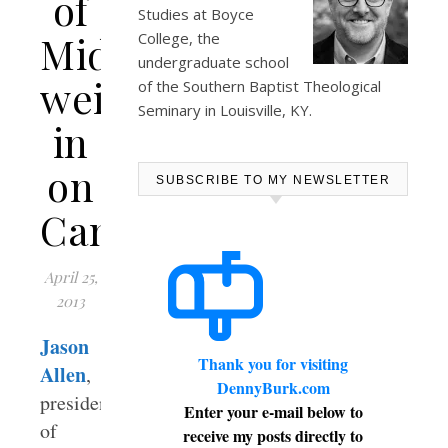
of
Studies at
Boyce
Midwestern
College
, the
undergraduate school
weighs-
of the Southern Baptist Theological
Seminary in Louisville, KY.
in
on
SUBSCRIBE TO MY NEWSLETTER
Campbellsville
April 25,
2013
Jason
Thank you for visiting
Allen
,
DennyBurk.com
president
Enter your e-mail below to
of
receive my posts directly to