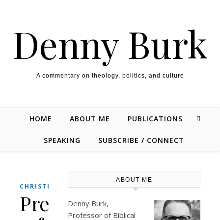
Skip to content
Denny Burk
A commentary on theology, politics, and culture
HOME
ABOUT ME
PUBLICATIONS
SPEAKING
SUBSCRIBE / CONNECT
ABOUT ME
CHRISTIANITY
President
Denny Burk,
Professor of Biblical