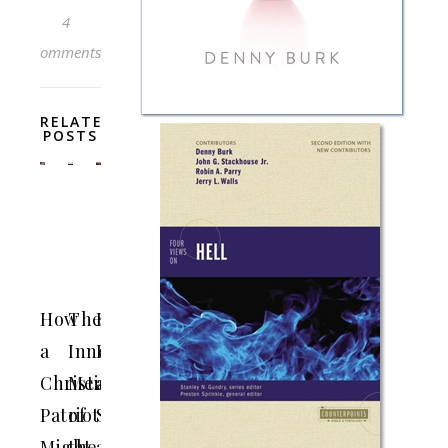
4
Comments
RELATED
POSTS
How
The
Doubt
a
Innermost
Is
Christian
Meaning
a
Patriot
of
Sin,
Might
the
and