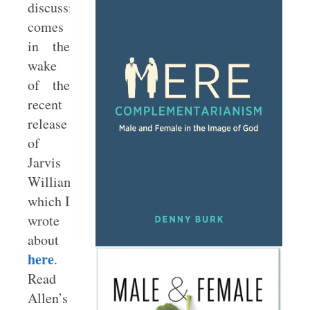
discussion
comes
in the
wake
of the
recent
release
of
Jarvis
Williams,
which I
wrote
about
here
.
Read
Allen’s