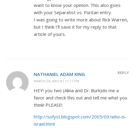
want to know your opinion. This also goes
with your Separatist vs. Puritan entry.
I was going to write more about Rick Warren,
but I think I’ll save it for my reply to that
article of yours.
REPLY
NATHANIEL ADAM KING
MARCH 24, 2005 AT 11:17 PM
HEY! you two (Alina and Dr. Burk)do me a
favor and check this out and tell me what you
think! PLEASE!
http://sofyst.blogspot.com/2005/03/who-is-
israel.html