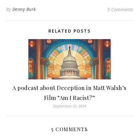
By
Denny Burk
5 Comments
RELATED POSTS
A podcast about Deception in Matt Walsh’s
Film “Am I Racist?”
September 23, 2024
5 COMMENTS