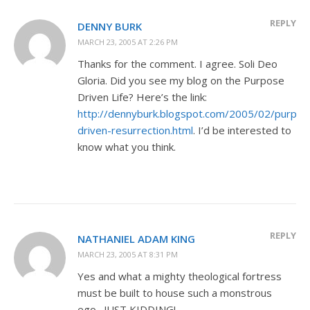
REPLY
DENNY BURK
MARCH 23, 2005 AT 2:26 PM
Thanks for the comment. I agree. Soli Deo
Gloria. Did you see my blog on the Purpose
Driven Life? Here’s the link:
http://dennyburk.blogspot.com/2005/02/purpos
driven-resurrection.html
. I’d be interested to
know what you think.
REPLY
NATHANIEL ADAM KING
MARCH 23, 2005 AT 8:31 PM
Yes and what a mighty theological fortress
must be built to house such a monstrous
ego…JUST KIDDING!