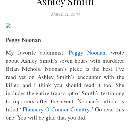
Ashley Smith
March 21, 2005
Peggy Noonan
My favorite columnist,
Peggy Noonan
, wrote
about Ashley Smith’s seven hours with murderer
Brian Nichols. Noonan’s piece is the best I’ve
read yet on Ashley Smith’s encounter with the
killer, and I think you should read it too. She
includes the entire transcript of Smith’s testimony
to reporters after the event. Noonan’s article is
titled “
Flannery O’Connor Country
.” Go read this
one. You will be glad that you did.