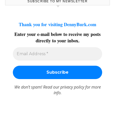
SUBSCRIBE TO MY NEWSLETTER
Thank you for visiting DennyBurk.com
Enter your e-mail below to receive my posts
directly to your inbox.
We don’t spam! Read our
privacy policy
for more
info.