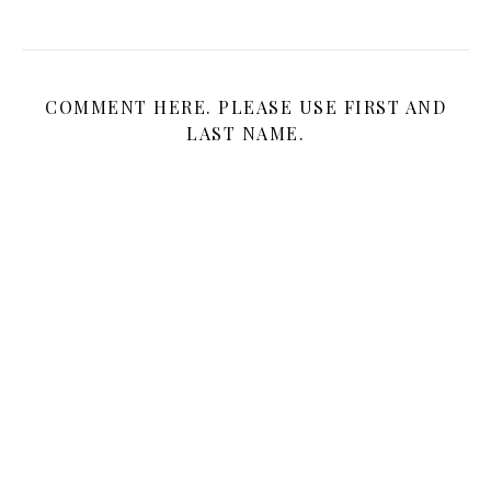
COMMENT HERE. PLEASE USE FIRST AND
LAST NAME.