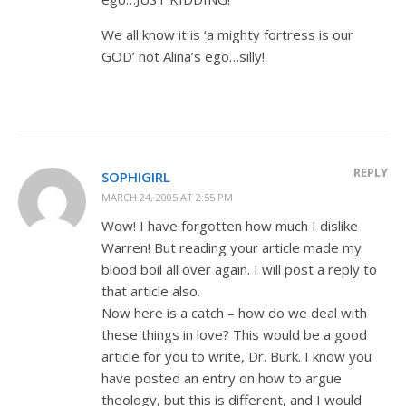
We all know it is ‘a mighty fortress is our
GOD’ not Alina’s ego…silly!
REPLY
SOPHIGIRL
MARCH 24, 2005 AT 2:55 PM
Wow! I have forgotten how much I dislike
Warren! But reading your article made my
blood boil all over again. I will post a reply to
that article also.
Now here is a catch – how do we deal with
these things in love? This would be a good
article for you to write, Dr. Burk. I know you
have posted an entry on how to argue
theology, but this is different, and I would