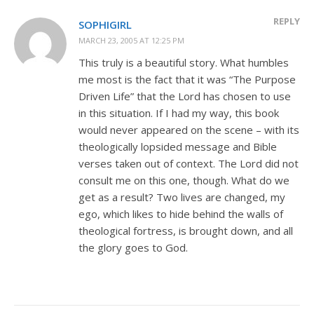
REPLY
SOPHIGIRL
MARCH 23, 2005 AT 12:25 PM
This truly is a beautiful story. What humbles
me most is the fact that it was “The Purpose
Driven Life” that the Lord has chosen to use
in this situation. If I had my way, this book
would never appeared on the scene – with its
theologically lopsided message and Bible
verses taken out of context. The Lord did not
consult me on this one, though. What do we
get as a result? Two lives are changed, my
ego, which likes to hide behind the walls of
theological fortress, is brought down, and all
the glory goes to God.