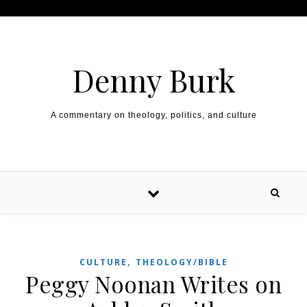
Skip to content
Denny Burk
A commentary on theology, politics, and culture
,
CULTURE
THEOLOGY/BIBLE
Peggy Noonan Writes on