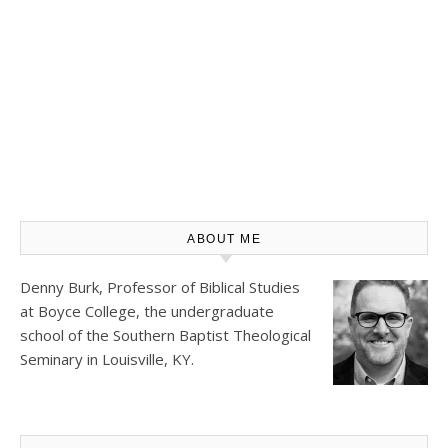
ABOUT ME
Denny Burk, Professor of Biblical Studies
at
Boyce College
, the undergraduate
school of the Southern Baptist Theological
Seminary in Louisville, KY.