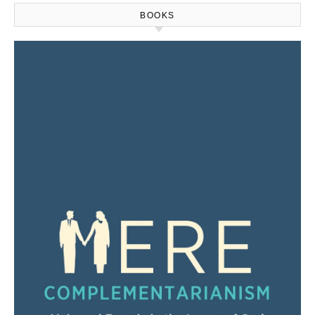
BOOKS