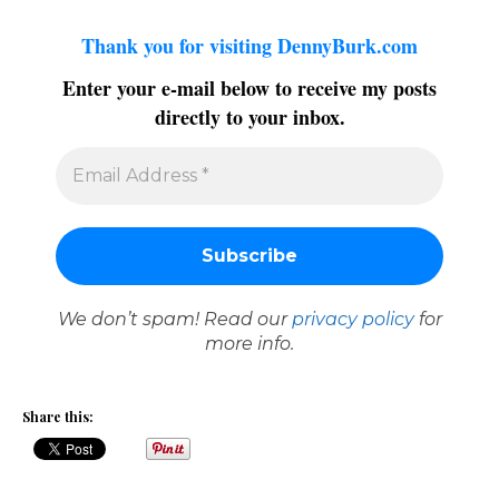
Thank you for visiting DennyBurk.com
Enter your e-mail below to receive my posts
directly to your inbox.
We don’t spam! Read our
privacy policy
for
more info.
Share this: