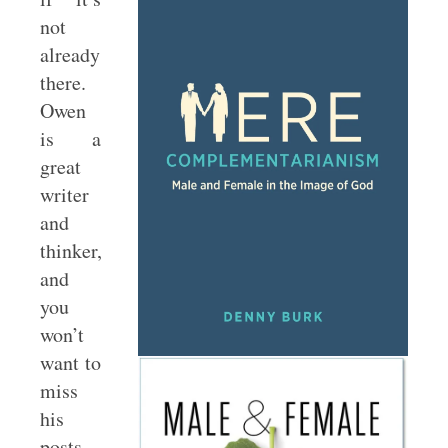
not
already
there.
Owen
is a
great
writer
and
thinker,
and
you
won’t
want to
miss
his
posts.