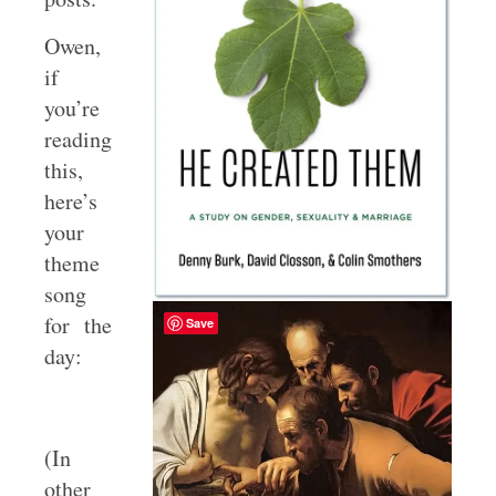
Owen,
if
you’re
reading
this,
here’s
your
theme
song
for the
Save
day:
(In
other