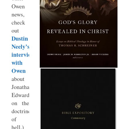
Owen
news,
check
out
Dustin
Neely’s
interview
with
Owen
about
Jonathan
Edwards
on the
doctrine
of
hell.)