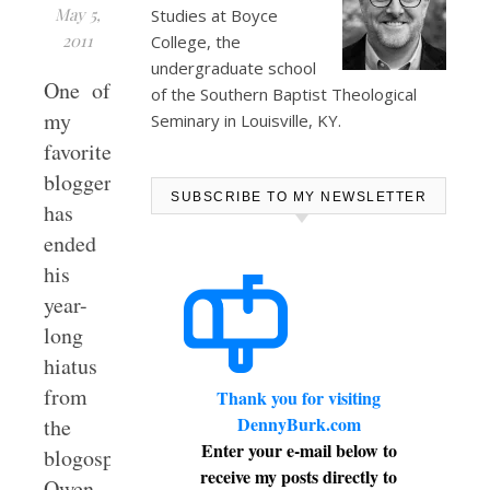
May 5,
Studies at
Boyce
2011
College
, the
undergraduate school
One of
of the Southern Baptist Theological
my
Seminary in Louisville, KY.
favorite
bloggers
SUBSCRIBE TO MY NEWSLETTER
has
ended
his
year-
long
hiatus
from
Thank you for visiting
DennyBurk.com
the
Enter your e-mail below to
blogosphere.
receive my posts directly to
Owen