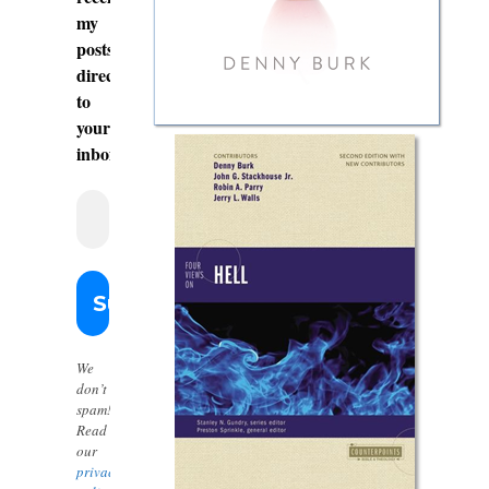
my
posts
directly
to
your
inbox.
We
don’t
spam!
Read
our
privacy