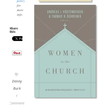
policy
for
more
info.
Share
this:
By
Denny
Burk
1
Comment