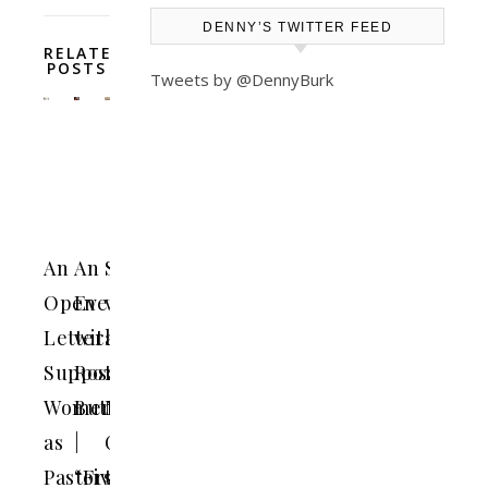
DENNY’S TWITTER FEED
RELATED
POSTS
Tweets by @DennyBurk
An
An
Should
Open
Evening
we
Letter
with
add
Supporting
Rosaria
the
Women
Butterfield
Nicene
as
|
Creed
Pastors
“Five
to