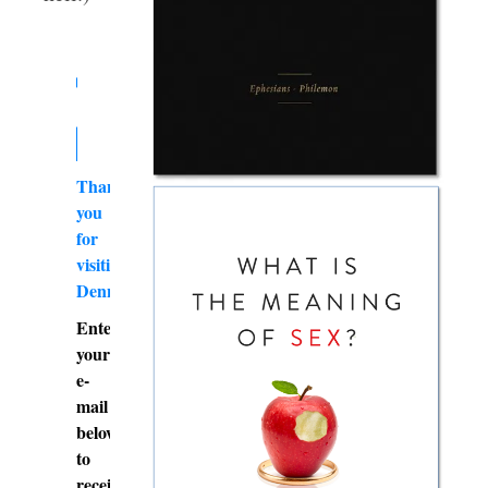
Thank
you
for
visiting
DennyBurk.com
Enter
your
e-
mail
below
to
receive