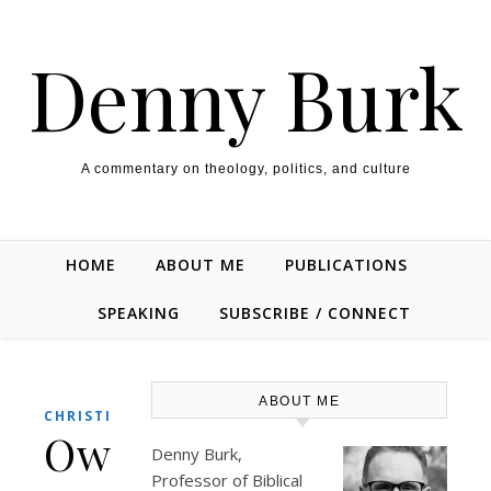
Skip to content
Denny Burk
A commentary on theology, politics, and culture
HOME
ABOUT ME
PUBLICATIONS
SPEAKING
SUBSCRIBE / CONNECT
ABOUT ME
CHRISTIANITY
OwenStrachan.com
Denny Burk,
Professor of Biblical