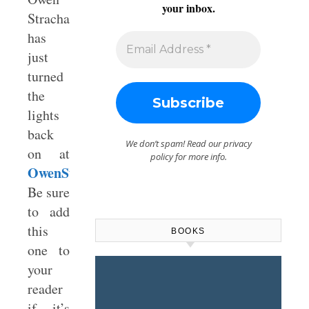
your inbox.
Strachan
has
just
turned
the
lights
back
We don’t spam! Read our
privacy
on at
policy
for more info.
OwenStrachan.com
.
Be sure
to add
this
BOOKS
one to
your
reader
if it’s